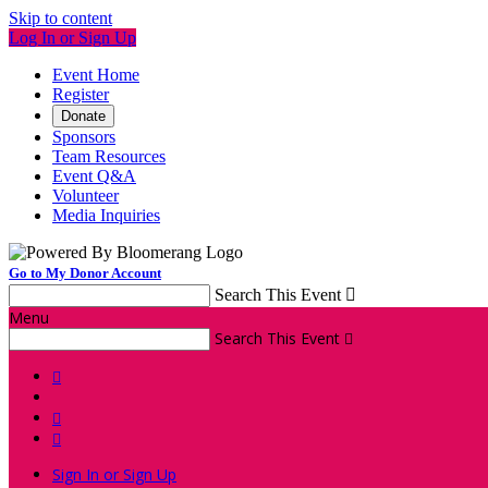
Skip to content
Log In or Sign Up
Event Home
Register
Donate
Sponsors
Team Resources
Event Q&A
Volunteer
Media Inquiries
Go to My Donor Account
Search This Event

Menu
Search This Event




Sign In or Sign Up