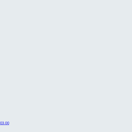
03.00