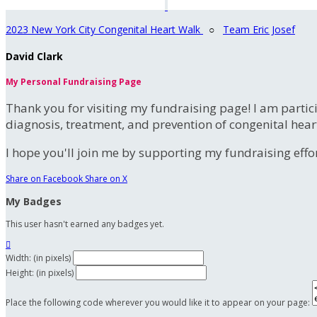
2023 New York City Congenital Heart Walk
○
Team Eric Josef
David Clark
My Personal Fundraising Page
Thank you for visiting my fundraising page! I am partic
diagnosis, treatment, and prevention of congenital hear
I hope you'll join me by supporting my fundraising effort
Share on Facebook
Share on X
My Badges
This user hasn't earned any badges yet.

Width: (in pixels)
Height: (in pixels)
Place the following code wherever you would like it to appear on your page: