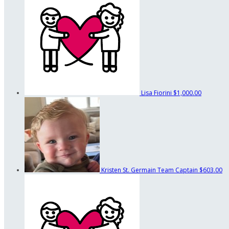
Lisa Fiorini
$1,000.00
Kristen St. Germain
Team Captain
$603.00