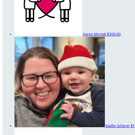
Karen Mortak
$309.00
Kaitlin Scherer
$1