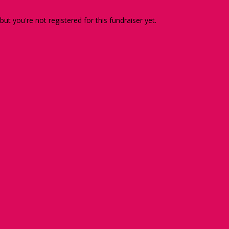
 but you're not registered for this fundraiser yet.