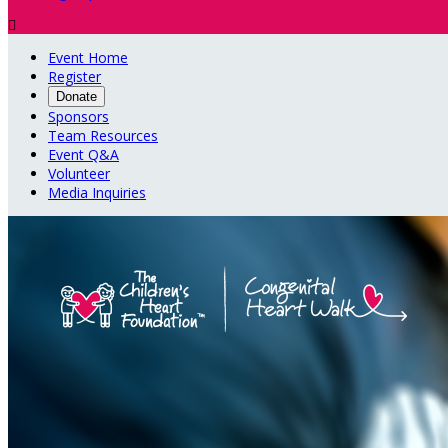

Event Home
Register
Donate
Sponsors
Team Resources
Event Q&A
Volunteer
Media Inquiries