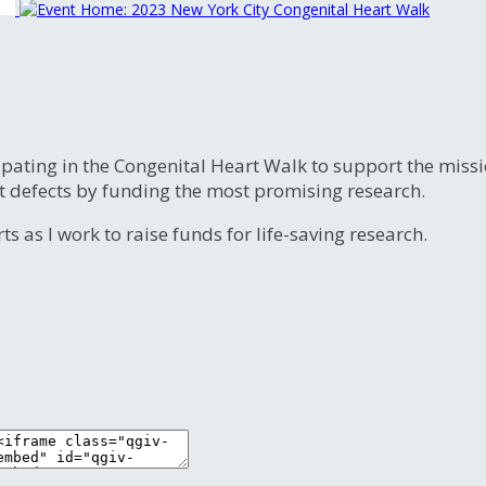
ipating in the Congenital Heart Walk to support the miss
t defects by funding the most promising research.
s as I work to raise funds for life-saving research.