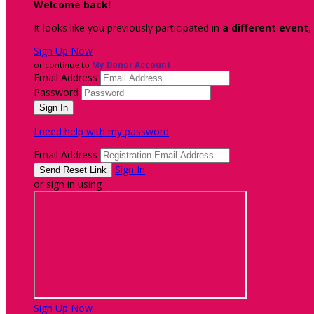
Welcome back
!
It looks like you previously participated in
a different event
,
Sign Up Now
or continue to
My Donor Account
Email Address
Password
I need help with my password
Email Address
Sign In
or sign in using
Sign Up Now