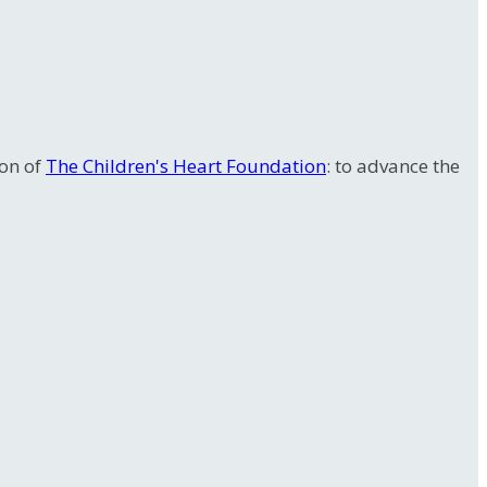
ion of
The Children's Heart Foundation
: to advance the