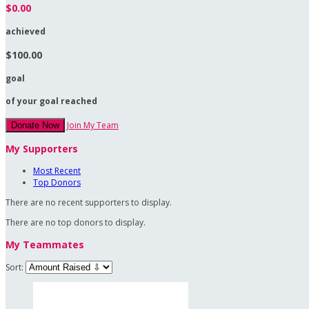
$0.00
achieved
$100.00
goal
of your goal reached
Join My Team
Donate Now
My Supporters
Most Recent
Top Donors
There are no recent supporters to display.
There are no top donors to display.
My Teammates
Sort: