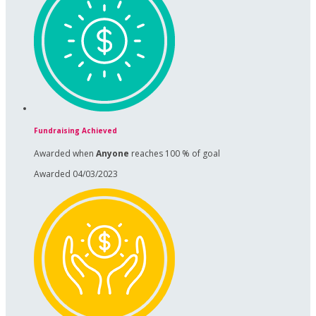
Fundraising Achieved
Awarded when
Anyone
reaches 100 % of goal
Awarded 04/03/2023