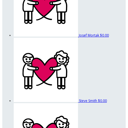
Josef Mortak
$0.00
Steve Smith
$0.00