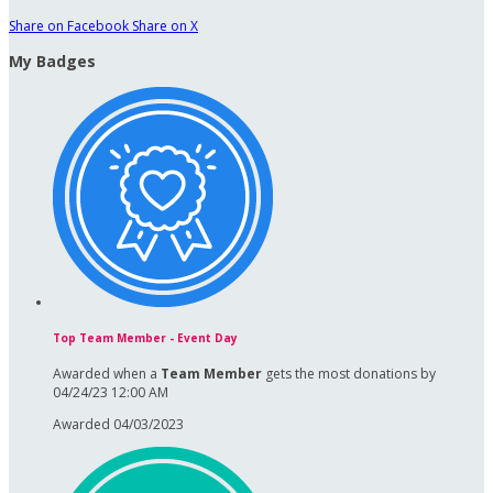
Share on Facebook
Share on X
My Badges
Top Team Member - Event Day
Awarded when a
Team Member
gets the most donations by
04/24/23 12:00 AM
Awarded 04/03/2023