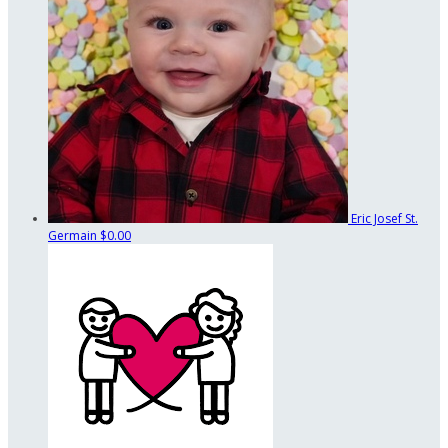
Eric Josef St.
Germain
$0.00