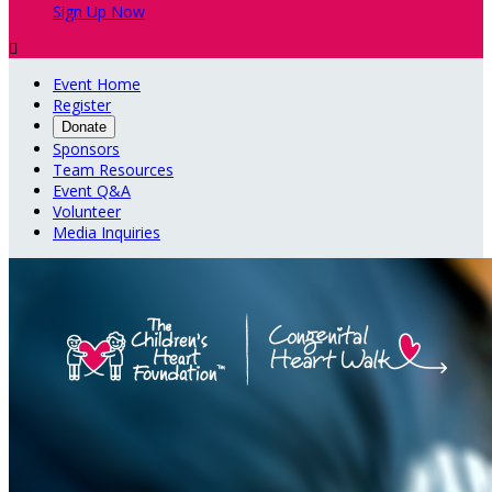
Sign Up Now

Event Home
Register
Donate
Sponsors
Team Resources
Event Q&A
Volunteer
Media Inquiries