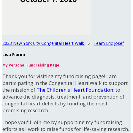
2023 New York City Congenital Heart Walk
○
Team Eric Josef
Lisa Fiorini
My Personal Fundraising Page
Thank you for visiting my fundraising page! I am
participating in the Congenital Heart Walk to support
the mission of
The Children's Heart Foundation
: to
advance the diagnosis, treatment, and prevention of
congenital heart defects by funding the most
promising research.
I hope you'll join me by supporting my fundraising
efforts as I work to raise funds for life-saving research.