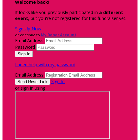
Welcome back
!
It looks like you previously participated in
a different
event
, but you're not registered for this fundraiser yet.
Sign Up Now
or continue to
My Donor Account
Email Address
Password
I need help with my password
Email Address
Sign In
or sign in using