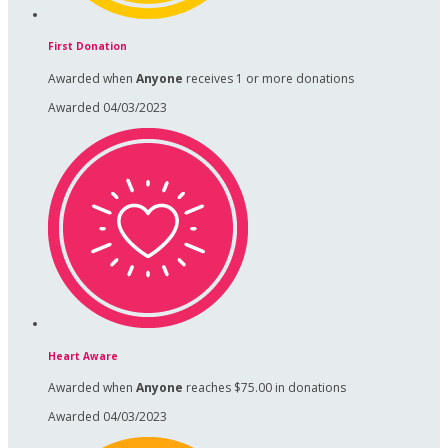
First Donation
Awarded when
Anyone
receives 1 or more donations
Awarded 04/03/2023
Heart Aware
Awarded when
Anyone
reaches $75.00 in donations
Awarded 04/03/2023