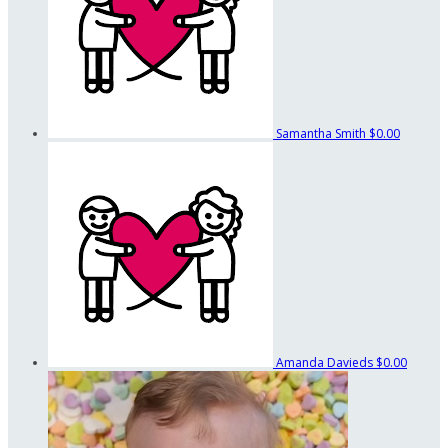
Samantha Smith
$0.00
Amanda Davieds
$0.00