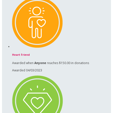
Heart Friend
Awarded when
Anyone
reaches $150.00 in donations
Awarded 04/03/2023