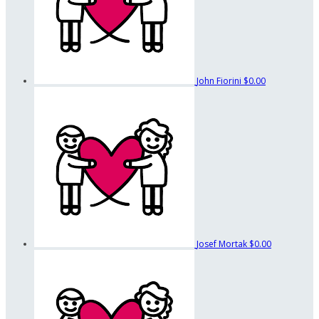
John Fiorini
$0.00
Josef Mortak
$0.00