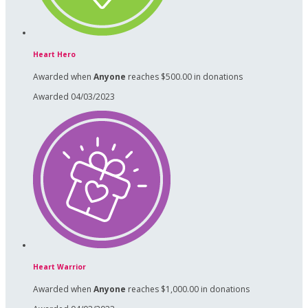
Heart Hero
Awarded when
Anyone
reaches $500.00 in donations
Awarded 04/03/2023
Heart Warrior
Awarded when
Anyone
reaches $1,000.00 in donations