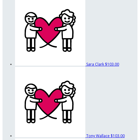
Sara Clark
$103.00
Tony Wallace
$103.00