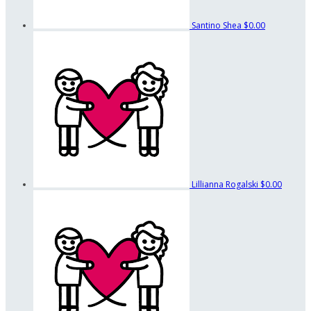
Santino Shea
$0.00
Lillianna Rogalski
$0.00