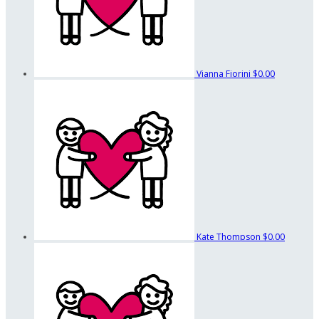
Vianna Fiorini
$0.00
Kate Thompson
$0.00