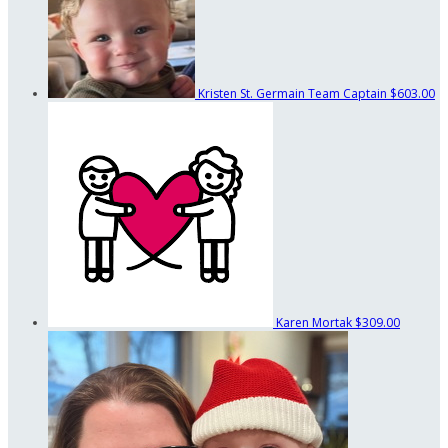
Kristen St. Germain
Team Captain
$603.00
Karen Mortak
$309.00