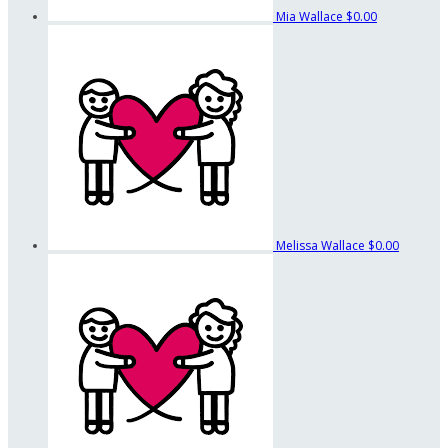
Mia Wallace
$0.00
Melissa Wallace
$0.00