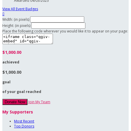
Awarded 04/03/2023
View All Event Badges

Width: (in pixels)
Height: (in pixels)
Place the following code wherever you would like it to appear on your page:
$1,000.00
achieved
$1,000.00
goal
of your goal reached
Join My Team
Donate Now
My Supporters
Most Recent
Top Donors