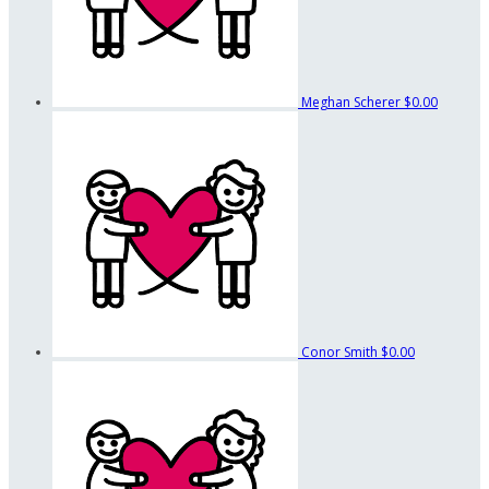
Meghan Scherer
$0.00
Conor Smith
$0.00