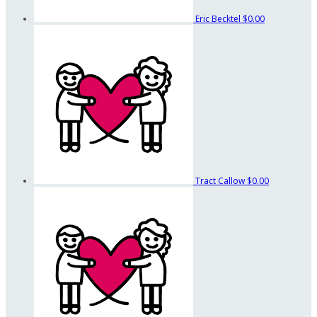
Eric Becktel
$0.00
Tract Callow
$0.00