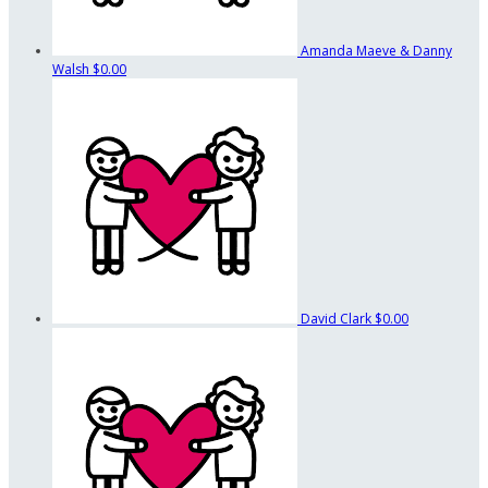
Amanda Maeve & Danny
Walsh
$0.00
David Clark
$0.00