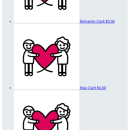
Benjamin Clark
$0.00
Max Clark
$0.00