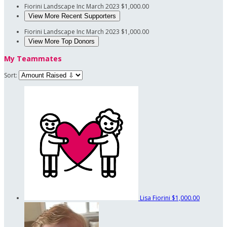
Fiorini Landscape Inc
March 2023
$1,000.00
View More Recent Supporters
Fiorini Landscape Inc
March 2023
$1,000.00
View More Top Donors
My Teammates
Sort:
Lisa Fiorini
$1,000.00