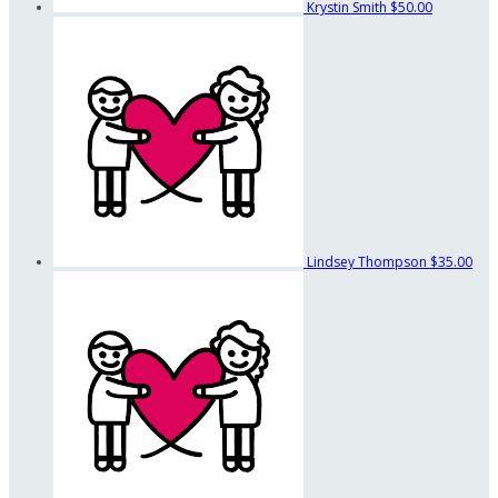
Krystin Smith
$50.00
Lindsey Thompson
$35.00