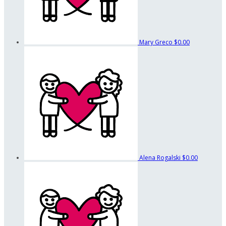
Mary Greco
$0.00
Alena Rogalski
$0.00