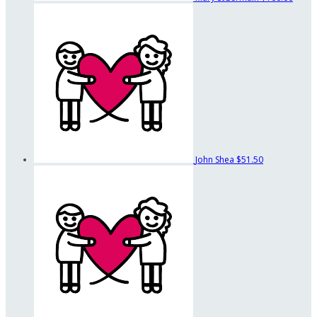
John Shea
$51.50