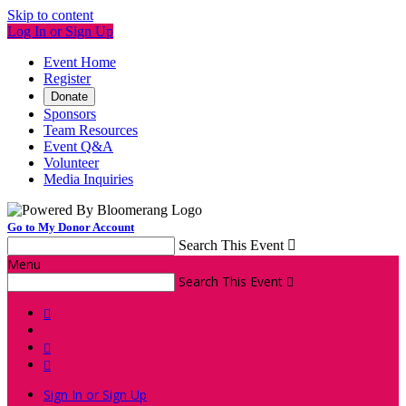
Skip to content
Log In or Sign Up
Event Home
Register
Donate
Sponsors
Team Resources
Event Q&A
Volunteer
Media Inquiries
Go to My Donor Account
Search This Event

Menu
Search This Event




Sign In or Sign Up