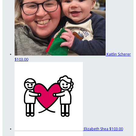
Kaitlin Scherer
$103.00
Elizabeth Shea
$103.00