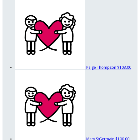
Paige Thompson
$103.00
Mary StGermain
$100.00