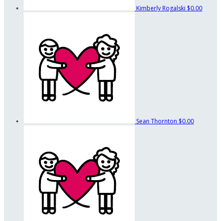
Kimberly Rogalski
$0.00
Sean Thornton
$0.00