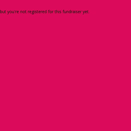
 but you're not registered for this fundraiser yet.