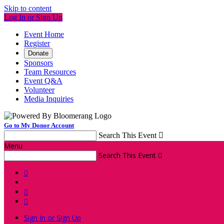
Skip to content
Log In or Sign Up
Event Home
Register
Donate
Sponsors
Team Resources
Event Q&A
Volunteer
Media Inquiries
Go to My Donor Account
Search This Event

Menu
Search This Event




Sign In or Sign Up