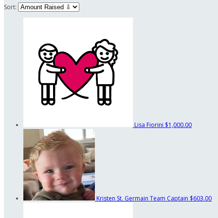
Sort:
Lisa Fiorini
$1,000.00
Kristen St. Germain
Team Captain
$603.00