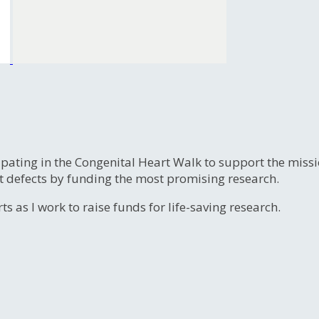
ipating in the Congenital Heart Walk to support the miss
t defects by funding the most promising research.
s as I work to raise funds for life-saving research.