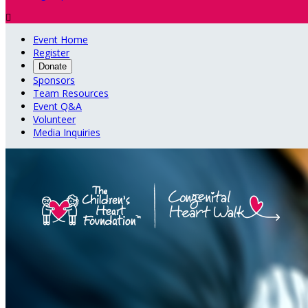

Event Home
Register
Donate
Sponsors
Team Resources
Event Q&A
Volunteer
Media Inquiries