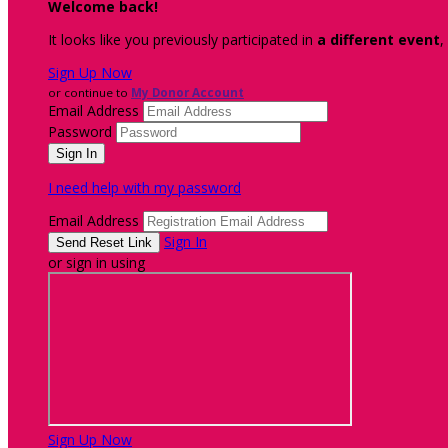
Welcome back
!
It looks like you previously participated in
a different event
,
Sign Up Now
or continue to
My Donor Account
Email Address
Password
I need help with my password
Email Address
Sign In
or sign in using
Sign Up Now