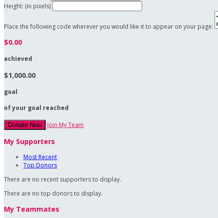
Height: (in pixels)
Place the following code wherever you would like it to appear on your page:
$0.00
achieved
$1,000.00
goal
of your goal reached
Join My Team
Donate Now
My Supporters
Most Recent
Top Donors
There are no recent supporters to display.
There are no top donors to display.
My Teammates