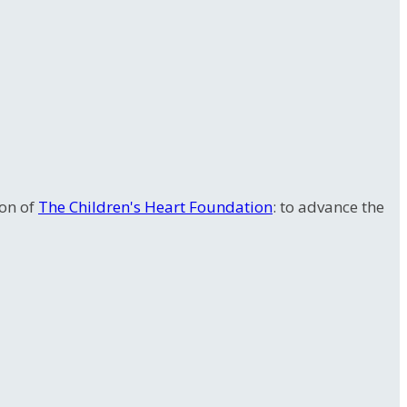
ion of
The Children's Heart Foundation
: to advance the