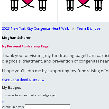
2023 New York City Congenital Heart Walk
○
Team Eric Josef
Meghan Scherer
My Personal Fundraising Page
Thank you for visiting my fundraising page! I am partic
diagnosis, treatment, and prevention of congenital hear
I hope you'll join me by supporting my fundraising effort
Share on Facebook
Share on X
My Badges
This user hasn't earned any badges yet.

Width: (in pixels)