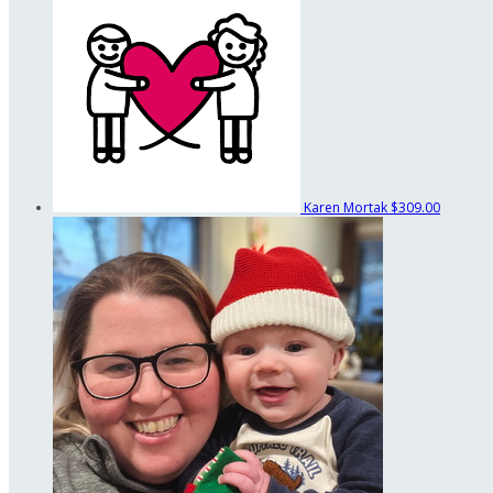
Karen Mortak
$309.00