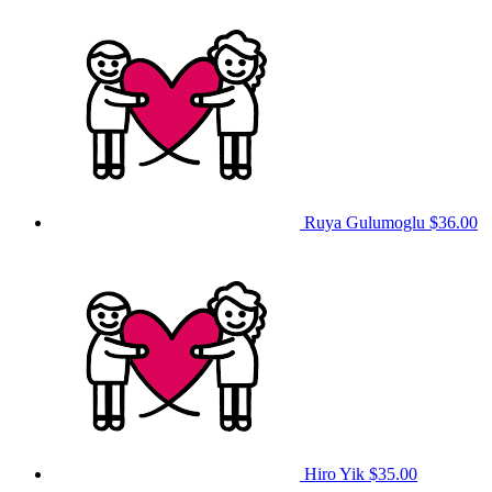
Ruya Gulumoglu
$36.00
Hiro Yik
$35.00