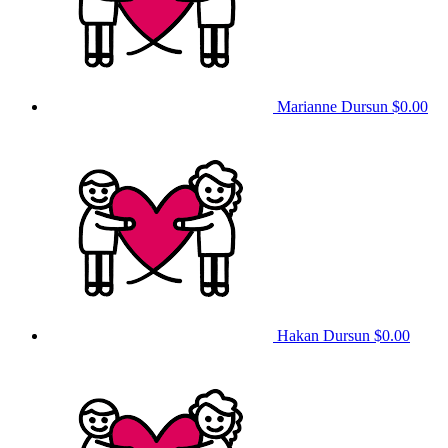
Marianne Dursun
$0.00
Hakan Dursun
$0.00