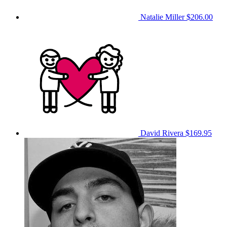
Natalie Miller
$206.00
David Rivera
$169.95