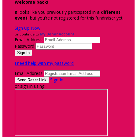
Welcome back
!
It looks like you previously participated in
a different
event
, but you're not registered for this fundraiser yet.
Sign Up Now
or continue to
My Donor Account
Email Address
Password
I need help with my password
Email Address
Sign In
or sign in using