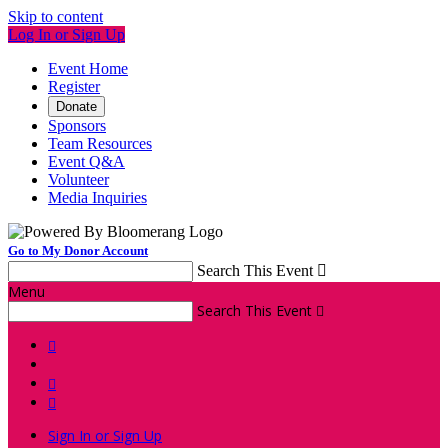
Skip to content
Log In or Sign Up
Event Home
Register
Donate
Sponsors
Team Resources
Event Q&A
Volunteer
Media Inquiries
Go to My Donor Account
Search This Event

Menu
Search This Event




Sign In or Sign Up