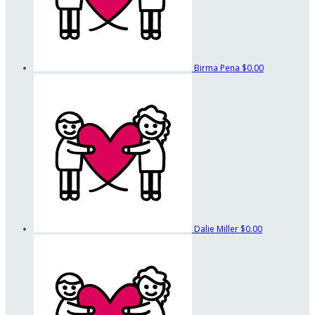
Birma Pena
$0.00
Dalie Miller
$0.00