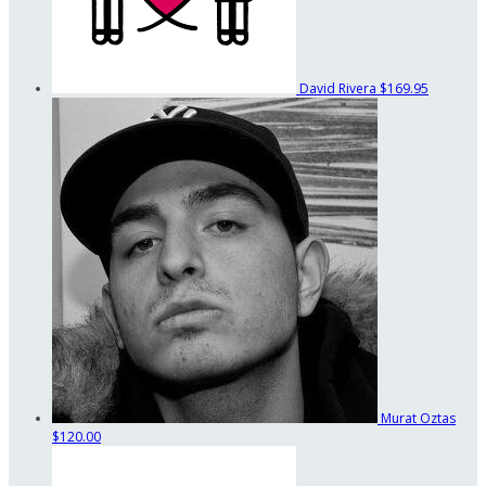
David Rivera
$169.95
Murat Oztas
$120.00