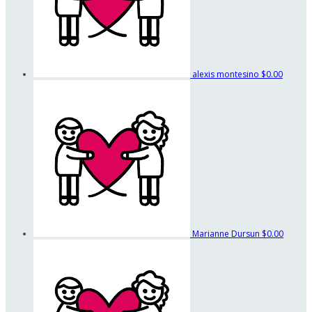
alexis montesino
$0.00
Marianne Dursun
$0.00