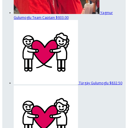
Yagmur
Gulumoglu
Team Captain
$933.00
Türgäy Gulumoglu
$832.50