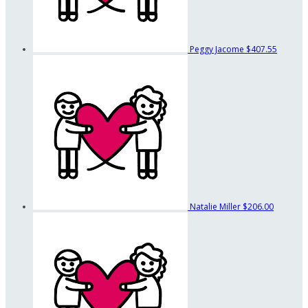
Peggy Jacome
$407.55
Natalie Miller
$206.00