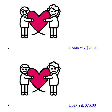
Ronin Yik
$76.20
Loek Yik
$75.00