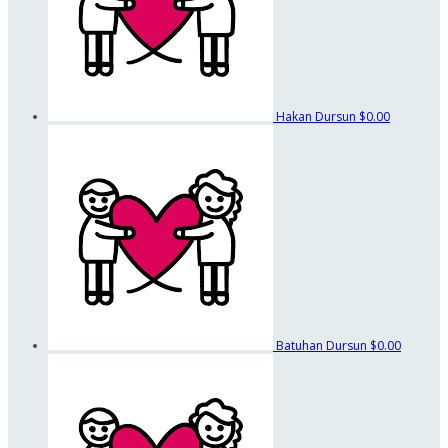
Hakan Dursun
$0.00
Batuhan Dursun
$0.00