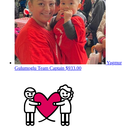
Yagmur
Gulumoglu
Team Captain
$933.00