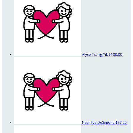
Alyce Tsung-Yik
$100.00
Nazmiye DeSimone
$77.25