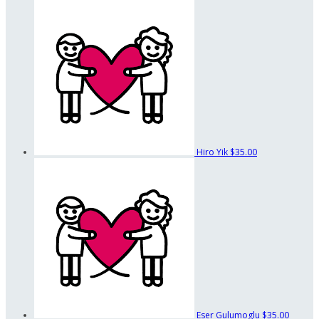
Hiro Yik
$35.00
Eser Gulumoglu
$35.00