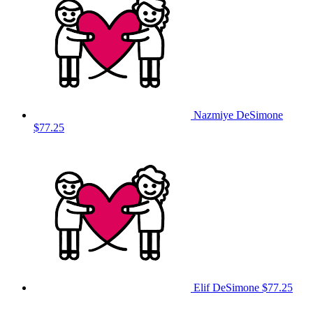
Nazmiye DeSimone
$77.25
Elif DeSimone
$77.25