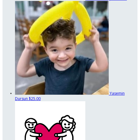
Yasemin
Dursun
$25.00