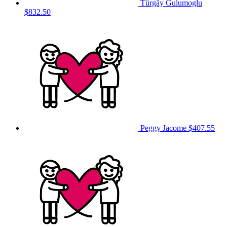
Türgäy Gulumoglu
$832.50
Peggy Jacome
$407.55