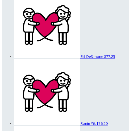
Elif DeSimone
$77.25
Ronin Yik
$76.20