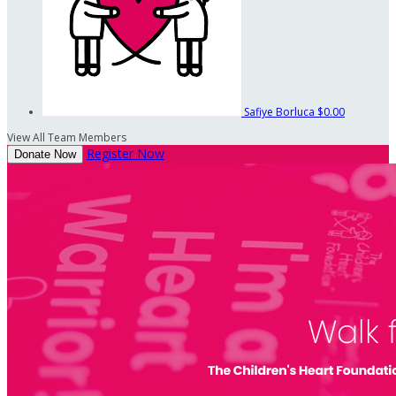
Safiye Borluca
$0.00
View All Team Members
Register Now
Donate Now