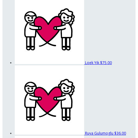
Loek Yik
$75.00
Ruya Gulumoglu
$36.00