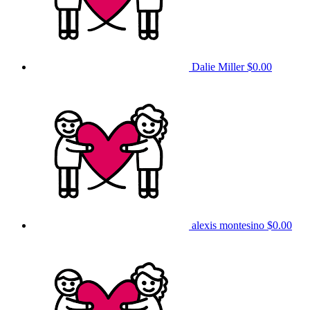
Dalie Miller
$0.00
alexis montesino
$0.00