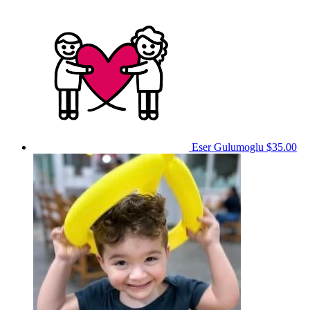
Eser Gulumoglu
$35.00