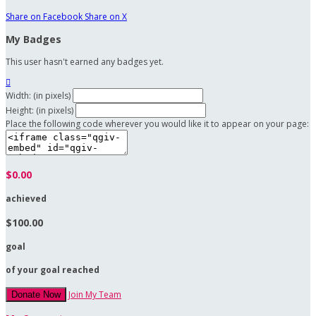
Share on Facebook
Share on X
My Badges
This user hasn't earned any badges yet.

Width: (in pixels)
Height: (in pixels)
Place the following code wherever you would like it to appear on your page:
$0.00
achieved
$100.00
goal
of your goal reached
Join My Team
Donate Now