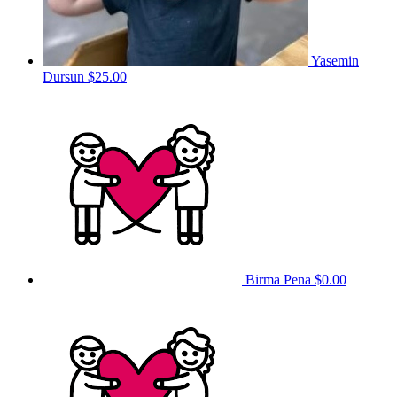
Yasemin
Dursun
$25.00
Birma Pena
$0.00