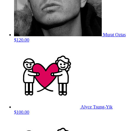
Murat Oztas
$120.00
Alyce Tsung-Yik
$100.00