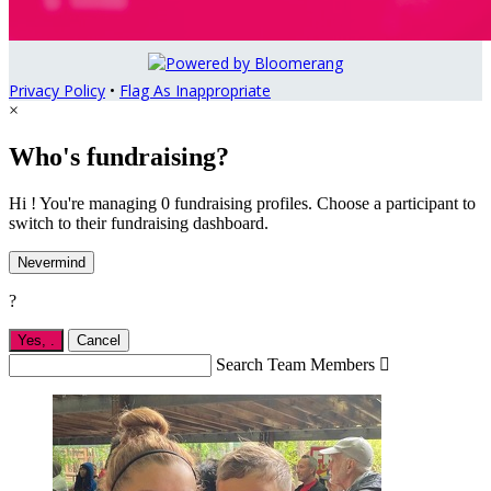
Privacy Policy
•
Flag As Inappropriate
×
Who's fundraising?
Hi ! You're managing 0 fundraising profiles. Choose a participant to
switch to their fundraising dashboard.
Nevermind
?
Yes,
.
Cancel
Search Team Members
