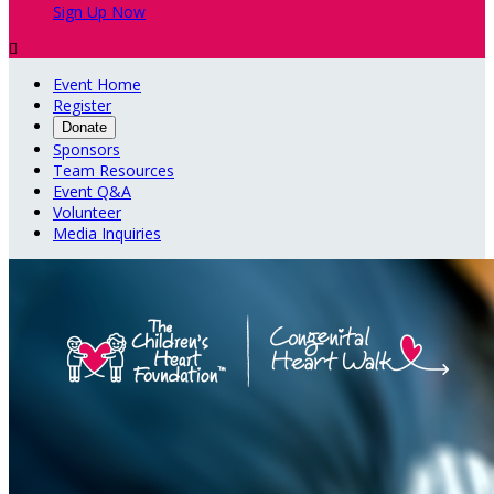
Sign Up Now

Event Home
Register
Donate
Sponsors
Team Resources
Event Q&A
Volunteer
Media Inquiries