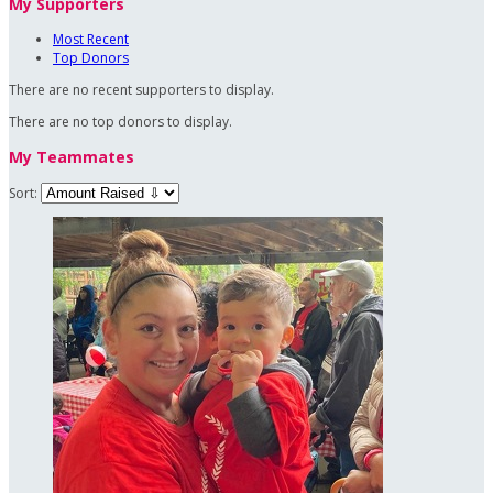
My Supporters
Most Recent
Top Donors
There are no recent supporters to display.
There are no top donors to display.
My Teammates
Sort: