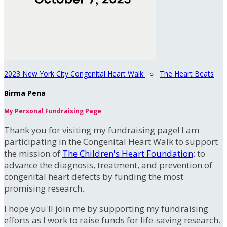
2023 New York City Congenital Heart Walk
○
The Heart Beats
Birma Pena
My Personal Fundraising Page
Thank you for visiting my fundraising page! I am
participating in the Congenital Heart Walk to support
the mission of
The Children's Heart Foundation
: to
advance the diagnosis, treatment, and prevention of
congenital heart defects by funding the most
promising research.
I hope you'll join me by supporting my fundraising
efforts as I work to raise funds for life-saving research.