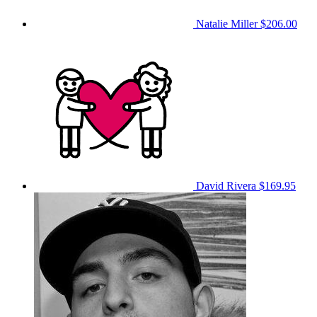
Natalie Miller
$206.00
David Rivera
$169.95