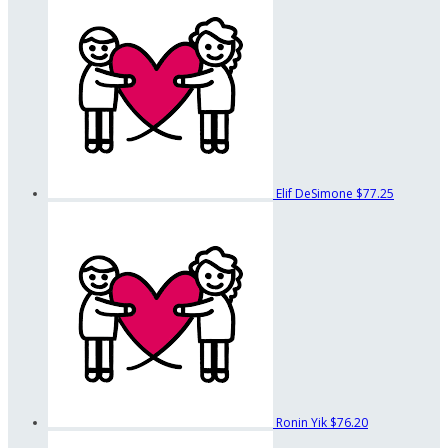
Elif DeSimone
$77.25
Ronin Yik
$76.20