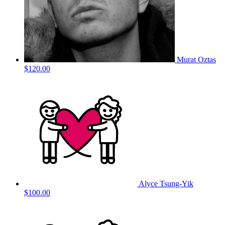
Murat Oztas
$120.00
Alyce Tsung-Yik
$100.00