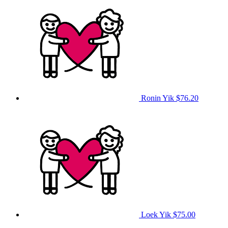
Ronin Yik
$76.20
Loek Yik
$75.00