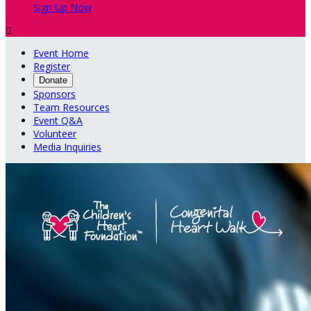
Sign Up Now

Event Home
Register
Donate
Sponsors
Team Resources
Event Q&A
Volunteer
Media Inquiries