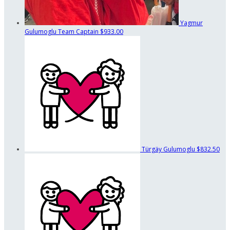
Yagmur
Gulumoglu
Team Captain
$933.00
Türgäy Gulumoglu
$832.50