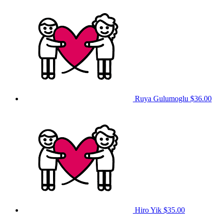
Ruya Gulumoglu
$36.00
Hiro Yik
$35.00