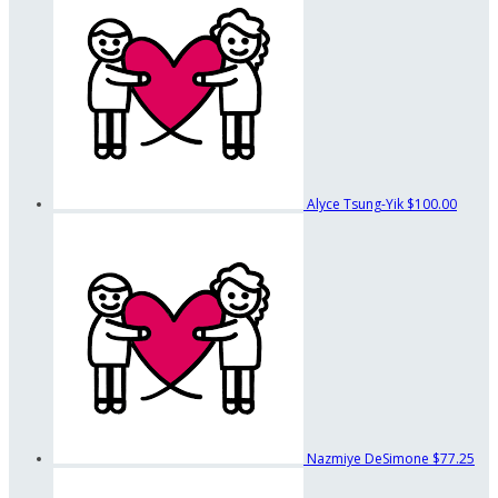
Alyce Tsung-Yik
$100.00
Nazmiye DeSimone
$77.25