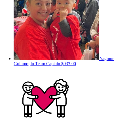
Yagmur
Gulumoglu
Team Captain
$933.00