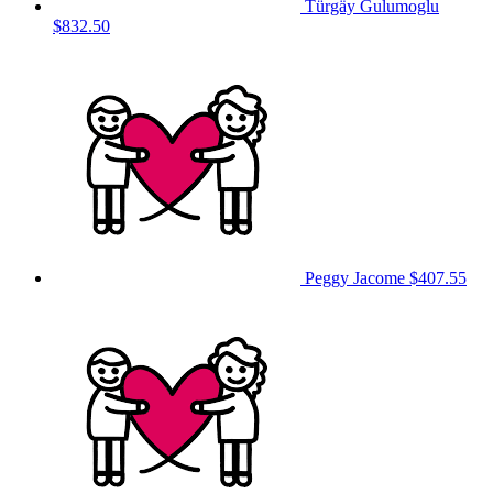
Türgäy Gulumoglu
$832.50
Peggy Jacome
$407.55