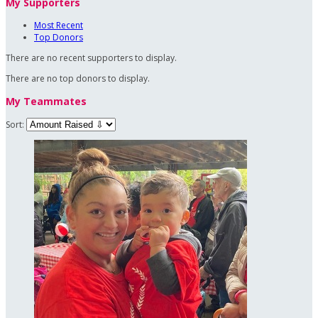
My Supporters
Most Recent
Top Donors
There are no recent supporters to display.
There are no top donors to display.
My Teammates
Sort: