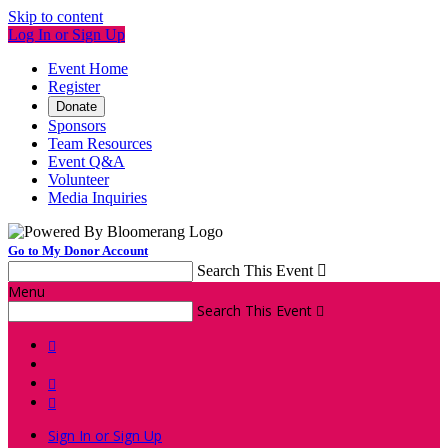
Skip to content
Log In or Sign Up
Event Home
Register
Donate
Sponsors
Team Resources
Event Q&A
Volunteer
Media Inquiries
Go to My Donor Account
Search This Event

Menu
Search This Event




Sign In or Sign Up