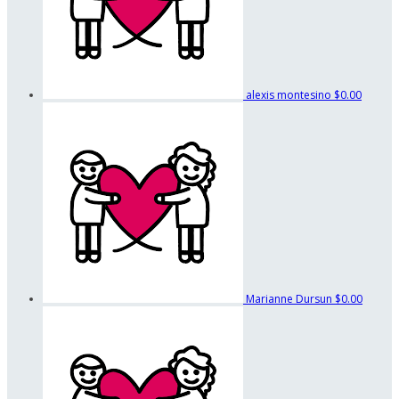
alexis montesino
$0.00
Marianne Dursun
$0.00