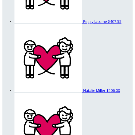
Peggy Jacome
$407.55
Natalie Miller
$206.00