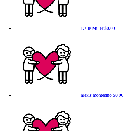
Dalie Miller
$0.00
alexis montesino
$0.00