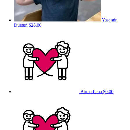
Yasemin
Dursun
$25.00
Birma Pena
$0.00