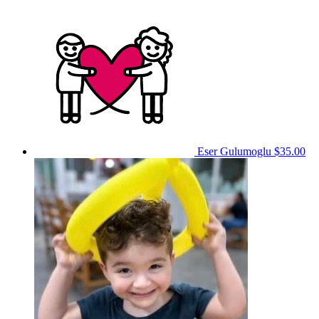
Eser Gulumoglu
$35.00