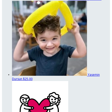
Yasemin
Dursun
$25.00