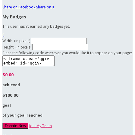
Share on Facebook
Share on X
My Badges
This user hasn't earned any badges yet.

Width: (in pixels)
Height: (in pixels)
Place the following code wherever you would like it to appear on your page:
$0.00
achieved
$100.00
goal
of your goal reached
Join My Team
Donate Now