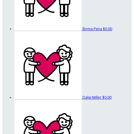
Birma Pena
$0.00
Dalie Miller
$0.00