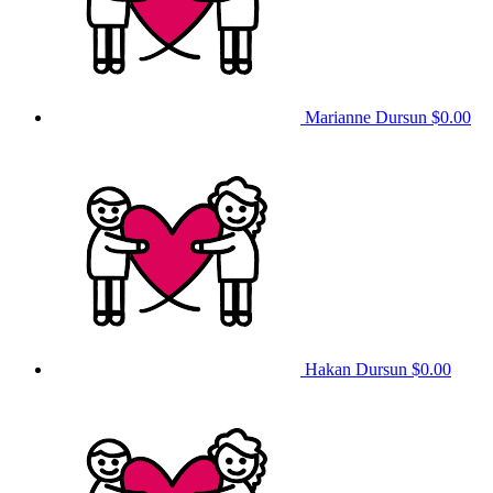
Marianne Dursun
$0.00
Hakan Dursun
$0.00