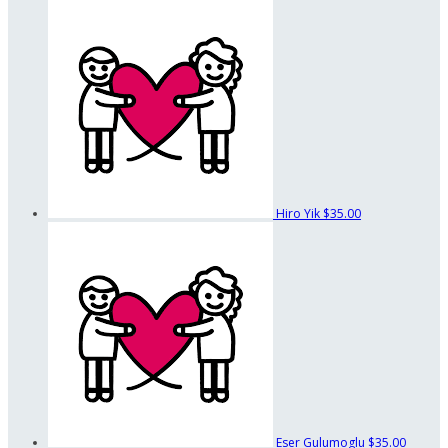
Hiro Yik
$35.00
Eser Gulumoglu
$35.00