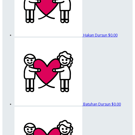
Hakan Dursun
$0.00
Batuhan Dursun
$0.00