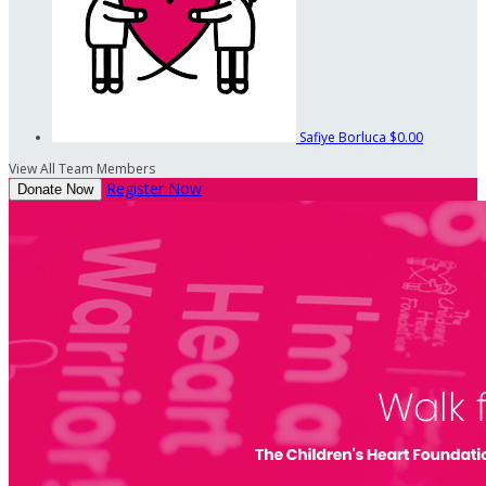
Safiye Borluca
$0.00
View All Team Members
Register Now
Donate Now