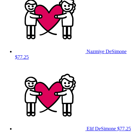
Nazmiye DeSimone
$77.25
Elif DeSimone
$77.25