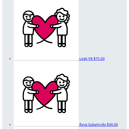
Loek Yik
$75.00
Ruya Gulumoglu
$36.00