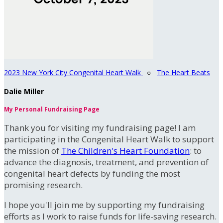
2023 New York City Congenital Heart Walk
○
The Heart Beats
Dalie Miller
My Personal Fundraising Page
Thank you for visiting my fundraising page! I am
participating in the Congenital Heart Walk to support
the mission of
The Children's Heart Foundation
: to
advance the diagnosis, treatment, and prevention of
congenital heart defects by funding the most
promising research.
I hope you'll join me by supporting my fundraising
efforts as I work to raise funds for life-saving research.