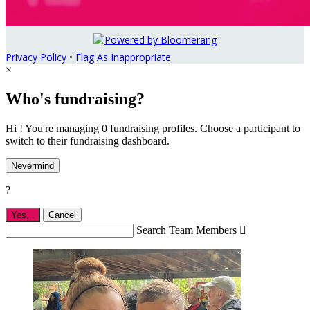
Privacy Policy
•
Flag As Inappropriate
×
Who's fundraising?
Hi ! You're managing 0 fundraising profiles. Choose a participant to
switch to their fundraising dashboard.
Nevermind
?
Yes,
.
Cancel
Search Team Members
