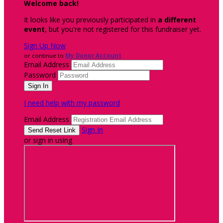
Welcome back
!
It looks like you previously participated in
a different
event
, but you're not registered for this fundraiser yet.
Sign Up Now
or continue to
My Donor Account
Email Address
Password
I need help with my password
Email Address
Sign In
or sign in using