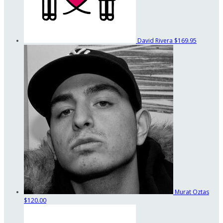
David Rivera
$169.95
Murat Oztas
$120.00