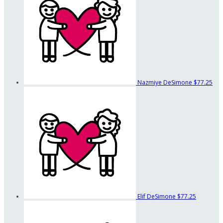
Nazmiye DeSimone
$77.25
Elif DeSimone
$77.25