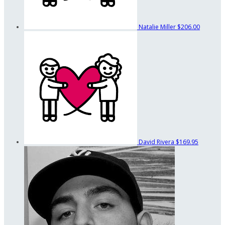
Natalie Miller
$206.00
David Rivera
$169.95