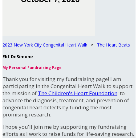
2023 New York City Congenital Heart Walk
○
The Heart Beats
Elif DeSimone
My Personal Fundraising Page
Thank you for visiting my fundraising page! I am
participating in the Congenital Heart Walk to support
the mission of
The Children's Heart Foundation
: to
advance the diagnosis, treatment, and prevention of
congenital heart defects by funding the most
promising research.
I hope you'll join me by supporting my fundraising
efforts as I work to raise funds for life-saving research.