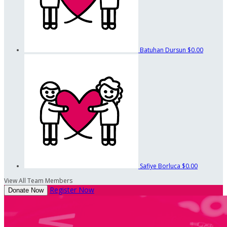
Batuhan Dursun
$0.00
Safiye Borluca
$0.00
View All Team Members
Register Now
Donate Now