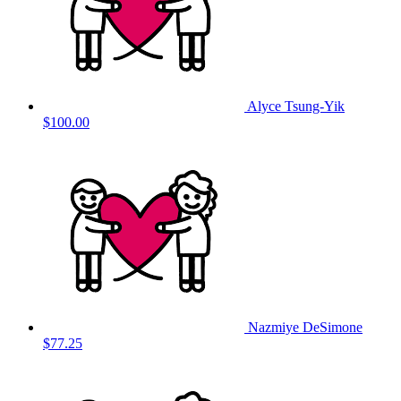
Alyce Tsung-Yik
$100.00
Nazmiye DeSimone
$77.25