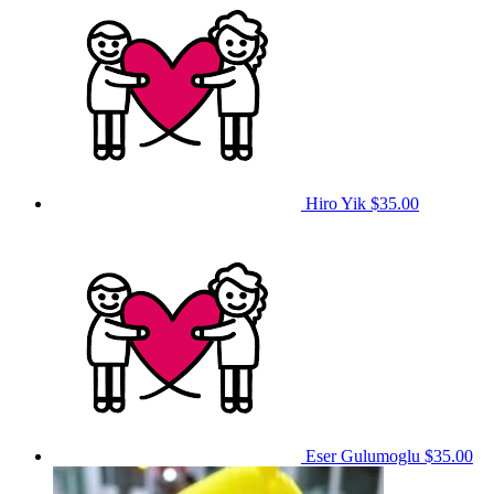
Hiro Yik
$35.00
Eser Gulumoglu
$35.00