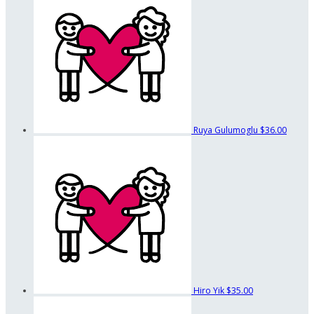
Ruya Gulumoglu
$36.00
Hiro Yik
$35.00