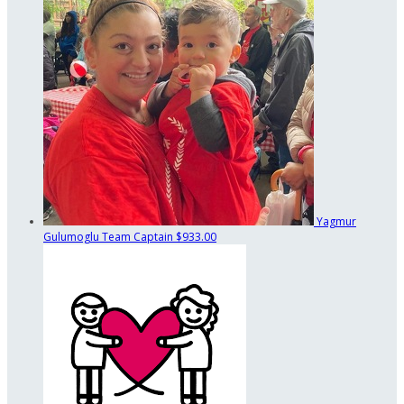
Yagmur
Gulumoglu
Team Captain
$933.00