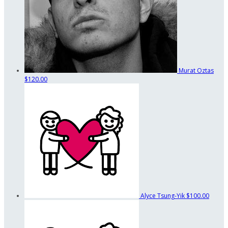
Murat Oztas
$120.00
Alyce Tsung-Yik
$100.00