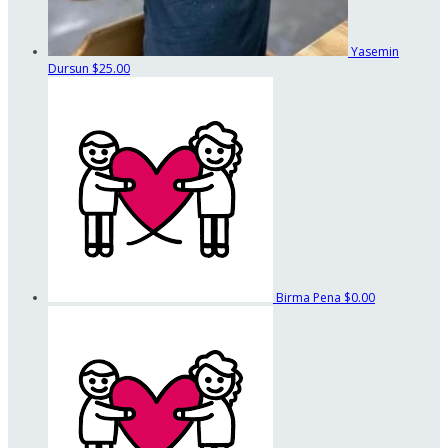
Yasemin
Dursun
$25.00
Birma Pena
$0.00