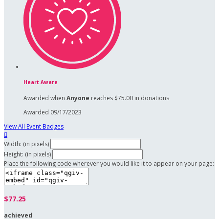
Heart Aware
Awarded when
Anyone
reaches $75.00 in donations
Awarded 09/17/2023
View All Event Badges

Width: (in pixels)
Height: (in pixels)
Place the following code wherever you would like it to appear on your page:
$77.25
achieved