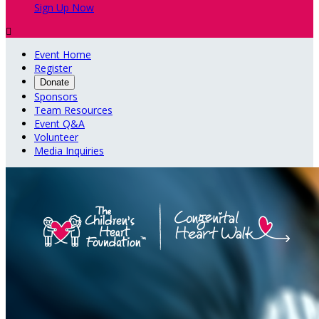
Sign Up Now

Event Home
Register
Donate
Sponsors
Team Resources
Event Q&A
Volunteer
Media Inquiries