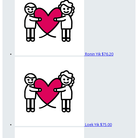
Ronin Yik
$76.20
Loek Yik
$75.00