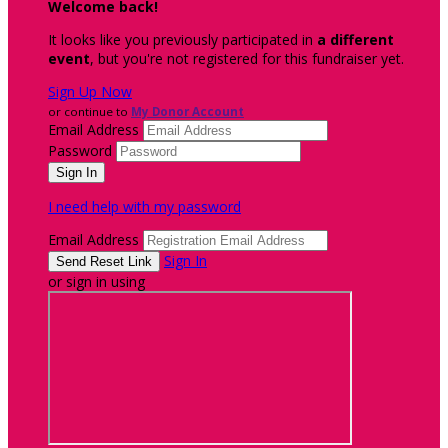
Welcome back
!
It looks like you previously participated in
a different
event
, but you're not registered for this fundraiser yet.
Sign Up Now
or continue to
My Donor Account
Email Address
Password
I need help with my password
Email Address
Sign In
or sign in using