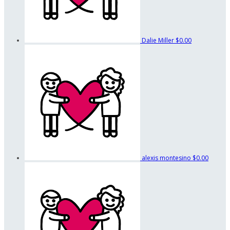
Dalie Miller
$0.00
alexis montesino
$0.00