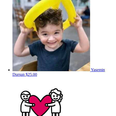
Yasemin
Dursun
$25.00