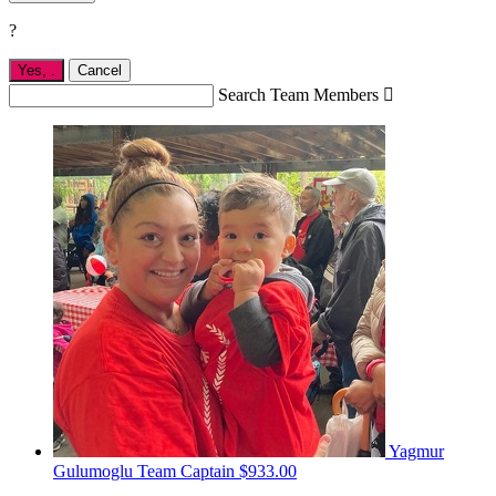
?
Yes,
.
Cancel
Search Team Members

Yagmur
Gulumoglu
Team Captain
$933.00