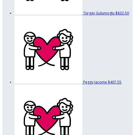
Türgäy Gulumoglu
$832.50
Peggy Jacome
$407.55