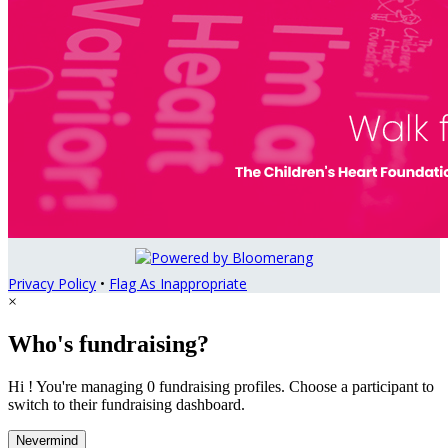
Privacy Policy
•
Flag As Inappropriate
×
Who's fundraising?
Hi ! You're managing 0 fundraising profiles. Choose a participant to
switch to their fundraising dashboard.
Nevermind