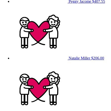
Peggy Jacome
$407.55
Natalie Miller
$206.00