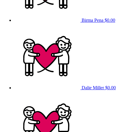
Birma Pena
$0.00
Dalie Miller
$0.00