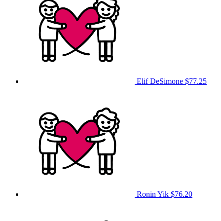
Elif DeSimone
$77.25
Ronin Yik
$76.20