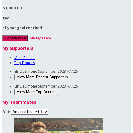
$1,000.00
goal
of your goal reached
Join My Team
Donate Now
My Supporters
Most Recent
Top Donors
Elif DeSimone
September 2023
$77.25
View More Recent Supporters
Elif DeSimone
September 2023
$77.25
View More Top Donors
My Teammates
Sort: