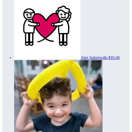
Eser Gulumoglu
$35.00