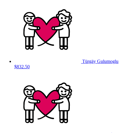
Türgäy Gulumoglu
$832.50