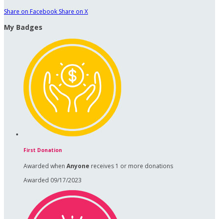
Share on Facebook
Share on X
My Badges
First Donation
Awarded when
Anyone
receives 1 or more donations
Awarded 09/17/2023