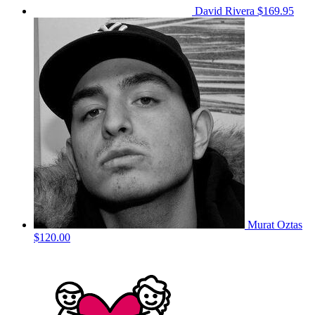
David Rivera
$169.95
Murat Oztas
$120.00