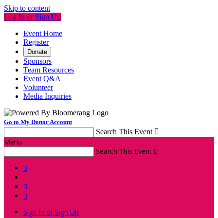
Skip to content
Log In or Sign Up
Event Home
Register
Donate
Sponsors
Team Resources
Event Q&A
Volunteer
Media Inquiries
Go to My Donor Account
Search This Event

Menu
Search This Event




Sign In or Sign Up