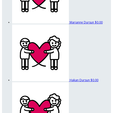
Marianne Dursun
$0.00
Hakan Dursun
$0.00