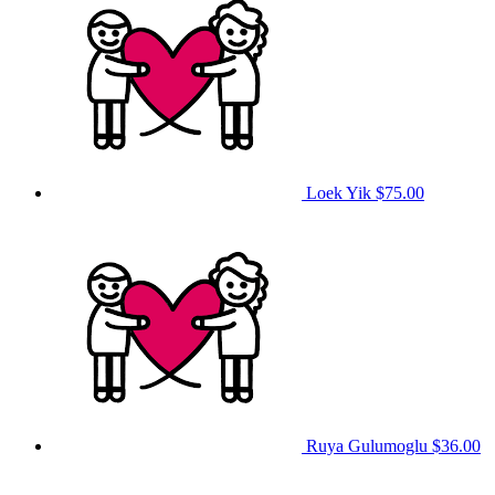
Loek Yik
$75.00
Ruya Gulumoglu
$36.00