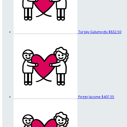
Türgäy Gulumoglu
$832.50
Peggy Jacome
$407.55