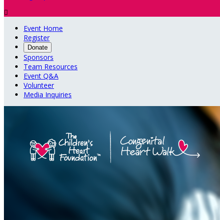

Event Home
Register
Donate
Sponsors
Team Resources
Event Q&A
Volunteer
Media Inquiries