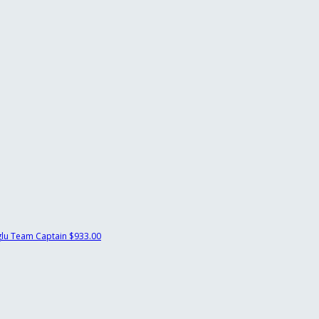
glu
Team Captain
$933.00