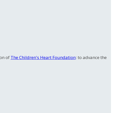
ion of
The Children's Heart Foundation
: to advance the