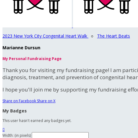
2023 New York City Congenital Heart Walk
○
The Heart Beats
Marianne Dursun
My Personal Fundraising Page
Thank you for visiting my fundraising page! I am partic
diagnosis, treatment, and prevention of congenital hear
I hope you'll join me by supporting my fundraising effort
Share on Facebook
Share on X
My Badges
This user hasn't earned any badges yet.

Width: (in pixels)