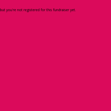
 but you're not registered for this fundraiser yet.