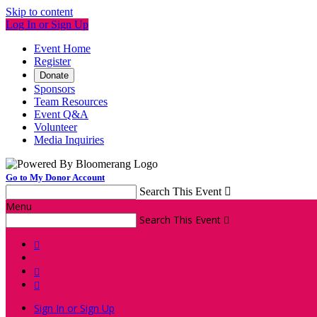
Skip to content
Log In or Sign Up
Event Home
Register
Donate
Sponsors
Team Resources
Event Q&A
Volunteer
Media Inquiries
Go to My Donor Account
Search This Event

Menu
Search This Event




Sign In or Sign Up