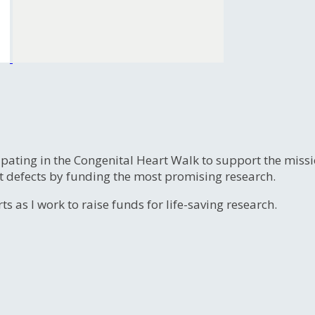
ipating in the Congenital Heart Walk to support the miss
t defects by funding the most promising research.
s as I work to raise funds for life-saving research.