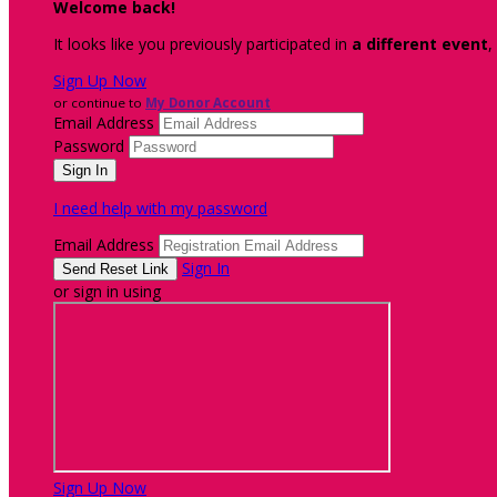
Welcome back
!
It looks like you previously participated in
a different event
,
Sign Up Now
or continue to
My Donor Account
Email Address
Password
I need help with my password
Email Address
Sign In
or sign in using
Sign Up Now