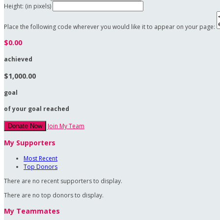
Height: (in pixels)
Place the following code wherever you would like it to appear on your page:
$0.00
achieved
$1,000.00
goal
of your goal reached
Join My Team
Donate Now
My Supporters
Most Recent
Top Donors
There are no recent supporters to display.
There are no top donors to display.
My Teammates