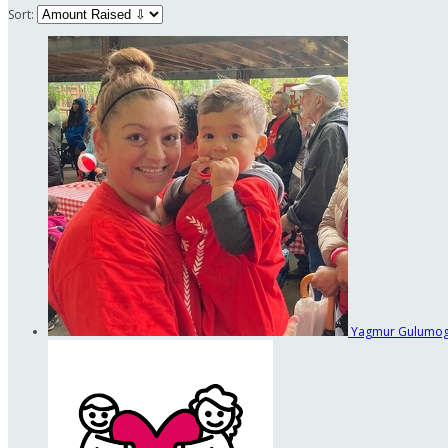
Sort:
Yagmur Gulumo