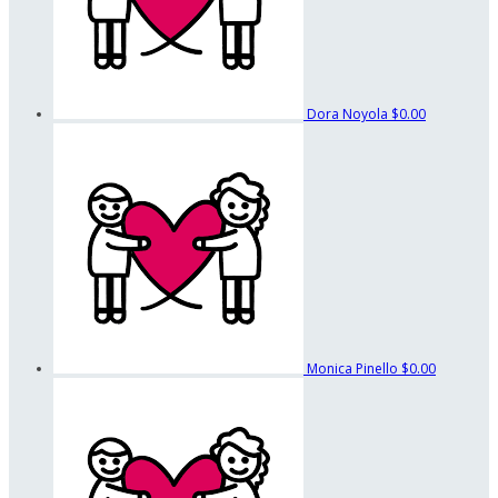
Dora Noyola
$0.00
Monica Pinello
$0.00