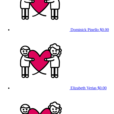
Dominick Pinello
$0.00
Elizabeth Verias
$0.00