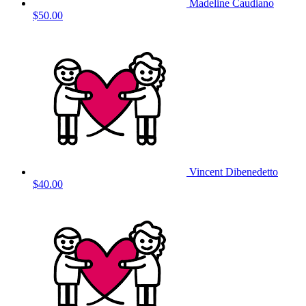
Madeline Caudiano
$50.00
Vincent Dibenedetto
$40.00