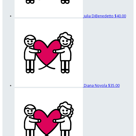
julia DiBenedetto
$40.00
Diana Noyola
$35.00