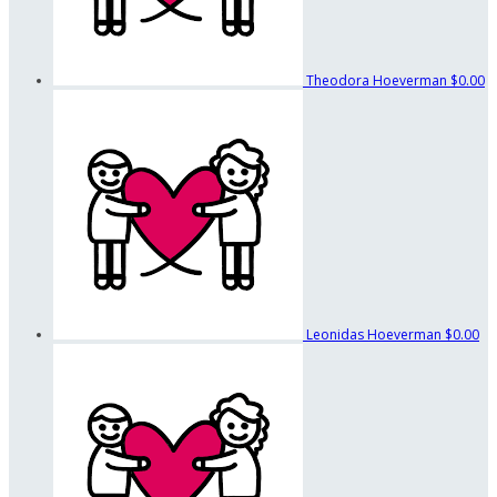
Theodora Hoeverman
$0.00
Leonidas Hoeverman
$0.00