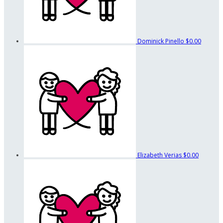
Dominick Pinello
$0.00
Elizabeth Verias
$0.00