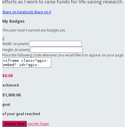
efforts as I work to raise funds for life-saving research.
Share on Facebook
Share on X
My Badges
This user hasn't earned any badges yet.

Width: (in pixels)
Height: (in pixels)
Place the following code wherever you would like it to appear on your page:
$0.00
achieved
$1,000.00
goal
of your goal reached
Join My Team
Donate Now