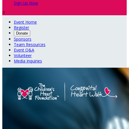
Sign Up Now

Event Home
Register
Donate
Sponsors
Team Resources
Event Q&A
Volunteer
Media Inquiries