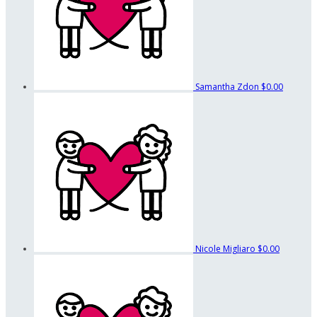
Samantha Zdon
$0.00
Nicole Migliaro
$0.00