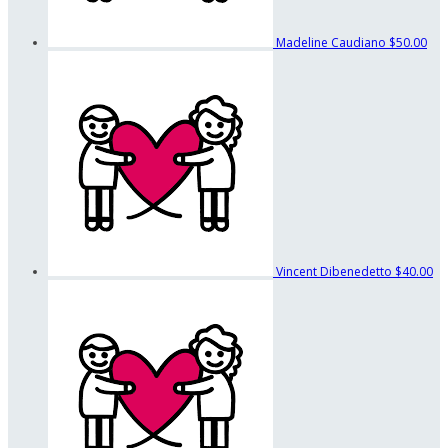
Madeline Caudiano
$50.00
Vincent Dibenedetto
$40.00