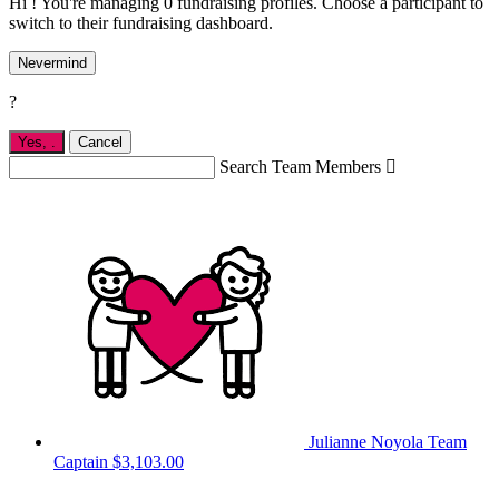
Hi ! You're managing 0 fundraising profiles. Choose a participant to
switch to their fundraising dashboard.
Nevermind
?
Yes,
.
Cancel
Search Team Members

Julianne Noyola
Team
Captain
$3,103.00