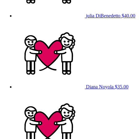
julia DiBenedetto
$40.00
Diana Noyola
$35.00