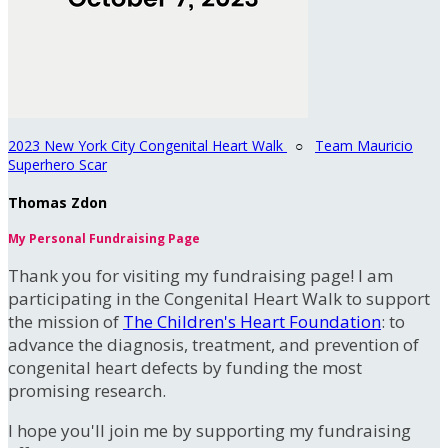
2023 New York City Congenital Heart Walk
○
Team Mauricio
Superhero Scar
Thomas Zdon
My Personal Fundraising Page
Thank you for visiting my fundraising page! I am
participating in the Congenital Heart Walk to support
the mission of
The Children's Heart Foundation
: to
advance the diagnosis, treatment, and prevention of
congenital heart defects by funding the most
promising research.
I hope you'll join me by supporting my fundraising