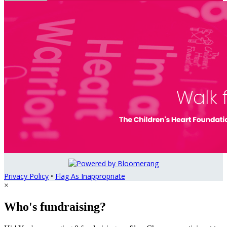
Privacy Policy
•
Flag As Inappropriate
×
Who's fundraising?