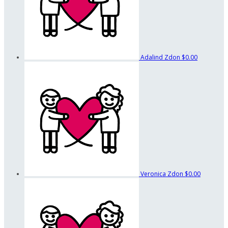
Adalind Zdon
$0.00
Veronica Zdon
$0.00