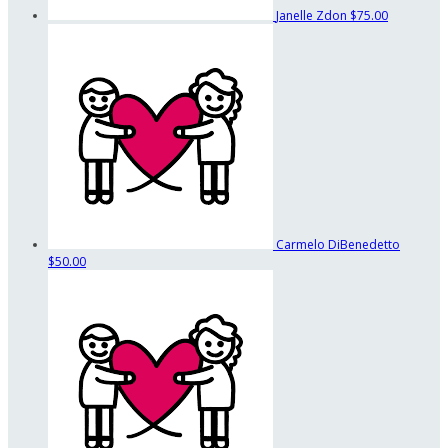
Janelle Zdon
$75.00
Carmelo DiBenedetto
$50.00