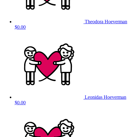
Theodora Hoeverman
$0.00
Leonidas Hoeverman
$0.00