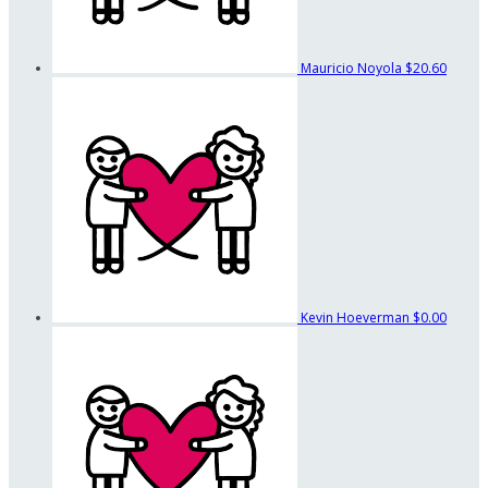
Mauricio Noyola
$20.60
Kevin Hoeverman
$0.00