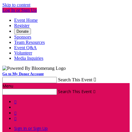
Skip to content
Log In or Sign Up
Event Home
Register
Donate
Sponsors
Team Resources
Event Q&A
Volunteer
Media Inquiries
Go to My Donor Account
Search This Event

Menu
Search This Event




Sign In or Sign Up