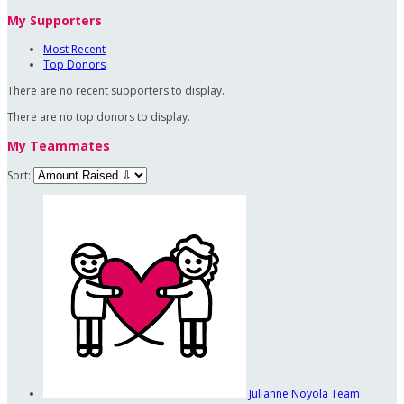
My Supporters
Most Recent
Top Donors
There are no recent supporters to display.
There are no top donors to display.
My Teammates
Sort:
Julianne Noyola
Team