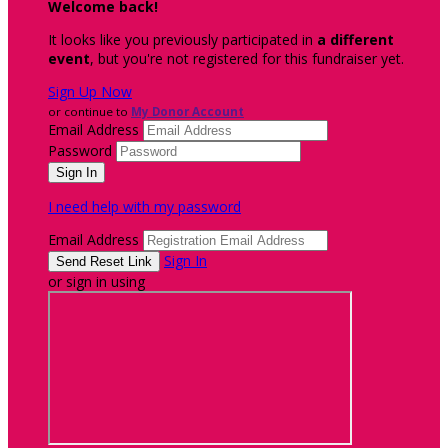
Welcome back
!
It looks like you previously participated in
a different
event
, but you're not registered for this fundraiser yet.
Sign Up Now
or continue to
My Donor Account
Email Address
Password
I need help with my password
Email Address
Sign In
or sign in using