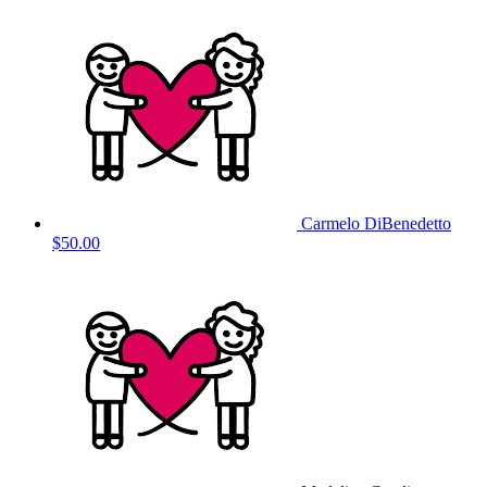
Carmelo DiBenedetto
$50.00