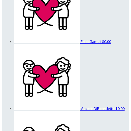
Faith Gamali
$0.00
Vincent DiBenedetto
$0.00