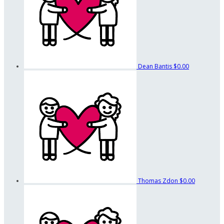
Dean Bantis
$0.00
Thomas Zdon
$0.00