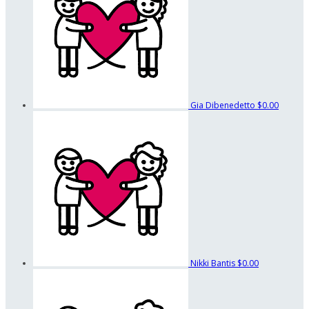
Gia Dibenedetto
$0.00
Nikki Bantis
$0.00