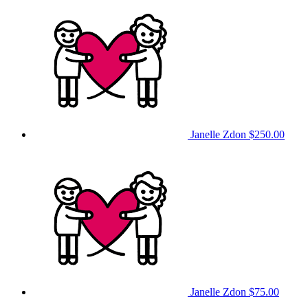
Janelle Zdon
$250.00
Janelle Zdon
$75.00