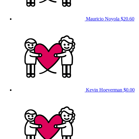
Mauricio Noyola
$20.60
Kevin Hoeverman
$0.00