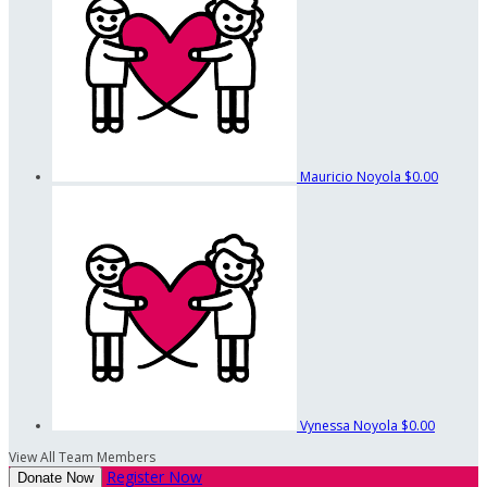
Mauricio Noyola
$0.00
Vynessa Noyola
$0.00
View All Team Members
Register Now
Donate Now