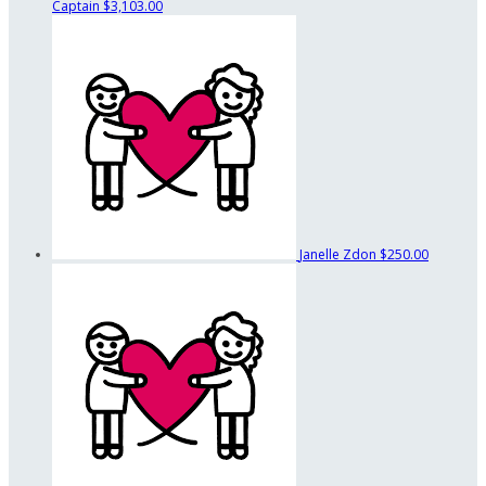
Captain
$3,103.00
Janelle Zdon
$250.00