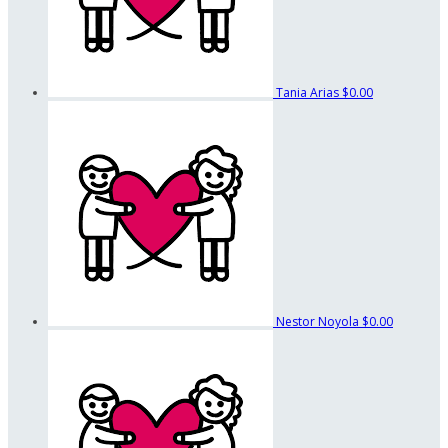
Tania Arias
$0.00
Nestor Noyola
$0.00