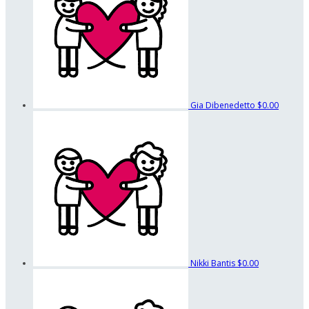
Gia Dibenedetto
$0.00
Nikki Bantis
$0.00