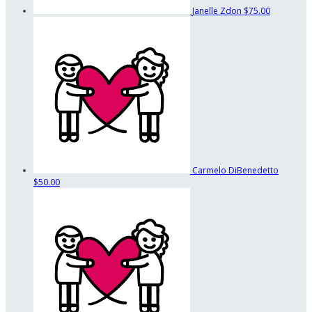
Janelle Zdon
$75.00
Carmelo DiBenedetto
$50.00