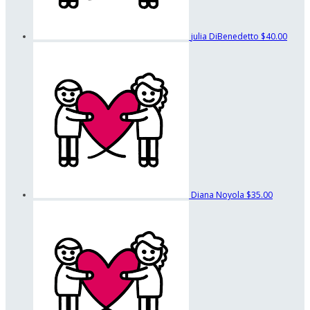
julia DiBenedetto
$40.00
Diana Noyola
$35.00