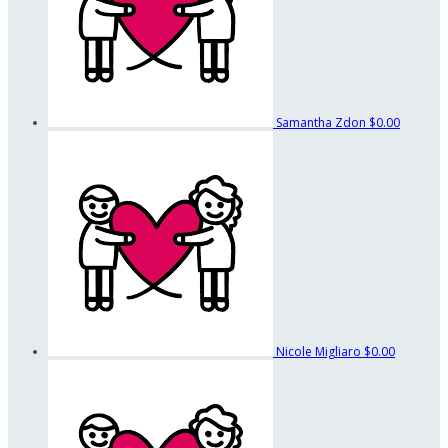
Samantha Zdon
$0.00
Nicole Migliaro
$0.00