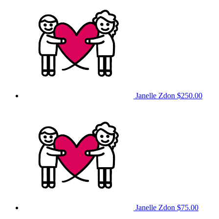
Janelle Zdon
$250.00
Janelle Zdon
$75.00