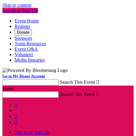
Skip to content
Log In or Sign Up
Event Home
Register
Donate
Sponsors
Team Resources
Event Q&A
Volunteer
Media Inquiries
Go to My Donor Account
Search This Event

Menu
Search This Event




Sign In or Sign Up