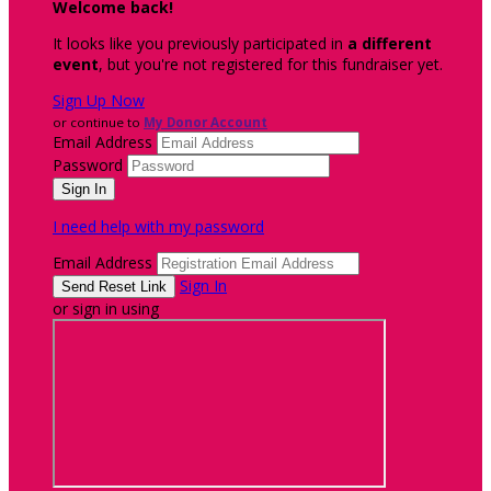
Welcome back
!
It looks like you previously participated in
a different
event
, but you're not registered for this fundraiser yet.
Sign Up Now
or continue to
My Donor Account
Email Address
Password
I need help with my password
Email Address
Sign In
or sign in using