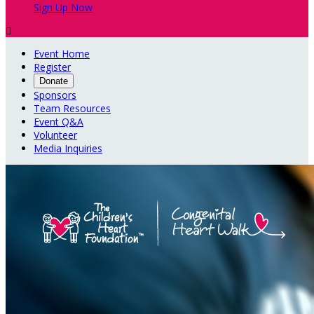
Sign Up Now

Event Home
Register
Donate
Sponsors
Team Resources
Event Q&A
Volunteer
Media Inquiries