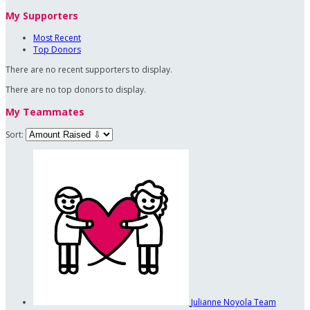
My Supporters
Most Recent
Top Donors
There are no recent supporters to display.
There are no top donors to display.
My Teammates
Sort:
Julianne Noyola
Team