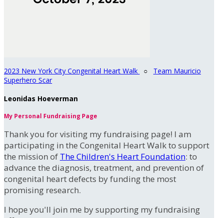
2023 New York City Congenital Heart Walk
○
Team Mauricio
Superhero Scar
Leonidas Hoeverman
My Personal Fundraising Page
Thank you for visiting my fundraising page! I am
participating in the Congenital Heart Walk to support
the mission of
The Children's Heart Foundation
: to
advance the diagnosis, treatment, and prevention of
congenital heart defects by funding the most
promising research.
I hope you'll join me by supporting my fundraising