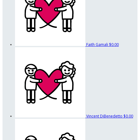
Faith Gamali
$0.00
Vincent DiBenedetto
$0.00