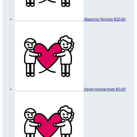
Mauricio Noyola
$20.60
Kevin Hoeverman
$0.00