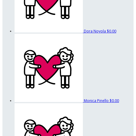
Dora Noyola
$0.00
Monica Pinello
$0.00