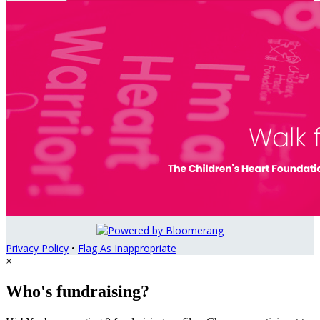
Privacy Policy
•
Flag As Inappropriate
×
Who's fundraising?