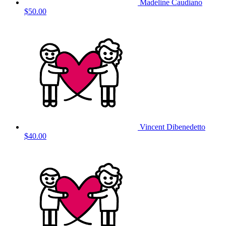
Madeline Caudiano
$50.00
Vincent Dibenedetto
$40.00