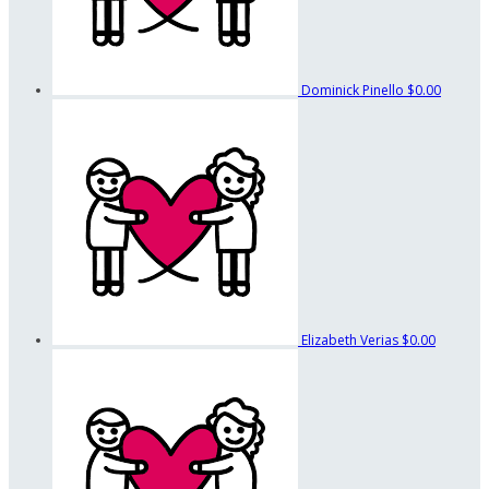
Dominick Pinello
$0.00
Elizabeth Verias
$0.00