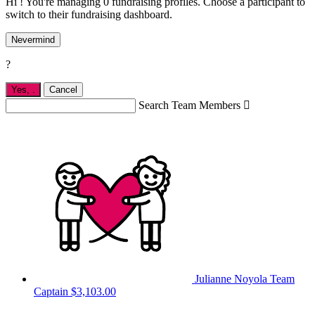
Hi ! You're managing 0 fundraising profiles. Choose a participant to
switch to their fundraising dashboard.
Nevermind
?
Yes,
.
Cancel
Search Team Members

Julianne Noyola
Team
Captain
$3,103.00