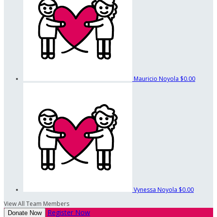
Mauricio Noyola
$0.00
Vynessa Noyola
$0.00
View All Team Members
Register Now
Donate Now