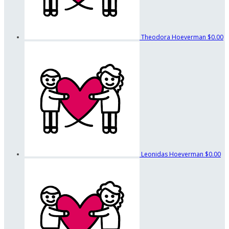
Theodora Hoeverman
$0.00
Leonidas Hoeverman
$0.00