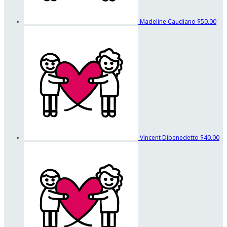
Madeline Caudiano
$50.00
Vincent Dibenedetto
$40.00