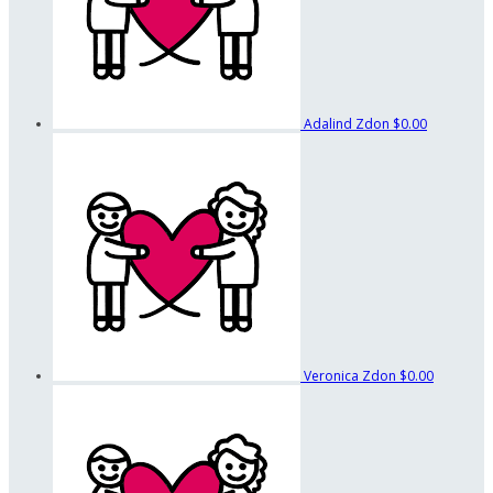
Adalind Zdon
$0.00
Veronica Zdon
$0.00