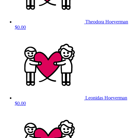
Theodora Hoeverman
$0.00
Leonidas Hoeverman
$0.00