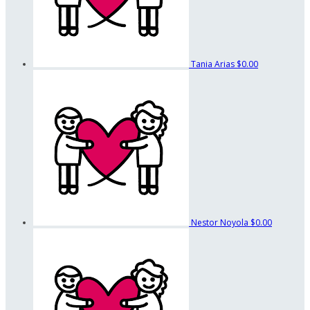
Tania Arias
$0.00
Nestor Noyola
$0.00