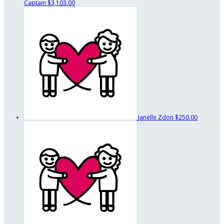
Captain
$3,103.00
Janelle Zdon
$250.00