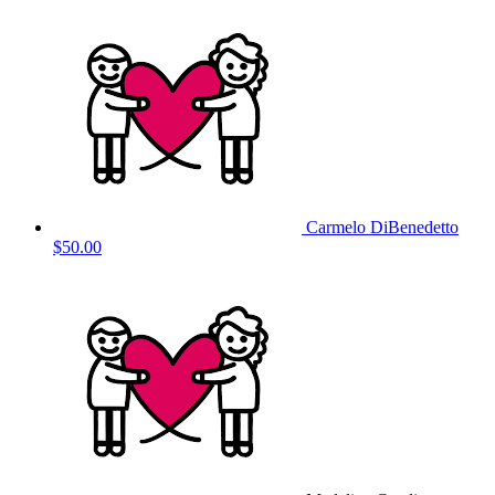
Carmelo DiBenedetto
$50.00