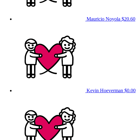
Mauricio Noyola
$20.60
Kevin Hoeverman
$0.00