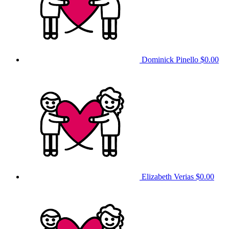
Dominick Pinello
$0.00
Elizabeth Verias
$0.00