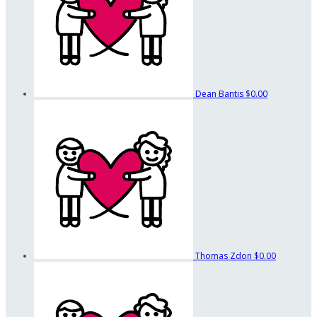
Dean Bantis
$0.00
Thomas Zdon
$0.00