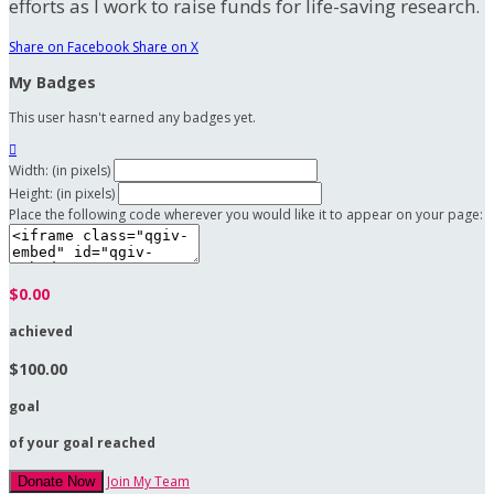
efforts as I work to raise funds for life-saving research.
Share on Facebook
Share on X
My Badges
This user hasn't earned any badges yet.

Width: (in pixels)
Height: (in pixels)
Place the following code wherever you would like it to appear on your page:
$0.00
achieved
$100.00
goal
of your goal reached
Join My Team
Donate Now