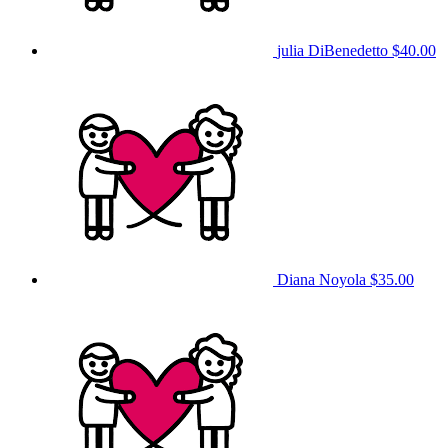
julia DiBenedetto
$40.00
Diana Noyola
$35.00