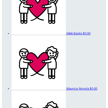
Nikki Bantis
$0.00
Mauricio Noyola
$0.00