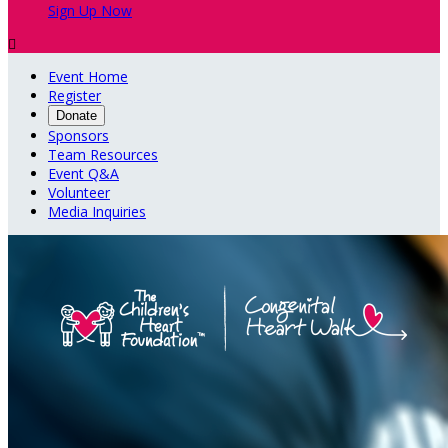
Sign Up Now

Event Home
Register
Donate
Sponsors
Team Resources
Event Q&A
Volunteer
Media Inquiries