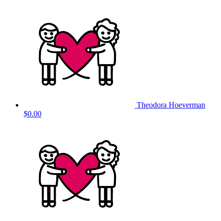
Theodora Hoeverman
$0.00