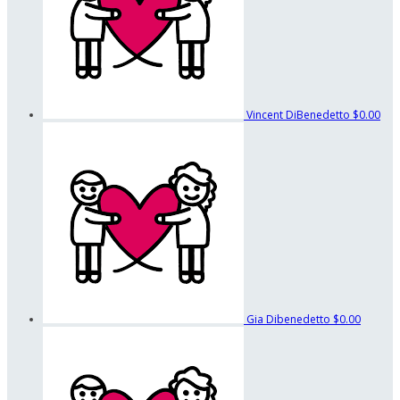
Vincent DiBenedetto
$0.00
Gia Dibenedetto
$0.00