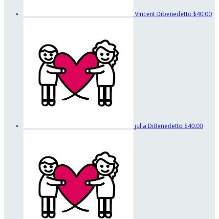
Vincent Dibenedetto
$40.00
julia DiBenedetto
$40.00