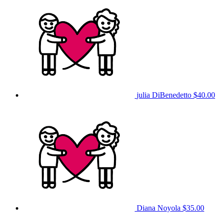
julia DiBenedetto
$40.00
Diana Noyola
$35.00