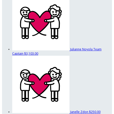
Julianne Noyola
Team
Captain
$3,103.00
Janelle Zdon
$250.00