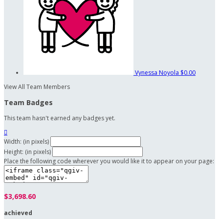
Vynessa Noyola
$0.00
View All Team Members
Team Badges
This team hasn't earned any badges yet.

Width: (in pixels)
Height: (in pixels)
Place the following code wherever you would like it to appear on your page:
$3,698.60
achieved