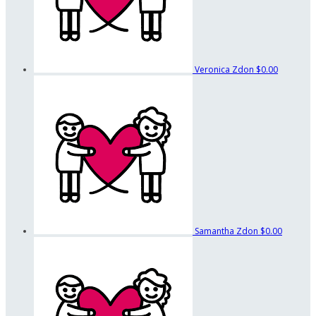
Veronica Zdon
$0.00
Samantha Zdon
$0.00