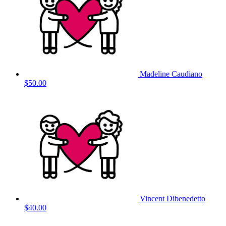
Madeline Caudiano
$50.00
Vincent Dibenedetto
$40.00