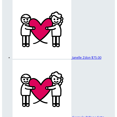
Janelle Zdon
$75.00