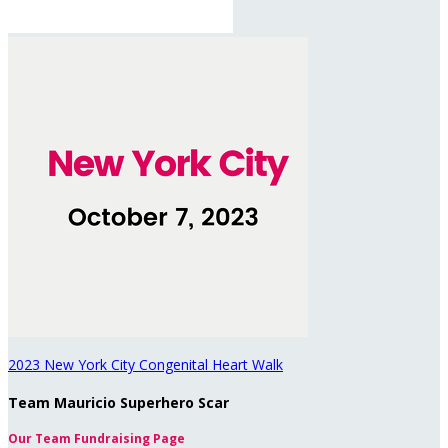
2023 New York City Congenital Heart Walk
Team Mauricio Superhero Scar
Our Team Fundraising Page