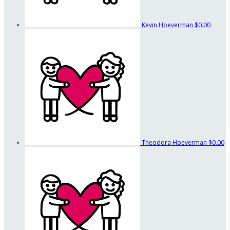
Kevin Hoeverman
$0.00
Theodora Hoeverman
$0.00