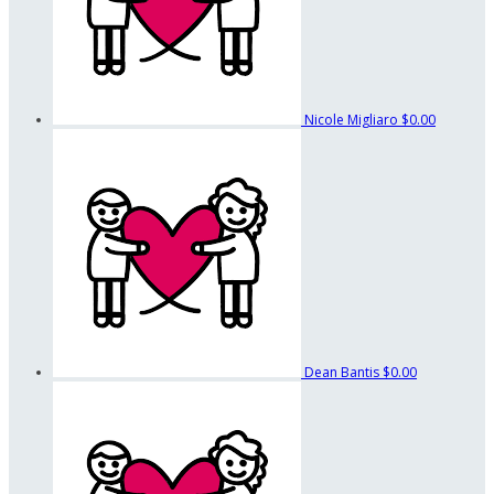
Nicole Migliaro
$0.00
Dean Bantis
$0.00