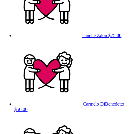
Janelle Zdon
$75.00
Carmelo DiBenedetto
$50.00