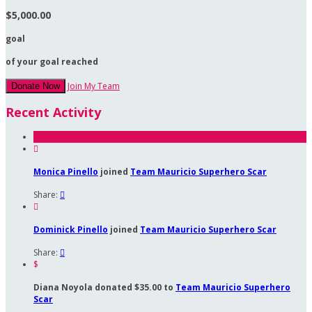
$5,000.00
goal
of your goal reached
Join My Team
Donate Now
Recent Activity

Monica Pinello
joined
Team Mauricio Superhero Scar
Share:


Dominick Pinello
joined
Team Mauricio Superhero Scar
Share:

$
Diana Noyola donated $35.00 to
Team Mauricio Superhero
Scar