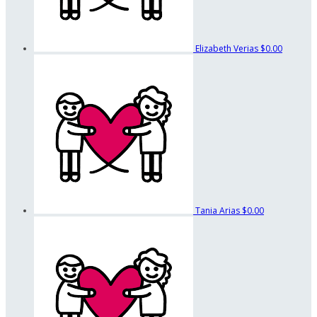
Elizabeth Verias
$0.00
Tania Arias
$0.00