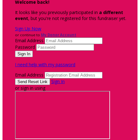
Welcome back
!
It looks like you previously participated in
a different
event
, but you're not registered for this fundraiser yet.
Sign Up Now
or continue to
My Donor Account
Email Address
Password
I need help with my password
Email Address
Sign In
or sign in using