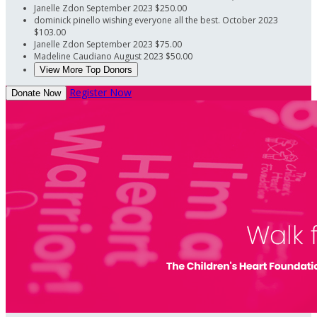
Janelle Zdon
September 2023
$250.00
dominick pinello
wishing everyone all the best.
October 2023
$103.00
Janelle Zdon
September 2023
$75.00
Madeline Caudiano
August 2023
$50.00
View More Top Donors
Register Now
Donate Now