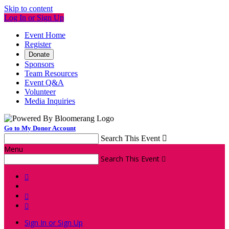
Skip to content
Log In or Sign Up
Event Home
Register
Donate
Sponsors
Team Resources
Event Q&A
Volunteer
Media Inquiries
Go to My Donor Account
Search This Event

Menu
Search This Event




Sign In or Sign Up