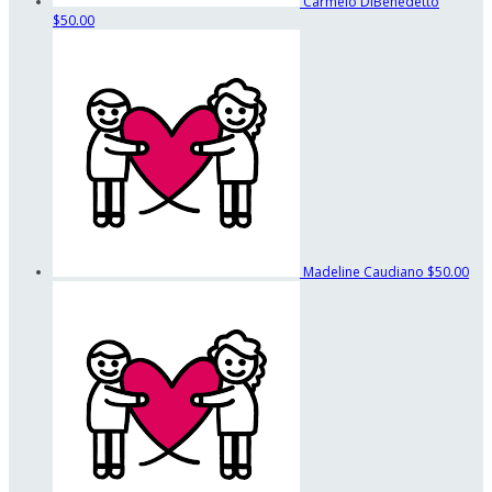
Carmelo DiBenedetto
$50.00
Madeline Caudiano
$50.00