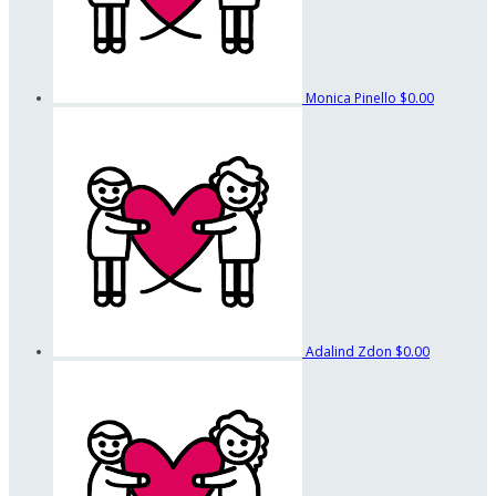
Monica Pinello
$0.00
Adalind Zdon
$0.00