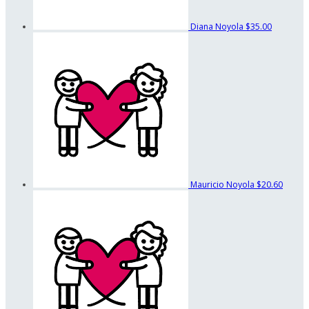
Diana Noyola
$35.00
Mauricio Noyola
$20.60