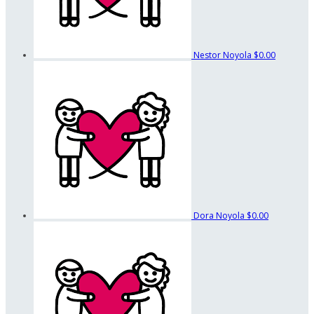
Nestor Noyola
$0.00
Dora Noyola
$0.00