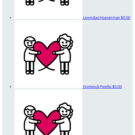
Leonidas Hoeverman
$0.00
Dominick Pinello
$0.00