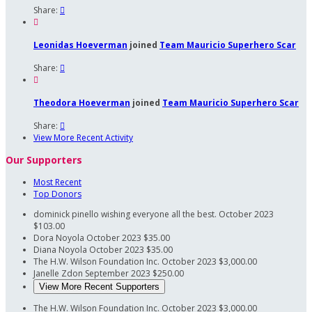
Share:


Leonidas Hoeverman
joined
Team Mauricio Superhero Scar
Share:


Theodora Hoeverman
joined
Team Mauricio Superhero Scar
Share:

View More Recent Activity
Our Supporters
Most Recent
Top Donors
dominick pinello
wishing everyone all the best.
October 2023
$103.00
Dora Noyola
October 2023
$35.00
Diana Noyola
October 2023
$35.00
The H.W. Wilson Foundation Inc.
October 2023
$3,000.00
Janelle Zdon
September 2023
$250.00
View More Recent Supporters
The H.W. Wilson Foundation Inc.
October 2023
$3,000.00