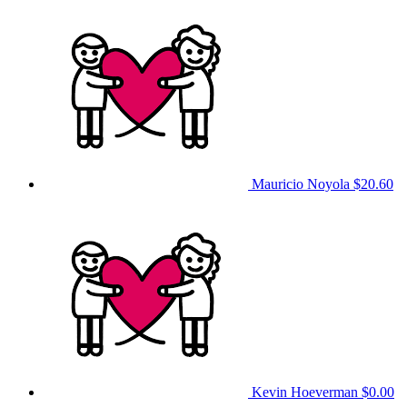
Mauricio Noyola
$20.60
Kevin Hoeverman
$0.00