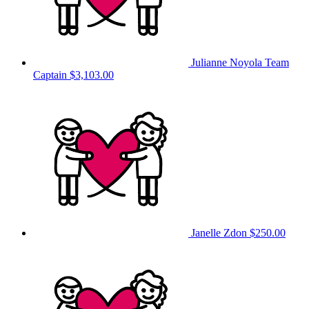
Julianne Noyola
Team
Captain
$3,103.00
Janelle Zdon
$250.00