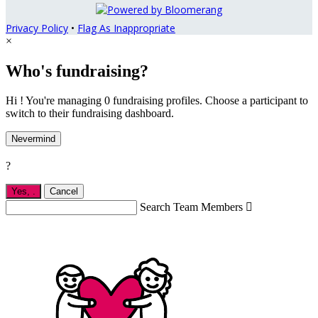
Privacy Policy
•
Flag As Inappropriate
×
Who's fundraising?
Hi ! You're managing 0 fundraising profiles. Choose a participant to
switch to their fundraising dashboard.
Nevermind
?
Yes,
.
Cancel
Search Team Members
