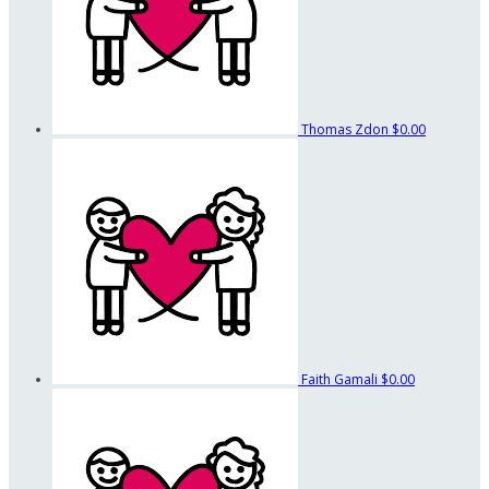
Thomas Zdon
$0.00
Faith Gamali
$0.00