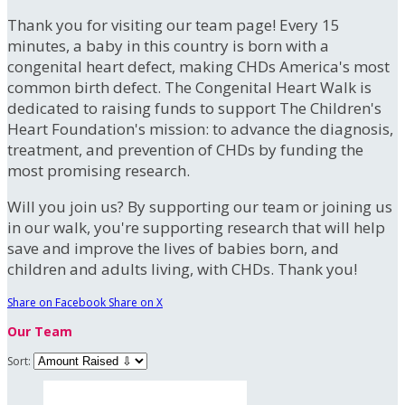
Thank you for visiting our team page! Every 15
minutes, a baby in this country is born with a
congenital heart defect, making CHDs America's most
common birth defect. The Congenital Heart Walk is
dedicated to raising funds to support The Children's
Heart Foundation's mission: to advance the diagnosis,
treatment, and prevention of CHDs by funding the
most promising research.
Will you join us? By supporting our team or joining us
in our walk, you're supporting research that will help
save and improve the lives of babies born, and
children and adults living, with CHDs. Thank you!
Share on Facebook
Share on X
Our Team
Sort: