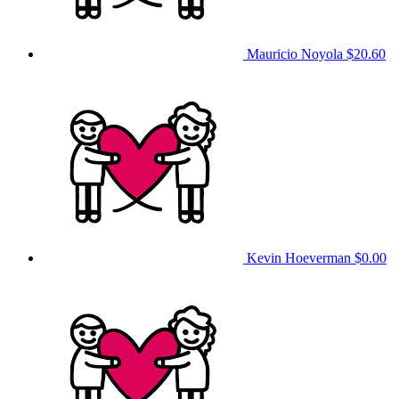
Mauricio Noyola
$20.60
Kevin Hoeverman
$0.00