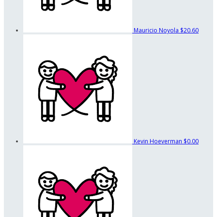
Mauricio Noyola
$20.60
Kevin Hoeverman
$0.00