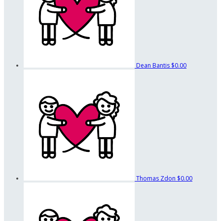
Dean Bantis
$0.00
Thomas Zdon
$0.00