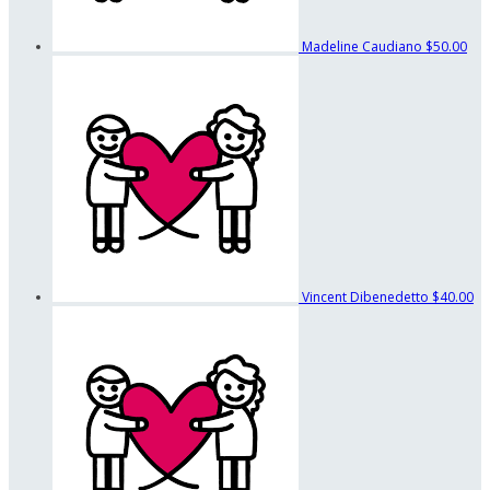
Madeline Caudiano
$50.00
Vincent Dibenedetto
$40.00