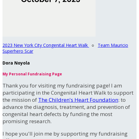
2023 New York City Congenital Heart Walk
○
Team Mauricio
Superhero Scar
Dora Noyola
My Personal Fundraising Page
Thank you for visiting my fundraising page! I am
participating in the Congenital Heart Walk to support
the mission of
The Children's Heart Foundation
: to
advance the diagnosis, treatment, and prevention of
congenital heart defects by funding the most
promising research.
I hope you'll join me by supporting my fundraising