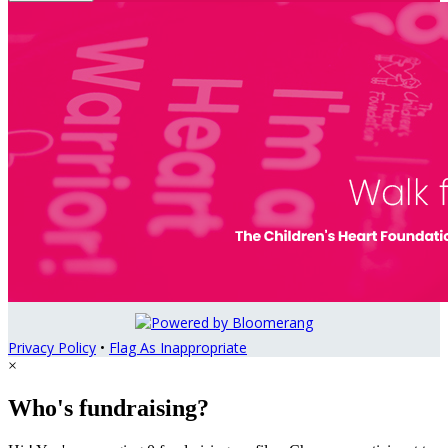
Privacy Policy
•
Flag As Inappropriate
×
Who's fundraising?