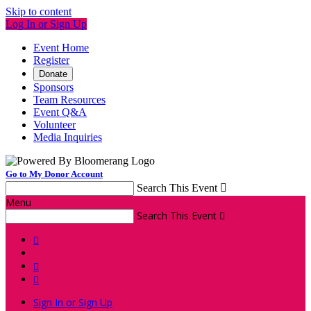
Skip to content
Log In or Sign Up
Event Home
Register
Donate
Sponsors
Team Resources
Event Q&A
Volunteer
Media Inquiries
Go to My Donor Account
Search This Event

Menu
Search This Event




Sign In or Sign Up