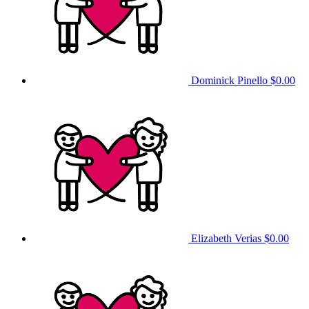
Dominick Pinello
$0.00
Elizabeth Verias
$0.00