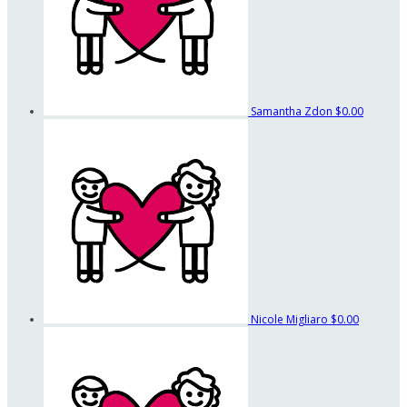
Samantha Zdon
$0.00
Nicole Migliaro
$0.00