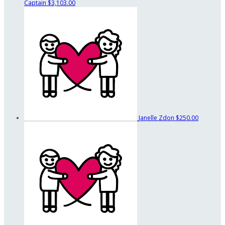
Captain
$3,103.00
Janelle Zdon
$250.00