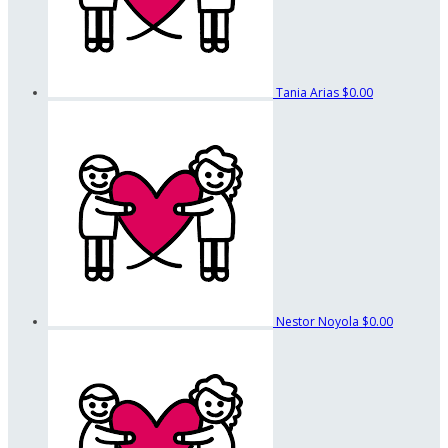
Tania Arias
$0.00
Nestor Noyola
$0.00