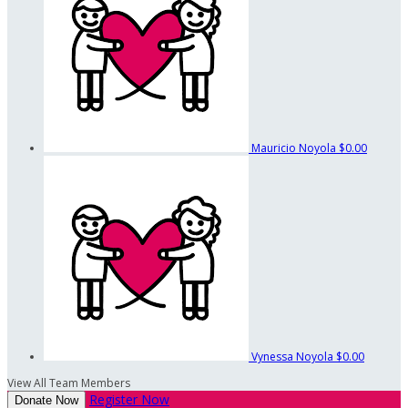
Mauricio Noyola
$0.00
Vynessa Noyola
$0.00
View All Team Members
Register Now
Donate Now