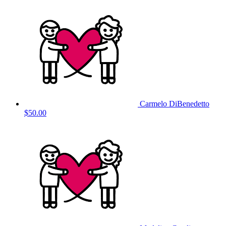
Carmelo DiBenedetto
$50.00