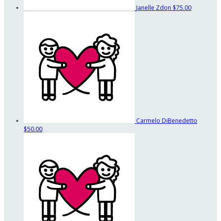
Janelle Zdon
$75.00
Carmelo DiBenedetto
$50.00