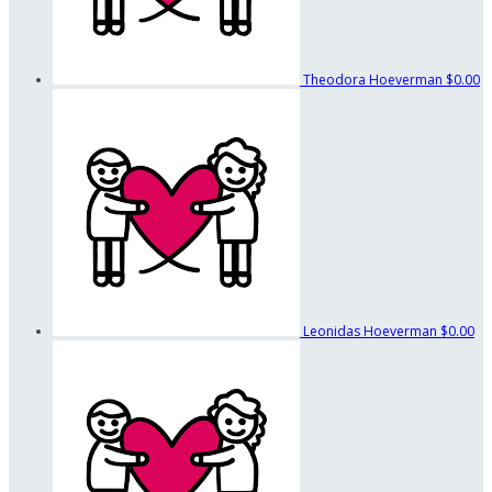
Theodora Hoeverman
$0.00
Leonidas Hoeverman
$0.00