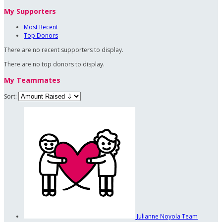
My Supporters
Most Recent
Top Donors
There are no recent supporters to display.
There are no top donors to display.
My Teammates
Sort:
Julianne Noyola
Team