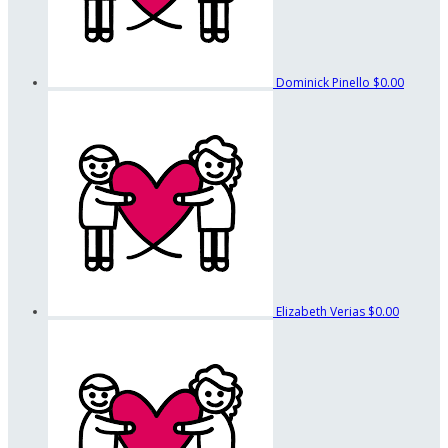
Dominick Pinello
$0.00
Elizabeth Verias
$0.00