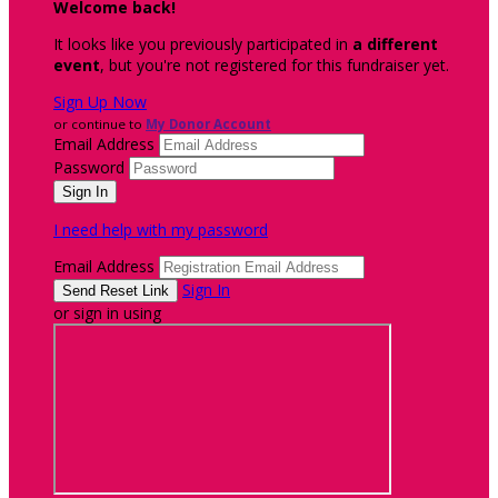
Welcome back
!
It looks like you previously participated in
a different
event
, but you're not registered for this fundraiser yet.
Sign Up Now
or continue to
My Donor Account
Email Address
Password
I need help with my password
Email Address
Sign In
or sign in using