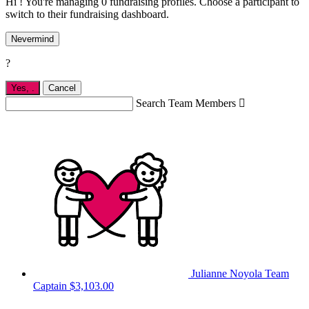
Hi ! You're managing 0 fundraising profiles. Choose a participant to
switch to their fundraising dashboard.
Nevermind
?
Yes,
.
Cancel
Search Team Members

Julianne Noyola
Team
Captain
$3,103.00