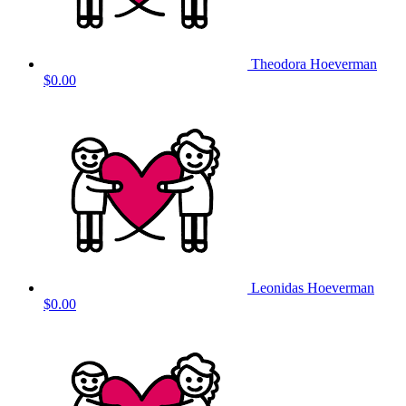
Theodora Hoeverman
$0.00
Leonidas Hoeverman
$0.00