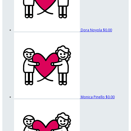
Dora Noyola
$0.00
Monica Pinello
$0.00