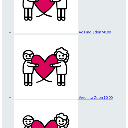
Adalind Zdon
$0.00
Veronica Zdon
$0.00