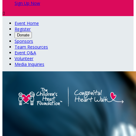
Sign Up Now

Event Home
Register
Donate
Sponsors
Team Resources
Event Q&A
Volunteer
Media Inquiries