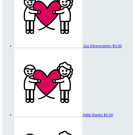
Gia Dibenedetto
$0.00
Nikki Bantis
$0.00