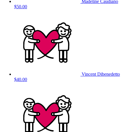
Madeline Caudiano
$50.00
Vincent Dibenedetto
$40.00