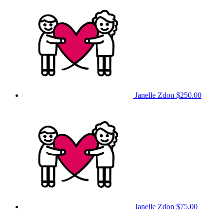
Janelle Zdon
$250.00
Janelle Zdon
$75.00