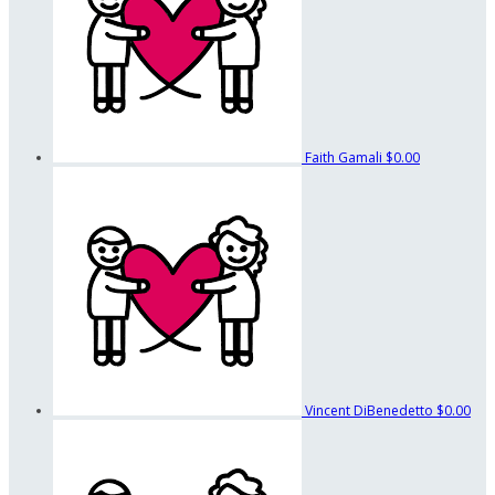
Faith Gamali
$0.00
Vincent DiBenedetto
$0.00