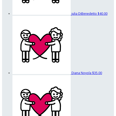
julia DiBenedetto
$40.00
Diana Noyola
$35.00