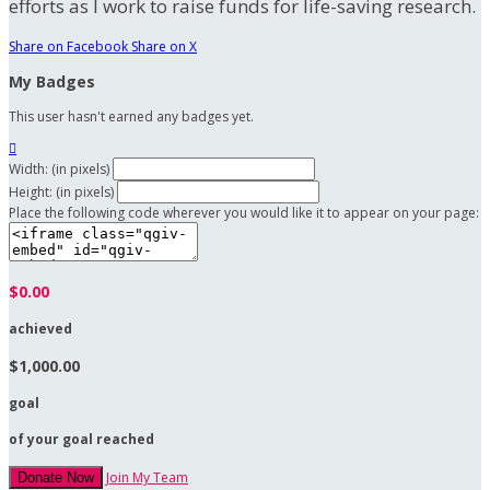
efforts as I work to raise funds for life-saving research.
Share on Facebook
Share on X
My Badges
This user hasn't earned any badges yet.

Width: (in pixels)
Height: (in pixels)
Place the following code wherever you would like it to appear on your page:
$0.00
achieved
$1,000.00
goal
of your goal reached
Join My Team
Donate Now