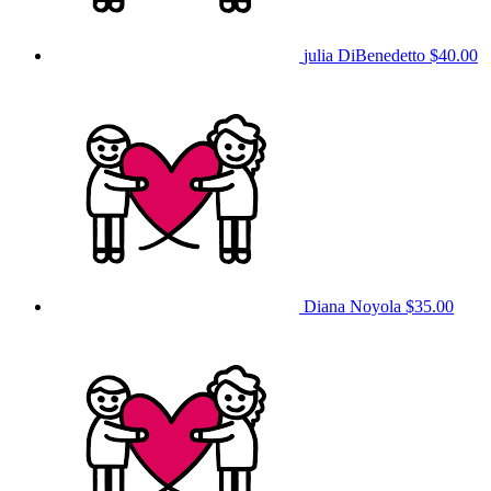
julia DiBenedetto
$40.00
Diana Noyola
$35.00