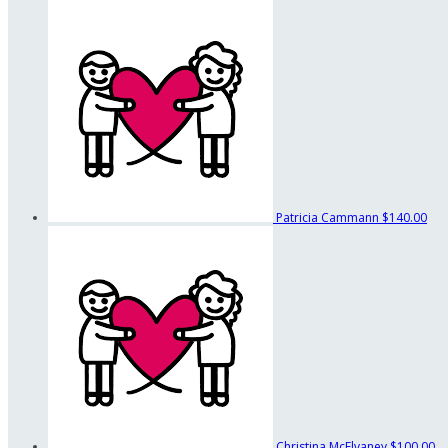
Patricia Cammann
$140.00
Christina McElvaney
$100.00