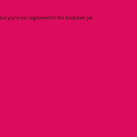
 but you're not registered for this fundraiser yet.