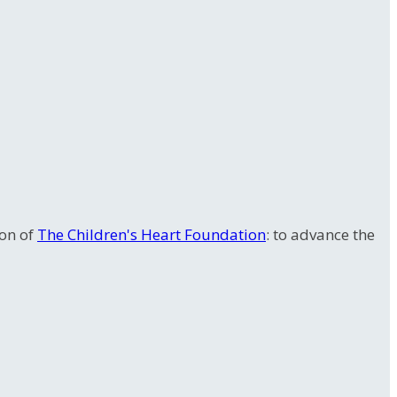
ion of
The Children's Heart Foundation
: to advance the