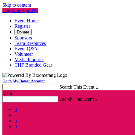
Skip to content
Log In or Sign Up
Event Home
Register
Donate
Sponsors
Team Resources
Event Q&A
Volunteer
Media Inquiries
CHF Branded Gear
Go to My Donor Account
Search This Event

Menu
Search This Event



