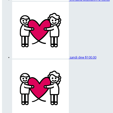
sandi dew
$100.00