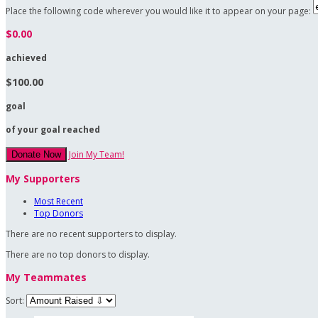
Place the following code wherever you would like it to appear on your page:
$0.00
achieved
$100.00
goal
of your goal reached
Join My Team!
Donate Now
My Supporters
Most Recent
Top Donors
There are no recent supporters to display.
There are no top donors to display.
My Teammates
Sort: