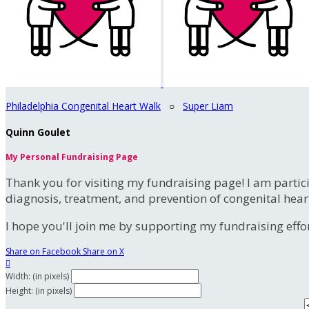
Philadelphia Congenital Heart Walk
○
Super Liam
Quinn Goulet
My Personal Fundraising Page
Thank you for visiting my fundraising page! I am partic
diagnosis, treatment, and prevention of congenital hear
I hope you'll join me by supporting my fundraising effort
Share on Facebook
Share on X

Width: (in pixels)
Height: (in pixels)