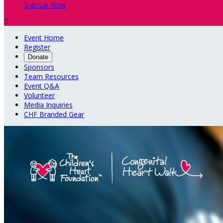
Sign Up Now

Event Home
Register
Donate
Sponsors
Team Resources
Event Q&A
Volunteer
Media Inquiries
CHF Branded Gear