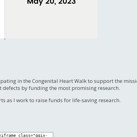
ipating in the Congenital Heart Walk to support the miss
t defects by funding the most promising research.
s as I work to raise funds for life-saving research.