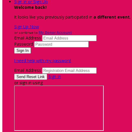
Sign In or Sign Up
Welcome back
!
It looks like you previously participated in
a different event
,
Sign Up Now
or continue to
My Donor Account
Email Address
Password
I need help with my password
Email Address
Sign In
or sign in using