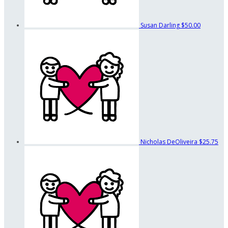
Susan Darling
$50.00
Nicholas DeOliveira
$25.75