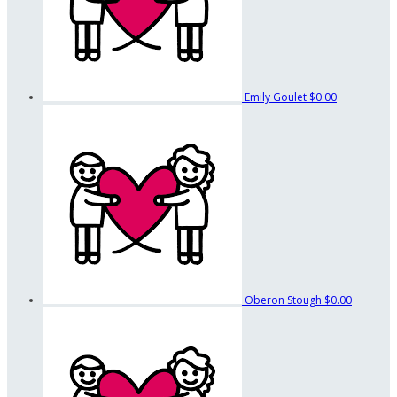
Emily Goulet
$0.00
Oberon Stough
$0.00