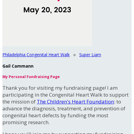
Philadelphia Congenital Heart Walk
○
Super Liam
Gail Cammann
My Personal Fundraising Page
Thank you for visiting my fundraising page! I am
participating in the Congenital Heart Walk to support
the mission of
The Children's Heart Foundation
: to
advance the diagnosis, treatment, and prevention of
congenital heart defects by funding the most
promising research.