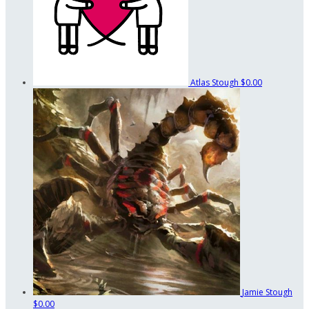
Atlas Stough
$0.00
Jamie Stough
$0.00