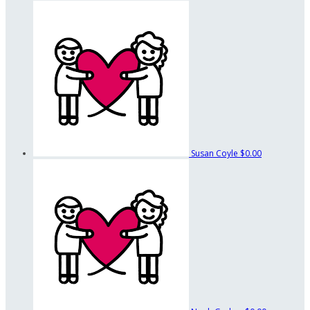
Susan Coyle
$0.00