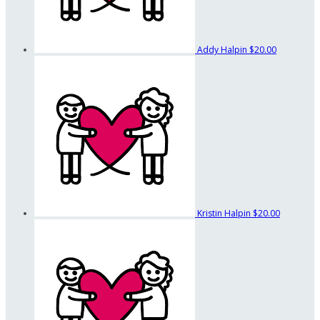
Addy Halpin
$20.00
Kristin Halpin
$20.00