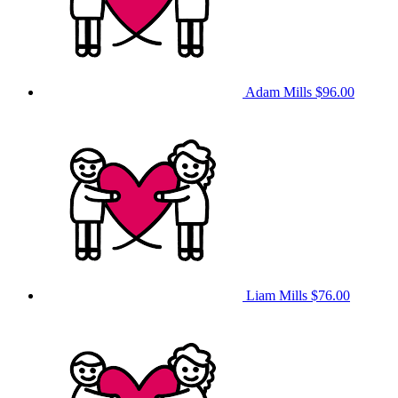
Adam Mills
$96.00
Liam Mills
$76.00