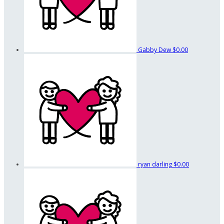
Gabby Dew
$0.00
ryan darling
$0.00