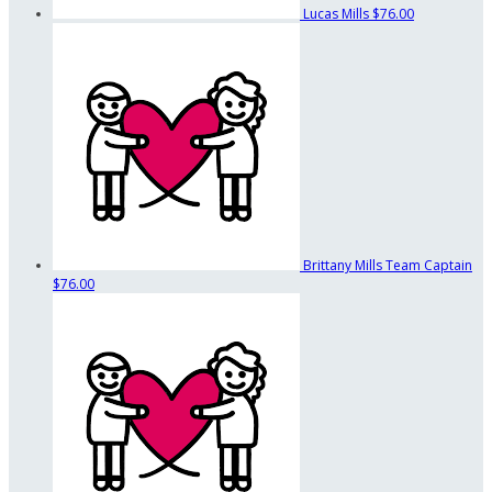
Lucas Mills
$76.00
Brittany Mills
Team Captain
$76.00