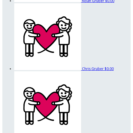
Noah Gruber
$0.00
Chris Gruber
$0.00