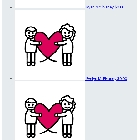
Ryan McElvaney
$0.00
Evelyn McElvaney
$0.00