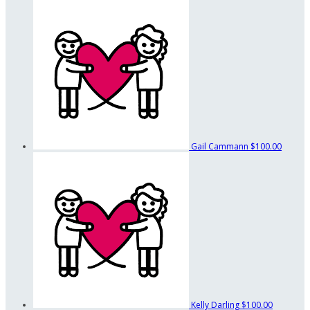
Gail Cammann
$100.00
Kelly Darling
$100.00