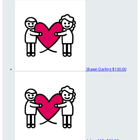
Shawn Darling
$100.00