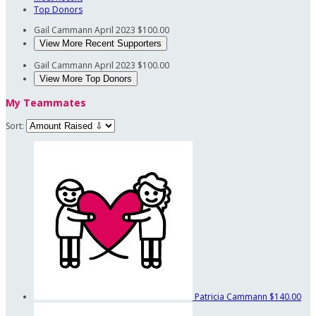
Top Donors
Gail Cammann
April 2023
$100.00
View More Recent Supporters
Gail Cammann
April 2023
$100.00
View More Top Donors
My Teammates
Sort:
Patricia Cammann
$140.00