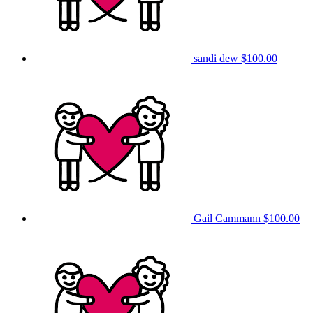
sandi dew
$100.00
Gail Cammann
$100.00