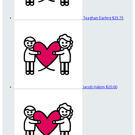
Teaghan Darling
$25.75
Jacob Halpin
$20.00