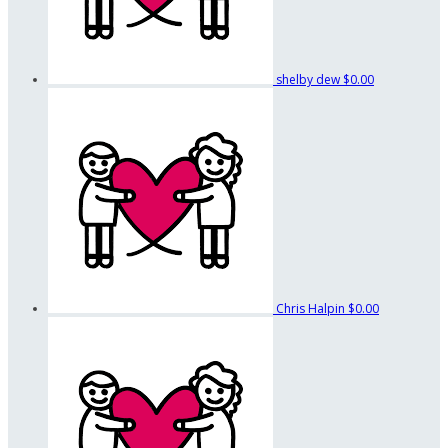
shelby dew
$0.00
Chris Halpin
$0.00