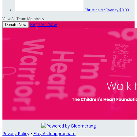
Christina McElvaney
$0.00
View All Team Members
Register Now
Donate Now
Privacy Policy
•
Flag As Inappropriate