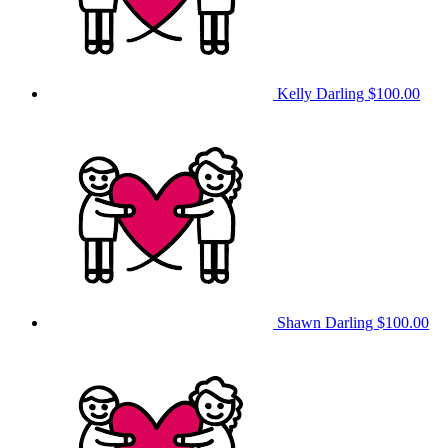
Kelly Darling
$100.00
Shawn Darling
$100.00