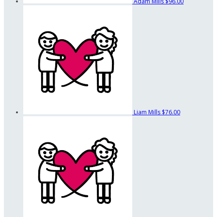
Adam Mills
$96.00
Liam Mills
$76.00