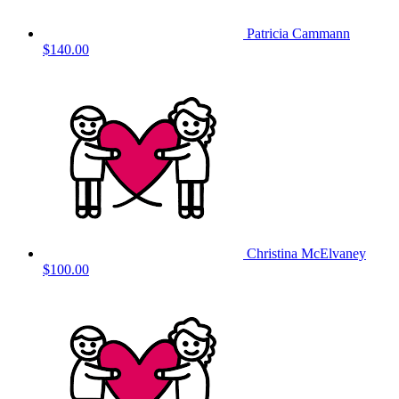
Patricia Cammann
$140.00
Christina McElvaney
$100.00