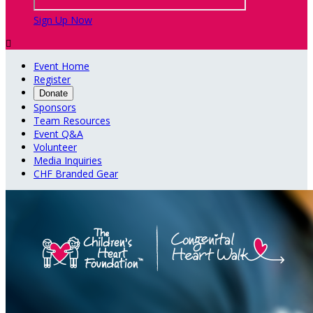
Sign Up Now

Event Home
Register
Donate
Sponsors
Team Resources
Event Q&A
Volunteer
Media Inquiries
CHF Branded Gear