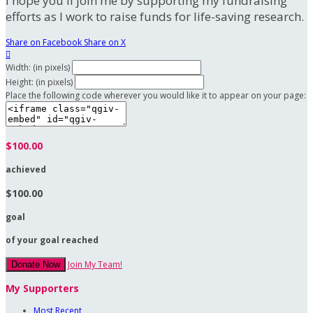
I hope you'll join me by supporting my fundraising
efforts as I work to raise funds for life-saving research.
Share on Facebook
Share on X

Width: (in pixels)
Height: (in pixels)
Place the following code wherever you would like it to appear on your page:
$100.00
achieved
$100.00
goal
of your goal reached
Join My Team!
Donate Now
My Supporters
Most Recent