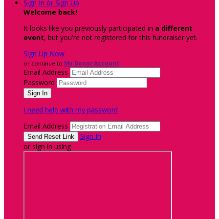
Sign In or Sign Up
Welcome back
!
It looks like you previously participated in
a different
event
, but you're not registered for this fundraiser yet.
Sign Up Now
or continue to
My Donor Account
Email Address
Password
I need help with my password
Email Address
Sign In
or sign in using