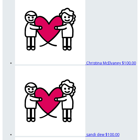
Christina McElvaney
$100.00
sandi dew
$100.00