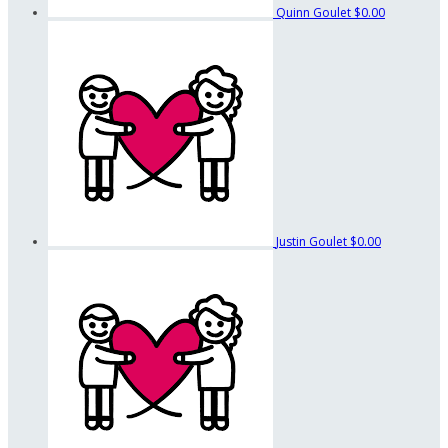
Quinn Goulet
$0.00
Justin Goulet
$0.00