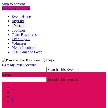
Skip to content
Log In or Sign Up
Event Home
Register
Donate
Sponsors
Team Resources
Event Q&A
Volunteer
Media Inquiries
CHF Branded Gear
Go to My Donor Account
Search This Event

Menu
Search This Event



