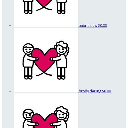
aubrie dew
$0.00
brody darling
$0.00