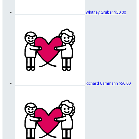
Whitney Gruber
$50.00
Richard Cammann
$50.00