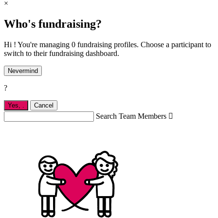
×
Who's fundraising?
Hi ! You're managing 0 fundraising profiles. Choose a participant to
switch to their fundraising dashboard.
Nevermind
?
Yes,
.
Cancel
Search Team Members
