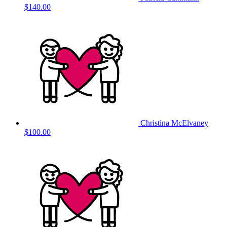
$140.00
Christina McElvaney
$100.00