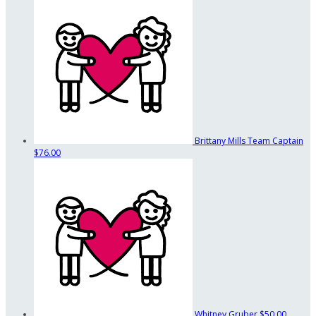
Brittany Mills
Team Captain
$76.00
Whitney Gruber
$50.00