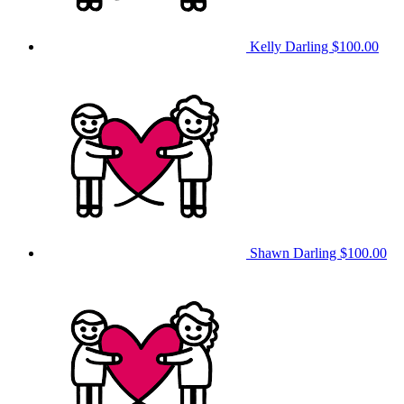
Kelly Darling
$100.00
Shawn Darling
$100.00