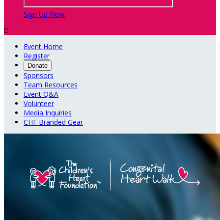
Sign Up Now

Event Home
Register
Donate
Sponsors
Team Resources
Event Q&A
Volunteer
Media Inquiries
CHF Branded Gear