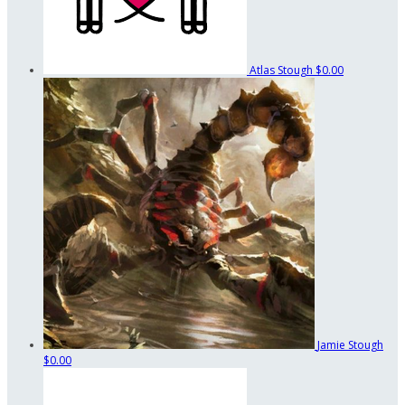
Atlas Stough
$0.00
Jamie Stough
$0.00