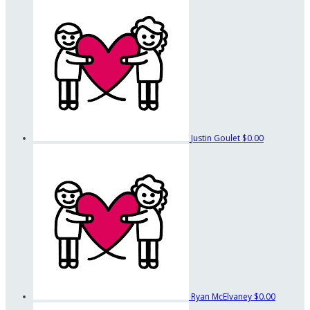
Justin Goulet
$0.00
Ryan McElvaney
$0.00