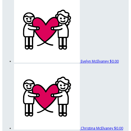
Evelyn McElvaney
$0.00
Christina McElvaney
$0.00