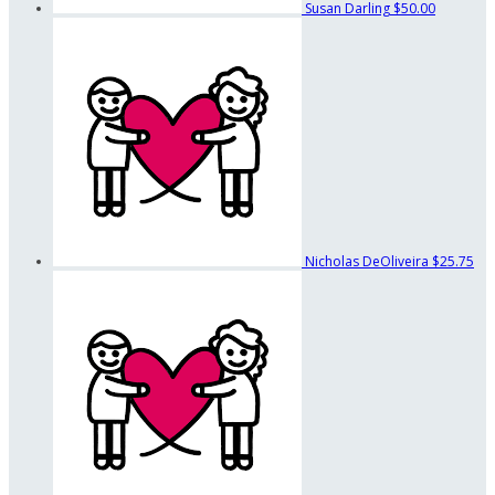
Susan Darling
$50.00
Nicholas DeOliveira
$25.75