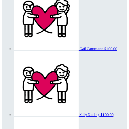
Gail Cammann
$100.00
Kelly Darling
$100.00