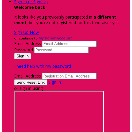
Sign In or Sign Up
Welcome back
!
It looks like you previously participated in
a different
event
, but you're not registered for this fundraiser yet.
Sign Up Now
or continue to
My Donor Account
Email Address
Password
I need help with my password
Email Address
Sign In
or sign in using