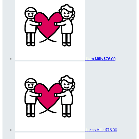
Liam Mills
$76.00
Lucas Mills
$76.00