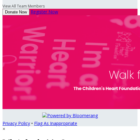
View All Team Members
Register Now
Donate Now
Privacy Policy
•
Flag As Inappropriate
×