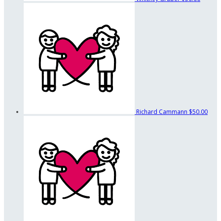
Richard Cammann
$50.00