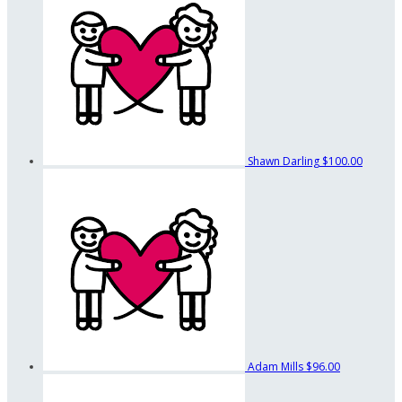
Shawn Darling
$100.00
Adam Mills
$96.00