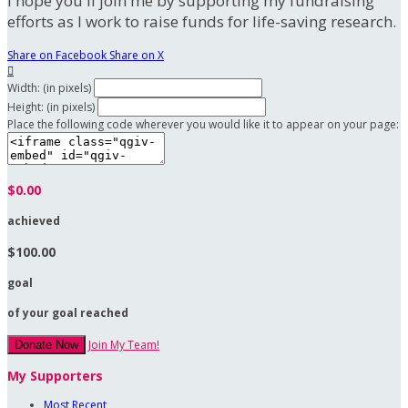
I hope you'll join me by supporting my fundraising
efforts as I work to raise funds for life-saving research.
Share on Facebook
Share on X

Width: (in pixels)
Height: (in pixels)
Place the following code wherever you would like it to appear on your page:
$0.00
achieved
$100.00
goal
of your goal reached
Join My Team!
Donate Now
My Supporters
Most Recent