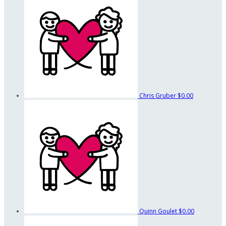
Chris Gruber
$0.00
Quinn Goulet
$0.00