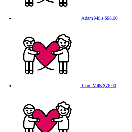
Adam Mills
$96.00
Liam Mills
$76.00