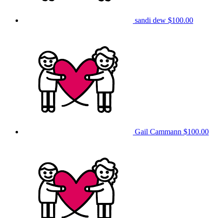
sandi dew
$100.00
Gail Cammann
$100.00