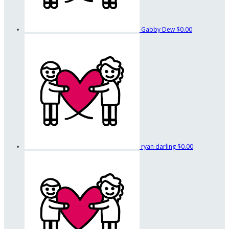
Gabby Dew
$0.00
ryan darling
$0.00