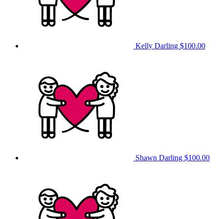
Kelly Darling
$100.00
Shawn Darling
$100.00