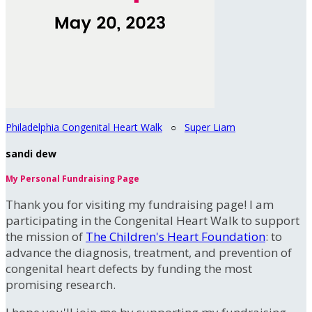
Philadelphia Congenital Heart Walk
○
Super Liam
sandi dew
My Personal Fundraising Page
Thank you for visiting my fundraising page! I am
participating in the Congenital Heart Walk to support
the mission of
The Children's Heart Foundation
: to
advance the diagnosis, treatment, and prevention of
congenital heart defects by funding the most
promising research.