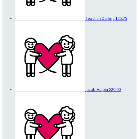
Teaghan Darling
$25.75
Jacob Halpin
$20.00