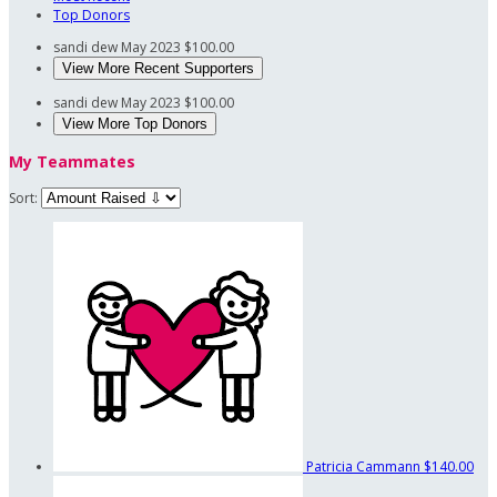
Top Donors
sandi dew
May 2023
$100.00
View More Recent Supporters
sandi dew
May 2023
$100.00
View More Top Donors
My Teammates
Sort:
Patricia Cammann
$140.00