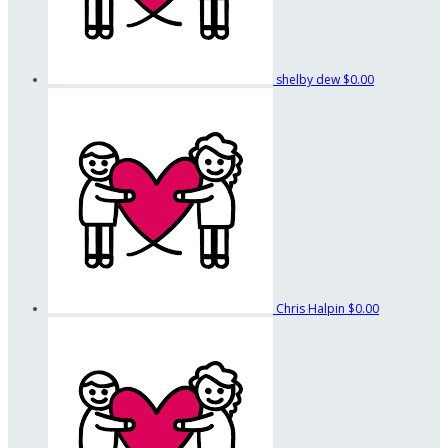
shelby dew
$0.00
Chris Halpin
$0.00