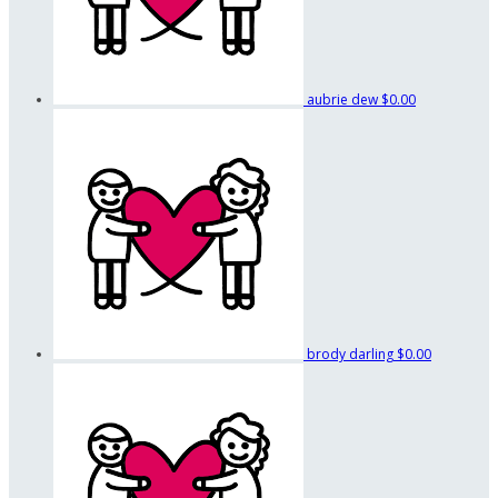
aubrie dew
$0.00
brody darling
$0.00