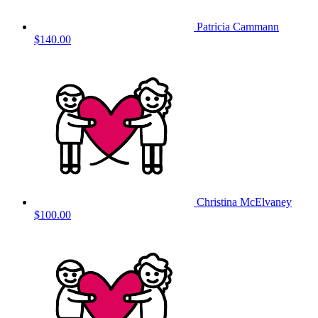
Patricia Cammann
$140.00
Christina McElvaney
$100.00