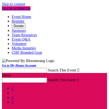
Skip to content
Log In or Sign Up
Event Home
Register
Donate
Sponsors
Team Resources
Event Q&A
Volunteer
Media Inquiries
CHF Branded Gear
Go to My Donor Account
Search This Event

Menu
Search This Event



