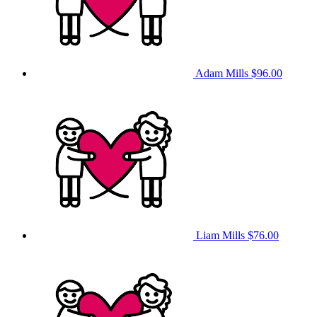
Adam Mills
$96.00
Liam Mills
$76.00