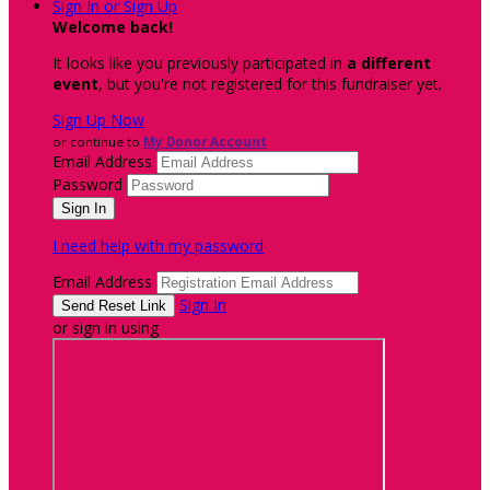
Sign In or Sign Up
Welcome back
!
It looks like you previously participated in
a different
event
, but you're not registered for this fundraiser yet.
Sign Up Now
or continue to
My Donor Account
Email Address
Password
I need help with my password
Email Address
Sign In
or sign in using