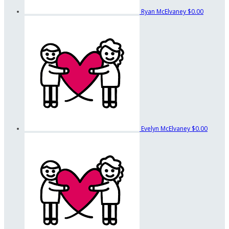
Ryan McElvaney
$0.00
Evelyn McElvaney
$0.00