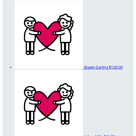
Shawn Darling
$100.00