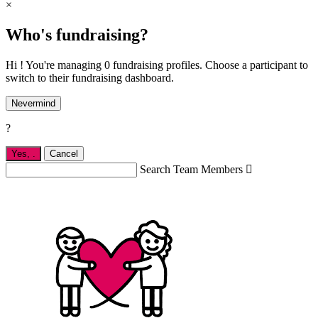
×
Who's fundraising?
Hi ! You're managing 0 fundraising profiles. Choose a participant to
switch to their fundraising dashboard.
Nevermind
?
Yes,
.
Cancel
Search Team Members
