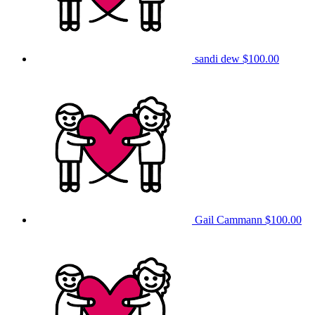
sandi dew
$100.00
Gail Cammann
$100.00