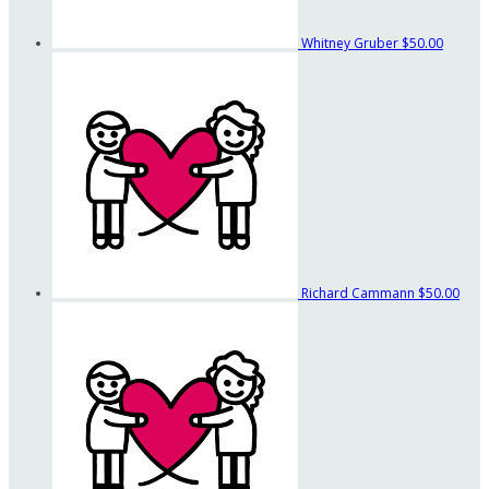
Whitney Gruber
$50.00
Richard Cammann
$50.00