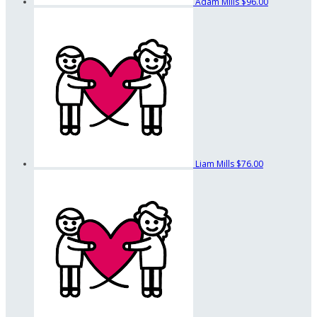
Adam Mills
$96.00
Liam Mills
$76.00