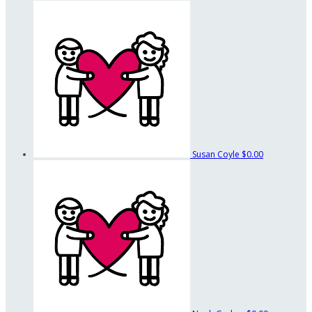
Susan Coyle
$0.00