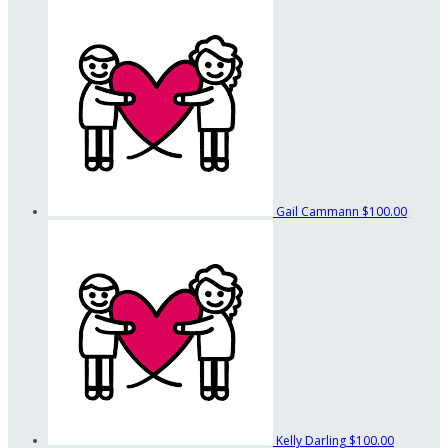
Gail Cammann
$100.00
Kelly Darling
$100.00