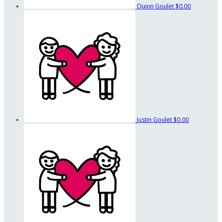
Quinn Goulet
$0.00
Justin Goulet
$0.00