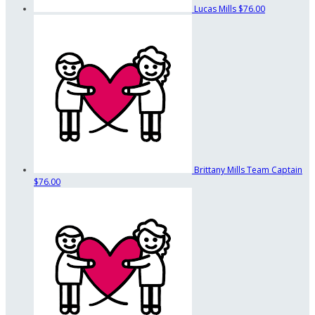
Lucas Mills
$76.00
Brittany Mills
Team Captain
$76.00