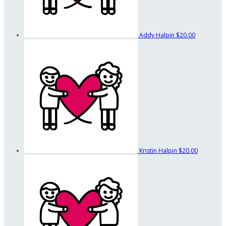
Addy Halpin
$20.00
Kristin Halpin
$20.00