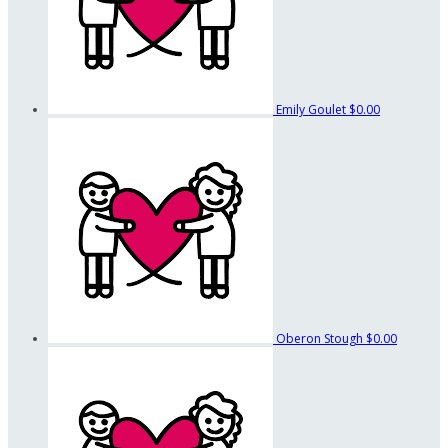
Emily Goulet
$0.00
Oberon Stough
$0.00