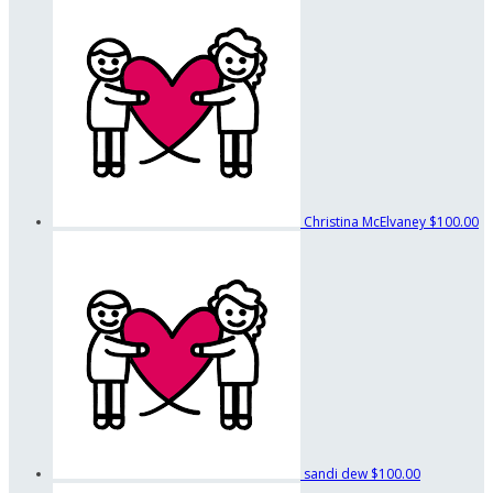
Christina McElvaney
$100.00
sandi dew
$100.00