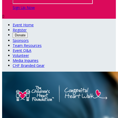
Sign Up Now

Event Home
Register
Donate
Sponsors
Team Resources
Event Q&A
Volunteer
Media Inquiries
CHF Branded Gear