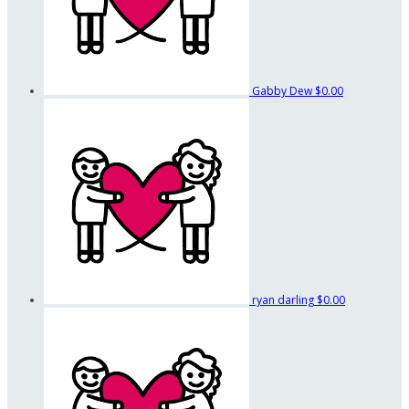
Gabby Dew
$0.00
ryan darling
$0.00