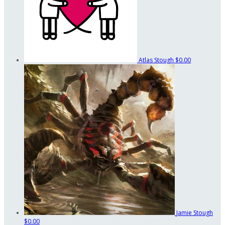
Atlas Stough
$0.00
Jamie Stough
$0.00