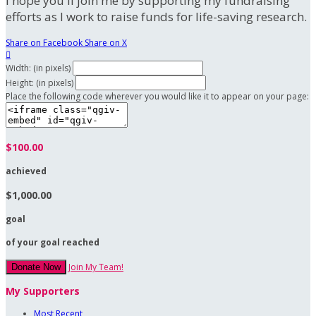
I hope you'll join me by supporting my fundraising
efforts as I work to raise funds for life-saving research.
Share on Facebook
Share on X

Width: (in pixels)
Height: (in pixels)
Place the following code wherever you would like it to appear on your page:
$100.00
achieved
$1,000.00
goal
of your goal reached
Join My Team!
Donate Now
My Supporters
Most Recent