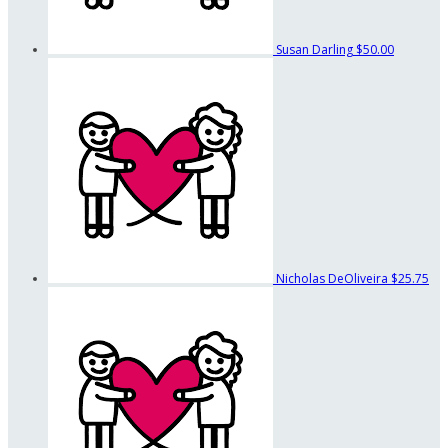
Susan Darling
$50.00
Nicholas DeOliveira
$25.75