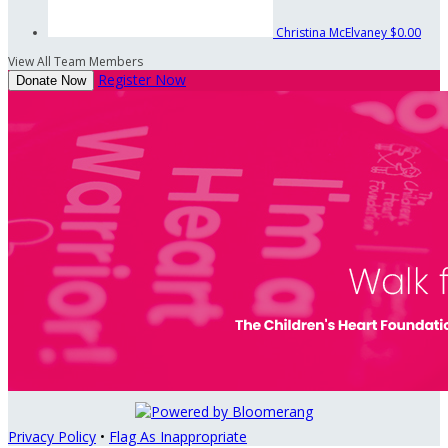
Christina McElvaney
$0.00
View All Team Members
Register Now
Donate Now
Privacy Policy
•
Flag As Inappropriate