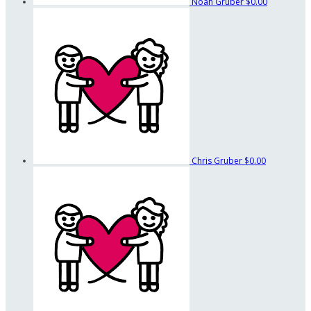
Noah Gruber
$0.00
Chris Gruber
$0.00