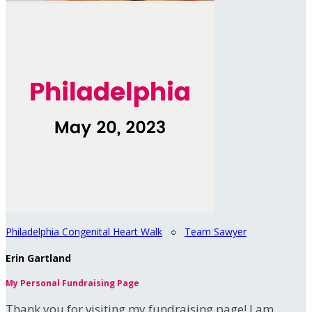
Philadelphia Congenital Heart Walk
○
Team Sawyer
Erin Gartland
My Personal Fundraising Page
Thank you for visiting my fundraising page! I am