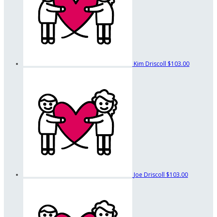
Kim Driscoll
$103.00
Joe Driscoll
$103.00