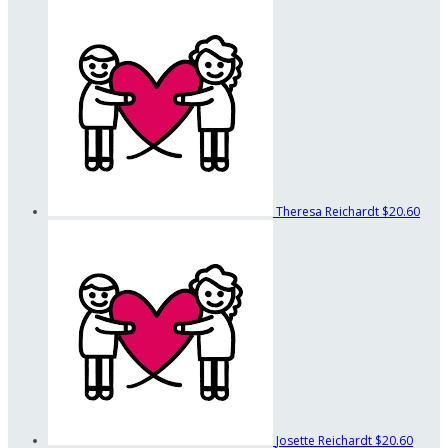
Theresa Reichardt
$20.60
Josette Reichardt
$20.60