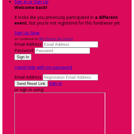
Sign In or Sign Up
Welcome back
!
It looks like you previously participated in
a different
event
, but you're not registered for this fundraiser yet.
Sign Up Now
or continue to
My Donor Account
Email Address
Password
I need help with my password
Email Address
Sign In
or sign in using