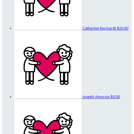
Catherine Reichardt
$20.60
Joseph Amorosi
$0.00