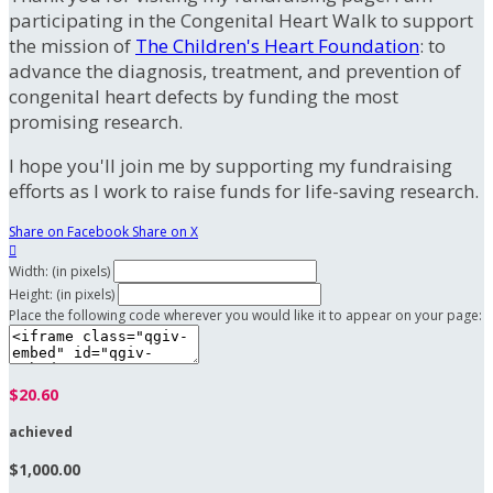
participating in the Congenital Heart Walk to support
the mission of
The Children's Heart Foundation
: to
advance the diagnosis, treatment, and prevention of
congenital heart defects by funding the most
promising research.
I hope you'll join me by supporting my fundraising
efforts as I work to raise funds for life-saving research.
Share on Facebook
Share on X

Width: (in pixels)
Height: (in pixels)
Place the following code wherever you would like it to appear on your page:
$20.60
achieved
$1,000.00