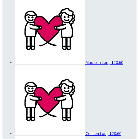
Madison Long
$20.60
Colleen Long
$20.60