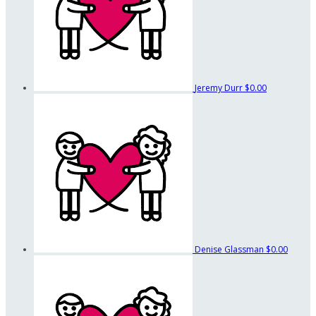
Jeremy Durr
$0.00
Denise Glassman
$0.00