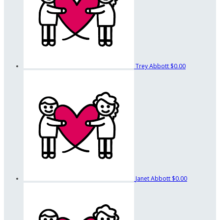
Trey Abbott
$0.00
Janet Abbott
$0.00