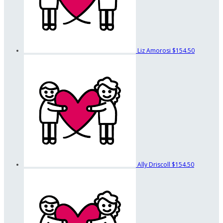
Liz Amorosi
$154.50
Ally Driscoll
$154.50