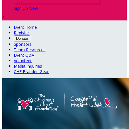
Sign Up Now

Event Home
Register
Donate
Sponsors
Team Resources
Event Q&A
Volunteer
Media Inquiries
CHF Branded Gear