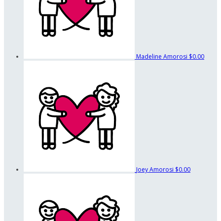
Madeline Amorosi
$0.00
Joey Amorosi
$0.00