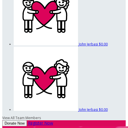
John Jerbasi
$0.00
John Jerbasi
$0.00
View All Team Members
Register Now
Donate Now