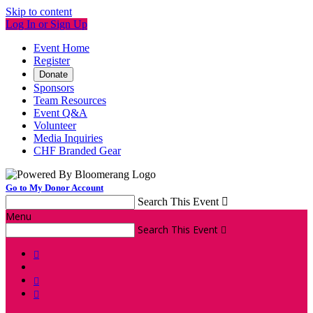
Skip to content
Log In or Sign Up
Event Home
Register
Donate
Sponsors
Team Resources
Event Q&A
Volunteer
Media Inquiries
CHF Branded Gear
Go to My Donor Account
Search This Event

Menu
Search This Event



