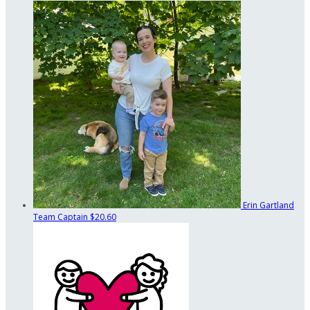
Erin Gartland
Team Captain
$20.60