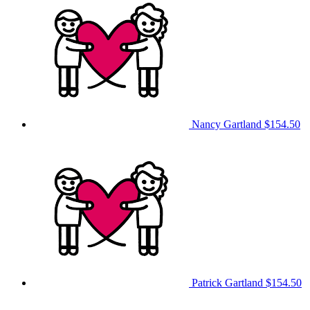
Nancy Gartland
$154.50
Patrick Gartland
$154.50