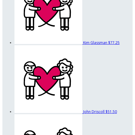
Kim Glassman
$77.25
John Driscoll
$51.50