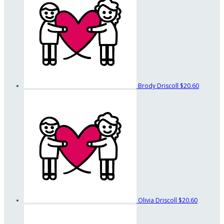
Brody Driscoll
$20.60
Olivia Driscoll
$20.60