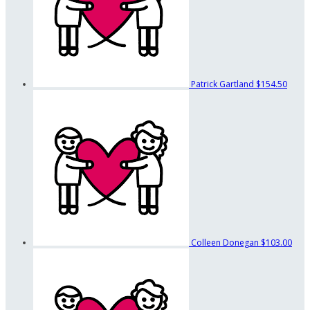
Patrick Gartland
$154.50
Colleen Donegan
$103.00