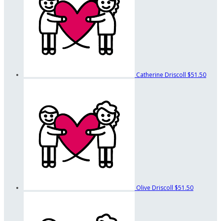
Catherine Driscoll
$51.50
Olive Driscoll
$51.50