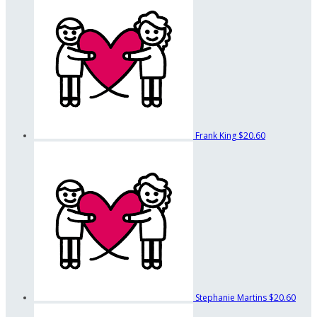
Frank King
$20.60
Stephanie Martins
$20.60