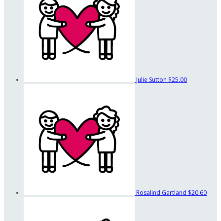
Julie Sutton
$25.00
Rosalind Gartland
$20.60