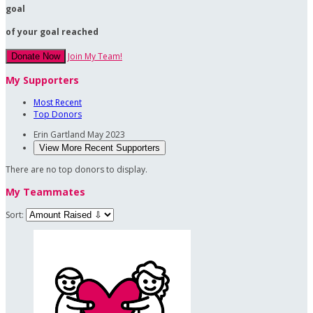
goal
of your goal reached
Join My Team!
Donate Now
My Supporters
Most Recent
Top Donors
Erin Gartland
May 2023
View More Recent Supporters
There are no top donors to display.
My Teammates
Sort: