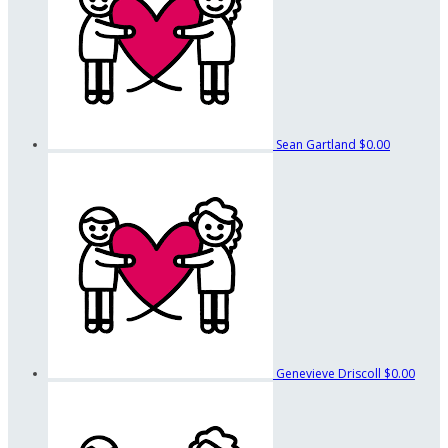
Sean Gartland
$0.00
Genevieve Driscoll
$0.00