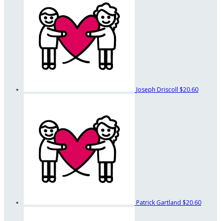
Joseph Driscoll
$20.60
Patrick Gartland
$20.60