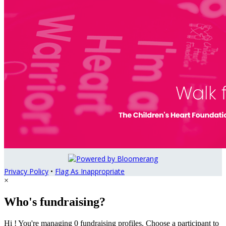
Privacy Policy
•
Flag As Inappropriate
×
Who's fundraising?
Hi ! You're managing 0 fundraising profiles. Choose a participant to