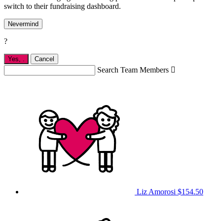
switch to their fundraising dashboard.
Nevermind
?
Yes,
.
Cancel
Search Team Members

Liz Amorosi
$154.50