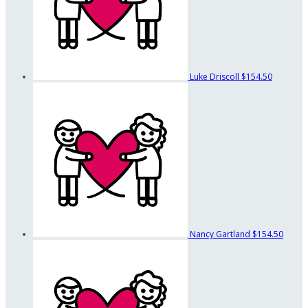
Luke Driscoll
$154.50
Nancy Gartland
$154.50