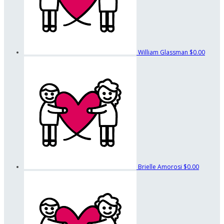
William Glassman
$0.00
Brielle Amorosi
$0.00