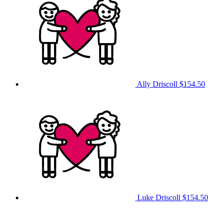
Ally Driscoll
$154.50
Luke Driscoll
$154.50