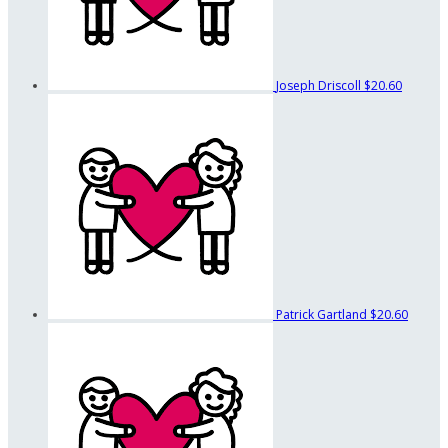
Joseph Driscoll
$20.60
Patrick Gartland
$20.60