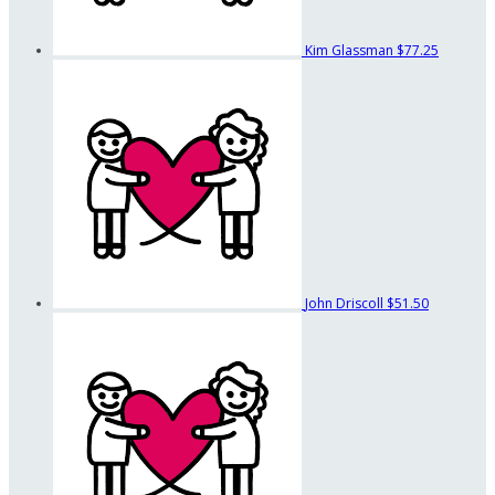
Kim Glassman
$77.25
John Driscoll
$51.50