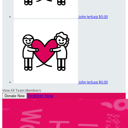
John Jerbasi
$0.00
John Jerbasi
$0.00
View All Team Members
Register Now
Donate Now