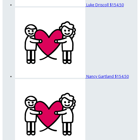
Luke Driscoll
$154.50
Nancy Gartland
$154.50