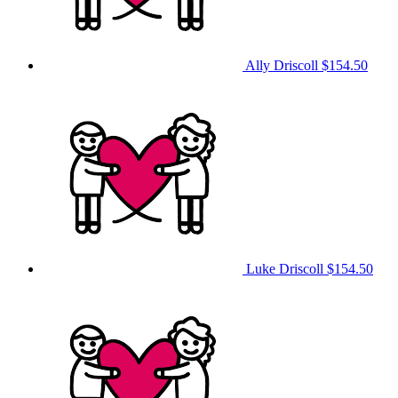
Ally Driscoll
$154.50
Luke Driscoll
$154.50