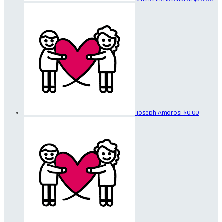
Joseph Amorosi
$0.00