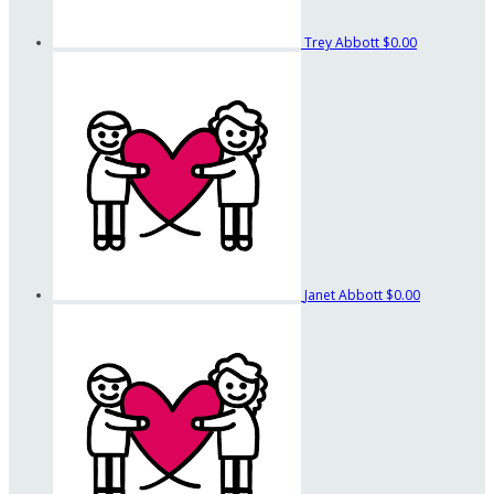
Trey Abbott
$0.00
Janet Abbott
$0.00