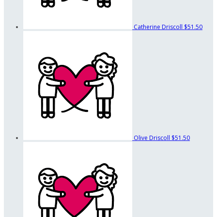
Catherine Driscoll
$51.50
Olive Driscoll
$51.50