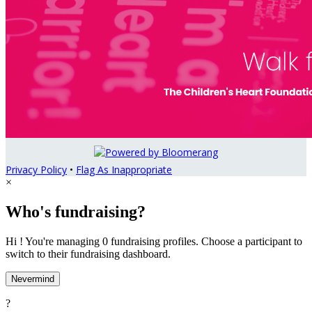
Privacy Policy
•
Flag As Inappropriate
×
Who's fundraising?
Hi ! You're managing 0 fundraising profiles. Choose a participant to
switch to their fundraising dashboard.
Nevermind
?