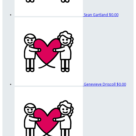
Sean Gartland
$0.00
Genevieve Driscoll
$0.00