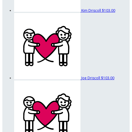
Kim Driscoll
$103.00
Joe Driscoll
$103.00