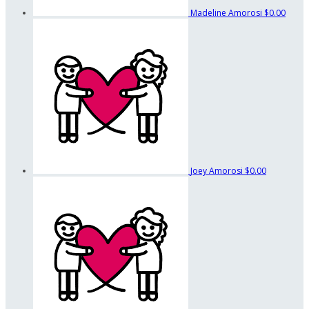
Madeline Amorosi
$0.00
Joey Amorosi
$0.00