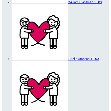
William Glassman
$0.00
Brielle Amorosi
$0.00