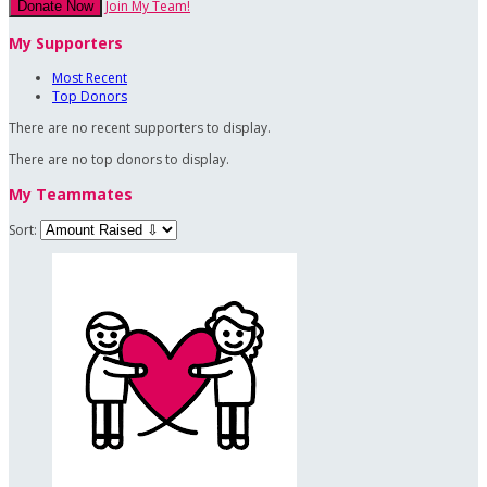
Join My Team!
Donate Now
My Supporters
Most Recent
Top Donors
There are no recent supporters to display.
There are no top donors to display.
My Teammates
Sort: