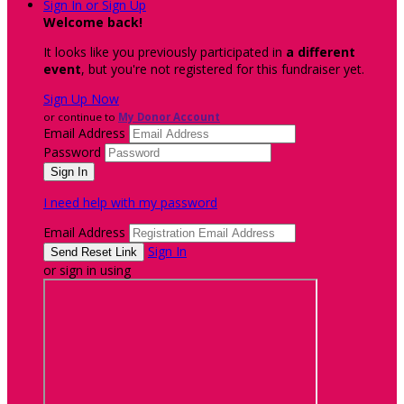
Sign In or Sign Up
Welcome back
!
It looks like you previously participated in
a different
event
, but you're not registered for this fundraiser yet.
Sign Up Now
or continue to
My Donor Account
Email Address
Password
I need help with my password
Email Address
Sign In
or sign in using