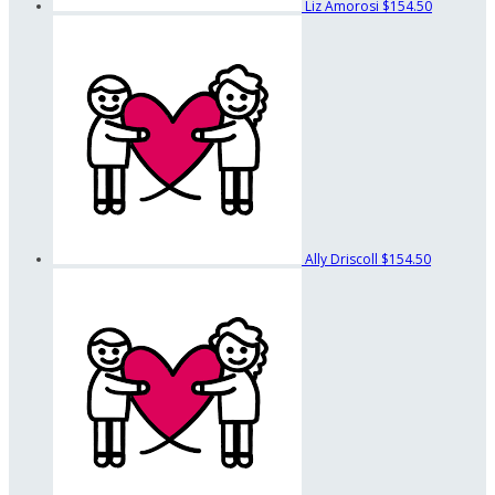
Liz Amorosi
$154.50
Ally Driscoll
$154.50