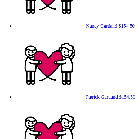
Nancy Gartland
$154.50
Patrick Gartland
$154.50