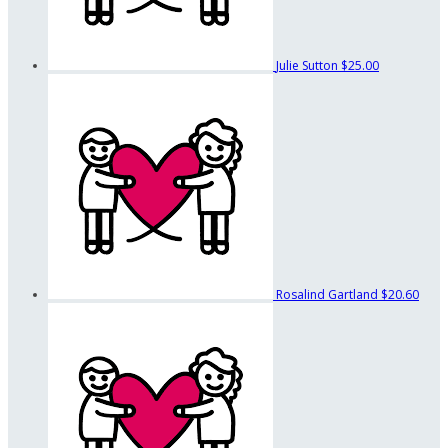
Julie Sutton
$25.00
Rosalind Gartland
$20.60