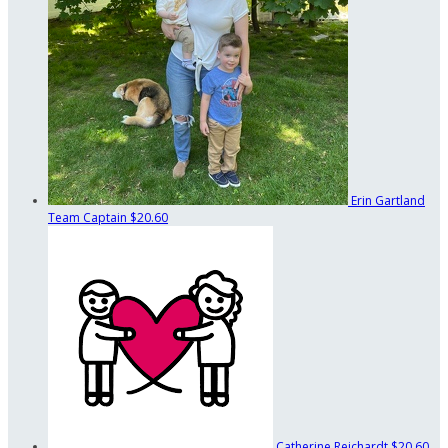
Erin Gartland
Team Captain
$20.60
Catherine Reichardt
$20.60