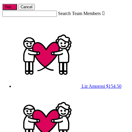
Yes,
.
Cancel
Search Team Members

Liz Amorosi
$154.50