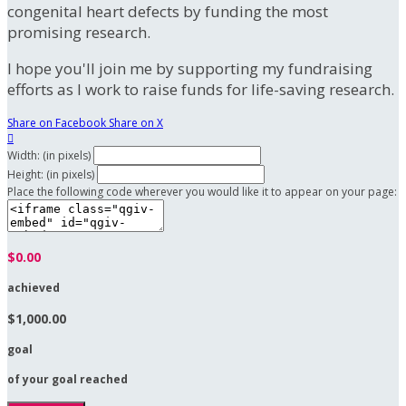
congenital heart defects by funding the most
promising research.
I hope you'll join me by supporting my fundraising
efforts as I work to raise funds for life-saving research.
Share on Facebook
Share on X

Width: (in pixels)
Height: (in pixels)
Place the following code wherever you would like it to appear on your page:
$0.00
achieved
$1,000.00
goal
of your goal reached