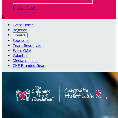
Sign Up Now

Event Home
Register
Donate
Sponsors
Team Resources
Event Q&A
Volunteer
Media Inquiries
CHF Branded Gear