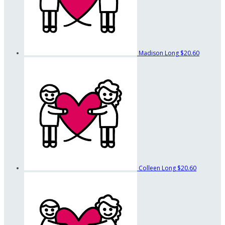
Madison Long
$20.60
Colleen Long
$20.60