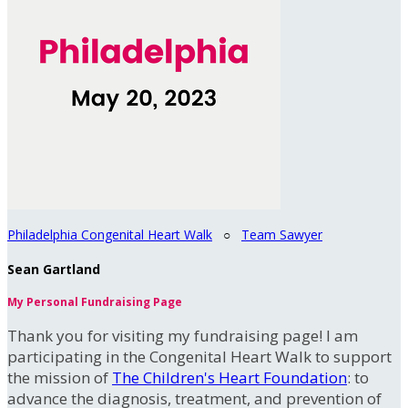
Philadelphia Congenital Heart Walk
○
Team Sawyer
Sean Gartland
My Personal Fundraising Page
Thank you for visiting my fundraising page! I am
participating in the Congenital Heart Walk to support
the mission of
The Children's Heart Foundation
: to
advance the diagnosis, treatment, and prevention of