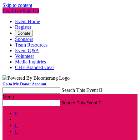
Skip to content
Log In or Sign Up
Event Home
Register
Donate
Sponsors
Team Resources
Event Q&A
Volunteer
Media Inquiries
CHF Branded Gear
Go to My Donor Account
Search This Event

Menu
Search This Event



