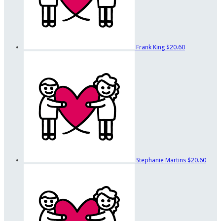
Frank King
$20.60
Stephanie Martins
$20.60