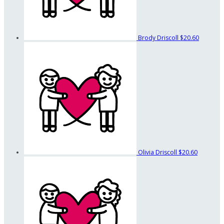
Brody Driscoll
$20.60
Olivia Driscoll
$20.60