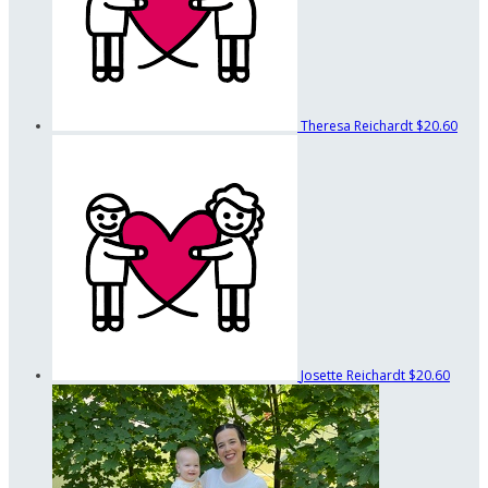
Theresa Reichardt
$20.60
Josette Reichardt
$20.60