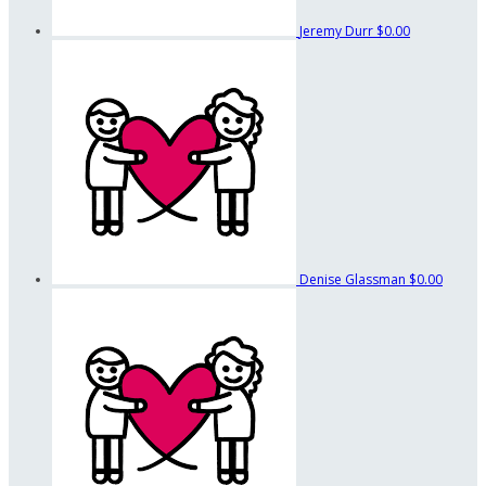
Jeremy Durr
$0.00
Denise Glassman
$0.00