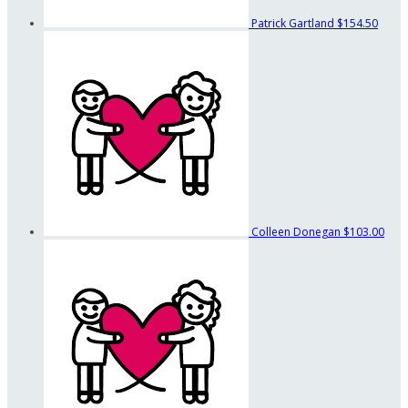
Patrick Gartland
$154.50
Colleen Donegan
$103.00