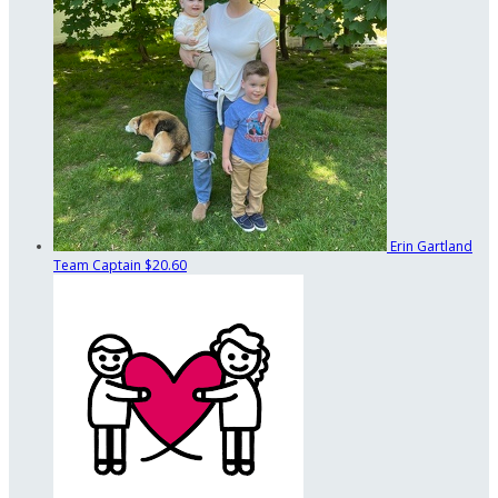
Erin Gartland
Team Captain
$20.60