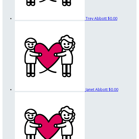
Trey Abbott
$0.00
Janet Abbott
$0.00