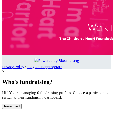
Privacy Policy
•
Flag As Inappropriate
×
Who's fundraising?
Hi ! You're managing 0 fundraising profiles. Choose a participant to
switch to their fundraising dashboard.
Nevermind