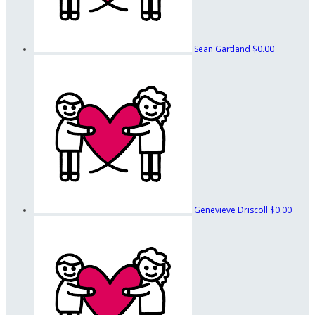
Sean Gartland
$0.00
Genevieve Driscoll
$0.00