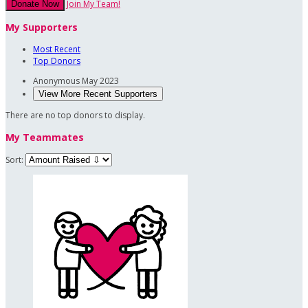
Join My Team!
Donate Now
My Supporters
Most Recent
Top Donors
Anonymous
May 2023
View More Recent Supporters
There are no top donors to display.
My Teammates
Sort: