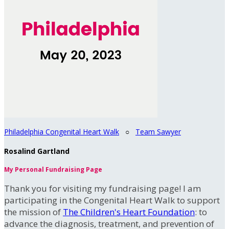
Philadelphia Congenital Heart Walk
○
Team Sawyer
Rosalind Gartland
My Personal Fundraising Page
Thank you for visiting my fundraising page! I am
participating in the Congenital Heart Walk to support
the mission of
The Children's Heart Foundation
: to
advance the diagnosis, treatment, and prevention of