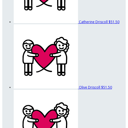
Catherine Driscoll
$51.50
Olive Driscoll
$51.50