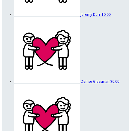
Jeremy Durr
$0.00
Denise Glassman
$0.00