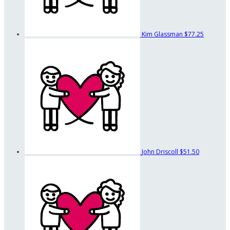
Kim Glassman
$77.25
John Driscoll
$51.50