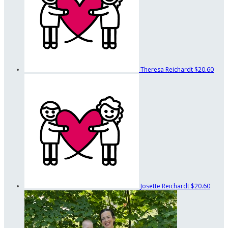
Theresa Reichardt
$20.60
Josette Reichardt
$20.60