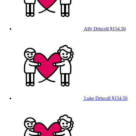
Ally Driscoll
$154.50
Luke Driscoll
$154.50