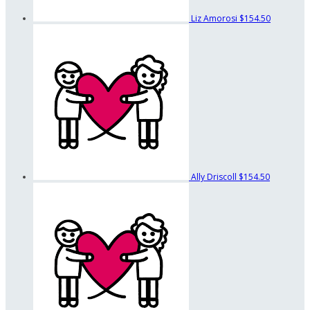
Liz Amorosi
$154.50
Ally Driscoll
$154.50