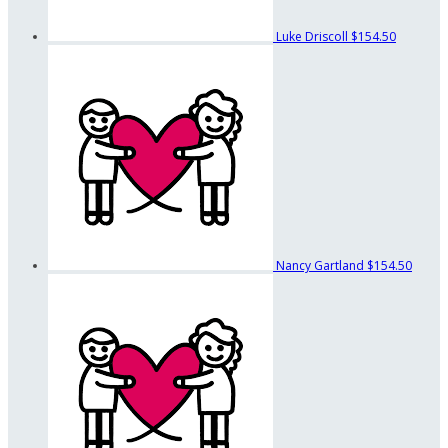
Luke Driscoll
$154.50
Nancy Gartland
$154.50