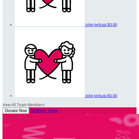
John Jerbasi
$0.00
John Jerbasi
$0.00
View All Team Members
Register Now
Donate Now