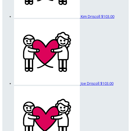
Kim Driscoll
$103.00
Joe Driscoll
$103.00