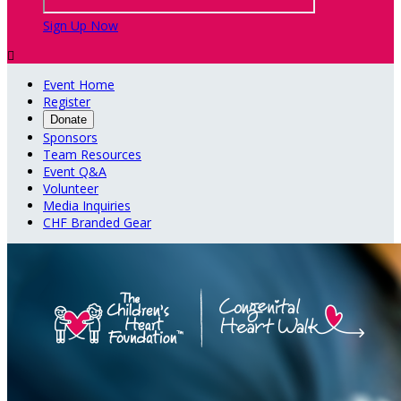
Sign Up Now

Event Home
Register
Donate
Sponsors
Team Resources
Event Q&A
Volunteer
Media Inquiries
CHF Branded Gear