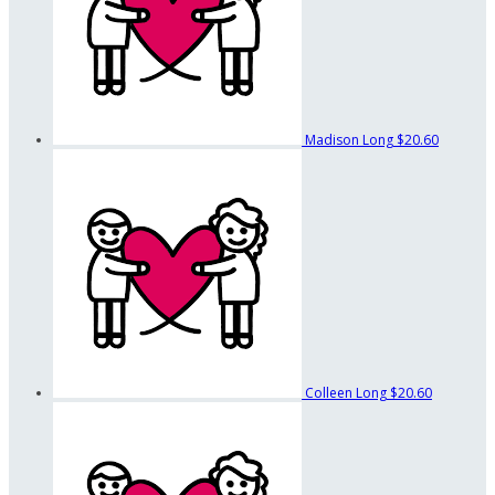
Madison Long
$20.60
Colleen Long
$20.60