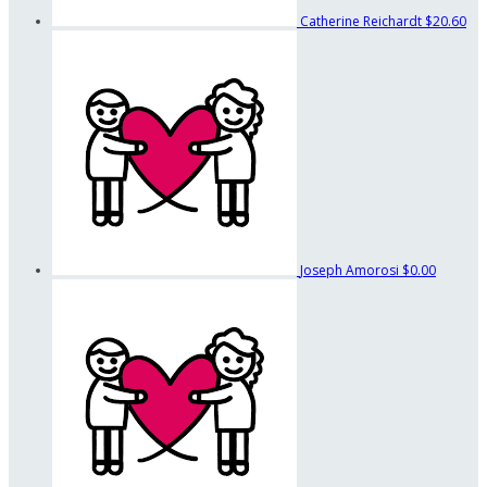
Catherine Reichardt
$20.60
Joseph Amorosi
$0.00