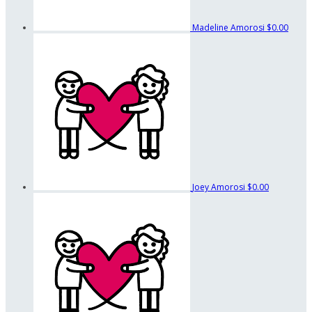
Madeline Amorosi
$0.00
Joey Amorosi
$0.00