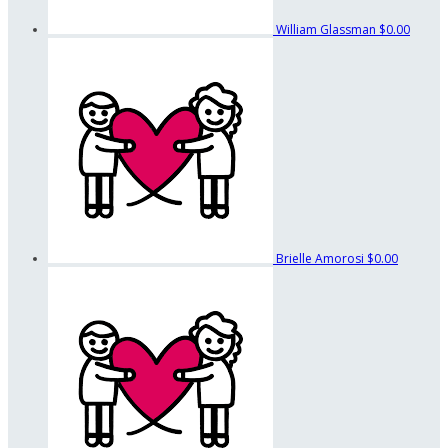
William Glassman
$0.00
Brielle Amorosi
$0.00