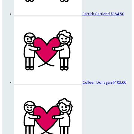
Patrick Gartland
$154.50
Colleen Donegan
$103.00