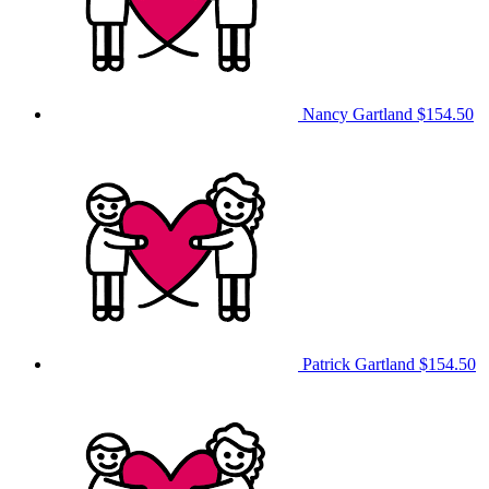
Nancy Gartland
$154.50
Patrick Gartland
$154.50