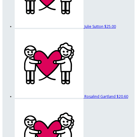
Julie Sutton
$25.00
Rosalind Gartland
$20.60