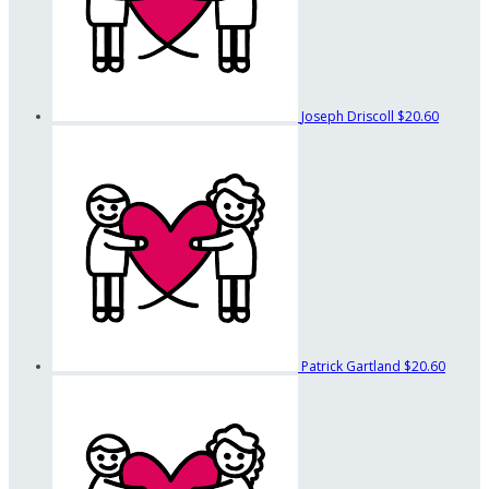
Joseph Driscoll
$20.60
Patrick Gartland
$20.60