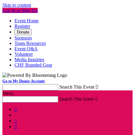
Skip to content
Log In or Sign Up
Event Home
Register
Donate
Sponsors
Team Resources
Event Q&A
Volunteer
Media Inquiries
CHF Branded Gear
Go to My Donor Account
Search This Event

Menu
Search This Event



