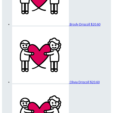
Brody Driscoll
$20.60
Olivia Driscoll
$20.60