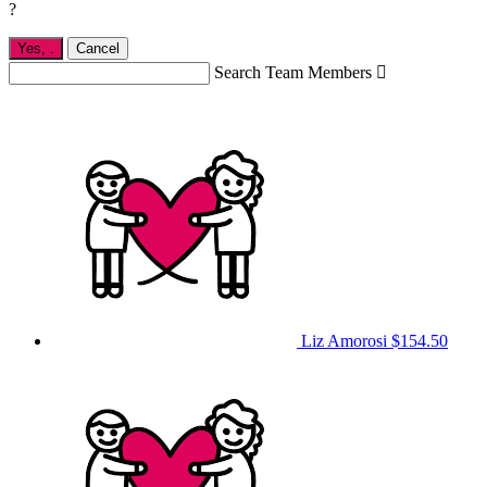
?
Yes,
.
Cancel
Search Team Members

Liz Amorosi
$154.50