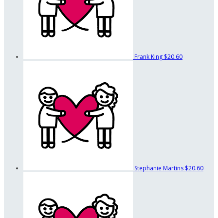
Frank King
$20.60
Stephanie Martins
$20.60