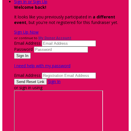
Sign In or Sign Up
Welcome back
!
It looks like you previously participated in
a different
event
, but you're not registered for this fundraiser yet.
Sign Up Now
or continue to
My Donor Account
Email Address
Password
I need help with my password
Email Address
Sign In
or sign in using