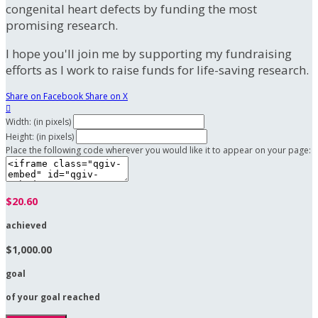
congenital heart defects by funding the most
promising research.
I hope you'll join me by supporting my fundraising
efforts as I work to raise funds for life-saving research.
Share on Facebook
Share on X

Width: (in pixels)
Height: (in pixels)
Place the following code wherever you would like it to appear on your page:
$20.60
achieved
$1,000.00
goal
of your goal reached