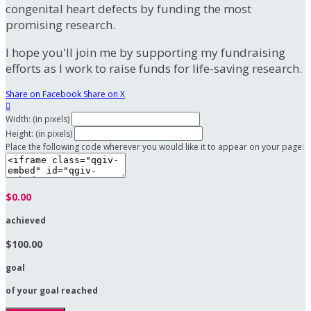
congenital heart defects by funding the most
promising research.
I hope you'll join me by supporting my fundraising
efforts as I work to raise funds for life-saving research.
Share on Facebook
Share on X

Width: (in pixels)
Height: (in pixels)
Place the following code wherever you would like it to appear on your page:
$0.00
achieved
$100.00
goal
of your goal reached