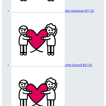
Kim Glassman
$77.25
John Driscoll
$51.50