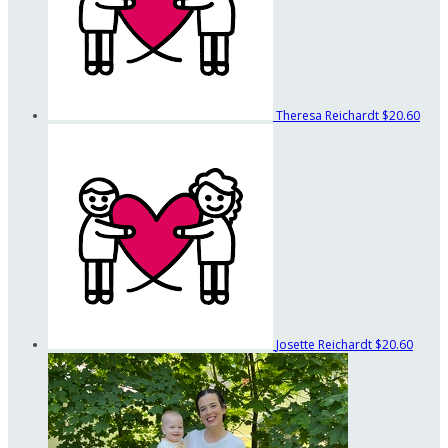
Theresa Reichardt
$20.60
Josette Reichardt
$20.60