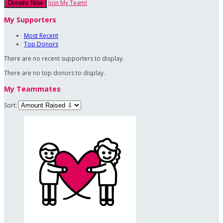
Join My Team!
Donate Now
My Supporters
Most Recent
Top Donors
There are no recent supporters to display.
There are no top donors to display.
My Teammates
Sort: