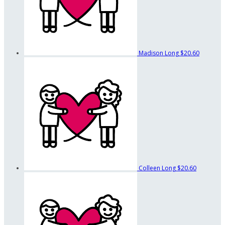
Madison Long
$20.60
Colleen Long
$20.60