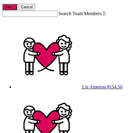
Yes,
.
Cancel
Search Team Members

Liz Amorosi
$154.50