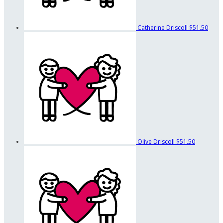
Catherine Driscoll
$51.50
Olive Driscoll
$51.50