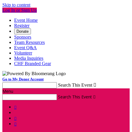
Skip to content
Log In or Sign Up
Event Home
Register
Donate
Sponsors
Team Resources
Event Q&A
Volunteer
Media Inquiries
CHF Branded Gear
Go to My Donor Account
Search This Event

Menu
Search This Event



