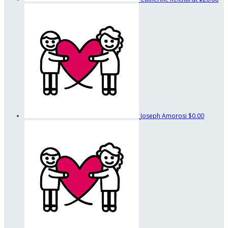
Joseph Amorosi
$0.00