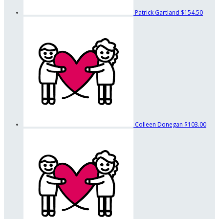
Patrick Gartland
$154.50
Colleen Donegan
$103.00