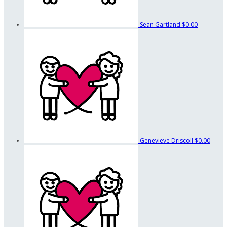
Sean Gartland
$0.00
Genevieve Driscoll
$0.00