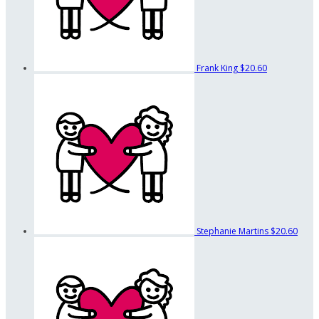
Frank King
$20.60
Stephanie Martins
$20.60