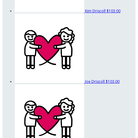
Kim Driscoll
$103.00
Joe Driscoll
$103.00