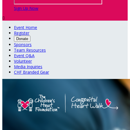
Sign Up Now

Event Home
Register
Donate
Sponsors
Team Resources
Event Q&A
Volunteer
Media Inquiries
CHF Branded Gear