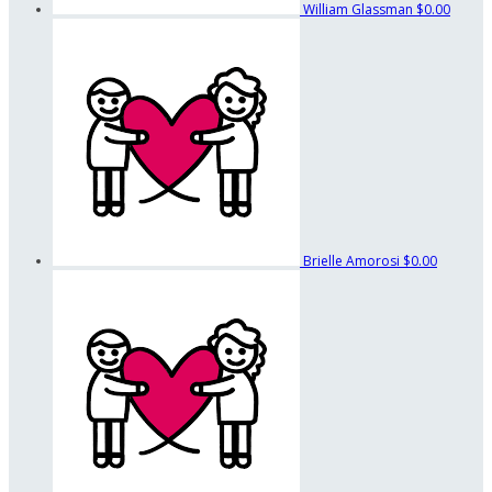
William Glassman
$0.00
Brielle Amorosi
$0.00