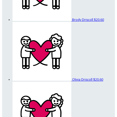
Brody Driscoll
$20.60
Olivia Driscoll
$20.60