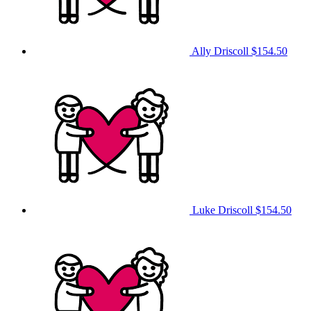
Ally Driscoll
$154.50
Luke Driscoll
$154.50