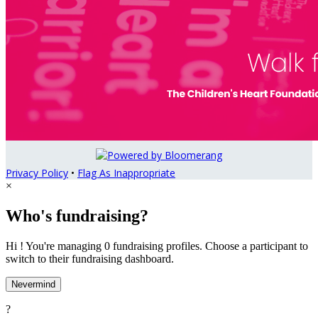
Privacy Policy
•
Flag As Inappropriate
×
Who's fundraising?
Hi ! You're managing 0 fundraising profiles. Choose a participant to
switch to their fundraising dashboard.
Nevermind
?