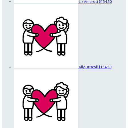
Liz Amorosi
$154.50
Ally Driscoll
$154.50