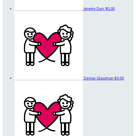
Jeremy Durr
$0.00
Denise Glassman
$0.00