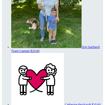
Erin Gartland
Team Captain
$20.60
Catherine Reichardt
$20.60