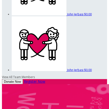
John Jerbasi
$0.00
John Jerbasi
$0.00
View All Team Members
Register Now
Donate Now