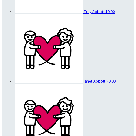
Trey Abbott
$0.00
Janet Abbott
$0.00