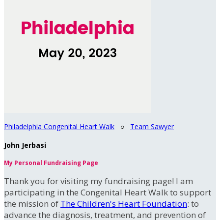
Philadelphia Congenital Heart Walk
○
Team Sawyer
John Jerbasi
My Personal Fundraising Page
Thank you for visiting my fundraising page! I am
participating in the Congenital Heart Walk to support
the mission of
The Children's Heart Foundation
: to
advance the diagnosis, treatment, and prevention of