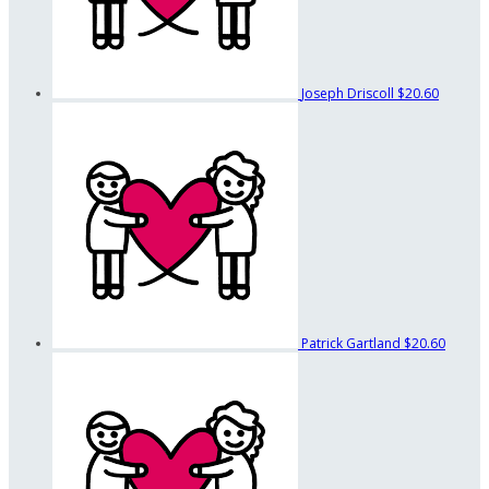
Joseph Driscoll
$20.60
Patrick Gartland
$20.60