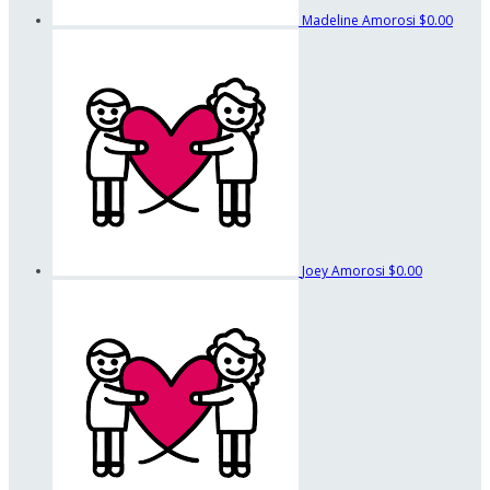
Madeline Amorosi
$0.00
Joey Amorosi
$0.00