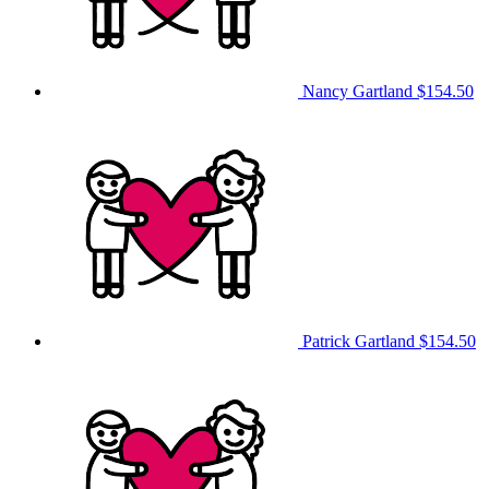
Nancy Gartland
$154.50
Patrick Gartland
$154.50