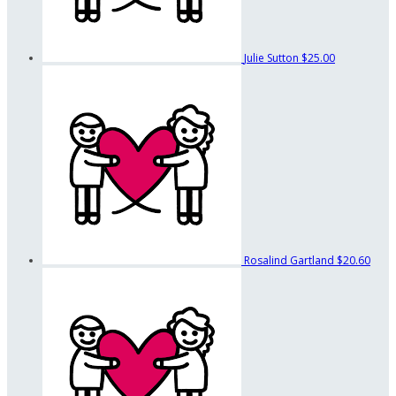
Julie Sutton
$25.00
Rosalind Gartland
$20.60