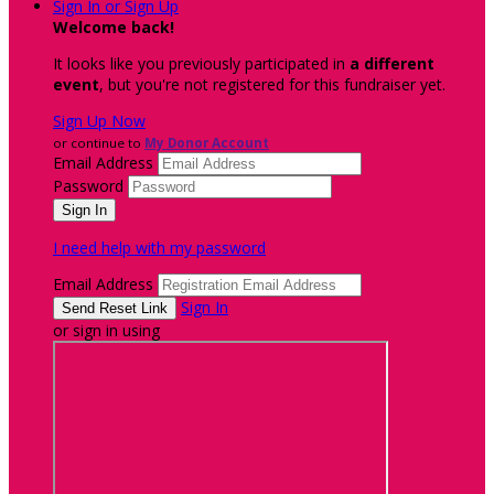
Sign In or Sign Up
Welcome back
!
It looks like you previously participated in
a different
event
, but you're not registered for this fundraiser yet.
Sign Up Now
or continue to
My Donor Account
Email Address
Password
I need help with my password
Email Address
Sign In
or sign in using