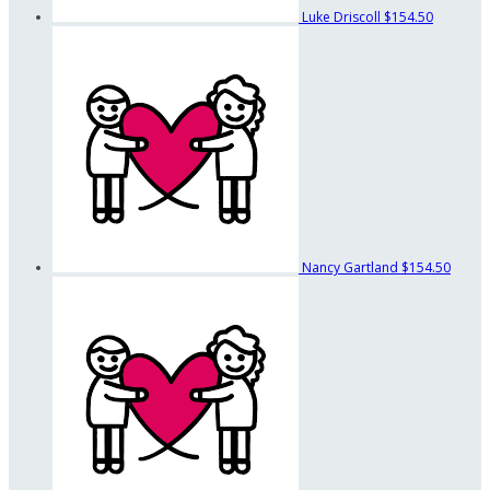
Luke Driscoll
$154.50
Nancy Gartland
$154.50