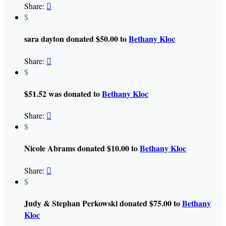
Share:

$
sara dayton donated $50.00 to
Bethany Kloc
Share:

$
$51.52 was donated to
Bethany Kloc
Share:

$
Nicole Abrams donated $10.00 to
Bethany Kloc
Share:

$
Judy & Stephan Perkowski donated $75.00 to
Bethany
Kloc