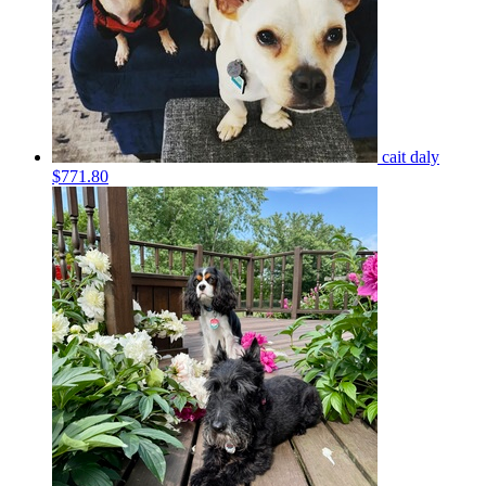
cait daly
$771.80