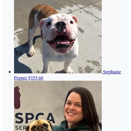
Stephanie
Pepper
$355.60