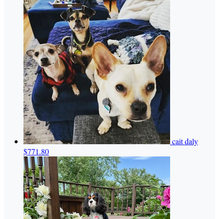
cait daly
$771.80