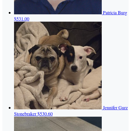
Patricia Burg
$531.00
Jennifer Gurz
Stonebraker
$530.60