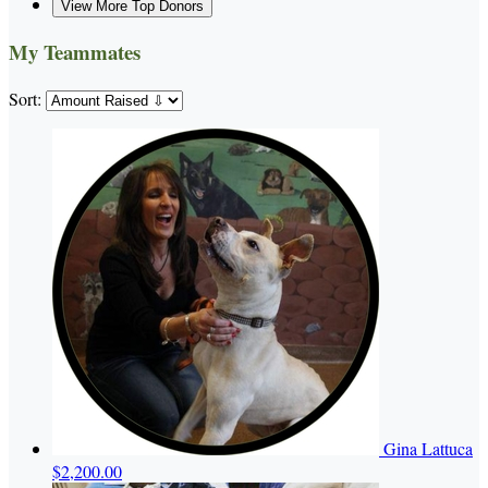
View More Top Donors
My Teammates
Sort:
Gina Lattuca
$2,200.00