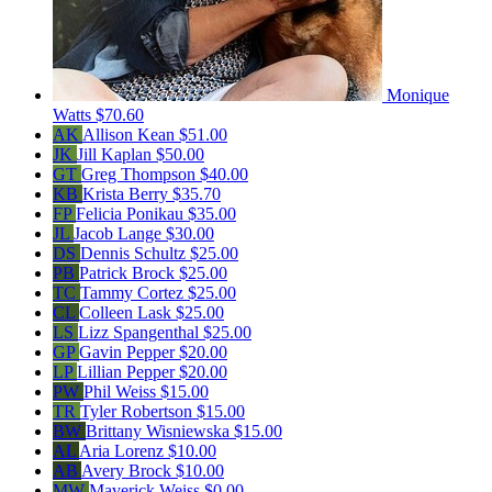
Monique
Watts
$70.60
AK
Allison Kean
$51.00
JK
Jill Kaplan
$50.00
GT
Greg Thompson
$40.00
KB
Krista Berry
$35.70
FP
Felicia Ponikau
$35.00
JL
Jacob Lange
$30.00
DS
Dennis Schultz
$25.00
PB
Patrick Brock
$25.00
TC
Tammy Cortez
$25.00
CL
Colleen Lask
$25.00
LS
Lizz Spangenthal
$25.00
GP
Gavin Pepper
$20.00
LP
Lillian Pepper
$20.00
PW
Phil Weiss
$15.00
TR
Tyler Robertson
$15.00
BW
Brittany Wisniewska
$15.00
AL
Aria Lorenz
$10.00
AB
Avery Brock
$10.00
MW
Maverick Weiss
$0.00