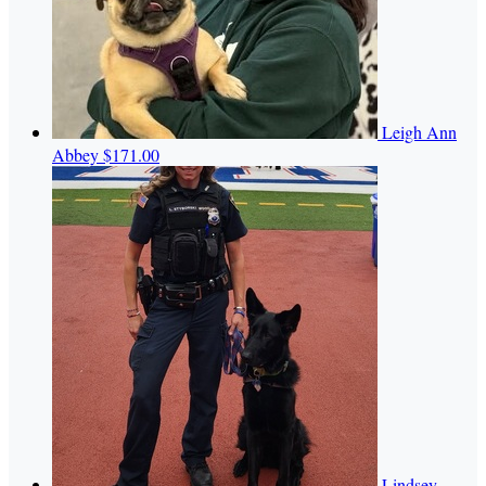
Leigh Ann
Abbey
$171.00
Lindsey