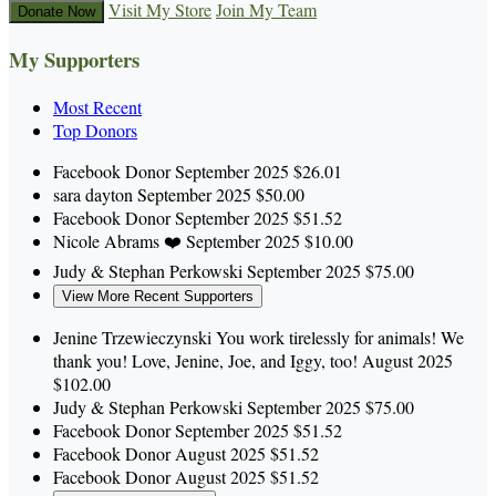
Visit My Store
Join My Team
Donate Now
My Supporters
Most Recent
Top Donors
Facebook Donor
September 2025
$26.01
sara dayton
September 2025
$50.00
Facebook Donor
September 2025
$51.52
Nicole Abrams
❤️
September 2025
$10.00
Judy & Stephan Perkowski
September 2025
$75.00
View More Recent Supporters
Jenine Trzewieczynski
You work tirelessly for animals! We
thank you! Love, Jenine, Joe, and Iggy, too!
August 2025
$102.00
Judy & Stephan Perkowski
September 2025
$75.00
Facebook Donor
September 2025
$51.52
Facebook Donor
August 2025
$51.52
Facebook Donor
August 2025
$51.52