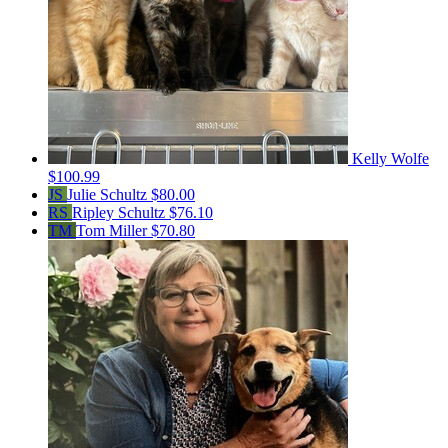
Kelly Wolfe
$100.99
JS
Julie Schultz
$80.00
RS
Ripley Schultz
$76.10
TM
Tom Miller
$70.80