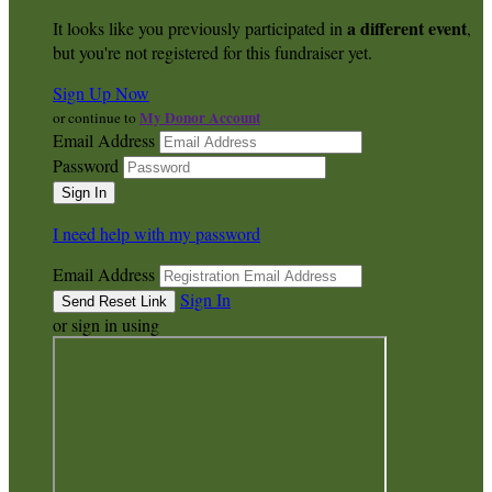
a different event
It looks like you previously participated in
,
but you're not registered for this fundraiser yet.
Sign Up Now
My Donor Account
or continue to
Email Address
Password
I need help with my password
Email Address
Sign In
or sign in using