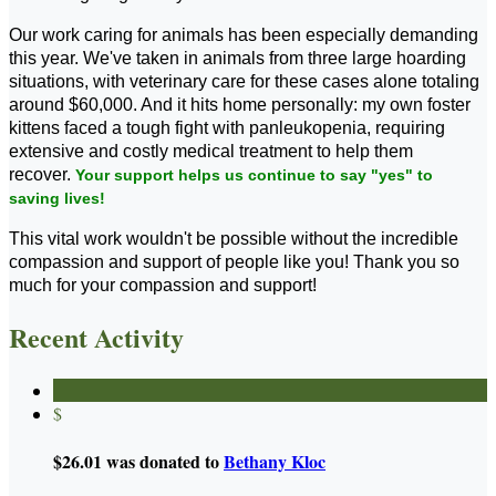
Our work caring for animals has been especially demanding
this year. We've taken in animals from three large hoarding
situations, with veterinary care for these cases alone totaling
around $60,000. And it hits home personally: my own foster
kittens faced a tough fight with panleukopenia, requiring
extensive and costly medical treatment to help them
recover.
Your support helps us continue to say "yes" to
saving lives!
This vital work wouldn't be possible without the incredible
compassion and support of people like you! Thank you so
much for your compassion and support!
Recent Activity
$
$26.01 was donated to
Bethany Kloc