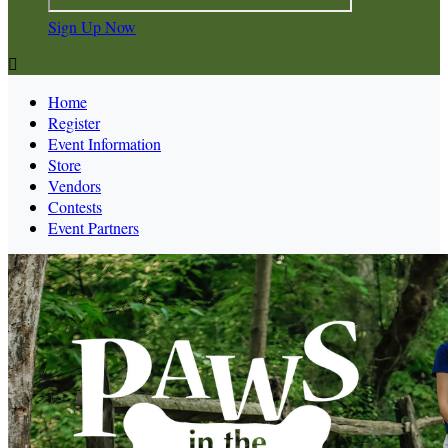
Sign Up Now

Home
Register
Event Information
Store
Vendors
Contests
Event Partners