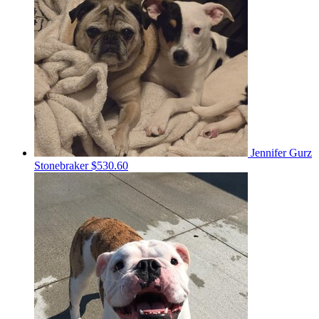
Jennifer Gurz
Stonebraker
$530.60