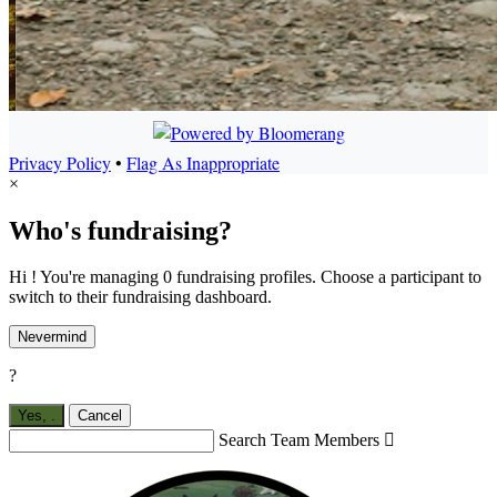
Privacy Policy
•
Flag As Inappropriate
×
Who's fundraising?
Hi ! You're managing 0 fundraising profiles. Choose a participant to
switch to their fundraising dashboard.
Nevermind
?
Yes,
.
Cancel
Search Team Members
