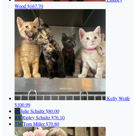
Wood
$167.70
Kelly Wolfe
$100.99
JS
Julie Schultz
$80.00
RS
Ripley Schultz
$76.10
TM
Tom Miller
$70.80