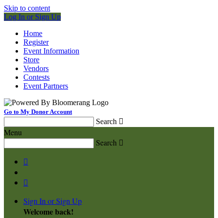
Skip to content
Log In or Sign Up
Home
Register
Event Information
Store
Vendors
Contests
Event Partners
Go to My Donor Account
Search

Menu
Search



Sign In or Sign Up
Welcome back
!