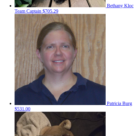
Bethany Kloc
Team Captain
$705.29
Patricia Burg
$531.00