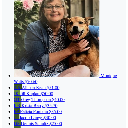
Monique
Watts
$70.60
AK
Allison Kean
$51.00
JK
Jill Kaplan
$50.00
GT
Greg Thompson
$40.00
KB
Krista Berry
$35.70
FP
Felicia Ponikau
$35.00
JL
Jacob Lange
$30.00
DS
Dennis Schultz
$25.00