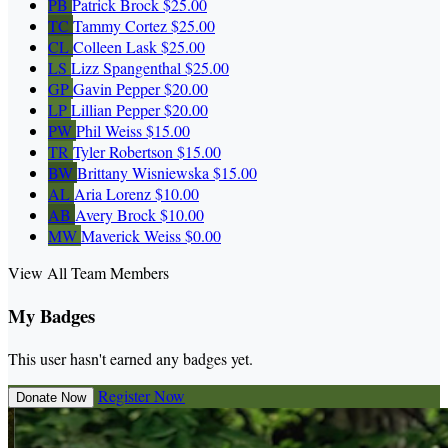
PB
Patrick Brock
$25.00
TC
Tammy Cortez
$25.00
CL
Colleen Lask
$25.00
LS
Lizz Spangenthal
$25.00
GP
Gavin Pepper
$20.00
LP
Lillian Pepper
$20.00
PW
Phil Weiss
$15.00
TR
Tyler Robertson
$15.00
BW
Brittany Wisniewska
$15.00
AL
Aria Lorenz
$10.00
AB
Avery Brock
$10.00
MW
Maverick Weiss
$0.00
View All Team Members
My Badges
This user hasn't earned any badges yet.
Register Now
Donate Now