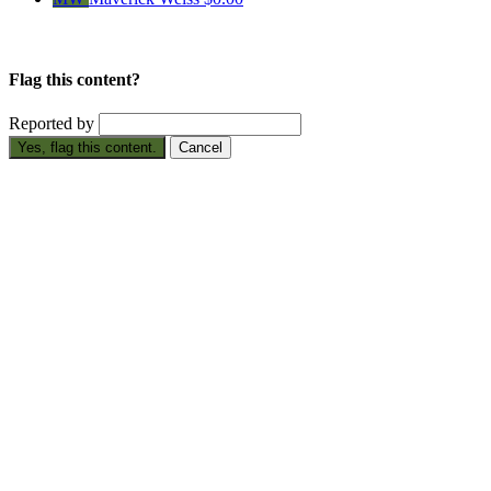
Flag this content?
Reported by
Yes, flag this content.
Cancel