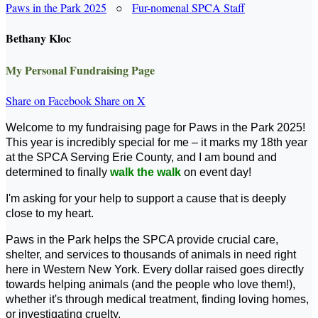
Paws in the Park 2025
○
Fur-nomenal SPCA Staff
Bethany Kloc
My Personal Fundraising Page
Share on Facebook
Share on X
Welcome to my fundraising page for Paws in the Park 2025!
This year is incredibly special for me – it marks my 18th year
at the SPCA Serving Erie County, and I am bound and
determined to finally
walk the walk
on event day!
I'm asking for your help to support a cause that is deeply
close to my heart.
Paws in the Park helps the SPCA provide crucial care,
shelter, and services to thousands of animals in need right
here in Western New York. Every dollar raised goes directly
towards helping animals (and the people who love them!),
whether it's through medical treatment, finding loving homes,
or investigating cruelty.