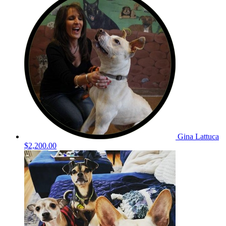
Gina Lattuca
$2,200.00