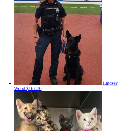
Lindsey
Wood
$167.70