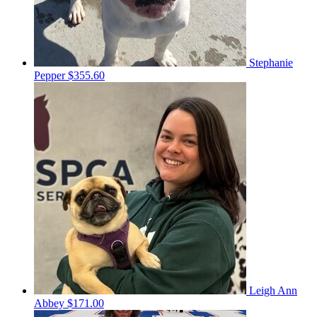
Stephanie
Pepper
$355.60
Leigh Ann
Abbey
$171.00