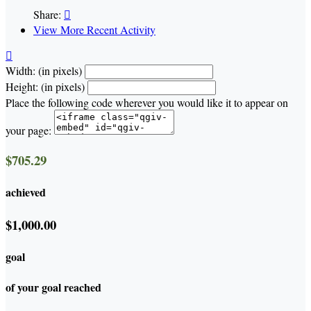
Share:

View More Recent Activity

Width: (in pixels)
Height: (in pixels)
Place the following code wherever you would like it to appear on
your page:
$705.29
achieved
$1,000.00
goal
of your goal reached