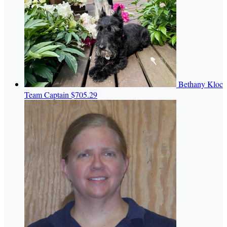
Bethany Kloc
Team Captain
$705.29