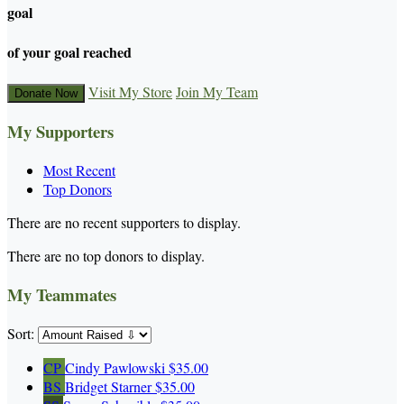
goal
of your goal reached
Visit My Store
Join My Team
Donate Now
My Supporters
Most Recent
Top Donors
There are no recent supporters to display.
There are no top donors to display.
My Teammates
Sort:
CP
Cindy Pawlowski
$35.00
BS
Bridget Starner
$35.00