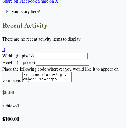
Share on Facebook
Share on X
[Tell your story here!]
Recent Activity
There are no recent activity items to display.

Width: (in pixels)
Height: (in pixels)
Place the following code wherever you would like it to appear on
your page:
$0.00
achieved
$100.00