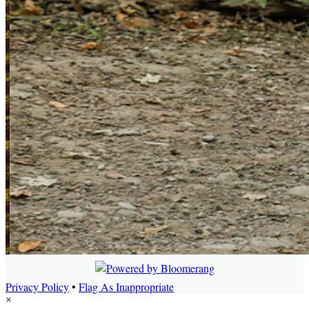
Privacy Policy
•
Flag As Inappropriate
×