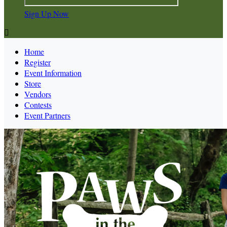
Sign Up Now

Home
Register
Event Information
Store
Vendors
Contests
Event Partners