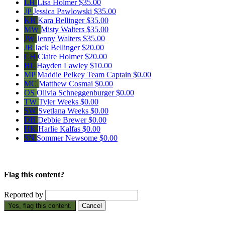
LH
Lisa Holmer
$35.00
JP
Jessica Pawlowski
$35.00
KB
Kara Bellinger
$35.00
MW
Misty Walters
$35.00
JW
Jenny Walters
$35.00
JB
Jack Bellinger
$20.00
CH
Claire Holmer
$20.00
HL
Hayden Lawley
$10.00
MP
Maddie Pelkey
Team Captain
$0.00
MC
Matthew Cosmai
$0.00
OS
Olivia Schneggenburger
$0.00
TW
Tyler Weeks
$0.00
SW
Svetlana Weeks
$0.00
DB
Debbie Brewer
$0.00
HK
Harlie Kalfas
$0.00
SN
Sommer Newsome
$0.00
Flag this content?
Reported by
Yes, flag this content.
Cancel