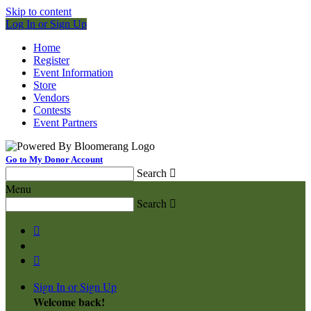
Skip to content
Log In or Sign Up
Home
Register
Event Information
Store
Vendors
Contests
Event Partners
Go to My Donor Account
Search

Menu
Search



Sign In or Sign Up
Welcome back
!