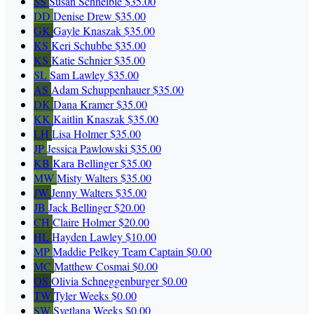
SS
Susan Schneible
$35.00
DD
Denise Drew
$35.00
GK
Gayle Knaszak
$35.00
KS
Keri Schubbe
$35.00
KS
Katie Schnier
$35.00
SL
Sam Lawley
$35.00
AS
Adam Schuppenhauer
$35.00
DK
Dana Kramer
$35.00
KK
Kaitlin Knaszak
$35.00
LH
Lisa Holmer
$35.00
JP
Jessica Pawlowski
$35.00
KB
Kara Bellinger
$35.00
MW
Misty Walters
$35.00
JW
Jenny Walters
$35.00
JB
Jack Bellinger
$20.00
CH
Claire Holmer
$20.00
HL
Hayden Lawley
$10.00
MP
Maddie Pelkey
Team Captain
$0.00
MC
Matthew Cosmai
$0.00
OS
Olivia Schneggenburger
$0.00
TW
Tyler Weeks
$0.00
SW
Svetlana Weeks
$0.00