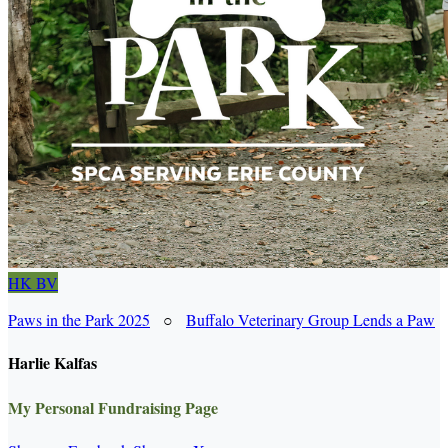
HK
BV
Paws in the Park 2025
○
Buffalo Veterinary Group Lends a Paw
Harlie Kalfas
My Personal Fundraising Page