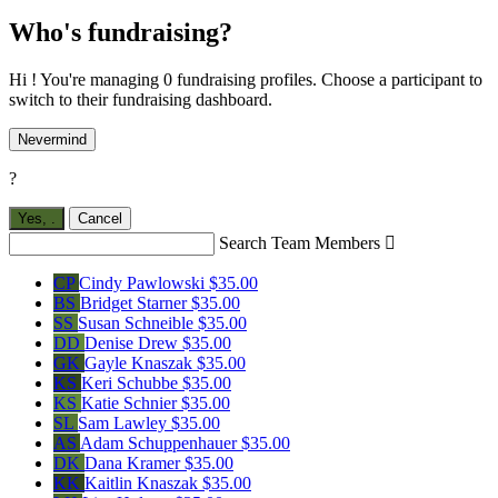
Who's fundraising?
Hi ! You're managing 0 fundraising profiles. Choose a participant to
switch to their fundraising dashboard.
Nevermind
?
Yes,
.
Cancel
Search Team Members

CP
Cindy Pawlowski
$35.00
BS
Bridget Starner
$35.00
SS
Susan Schneible
$35.00
DD
Denise Drew
$35.00
GK
Gayle Knaszak
$35.00
KS
Keri Schubbe
$35.00
KS
Katie Schnier
$35.00
SL
Sam Lawley
$35.00
AS
Adam Schuppenhauer
$35.00
DK
Dana Kramer
$35.00
KK
Kaitlin Knaszak
$35.00