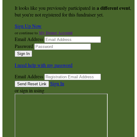
a different event
It looks like you previously participated in
,
but you're not registered for this fundraiser yet.
Sign Up Now
My Donor Account
or continue to
Email Address
Password
I need help with my password
Email Address
Sign In
or sign in using