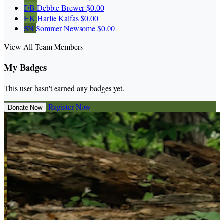
DB
Debbie Brewer
$0.00
HK
Harlie Kalfas
$0.00
SN
Sommer Newsome
$0.00
View All Team Members
My Badges
This user hasn't earned any badges yet.
Register Now
Donate Now