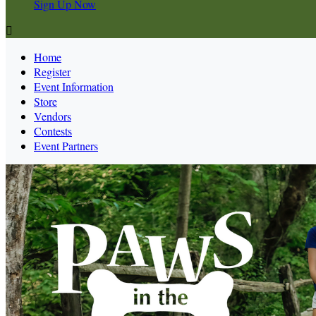
Sign Up Now

Home
Register
Event Information
Store
Vendors
Contests
Event Partners