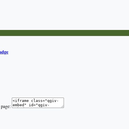
adge
 page: