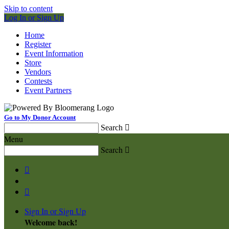
Skip to content
Log In or Sign Up
Home
Register
Event Information
Store
Vendors
Contests
Event Partners
Go to My Donor Account
Search

Menu
Search



Sign In or Sign Up
Welcome back
!