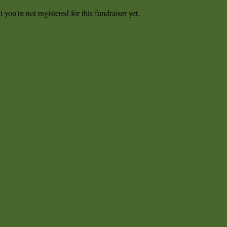
t you're not registered for this fundraiser yet.