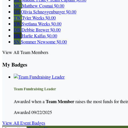
MC
Matthew Cosmai
$0.00
OS
Olivia Schneggenburger
$0.00
TW
Tyler Weeks
$0.00
SW
Svetlana Weeks
$0.00
DB
Debbie Brewer
$0.00
HK
Harlie Kalfas
$0.00
SN
Sommer Newsome
$0.00
View All Team Members
My Badges
Team Fundraising Leader
Team Member
Awarded when a
raises the most funds for thei
Awarded 09/22/2025
View All Event Badges