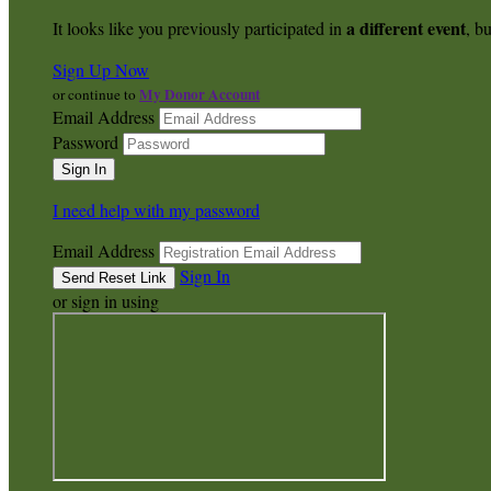
a different event
It looks like you previously participated in
, bu
Sign Up Now
My Donor Account
or continue to
Email Address
Password
I need help with my password
Email Address
Sign In
or sign in using