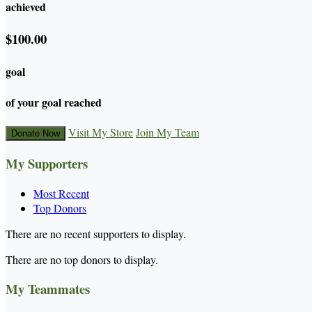
achieved
$100.00
goal
of your goal reached
Visit My Store
Join My Team
Donate Now
My Supporters
Most Recent
Top Donors
There are no recent supporters to display.
There are no top donors to display.
My Teammates