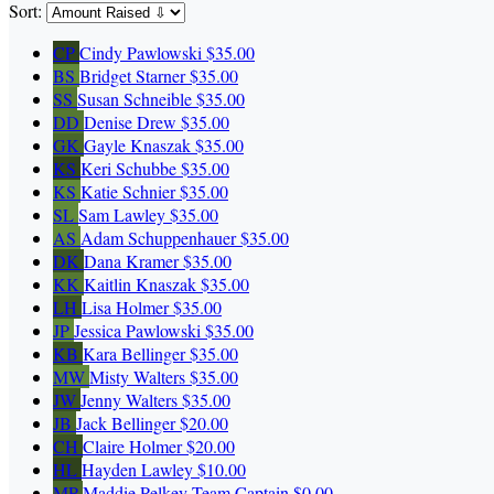
Sort:
CP
Cindy Pawlowski
$35.00
BS
Bridget Starner
$35.00
SS
Susan Schneible
$35.00
DD
Denise Drew
$35.00
GK
Gayle Knaszak
$35.00
KS
Keri Schubbe
$35.00
KS
Katie Schnier
$35.00
SL
Sam Lawley
$35.00
AS
Adam Schuppenhauer
$35.00
DK
Dana Kramer
$35.00
KK
Kaitlin Knaszak
$35.00
LH
Lisa Holmer
$35.00
JP
Jessica Pawlowski
$35.00
KB
Kara Bellinger
$35.00
MW
Misty Walters
$35.00
JW
Jenny Walters
$35.00
JB
Jack Bellinger
$20.00
CH
Claire Holmer
$20.00
HL
Hayden Lawley
$10.00
MP
Maddie Pelkey
Team Captain
$0.00