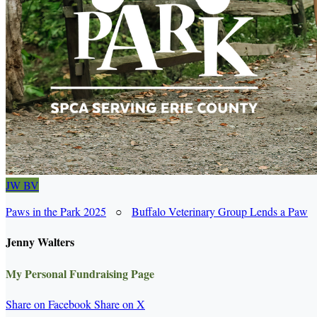
JW
BV
Paws in the Park 2025
○
Buffalo Veterinary Group Lends a Paw
Jenny Walters
My Personal Fundraising Page
Share on Facebook
Share on X