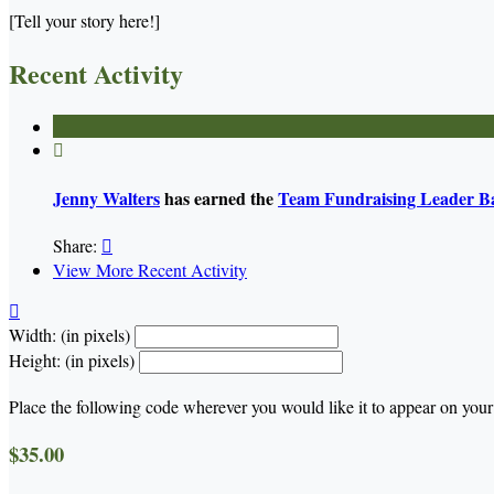
[Tell your story here!]
Recent Activity

Jenny Walters
has earned the
Team Fundraising Leader B
Share:

View More Recent Activity

Width: (in pixels)
Height: (in pixels)
Place the following code wherever you would like it to appear on your
$35.00