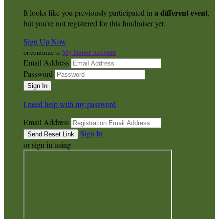
a different event
It looks like you previously participated in
,
but you're not registered for this fundraiser yet.
Sign Up Now
My Donor Account
or continue to
Email Address
Password
I need help with my password
Email Address
Sign In
or sign in using