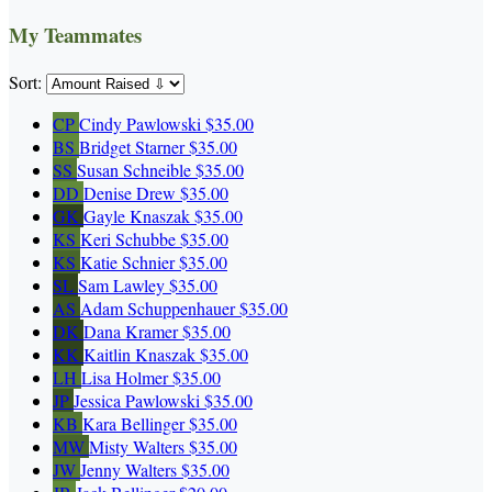
My Teammates
Sort:
CP
Cindy Pawlowski
$35.00
BS
Bridget Starner
$35.00
SS
Susan Schneible
$35.00
DD
Denise Drew
$35.00
GK
Gayle Knaszak
$35.00
KS
Keri Schubbe
$35.00
KS
Katie Schnier
$35.00
SL
Sam Lawley
$35.00
AS
Adam Schuppenhauer
$35.00
DK
Dana Kramer
$35.00
KK
Kaitlin Knaszak
$35.00
LH
Lisa Holmer
$35.00
JP
Jessica Pawlowski
$35.00
KB
Kara Bellinger
$35.00
MW
Misty Walters
$35.00
JW
Jenny Walters
$35.00