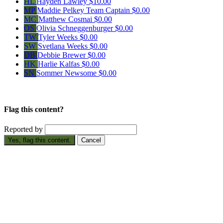
HL
Hayden Lawley
$10.00
MP
Maddie Pelkey
Team Captain
$0.00
MC
Matthew Cosmai
$0.00
OS
Olivia Schneggenburger
$0.00
TW
Tyler Weeks
$0.00
SW
Svetlana Weeks
$0.00
DB
Debbie Brewer
$0.00
HK
Harlie Kalfas
$0.00
SN
Sommer Newsome
$0.00
Flag this content?
Reported by
Yes, flag this content.
Cancel