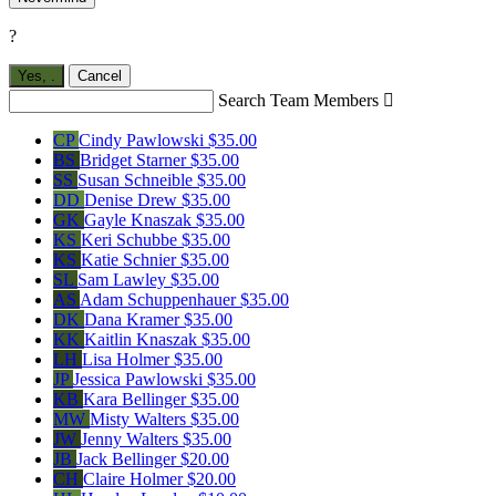
?
Yes,
.
Cancel
Search Team Members

CP
Cindy Pawlowski
$35.00
BS
Bridget Starner
$35.00
SS
Susan Schneible
$35.00
DD
Denise Drew
$35.00
GK
Gayle Knaszak
$35.00
KS
Keri Schubbe
$35.00
KS
Katie Schnier
$35.00
SL
Sam Lawley
$35.00
AS
Adam Schuppenhauer
$35.00
DK
Dana Kramer
$35.00
KK
Kaitlin Knaszak
$35.00
LH
Lisa Holmer
$35.00
JP
Jessica Pawlowski
$35.00
KB
Kara Bellinger
$35.00
MW
Misty Walters
$35.00
JW
Jenny Walters
$35.00
JB
Jack Bellinger
$20.00
CH
Claire Holmer
$20.00