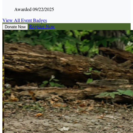
Awarded 09/22/2025
View All Event Badges
Register Now
Donate Now