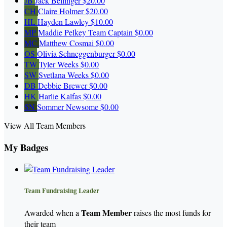
JB
Jack Bellinger
$20.00
CH
Claire Holmer
$20.00
HL
Hayden Lawley
$10.00
MP
Maddie Pelkey
Team Captain
$0.00
MC
Matthew Cosmai
$0.00
OS
Olivia Schneggenburger
$0.00
TW
Tyler Weeks
$0.00
SW
Svetlana Weeks
$0.00
DB
Debbie Brewer
$0.00
HK
Harlie Kalfas
$0.00
SN
Sommer Newsome
$0.00
View All Team Members
My Badges
Team Fundraising Leader
Team Member
Awarded when a
raises the most funds for
their team