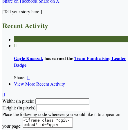
Share on Facebook
Share on X
[Tell your story here!]
Recent Activity

Gayle Knaszak
has earned the
Team Fundraising Leader
Badge
Share:

View More Recent Activity

Width: (in pixels)
Height: (in pixels)
Place the following code wherever you would like it to appear on
your page: