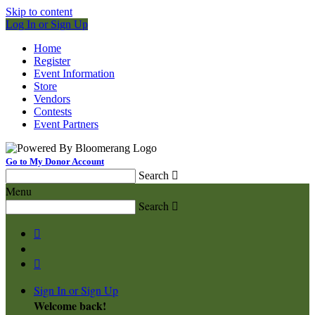
Skip to content
Log In or Sign Up
Home
Register
Event Information
Store
Vendors
Contests
Event Partners
Go to My Donor Account
Search

Menu
Search



Sign In or Sign Up
Welcome back
!