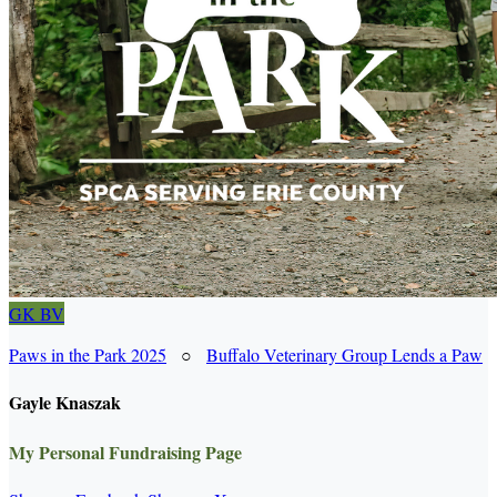
GK
BV
Paws in the Park 2025
○
Buffalo Veterinary Group Lends a Paw
Gayle Knaszak
My Personal Fundraising Page