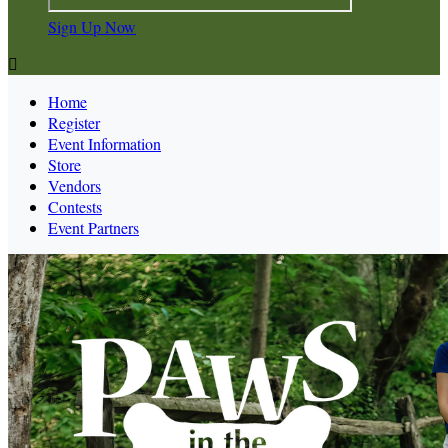
Sign Up Now

Home
Register
Event Information
Store
Vendors
Contests
Event Partners