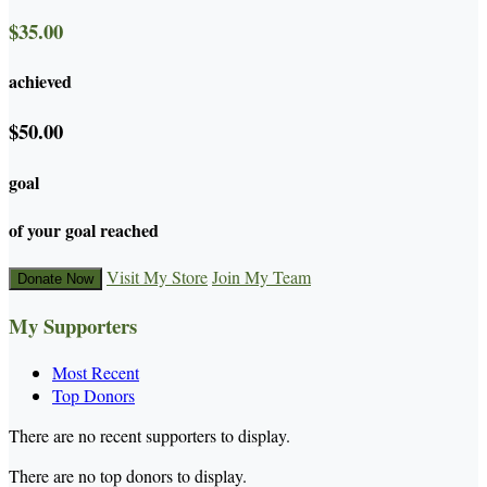
$35.00
achieved
$50.00
goal
of your goal reached
Visit My Store
Join My Team
Donate Now
My Supporters
Most Recent
Top Donors
There are no recent supporters to display.
There are no top donors to display.