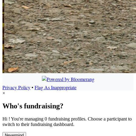
Privacy Policy
•
Flag As Inappropriate
×
Who's fundraising?
Hi ! You're managing 0 fundraising profiles. Choose a participant to
switch to their fundraising dashboard.
Nevermind