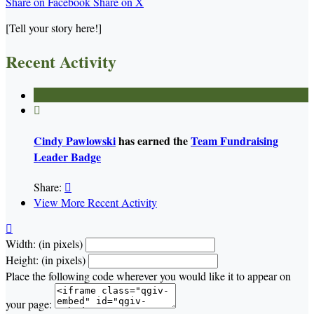
Share on Facebook
Share on X
[Tell your story here!]
Recent Activity

Cindy Pawlowski
has earned the
Team Fundraising
Leader Badge
Share:

View More Recent Activity

Width: (in pixels)
Height: (in pixels)
Place the following code wherever you would like it to appear on
your page: