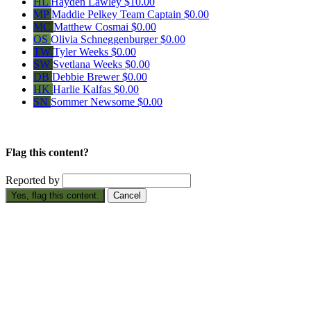
HL
Hayden Lawley
$10.00
MP
Maddie Pelkey
Team Captain
$0.00
MC
Matthew Cosmai
$0.00
OS
Olivia Schneggenburger
$0.00
TW
Tyler Weeks
$0.00
SW
Svetlana Weeks
$0.00
DB
Debbie Brewer
$0.00
HK
Harlie Kalfas
$0.00
SN
Sommer Newsome
$0.00
Flag this content?
Reported by
Yes, flag this content.
Cancel