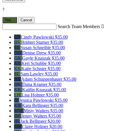
?
Yes,
.
Cancel
Search Team Members

CP
Cindy Pawlowski
$35.00
BS
Bridget Starner
$35.00
SS
Susan Schneible
$35.00
DD
Denise Drew
$35.00
GK
Gayle Knaszak
$35.00
KS
Keri Schubbe
$35.00
KS
Katie Schnier
$35.00
SL
Sam Lawley
$35.00
AS
Adam Schuppenhauer
$35.00
DK
Dana Kramer
$35.00
KK
Kaitlin Knaszak
$35.00
LH
Lisa Holmer
$35.00
JP
Jessica Pawlowski
$35.00
KB
Kara Bellinger
$35.00
MW
Misty Walters
$35.00
JW
Jenny Walters
$35.00
JB
Jack Bellinger
$20.00
CH
Claire Holmer
$20.00