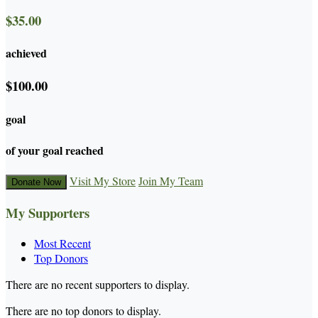
$35.00
achieved
$100.00
goal
of your goal reached
Visit My Store
Join My Team
Donate Now
My Supporters
Most Recent
Top Donors
There are no recent supporters to display.
There are no top donors to display.