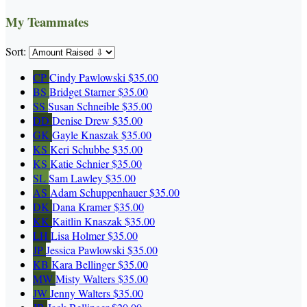
My Teammates
Sort:
CP
Cindy Pawlowski
$35.00
BS
Bridget Starner
$35.00
SS
Susan Schneible
$35.00
DD
Denise Drew
$35.00
GK
Gayle Knaszak
$35.00
KS
Keri Schubbe
$35.00
KS
Katie Schnier
$35.00
SL
Sam Lawley
$35.00
AS
Adam Schuppenhauer
$35.00
DK
Dana Kramer
$35.00
KK
Kaitlin Knaszak
$35.00
LH
Lisa Holmer
$35.00
JP
Jessica Pawlowski
$35.00
KB
Kara Bellinger
$35.00
MW
Misty Walters
$35.00
JW
Jenny Walters
$35.00