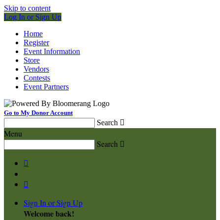
Skip to content
Log In or Sign Up
Home
Register
Event Information
Store
Vendors
Contests
Event Partners
Go to My Donor Account
Search

Menu
Search



Sign In or Sign Up
Welcome back
!