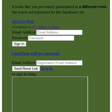
a different event
It looks like you previously participated in
,
but you're not registered for this fundraiser yet.
Sign Up Now
My Donor Account
or continue to
Email Address
Password
I need help with my password
Email Address
Sign In
or sign in using