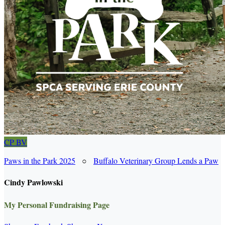
CP
BV
Paws in the Park 2025
○
Buffalo Veterinary Group Lends a Paw
Cindy Pawlowski
My Personal Fundraising Page