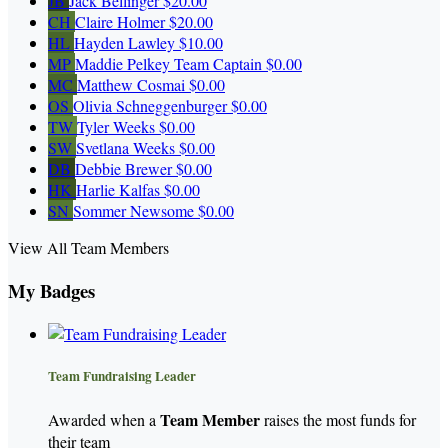
JB
Jack Bellinger
$20.00
CH
Claire Holmer
$20.00
HL
Hayden Lawley
$10.00
MP
Maddie Pelkey
Team Captain
$0.00
MC
Matthew Cosmai
$0.00
OS
Olivia Schneggenburger
$0.00
TW
Tyler Weeks
$0.00
SW
Svetlana Weeks
$0.00
DB
Debbie Brewer
$0.00
HK
Harlie Kalfas
$0.00
SN
Sommer Newsome
$0.00
View All Team Members
My Badges
Team Fundraising Leader
Team Member
Awarded when a
raises the most funds for
their team