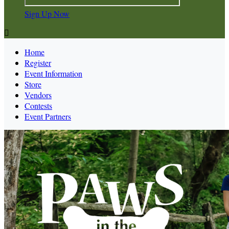
Sign Up Now

Home
Register
Event Information
Store
Vendors
Contests
Event Partners