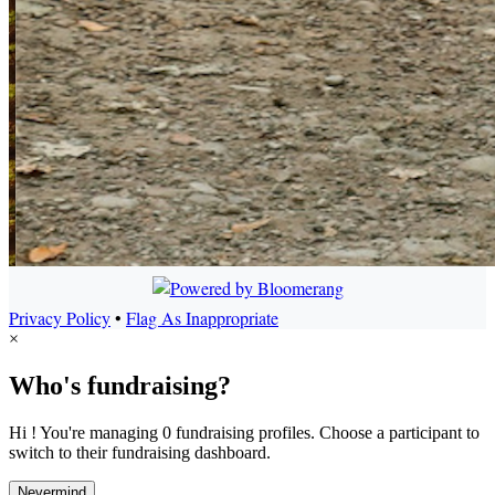
Privacy Policy
•
Flag As Inappropriate
×
Who's fundraising?
Hi ! You're managing 0 fundraising profiles. Choose a participant to
switch to their fundraising dashboard.
Nevermind