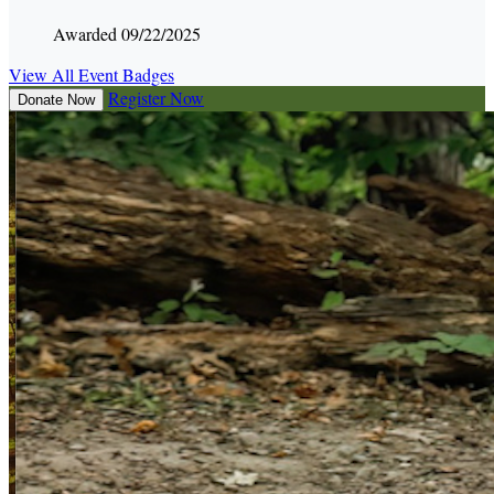
Awarded 09/22/2025
View All Event Badges
Register Now
Donate Now