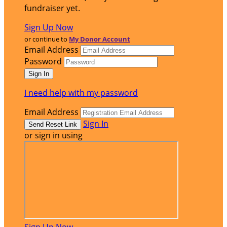
fundraiser yet.
Sign Up Now
or continue to
My Donor Account
Email Address
Password
I need help with my password
Email Address
Sign In
or sign in using