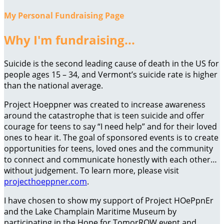
My Personal Fundraising Page
Why I'm fundraising...
Suicide is the second leading cause of death in the US for
people ages 15 – 34, and Vermont’s suicide rate is higher
than the national average.
Project Hoeppner was created to increase awareness
around the catastrophe that is teen suicide and offer
courage for teens to say “I need help” and for their loved
ones to hear it. The goal of sponsored events is to create
opportunities for teens, loved ones and the community
to connect and communicate honestly with each other…
without judgement. To learn more, please visit
projecthoeppner.com
.
I have chosen to show my support of Project HOePpnEr
and the Lake Champlain Maritime Museum by
participating in the Hope for TomorROW event and