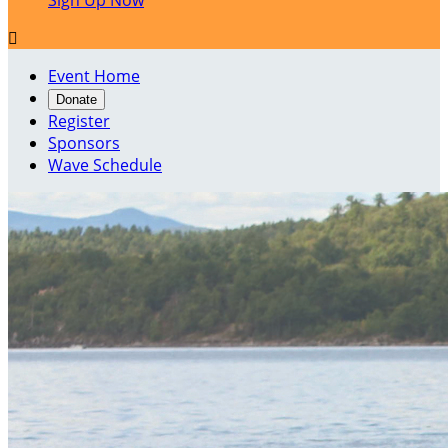
Sign Up Now

Event Home
Donate
Register
Sponsors
Wave Schedule