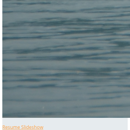
Resume Slideshow