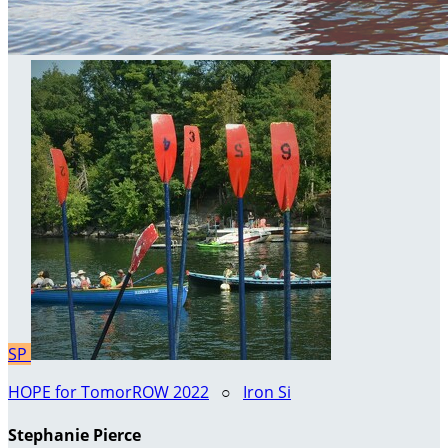
SP
HOPE for TomorROW 2022
○
Iron Si
Stephanie Pierce