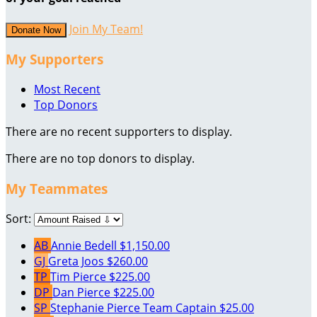
Join My Team!
Donate Now
My Supporters
Most Recent
Top Donors
There are no recent supporters to display.
There are no top donors to display.
My Teammates
Sort:
AB
Annie Bedell
$1,150.00
GJ
Greta Joos
$260.00
TP
Tim Pierce
$225.00
DP
Dan Pierce
$225.00
SP
Stephanie Pierce
Team Captain
$25.00