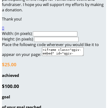
fundraiser. I hope you will support my efforts by making
a donation.
Thank you!

Width: (in pixels)
Height: (in pixels)
Place the following code wherever you would like it to
appear on your page:
$25.00
achieved
$100.00
goal
of your goal reached