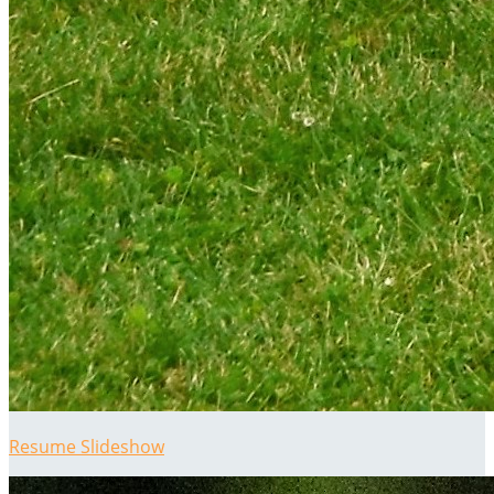
Resume Slideshow