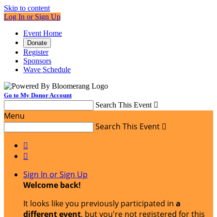
Skip to content
Log In or Sign Up
Event Home
Donate
Register
Sponsors
Wave Schedule
Go to My Donor Account
Search This Event

Menu
Search This Event



Sign In or Sign Up
Welcome back
!
It looks like you previously participated in
a
different event
, but you're not registered for this