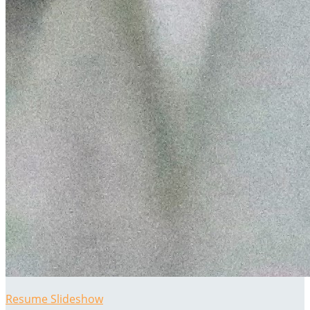
Resume Slideshow