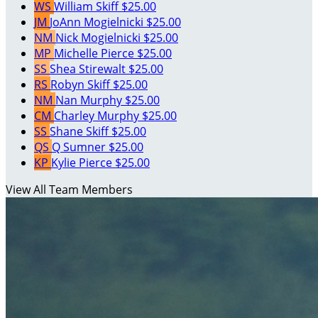
WS
William Skiff
$25.00
JM
JoAnn Mogielnicki
$25.00
NM
Nick Mogielnicki
$25.00
MP
Michelle Pierce
$25.00
SS
Shea Stirewalt
$25.00
RS
Robyn Skiff
$25.00
NM
Nan Murphy
$25.00
CM
Charley Murphy
$25.00
SS
Shane Skiff
$25.00
QS
Q Sumner
$25.00
KP
Kylie Pierce
$25.00
View All Team Members