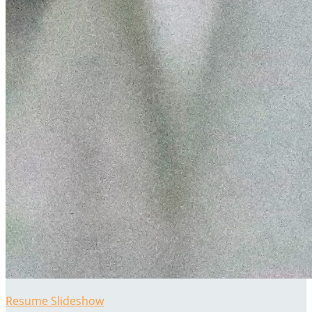
Resume Slideshow