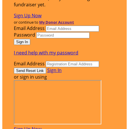
fundraiser yet.
Sign Up Now
or continue to
My Donor Account
Email Address
Password
I need help with my password
Email Address
Sign In
or sign in using