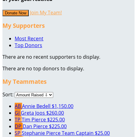
Join My Team!
Donate Now
My Supporters
Most Recent
Top Donors
There are no recent supporters to display.
There are no top donors to display.
My Teammates
Sort:
AB
Annie Bedell
$1,150.00
GJ
Greta Joos
$260.00
TP
Tim Pierce
$225.00
DP
Dan Pierce
$225.00
SP
Stephanie Pierce
Team Captain
$25.00