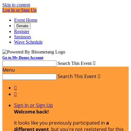
Skip to content
Log In or Sign Up
Event Home
Donate
Register
Sponsors
Wave Schedule
Go to My Donor Account
Search This Event

Menu
Search This Event



Sign In or Sign Up
Welcome back
!
It looks like you previously participated in
a
different event
, but you're not registered for this