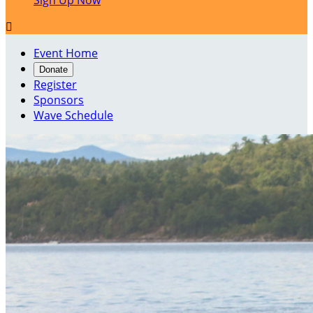
Sign Up Now

Event Home
Donate
Register
Sponsors
Wave Schedule