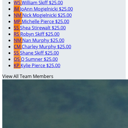
WS
William Skiff
$25.00
JM
JoAnn Mogielnicki
$25.00
NM
Nick Mogielnicki
$25.00
MP
Michelle Pierce
$25.00
SS
Shea Stirewalt
$25.00
RS
Robyn Skiff
$25.00
NM
Nan Murphy
$25.00
CM
Charley Murphy
$25.00
SS
Shane Skiff
$25.00
QS
Q Sumner
$25.00
KP
Kylie Pierce
$25.00
View All Team Members