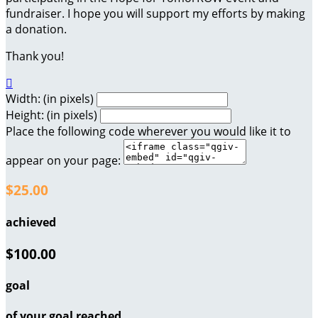
fundraiser. I hope you will support my efforts by making
a donation.
Thank you!

Width: (in pixels)
Height: (in pixels)
Place the following code wherever you would like it to
appear on your page:
$25.00
achieved
$100.00
goal
of your goal reached