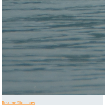
Resume Slideshow