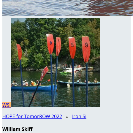
WS
HOPE for TomorROW 2022
○
Iron Si
William Skiff