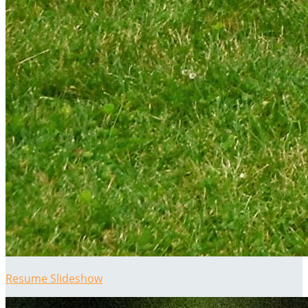
Resume Slideshow