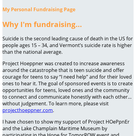
My Personal Fundraising Page
Why I'm fundraising...
Suicide is the second leading cause of death in the US for
people ages 15 – 34, and Vermont’s suicide rate is higher
than the national average.
Project Hoeppner was created to increase awareness
around the catastrophe that is teen suicide and offer
courage for teens to say “I need help” and for their loved
ones to hear it. The goal of sponsored events is to create
opportunities for teens, loved ones and the community
to connect and communicate honestly with each other…
without judgement. To learn more, please visit
projecthoeppner.com
.
I have chosen to show my support of Project HOePpnEr
and the Lake Champlain Maritime Museum by
participating in the Hope for TomorROW event and