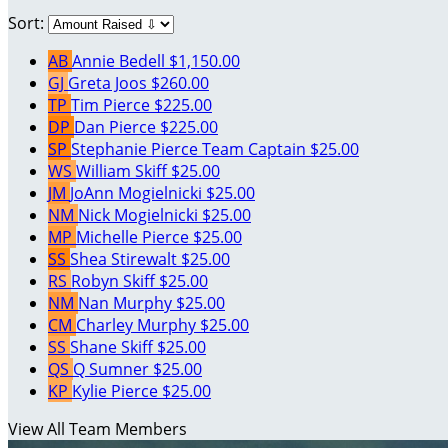
Sort:
AB
Annie Bedell
$1,150.00
GJ
Greta Joos
$260.00
TP
Tim Pierce
$225.00
DP
Dan Pierce
$225.00
SP
Stephanie Pierce
Team Captain
$25.00
WS
William Skiff
$25.00
JM
JoAnn Mogielnicki
$25.00
NM
Nick Mogielnicki
$25.00
MP
Michelle Pierce
$25.00
SS
Shea Stirewalt
$25.00
RS
Robyn Skiff
$25.00
NM
Nan Murphy
$25.00
CM
Charley Murphy
$25.00
SS
Shane Skiff
$25.00
QS
Q Sumner
$25.00
KP
Kylie Pierce
$25.00
View All Team Members