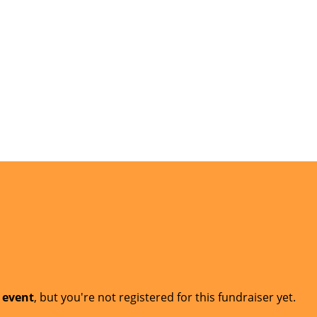
t event
, but you're not registered for this fundraiser yet.