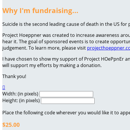
Why I'm fundraising...
Suicide is the second leading cause of death in the US for 
Project Hoeppner was created to increase awareness around
hear it. The goal of sponsored events is to create oppor
judgement. To learn more, please visit
projecthoeppner.
I have chosen to show my support of Project HOePpnEr an
will support my efforts by making a donation.
Thank you!

Width: (in pixels)
Height: (in pixels)
Place the following code wherever you would like it to app
$25.00