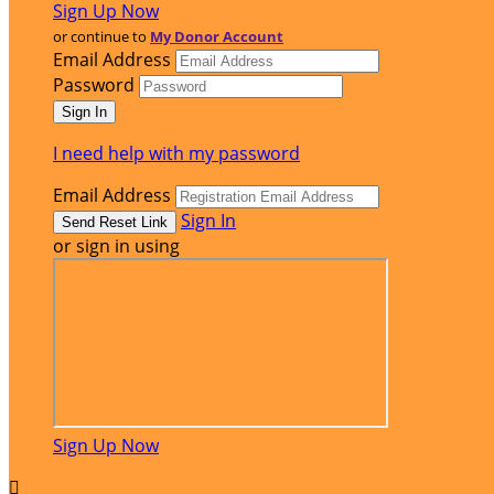
Sign Up Now
or continue to
My Donor Account
Email Address
Password
I need help with my password
Email Address
Sign In
or sign in using
Sign Up Now
