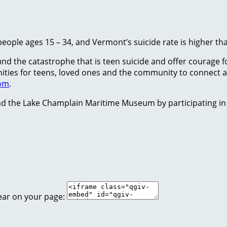
people ages 15 – 34, and Vermont’s suicide rate is higher th
 the catastrophe that is teen suicide and offer courage for
tunities for teens, loved ones and the community to conne
com
.
d the Lake Champlain Maritime Museum by participating in
ear on your page: