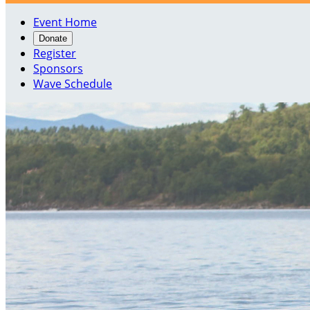
Event Home
Donate
Register
Sponsors
Wave Schedule