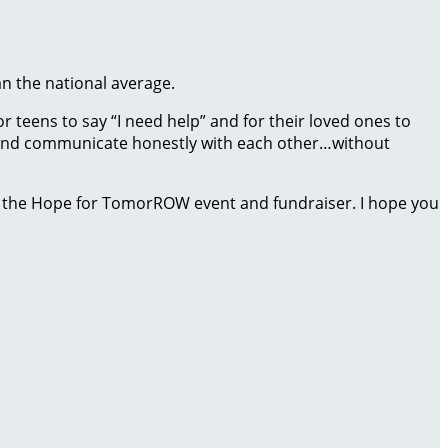
an the national average.
 teens to say “I need help” and for their loved ones to
ct and communicate honestly with each other…without
 the Hope for TomorROW event and fundraiser. I hope you