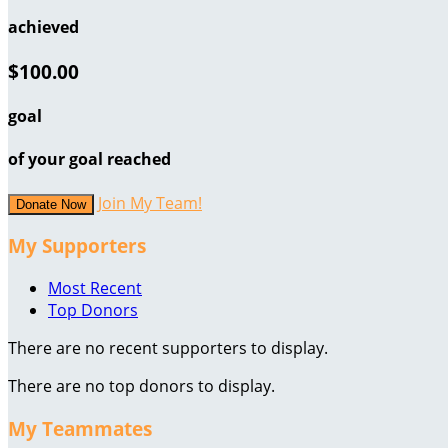
achieved
$100.00
goal
of your goal reached
Join My Team!
Donate Now
My Supporters
Most Recent
Top Donors
There are no recent supporters to display.
There are no top donors to display.
My Teammates