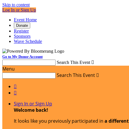
Skip to content
Log In or Sign Up
Event Home
Donate
Register
Sponsors
Wave Schedule
Go to My Donor Account
Search This Event

Menu
Search This Event



Sign In or Sign Up
Welcome back
!
It looks like you previously participated in
a differen