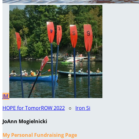
JM
HOPE for TomorROW 2022
○
Iron Si
JoAnn Mogielnicki
My Personal Fundraising Page