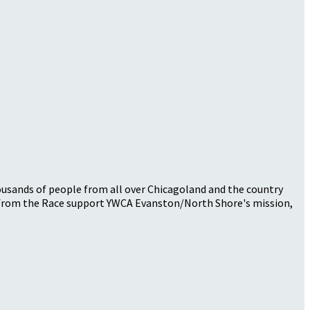
thousands of people from all over Chicagoland and the country
ds from the Race support YWCA Evanston/North Shore's mission,