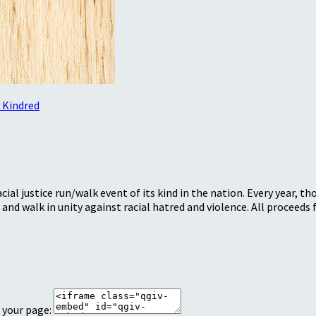
 Kindred
ial justice run/walk event of its kind in the nation. Every year, 
and walk in unity against racial hatred and violence. All procee
 your page: