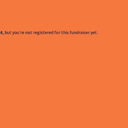
nt
, but you're not registered for this fundraiser yet.