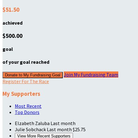
$51.50
achieved
$500.00
goal
of your goal reached
Join My Fundraising Team
Donate to My Fundraising Goal
Register For The Race
My Supporters
Most Recent
Top Donors
Elzabeth Zaluba
Last month
Julie Sobchack
Last month
$25.75
View More Recent Supporters