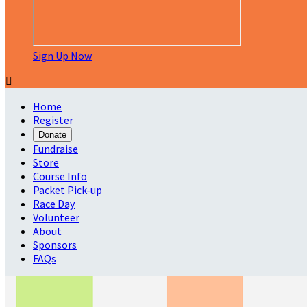
Sign Up Now

Home
Register
Donate
Fundraise
Store
Course Info
Packet Pick-up
Race Day
Volunteer
About
Sponsors
FAQs