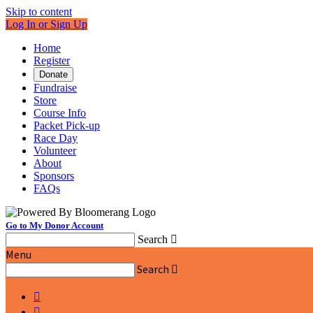
Skip to content
Log In or Sign Up
Home
Register
Donate
Fundraise
Store
Course Info
Packet Pick-up
Race Day
Volunteer
About
Sponsors
FAQs
Go to My Donor Account
Search

Menu
Search


