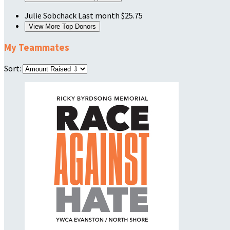
Julie Sobchack
Last month
$25.75
View More Top Donors
My Teammates
Sort: