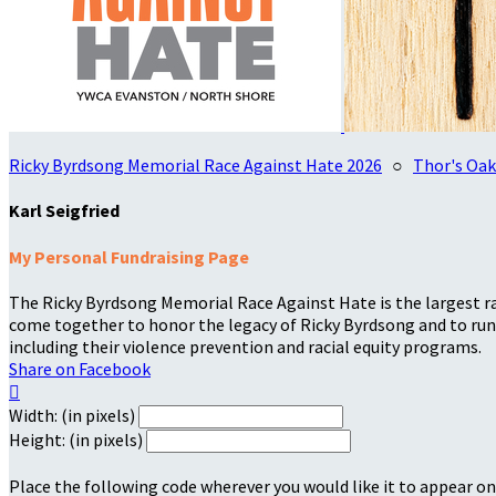
Ricky Byrdsong Memorial Race Against Hate 2026
○
Thor's Oak
Karl Seigfried
My Personal Fundraising Page
The Ricky Byrdsong Memorial Race Against Hate is the largest rac
come together to honor the legacy of Ricky Byrdsong and to run 
including their violence prevention and racial equity programs.
Share on Facebook

Width: (in pixels)
Height: (in pixels)
Place the following code wherever you would like it to appear on