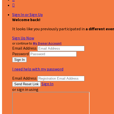

Sign In or Sign Up
Welcome back
!
It looks like you previously participated in
a different eve
Sign Up Now
or continue to
My Donor Account
Email Address
Password
I need help with my password
Email Address
Sign In
or sign in using