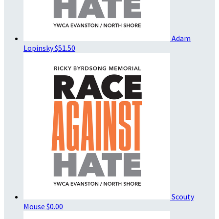
Adam
Lopinsky
$51.50
Scouty
Mouse
$0.00