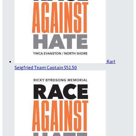
Karl
Seigfried
Team Captain
$51.50