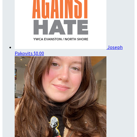
Joseph
Pakovits
$0.00