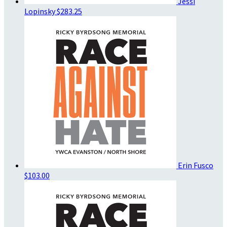
Jessi
Lopinsky
$283.25
Erin Fusco
$103.00