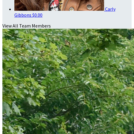
Carly
Gibbons
$0.00
View All Team Members