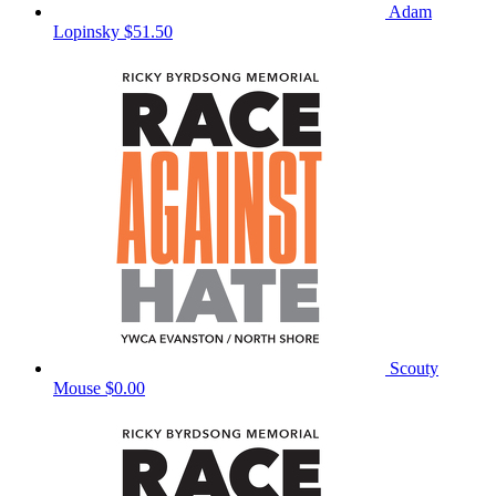
Adam
Lopinsky
$51.50
Scouty
Mouse
$0.00