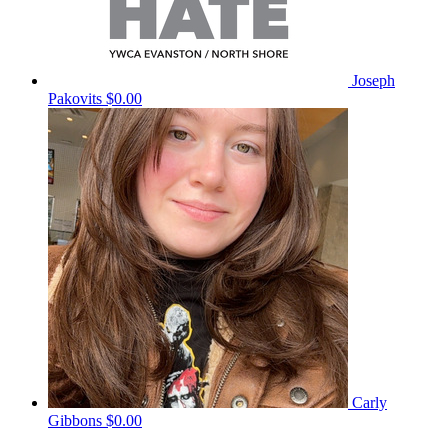
Joseph
Pakovits
$0.00
Carly
Gibbons
$0.00