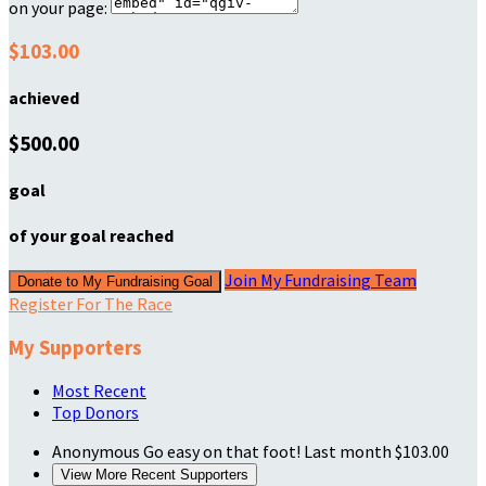
on your page:
$103.00
achieved
$500.00
goal
of your goal reached
Join My Fundraising Team
Donate to My Fundraising Goal
Register For The Race
My Supporters
Most Recent
Top Donors
Anonymous
Go easy on that foot!
Last month
$103.00
View More Recent Supporters