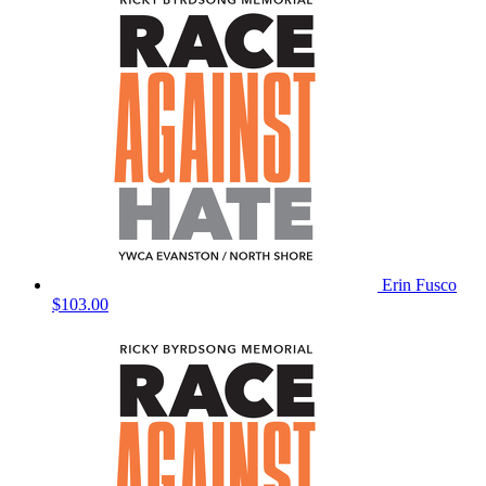
Erin Fusco
$103.00