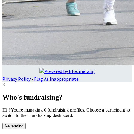
Privacy Policy
•
Flag As Inappropriate
×
Who's fundraising?
Hi ! You're managing 0 fundraising profiles. Choose a participant to
switch to their fundraising dashboard.
Nevermind