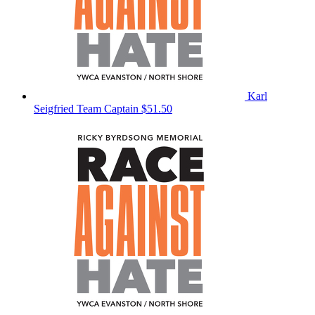
Karl
Seigfried
Team Captain
$51.50