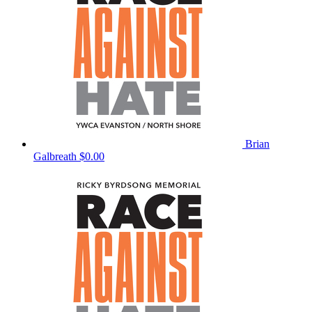
Brian
Galbreath
$0.00