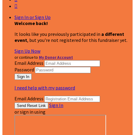

Sign In or Sign Up
Welcome back
!
It looks like you previously participated in
a different
event
, but you're not registered for this fundraiser yet.
Sign Up Now
or continue to
My Donor Account
Email Address
Password
I need help with my password
Email Address
Sign In
or sign in using