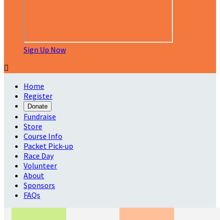
Sign Up Now

Home
Register
Donate
Fundraise
Store
Course Info
Packet Pick-up
Race Day
Volunteer
About
Sponsors
FAQs