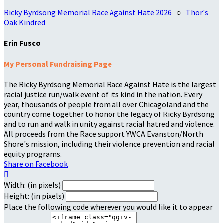
Ricky Byrdsong Memorial Race Against Hate 2026
○
Thor's
Oak Kindred
Erin Fusco
My Personal Fundraising Page
The Ricky Byrdsong Memorial Race Against Hate is the largest
racial justice run/walk event of its kind in the nation. Every
year, thousands of people from all over Chicagoland and the
country come together to honor the legacy of Ricky Byrdsong
and to run and walk in unity against racial hatred and violence.
All proceeds from the Race support YWCA Evanston/North
Shore's mission, including their violence prevention and racial
equity programs.
Share on Facebook

Width: (in pixels)
Height: (in pixels)
Place the following code wherever you would like it to appear