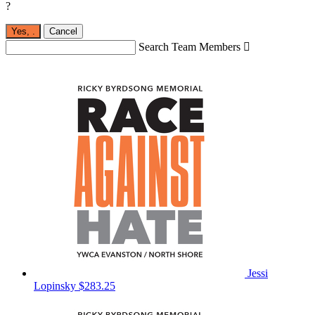
?
Yes,
.
Cancel
Search Team Members

Jessi
Lopinsky
$283.25