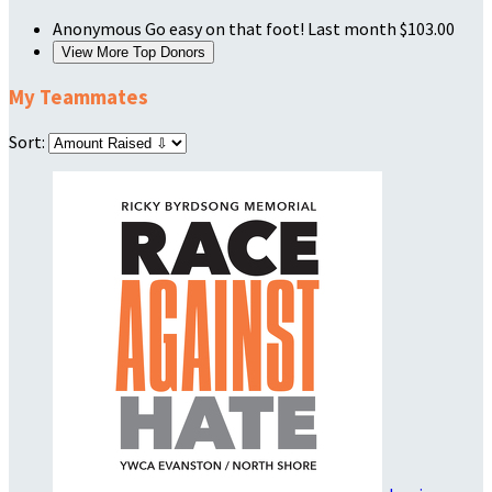
Anonymous
Go easy on that foot!
Last month
$103.00
View More Top Donors
My Teammates
Sort: