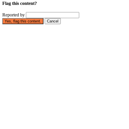
Flag this content?
Reported by
Yes, flag this content.
Cancel