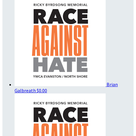
Brian
Galbreath
$0.00