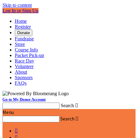
Skip to content
Log In or Sign Up
Home
Register
Donate
Fundraise
Store
Course Info
Packet Pick-up
Race Day
Volunteer
About
Sponsors
FAQs
Go to My Donor Account
Search

Menu
Search


