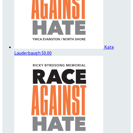
Kate
Lauderbaugh
$0.00