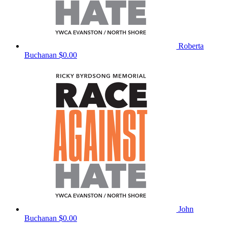
Roberta
Buchanan
$0.00
John
Buchanan
$0.00