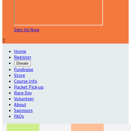
Sign Up Now

Home
Register
Donate
Fundraise
Store
Course Info
Packet Pick-up
Race Day
Volunteer
About
Sponsors
FAQs