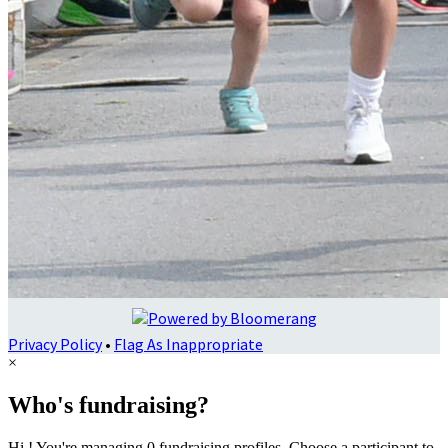
Privacy Policy
•
Flag As Inappropriate
×
Who's fundraising?
Hi ! You're managing 0 fundraising profiles. Choose a participant to