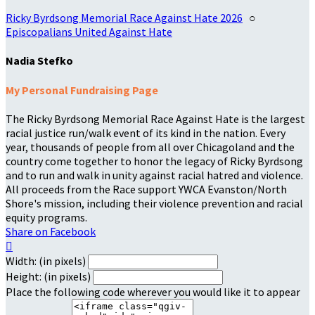
Ricky Byrdsong Memorial Race Against Hate 2026
○
Episcopalians United Against Hate
Nadia Stefko
My Personal Fundraising Page
The Ricky Byrdsong Memorial Race Against Hate is the largest
racial justice run/walk event of its kind in the nation. Every
year, thousands of people from all over Chicagoland and the
country come together to honor the legacy of Ricky Byrdsong
and to run and walk in unity against racial hatred and violence.
All proceeds from the Race support YWCA Evanston/North
Shore's mission, including their violence prevention and racial
equity programs.
Share on Facebook

Width: (in pixels)
Height: (in pixels)
Place the following code wherever you would like it to appear