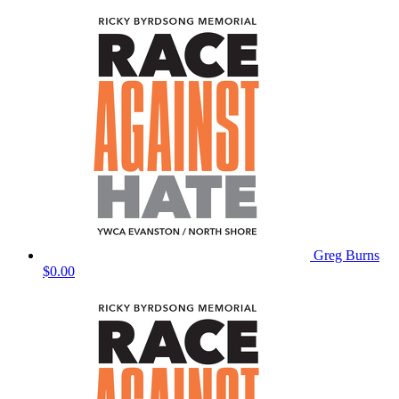
Greg Burns
$0.00