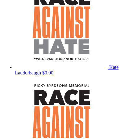
Kate
Lauderbaugh
$0.00