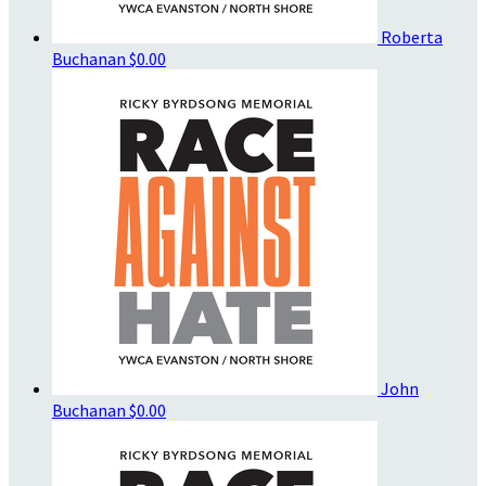
Roberta
Buchanan
$0.00
John
Buchanan
$0.00