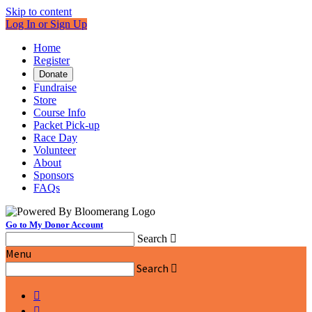
Skip to content
Log In or Sign Up
Home
Register
Donate
Fundraise
Store
Course Info
Packet Pick-up
Race Day
Volunteer
About
Sponsors
FAQs
Go to My Donor Account
Search

Menu
Search


