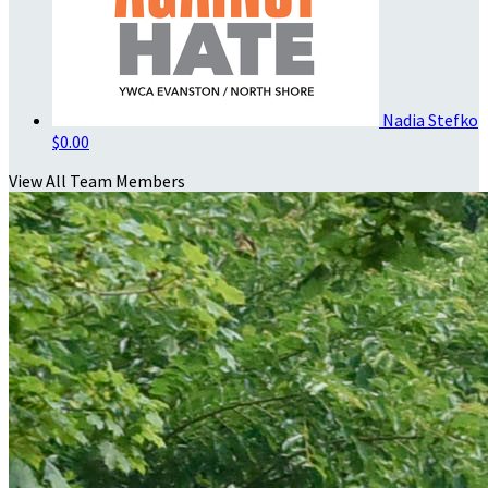
Nadia Stefko
$0.00
View All Team Members