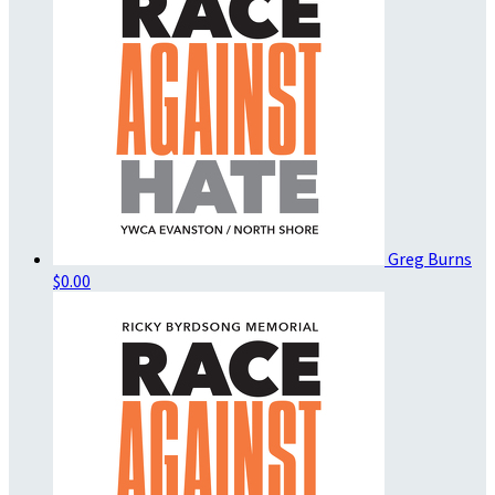
Greg Burns
$0.00