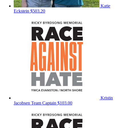
Katie
Eckstein
$503.20
Kristin
Jacobsen
Team Captain
$103.00