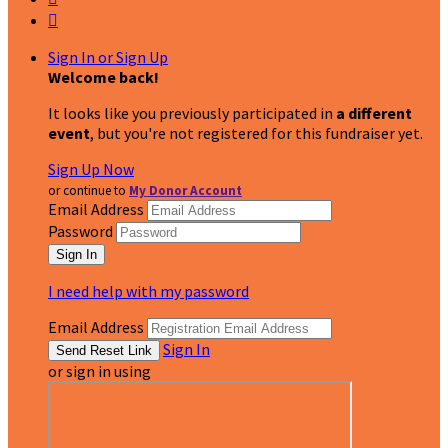

Sign In or Sign Up
Welcome back
!
It looks like you previously participated in
a different
event
, but you're not registered for this fundraiser yet.
Sign Up Now
or continue to
My Donor Account
Email Address
Password
I need help with my password
Email Address
Sign In
or sign in using