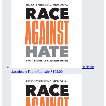
Kristin
Jacobsen
Team Captain
$103.00