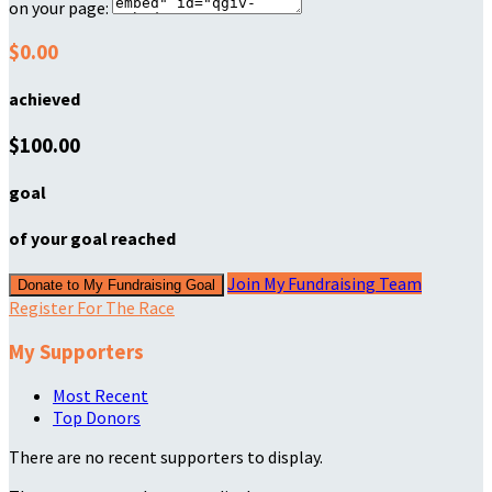
on your page:
$0.00
achieved
$100.00
goal
of your goal reached
Join My Fundraising Team
Donate to My Fundraising Goal
Register For The Race
My Supporters
Most Recent
Top Donors
There are no recent supporters to display.