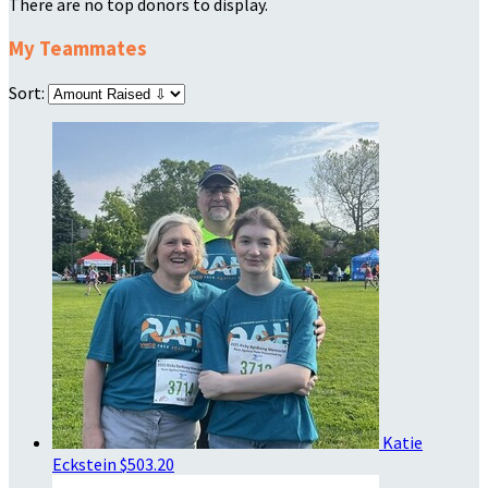
There are no top donors to display.
My Teammates
Sort:
Katie
Eckstein
$503.20