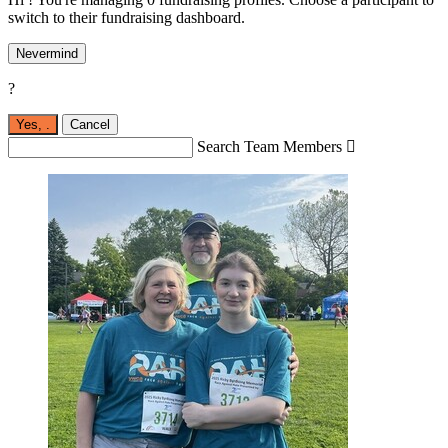
switch to their fundraising dashboard.
Nevermind
?
Yes,
.
Cancel
Search Team Members
