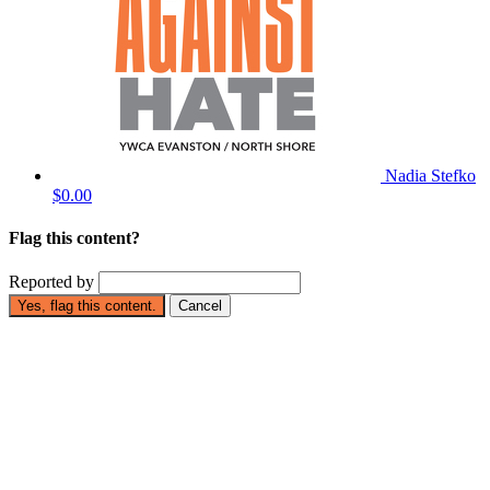
Nadia Stefko
$0.00
Flag this content?
Reported by
Yes, flag this content.
Cancel