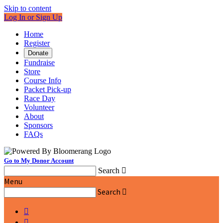
Skip to content
Log In or Sign Up
Home
Register
Donate
Fundraise
Store
Course Info
Packet Pick-up
Race Day
Volunteer
About
Sponsors
FAQs
Go to My Donor Account
Search

Menu
Search


