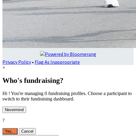
Privacy Policy
•
Flag As Inappropriate
×
Who's fundraising?
Hi ! You're managing 0 fundraising profiles. Choose a participant to
switch to their fundraising dashboard.
Nevermind
?
Yes,
.
Cancel