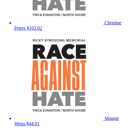
Christine
Peters
$103.02
Maggie
Weiss
$44.01