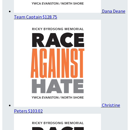
Dana Deane
Team Captain
$128.75
Christine
Peters
$103.02