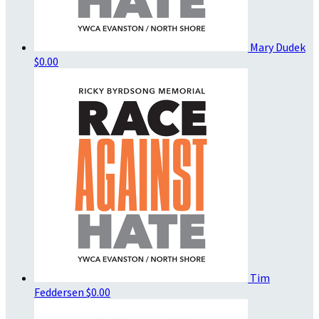
Mary Dudek
$0.00
Tim
Feddersen
$0.00