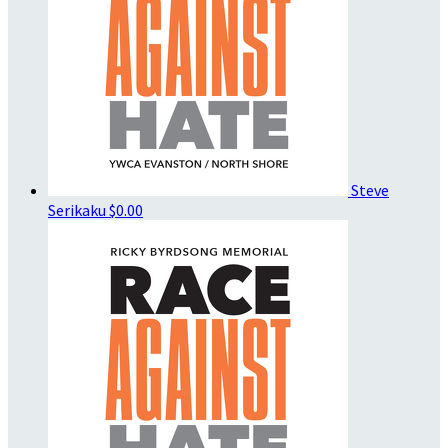
Steve
Serikaku
$0.00