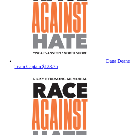
Dana Deane
Team Captain
$128.75