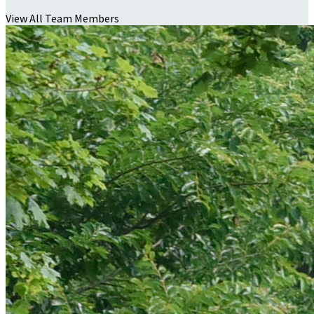
View All Team Members