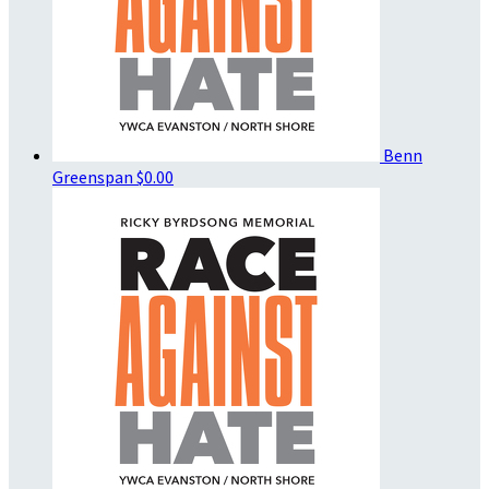
Benn
Greenspan
$0.00