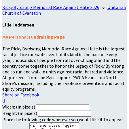
Ricky Byrdsong Memorial Race Against Hate 2026
○
Unitarian
Church of Evanston
Ellie Feddersen
My Personal Fundraising Page
The Ricky Byrdsong Memorial Race Against Hate is the largest
racial justice run/walk event of its kind in the nation. Every
year, thousands of people from all over Chicagoland and the
country come together to honor the legacy of Ricky Byrdsong
and to run and walk in unity against racial hatred and violence.
All proceeds from the Race support YWCA Evanston/North
Shore's mission, including their violence prevention and racial
equity programs.
Share on Facebook

Width: (in pixels)
Height: (in pixels)
Place the following code wherever you would like it to appear