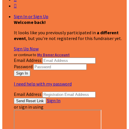

Sign In or Sign Up
Welcome back
!
It looks like you previously participated in
a different
event
, but you're not registered for this fundraiser yet.
Sign Up Now
or continue to
My Donor Account
Email Address
Password
I need help with my password
Email Address
Sign In
or sign in using