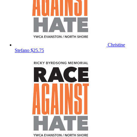
Christine
Stefano
$25.75