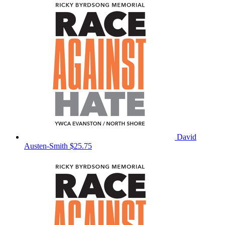
David
Austen-Smith
$25.75