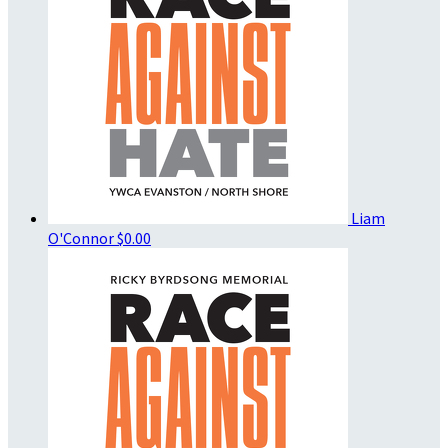
Liam
O'Connor
$0.00