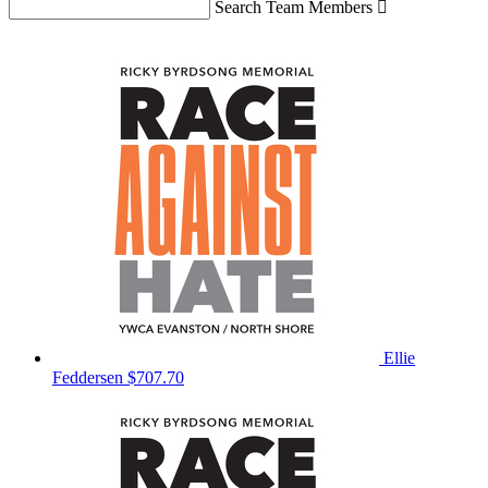
Search Team Members

Ellie
Feddersen
$707.70