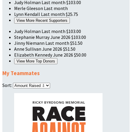
Judy Holman
Last month
$103.00
Merle Gleeson
Last month
Lynn Kendall
Last month
$25.75
View More Recent Supporters
Judy Holman
Last month
$103.00
Stephanie Murray
June 2026
$103.00
Jinny Niemann
Last month
$51.50
Anne Sullivan
June 2026
$51.50
Elizabeth Kennedy
June 2026
$50.00
View More Top Donors
My Teammates
Sort: