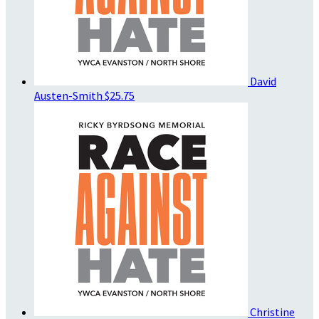
David
Austen-Smith
$25.75
Christine