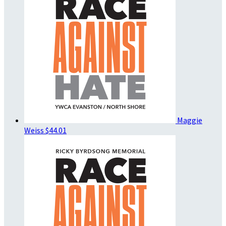
Maggie
Weiss
$44.01