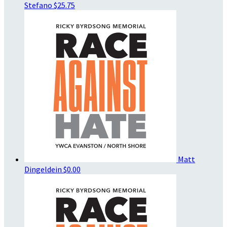
Stefano
$25.75
Matt
Dingeldein
$0.00