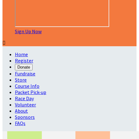
Sign Up Now

Home
Register
Donate
Fundraise
Store
Course Info
Packet Pick-up
Race Day
Volunteer
About
Sponsors
FAQs