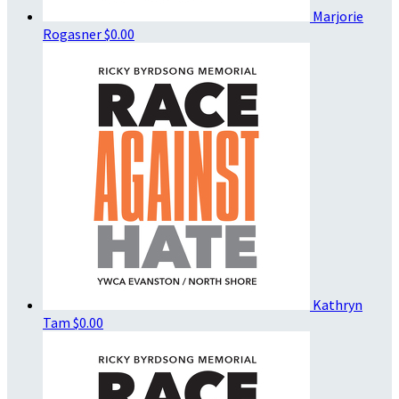
Marjorie
Rogasner
$0.00
Kathryn
Tam
$0.00