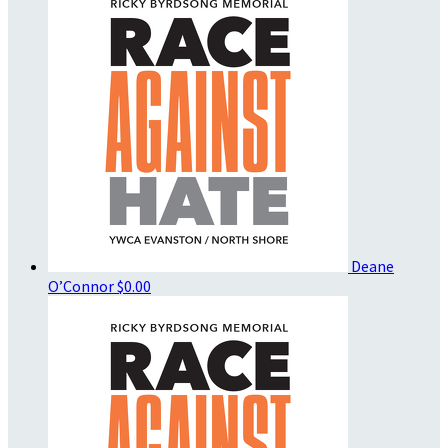
Deane
O’Connor
$0.00