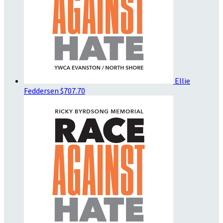
Ellie
Feddersen
$707.70