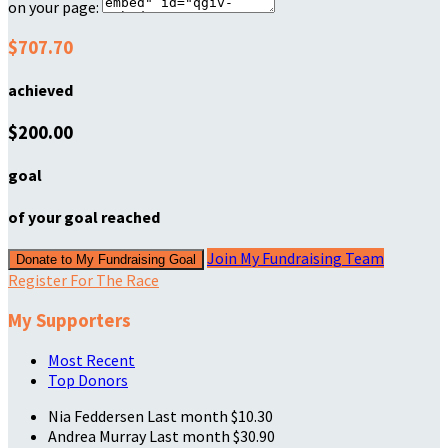
on your page:
$707.70
achieved
$200.00
goal
of your goal reached
Join My Fundraising Team
Donate to My Fundraising Goal
Register For The Race
My Supporters
Most Recent
Top Donors
Nia Feddersen
Last month
$10.30
Andrea Murray
Last month
$30.90