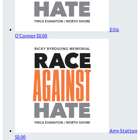
Ellis
O'Connor
$0.00
Amy Statton
$0.00