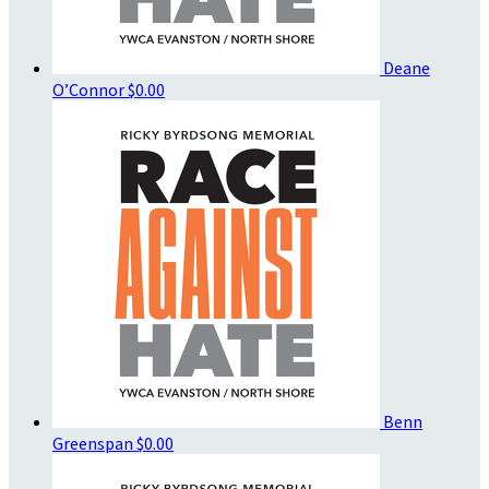
Deane
O’Connor
$0.00
Benn
Greenspan
$0.00