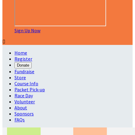
Sign Up Now

Home
Register
Donate
Fundraise
Store
Course Info
Packet Pick-up
Race Day
Volunteer
About
Sponsors
FAQs