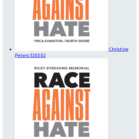
Christine
Peters
$103.02