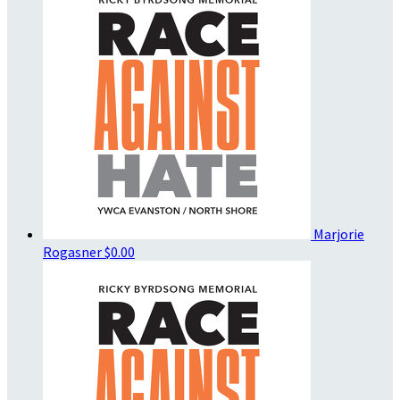
Marjorie
Rogasner
$0.00