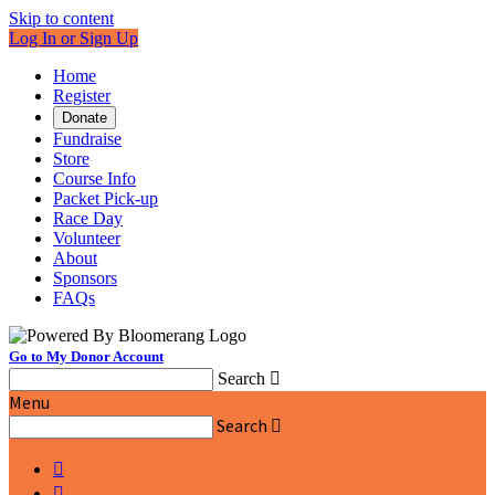
Skip to content
Log In or Sign Up
Home
Register
Donate
Fundraise
Store
Course Info
Packet Pick-up
Race Day
Volunteer
About
Sponsors
FAQs
Go to My Donor Account
Search

Menu
Search


