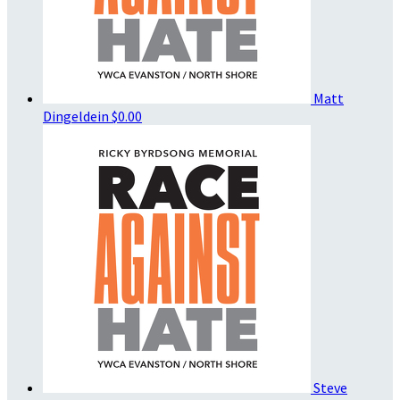
Matt
Dingeldein
$0.00
Steve