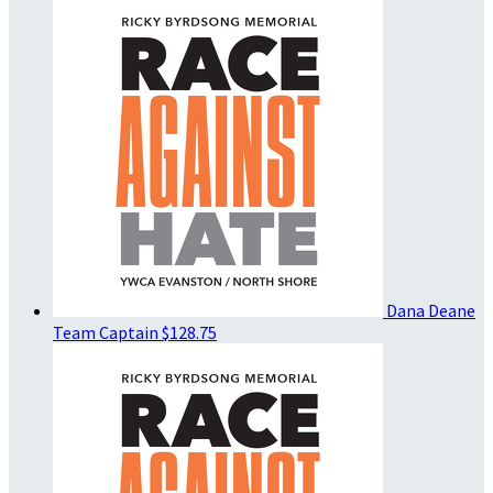
Dana Deane
Team Captain
$128.75