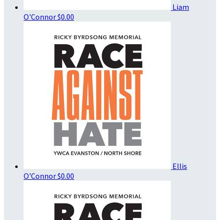
Liam
O'Connor
$0.00
Ellis
O'Connor
$0.00