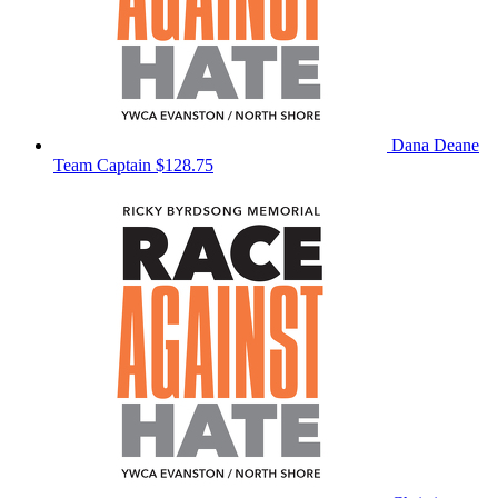
Dana Deane
Team Captain
$128.75