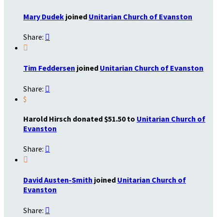
Mary Dudek
joined
Unitarian Church of Evanston
Share:


Tim Feddersen
joined
Unitarian Church of Evanston
Share:

$
Harold Hirsch donated $51.50 to
Unitarian Church of
Evanston
Share:


David Austen-Smith
joined
Unitarian Church of
Evanston
Share:
