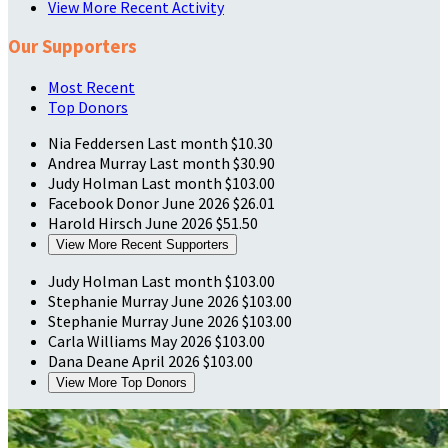
View More Recent Activity
Our Supporters
Most Recent
Top Donors
Nia Feddersen
Last month
$10.30
Andrea Murray
Last month
$30.90
Judy Holman
Last month
$103.00
Facebook Donor
June 2026
$26.01
Harold Hirsch
June 2026
$51.50
View More Recent Supporters
Judy Holman
Last month
$103.00
Stephanie Murray
June 2026
$103.00
Stephanie Murray
June 2026
$103.00
Carla Williams
May 2026
$103.00
Dana Deane
April 2026
$103.00
View More Top Donors