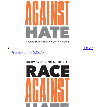
David
Austen-Smith
$25.75