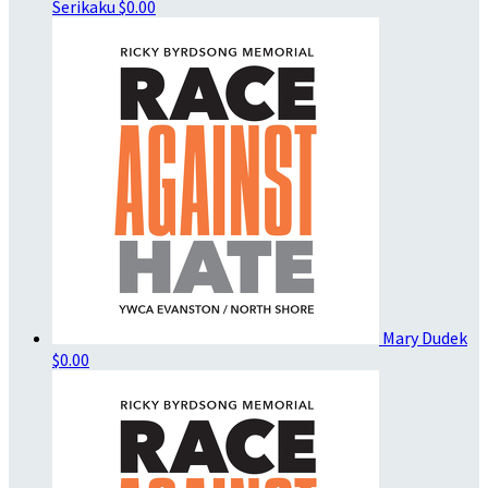
Serikaku
$0.00
Mary Dudek
$0.00