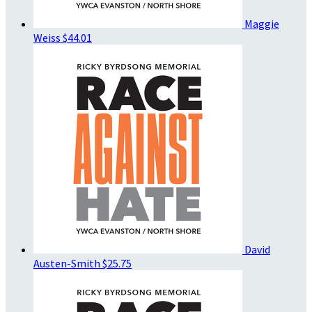
Maggie
Weiss
$44.01
David
Austen-Smith
$25.75