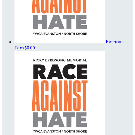
Kathryn
Tam
$0.00