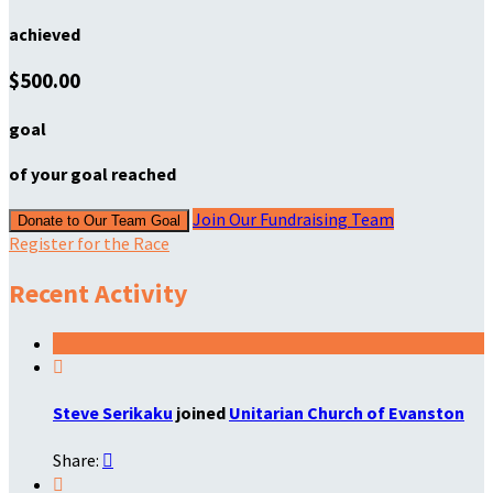
achieved
$500.00
goal
of your goal reached
Join Our Fundraising Team
Donate to Our Team Goal
Register for the Race
Recent Activity

Steve Serikaku
joined
Unitarian Church of Evanston
Share:

