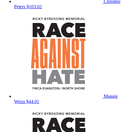
Christine
Peters
$103.02
Maggie
Weiss
$44.01