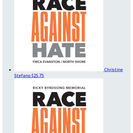
Christine
Stefano
$25.75