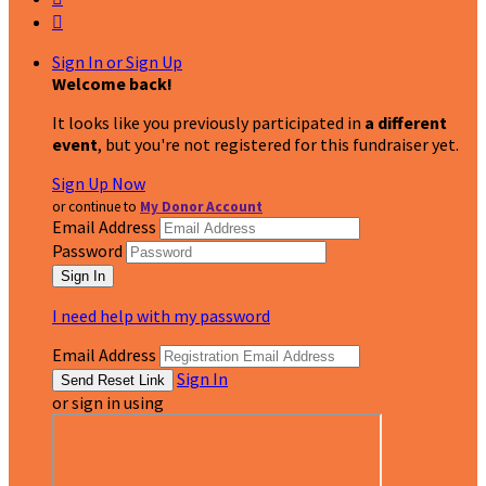

Sign In or Sign Up
Welcome back
!
It looks like you previously participated in
a different
event
, but you're not registered for this fundraiser yet.
Sign Up Now
or continue to
My Donor Account
Email Address
Password
I need help with my password
Email Address
Sign In
or sign in using