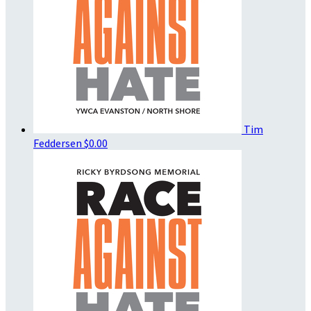
Tim
Feddersen
$0.00