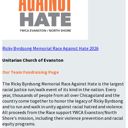
Ricky Byrdsong Memorial Race Against Hate 2026
Unitarian Church of Evanston
Our Team Fundraising Page
The Ricky Byrdsong Memorial Race Against Hate is the largest
racial justice run/walk event of its kind in the nation. Every
year, thousands of people from all over Chicagoland and the
country come together to honor the legacy of Ricky Byrdsong
and to run and walk in unity against racial hatred and violence.
All proceeds from the Race support YWCA Evanston/North
Shore's mission, including their violence prevention and racial
equity programs.