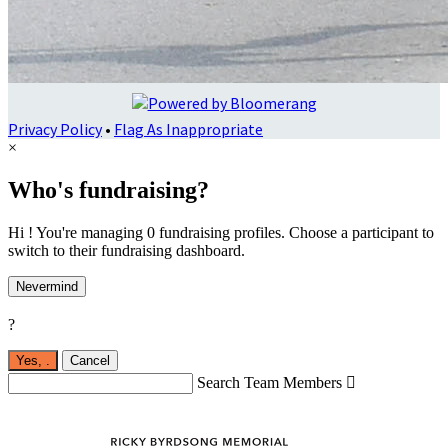
Privacy Policy
•
Flag As Inappropriate
×
Who's fundraising?
Hi ! You're managing 0 fundraising profiles. Choose a participant to
switch to their fundraising dashboard.
Nevermind
?
Yes,
.
Cancel
Search Team Members
