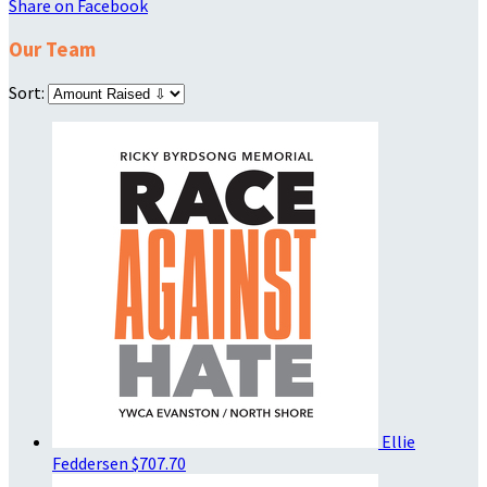
Share on Facebook
Our Team
Sort:
Ellie
Feddersen
$707.70