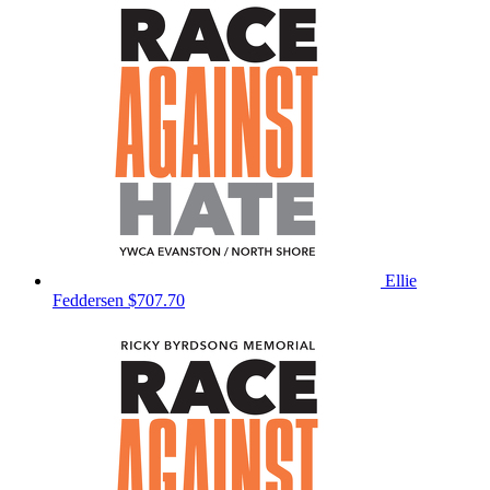
Ellie
Feddersen
$707.70