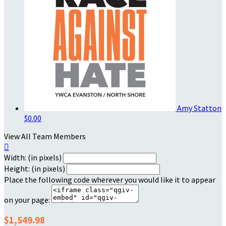
Amy Statton
$0.00
View All Team Members

Width: (in pixels)
Height: (in pixels)
Place the following code wherever you would like it to appear
on your page:
$1,549.98