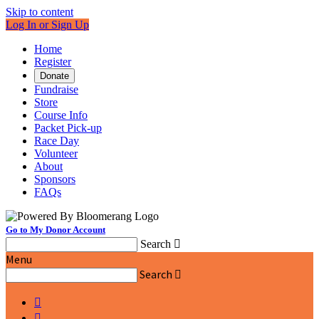
Skip to content
Log In or Sign Up
Home
Register
Donate
Fundraise
Store
Course Info
Packet Pick-up
Race Day
Volunteer
About
Sponsors
FAQs
Go to My Donor Account
Search

Menu
Search


