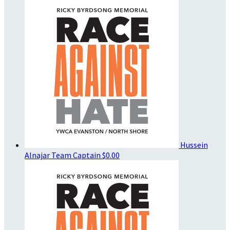
Hussein
Alnajar
Team Captain
$0.00