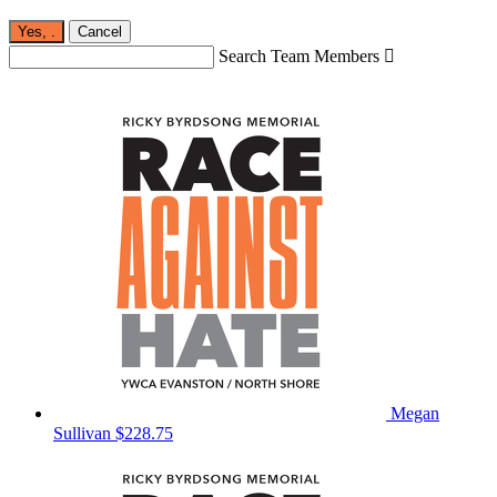
Yes,
.
Cancel
Search Team Members

Megan
Sullivan
$228.75