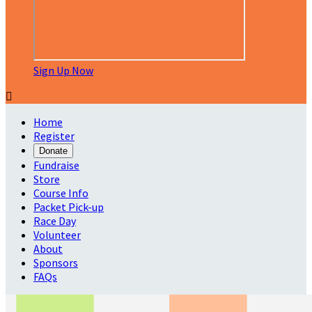
Sign Up Now

Home
Register
Donate
Fundraise
Store
Course Info
Packet Pick-up
Race Day
Volunteer
About
Sponsors
FAQs