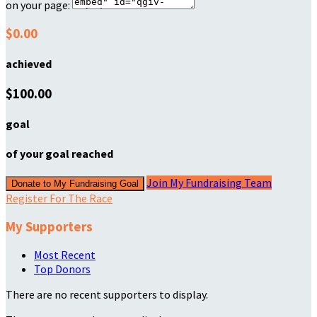
on your page:
$0.00
achieved
$100.00
goal
of your goal reached
Join My Fundraising Team
Donate to My Fundraising Goal
Register For The Race
My Supporters
Most Recent
Top Donors
There are no recent supporters to display.