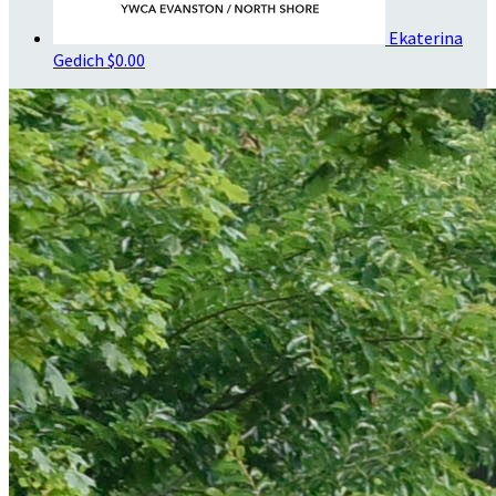
Ekaterina
Gedich
$0.00