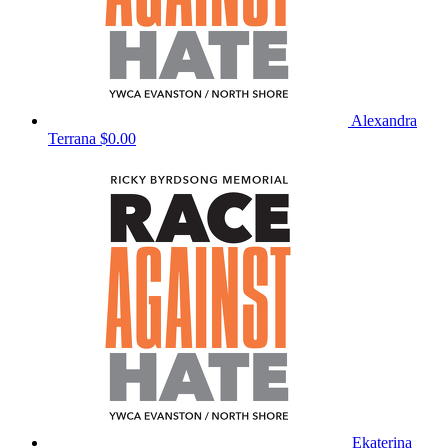
Alexandra
Terrana
$0.00
Ekaterina