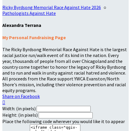
Ricky Byrdsong Memorial Race Against Hate 2026
○
Pathologists Against Hate
Alexandra Terrana
My Personal Fundraising Page
The Ricky Byrdsong Memorial Race Against Hate is the largest
racial justice run/walk event of its kind in the nation. Every
year, thousands of people from all over Chicagoland and the
country come together to honor the legacy of Ricky Byrdsong
and to run and walk in unity against racial hatred and violence.
All proceeds from the Race support YWCA Evanston/North
Shore's mission, including their violence prevention and racial
equity programs.
Share on Facebook

Width: (in pixels)
Height: (in pixels)
Place the following code wherever you would like it to appear