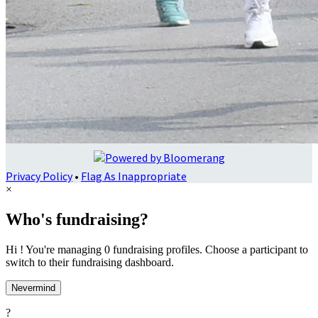
Privacy Policy
•
Flag As Inappropriate
×
Who's fundraising?
Hi ! You're managing 0 fundraising profiles. Choose a participant to
switch to their fundraising dashboard.
Nevermind
?