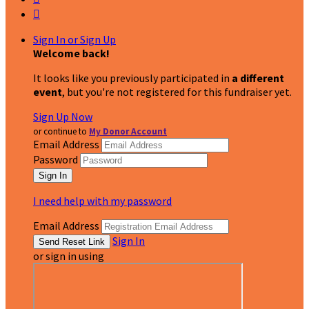

Sign In or Sign Up
Welcome back
!
It looks like you previously participated in
a different
event
, but you're not registered for this fundraiser yet.
Sign Up Now
or continue to
My Donor Account
Email Address
Password
I need help with my password
Email Address
Sign In
or sign in using