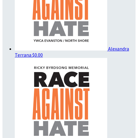
Alexandra
Terrana
$0.00