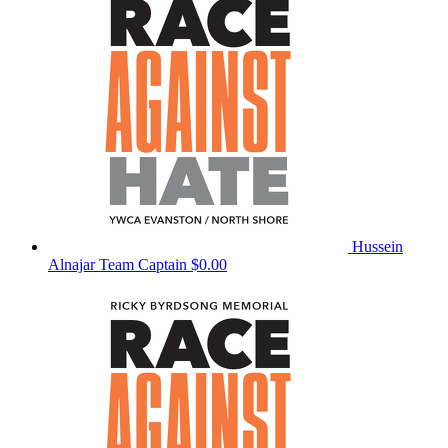
Hussein
Alnajar
Team Captain
$0.00