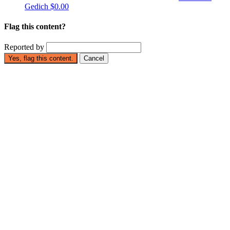
Gedich
$0.00
Flag this content?
Reported by
Yes, flag this content.
Cancel