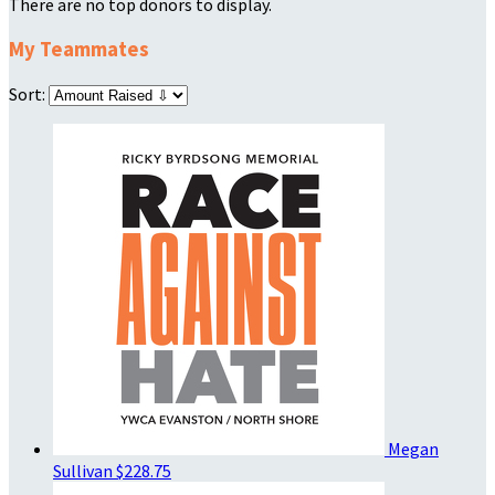
There are no top donors to display.
My Teammates
Sort:
Megan
Sullivan
$228.75