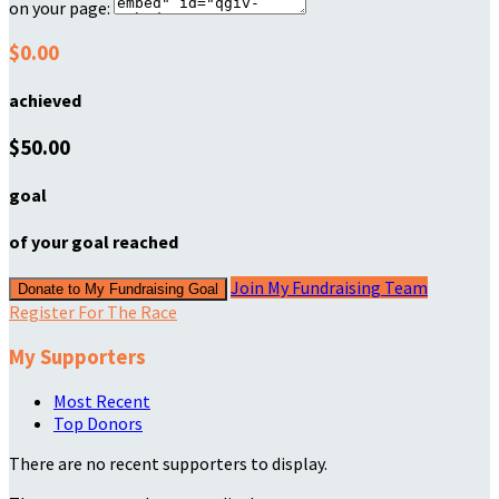
on your page:
$0.00
achieved
$50.00
goal
of your goal reached
Join My Fundraising Team
Donate to My Fundraising Goal
Register For The Race
My Supporters
Most Recent
Top Donors
There are no recent supporters to display.