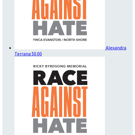
Alexandra
Terrana
$0.00