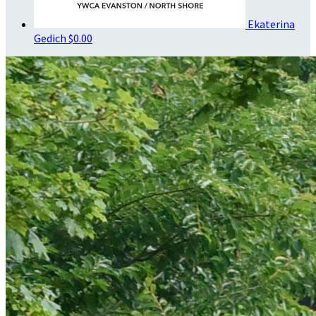
Ekaterina
Gedich
$0.00