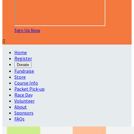
Sign Up Now

Home
Register
Donate
Fundraise
Store
Course Info
Packet Pick-up
Race Day
Volunteer
About
Sponsors
FAQs