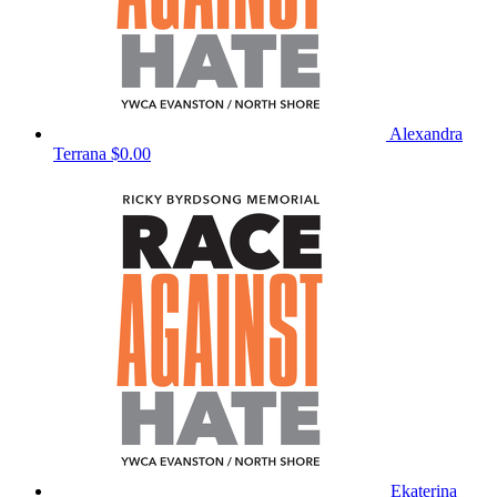
Alexandra
Terrana
$0.00
Ekaterina