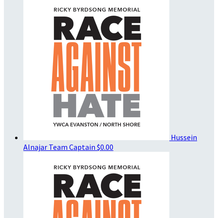
Hussein
Alnajar
Team Captain
$0.00