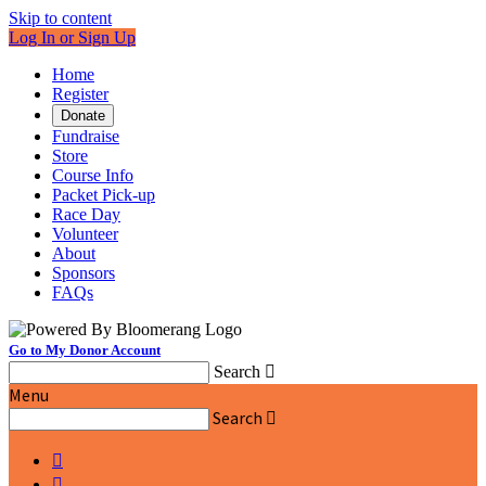
Skip to content
Log In or Sign Up
Home
Register
Donate
Fundraise
Store
Course Info
Packet Pick-up
Race Day
Volunteer
About
Sponsors
FAQs
Go to My Donor Account
Search

Menu
Search


