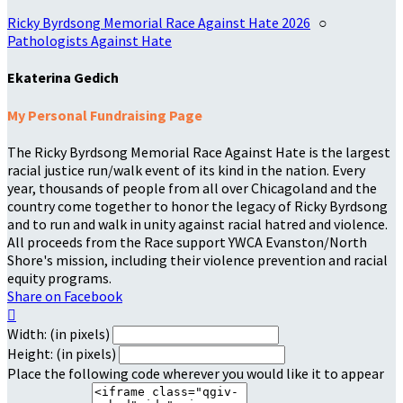
Ricky Byrdsong Memorial Race Against Hate 2026
○
Pathologists Against Hate
Ekaterina Gedich
My Personal Fundraising Page
The Ricky Byrdsong Memorial Race Against Hate is the largest
racial justice run/walk event of its kind in the nation. Every
year, thousands of people from all over Chicagoland and the
country come together to honor the legacy of Ricky Byrdsong
and to run and walk in unity against racial hatred and violence.
All proceeds from the Race support YWCA Evanston/North
Shore's mission, including their violence prevention and racial
equity programs.
Share on Facebook

Width: (in pixels)
Height: (in pixels)
Place the following code wherever you would like it to appear