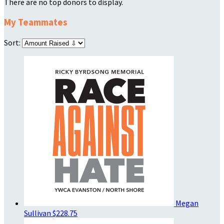
There are no top donors to display.
My Teammates
Sort:
Megan
Sullivan
$228.75