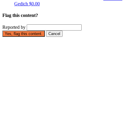
Gedich
$0.00
Flag this content?
Reported by
Yes, flag this content.
Cancel