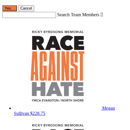
Yes,
.
Cancel
Search Team Members

Megan
Sullivan
$228.75