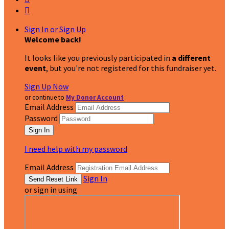

Sign In or Sign Up
Welcome back
!
It looks like you previously participated in
a different
event
, but you're not registered for this fundraiser yet.
Sign Up Now
or continue to
My Donor Account
Email Address
Password
I need help with my password
Email Address
Sign In
or sign in using