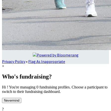
Privacy Policy
•
Flag As Inappropriate
×
Who's fundraising?
Hi ! You're managing 0 fundraising profiles. Choose a participant to
switch to their fundraising dashboard.
Nevermind
?