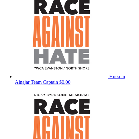
Hussein
Alnajar
Team Captain
$0.00