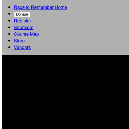
Race to Remember Home
Donate
Register
Sponsors
Course Map
Store
Vendors