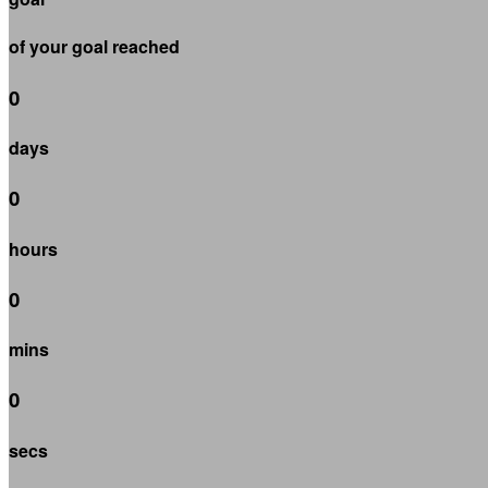
of your goal reached
0
days
0
hours
0
mins
0
secs