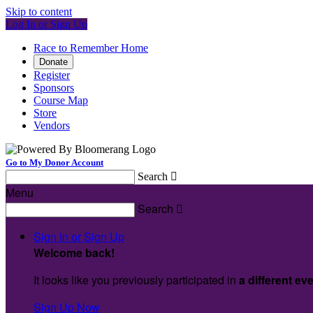
Skip to content
Log In or Sign Up
Race to Remember Home
Donate
Register
Sponsors
Course Map
Store
Vendors
Go to My Donor Account
Search

Menu
Search

Sign In or Sign Up
Welcome back
!
It looks like you previously participated in
a different ev
Sign Up Now