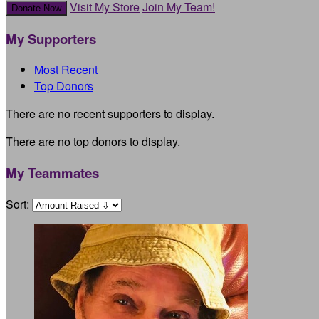
Visit My Store
Join My Team!
Donate Now
My Supporters
Most Recent
Top Donors
There are no recent supporters to display.
There are no top donors to display.
My Teammates
Sort: