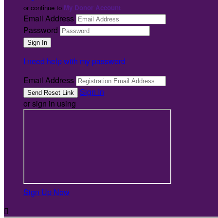
or continue to
My Donor Account
Email Address
Password
I need help with my password
Email Address
Sign In
or sign in using
Sign Up Now
