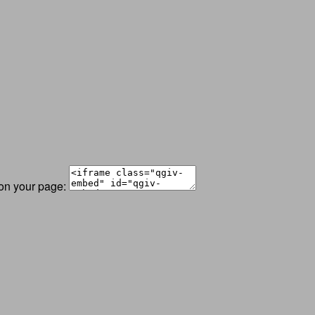
 on your page: