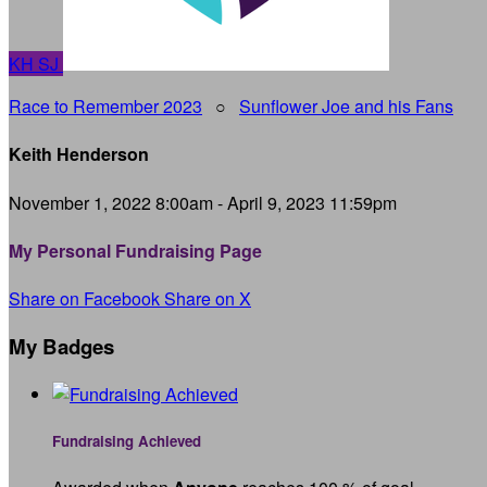
KH
SJ
Race to Remember 2023
○
Sunflower Joe and his Fans
Keith Henderson
November 1, 2022 8:00am - April 9, 2023 11:59pm
My Personal Fundraising Page
Share on Facebook
Share on X
My Badges
Fundraising Achieved