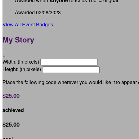
Awarded when
Anyone
reaches 100 % of goal
Awarded 02/06/2023
View All Event Badges
My Story

Width: (in pixels)
Height: (in pixels)
Place the following code wherever you would like it to appear
$25.00
achieved
$25.00
goal