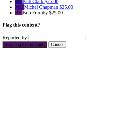
PC
Patti Clark
$25.00
MC
Michel Chapman
$25.00
BF
Bob Formby
$25.00
Flag this content?
Reported by
Yes, flag this content.
Cancel