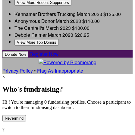
View More Recent Supporters
Kennamer Brothers Trucking
March 2023
$125.00
Anonymous Donor
March 2023
$110.00
The Cantrell's
March 2023
$100.00
Debbie Palmer
March 2023
$26.25
View More Top Donors
Register Now
Donate Now
Privacy Policy
•
Flag As Inappropriate
×
Who's fundraising?
Hi ! You're managing 0 fundraising profiles. Choose a participant to
switch to their fundraising dashboard.
Nevermind
?