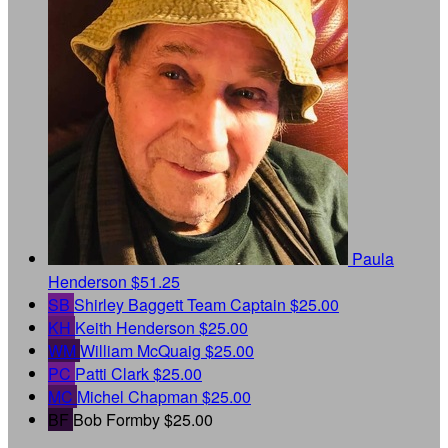
Paula
Henderson
$51.25
SB
Shirley Baggett
Team Captain
$25.00
KH
Keith Henderson
$25.00
WM
William McQuaig
$25.00
PC
Patti Clark
$25.00
MC
Michel Chapman
$25.00
BF
Bob Formby
$25.00