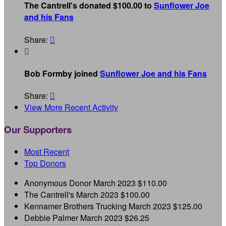
The Cantrell's donated $100.00 to
Sunflower Joe
and his Fans
Share:


Bob Formby joined
Sunflower Joe and his Fans
Share:

View More Recent Activity
Our Supporters
Most Recent
Top Donors
Anonymous Donor
March 2023
$110.00
The Cantrell's
March 2023
$100.00
Kennamer Brothers Trucking
March 2023
$125.00
Debbie Palmer
March 2023
$26.25