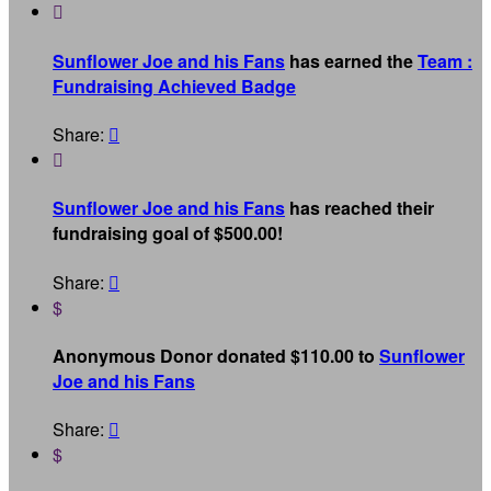

Sunflower Joe and his Fans
has earned the
Team :
Fundraising Achieved Badge
Share:


Sunflower Joe and his Fans
has reached their
fundraising goal of $500.00!
Share:

$
Anonymous Donor donated $110.00 to
Sunflower
Joe and his Fans
Share:

$