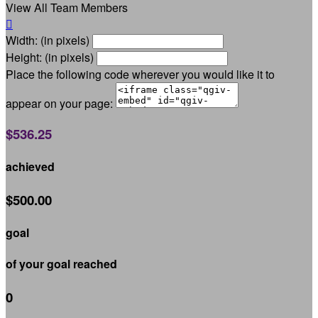
View All Team Members

Width: (in pixels)
Height: (in pixels)
Place the following code wherever you would like it to
appear on your page:
$536.25
achieved
$500.00
goal
of your goal reached
0