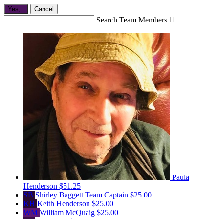
Yes,
.
Cancel
Search Team Members

Paula
Henderson
$51.25
SB
Shirley Baggett
Team Captain
$25.00
KH
Keith Henderson
$25.00
WM
William McQuaig
$25.00