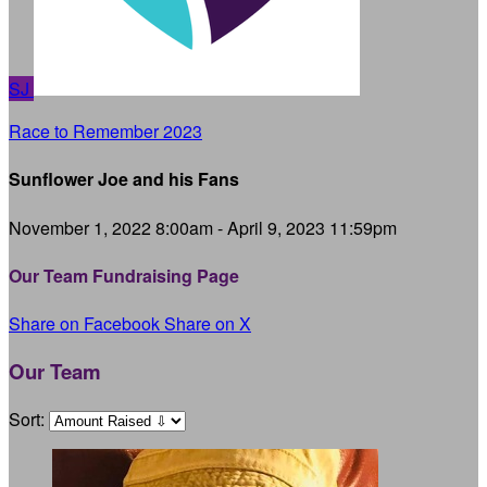
SJ
Race to Remember 2023
Sunflower Joe and his Fans
November 1, 2022 8:00am - April 9, 2023 11:59pm
Our Team Fundraising Page
Share on Facebook
Share on X
Our Team
Sort: