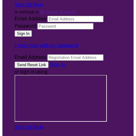
Sign Up Now
or continue to
My Donor Account
Email Address
Password
I need help with my password
Email Address
Sign In
or sign in using
Sign Up Now