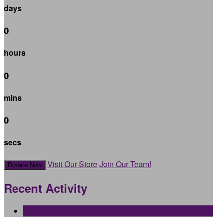
days
0
hours
0
mins
0
secs
Visit Our Store
Join Our Team!
Donate Now
Recent Activity