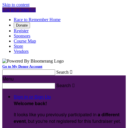
Skip to content
Log In or Sign Up
Race to Remember Home
Donate
Register
Sponsors
Course Map
Store
Vendors
Go to My Donor Account
Search

Menu
Search

Sign In or Sign Up
Welcome back
!
It looks like you previously participated in
a different
event
, but you're not registered for this fundraiser yet.