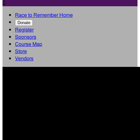

Race to Remember Home
Donate
Register
Sponsors
Course Map
Store
Vendors