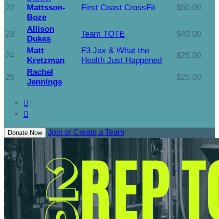
22
Mattsson-
First Coast CrossFit
$50.00
Boze
Allison
23
Team TOTE
$40.00
Dukes
Matt
F3 Jax & What the
24
$25.00
Kretzman
Health Just Happened
Rachel
25
$25.00
Jennings


Join or Create a Team
Donate Now