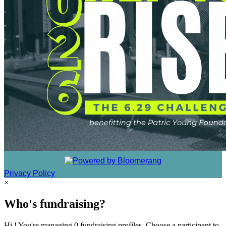
Privacy Policy
×
Who's fundraising?
Hi ! You're managing 0 fundraising profiles. Choose a participant to