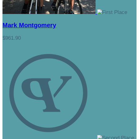
Mark Montgomery
$961.90