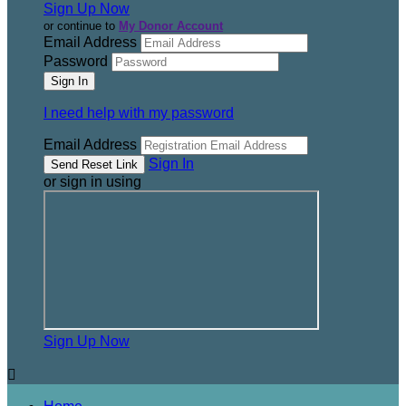
Sign Up Now
or continue to
My Donor Account
Email Address
Password
I need help with my password
Email Address
Sign In
or sign in using
Sign Up Now
