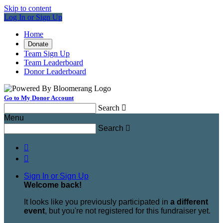
Skip to content
Log In or Sign Up
Home
Donate
Team Sign Up
Team Leaderboard
Donor Leaderboard
Go to My Donor Account
Search

Menu
Search



Sign In or Sign Up
Welcome back
!
It looks like you previously participated in
a different
event
, but you're not registered for this fundraiser yet.