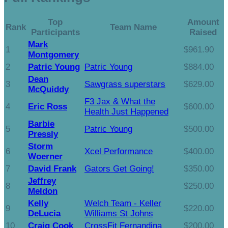
Top
Amount
Rank
Team Name
Participants
Raised
Mark
1
$961.90
Montgomery
2
Patric Young
Patric Young
$884.00
Dean
3
Sawgrass superstars
$629.00
McQuiddy
F3 Jax & What the
4
Eric Ross
$600.00
Health Just Happened
Barbie
5
Patric Young
$500.00
Pressly
Storm
6
Xcel Performance
$400.00
Woerner
7
David Frank
Gators Get Going!
$350.00
Jeffrey
8
$250.00
Meldon
Kelly
Welch Team - Keller
9
$220.00
DeLucia
Williams St Johns
10
Craig Cook
CrossFit Fernandina
$200.00