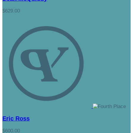
$629.00
Eric Ross
$600.00