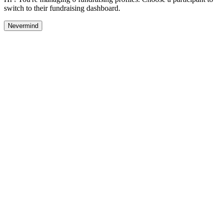
switch to their fundraising dashboard.
Nevermind