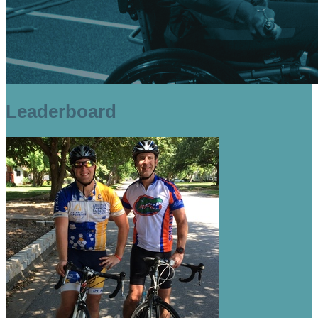
Leaderboard