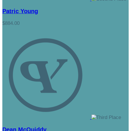
Patric Young
$884.00
Dean McQuiddy