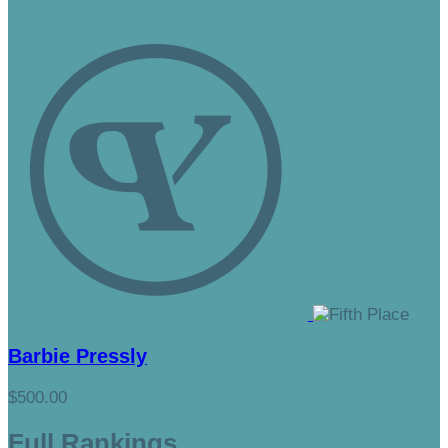
Barbie Pressly
$500.00
Full Rankings