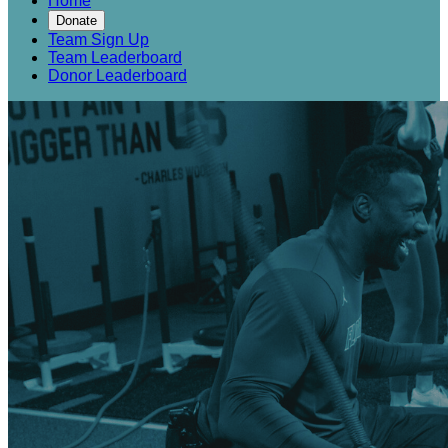
Home
Donate
Team Sign Up
Team Leaderboard
Donor Leaderboard