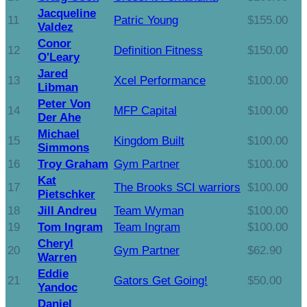
Jacqueline
11
Patric Young
$155.00
Valdez
Conor
12
Definition Fitness
$150.00
O'Leary
Jared
13
Xcel Performance
$100.00
Libman
Peter Von
14
MFP Capital
$100.00
Der Ahe
Michael
15
Kingdom Built
$100.00
Simmons
16
Troy Graham
Gym Partner
$100.00
Kat
17
The Brooks SCI warriors
$100.00
Pietschker
18
Jill Andreu
Team Wyman
$100.00
19
Tom Ingram
Team Ingram
$100.00
Cheryl
20
Gym Partner
$62.90
Warren
Eddie
21
Gators Get Going!
$50.00
Yandoc
Daniel