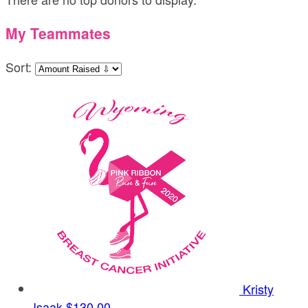
My Teammates
Sort:
Kristy
Isaak
$130.00