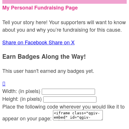
My Personal Fundraising Page
Tell your story here! Your supporters will want to know
about you and why you’re fundraising for this cause.
Share on Facebook
Share on X
Earn Badges Along the Way!
This user hasn't earned any badges yet.

Width: (in pixels)
Height: (in pixels)
Place the following code wherever you would like it to
appear on your page: