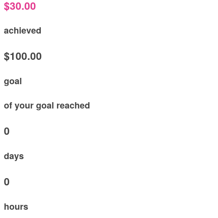
$30.00
achieved
$100.00
goal
of your goal reached
0
days
0
hours