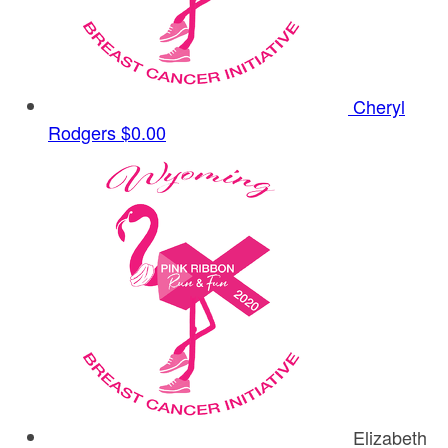
Cheryl
Rodgers
$0.00
Elizabeth