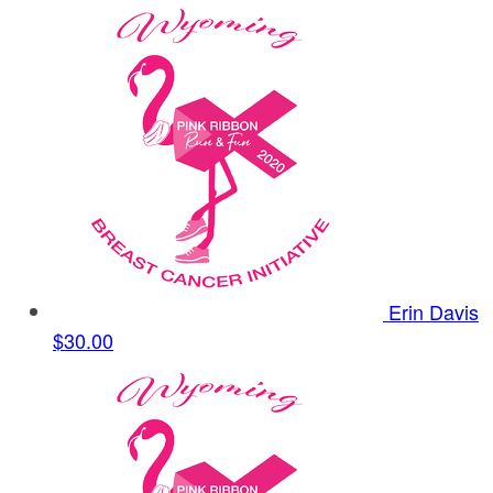
Erin Davis
$30.00