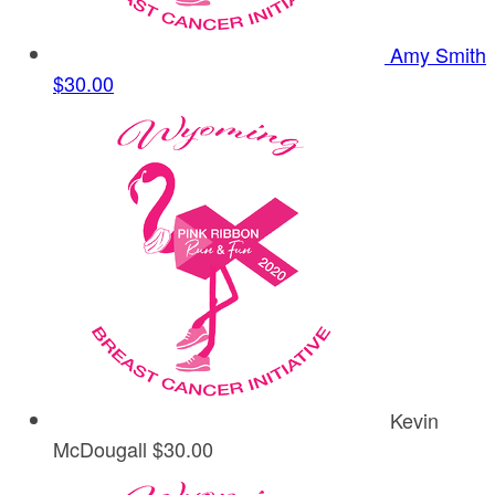
Amy Smith
$30.00
Kevin
McDougall
$30.00