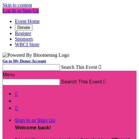
Skip to content
Log In or Sign Up
Event Home
Donate
Register
Sponsors
WBCI Store
Go to My Donor Account
Search This Event

Menu
Search This Event



Sign In or Sign Up
Welcome back
!