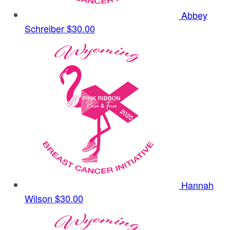
Abbey
Schreiber
$30.00
Hannah
Wilson
$30.00