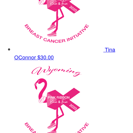
Tina
OConnor
$30.00