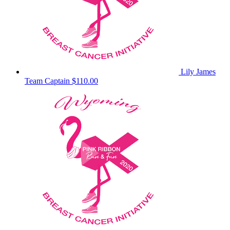
Lily James
Team Captain
$110.00