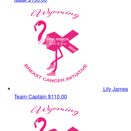
Lily James
Team Captain
$110.00