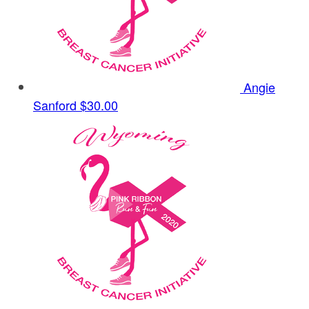
Angie
Sanford
$30.00