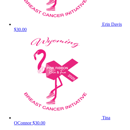
Erin Davis
$30.00
Tina
OConnor
$30.00