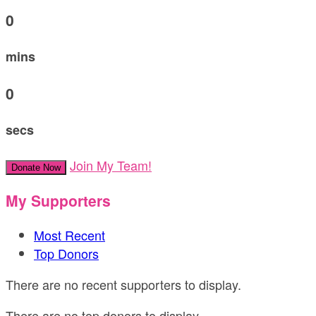
0
mins
0
secs
Join My Team!
Donate Now
My Supporters
Most Recent
Top Donors
There are no recent supporters to display.
There are no top donors to display.