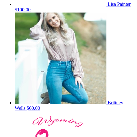
Lisa Painter
$100.00
Brittney
Wells
$60.00