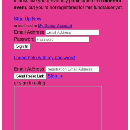
It looks like you previously participated in
a different
event
, but you're not registered for this fundraiser yet.
Sign Up Now
or continue to
My Donor Account
Email Address
Password
I need help with my password
Email Address
Sign In
or sign in using