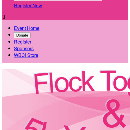
Register Now

Event Home
Donate
Register
Sponsors
WBCI Store