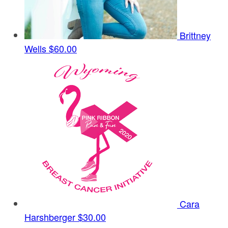
Brittney
Wells
$60.00
Cara
Harshberger
$30.00