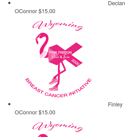
Declan
OConnor
$15.00
Finley
OConnor
$15.00