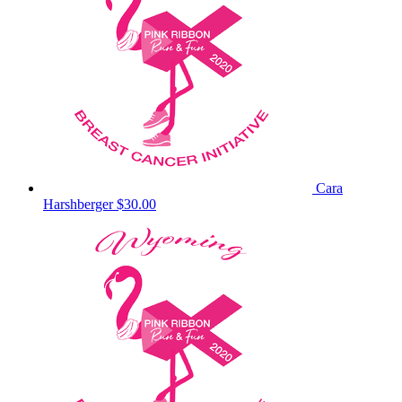
Cara
Harshberger
$30.00