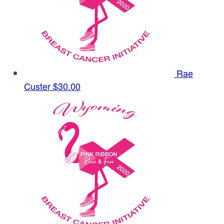
Rae
Custer
$30.00