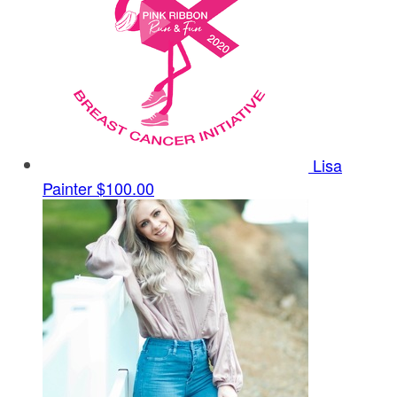
Lisa
Painter
$100.00