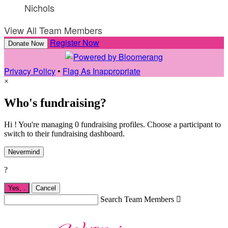
Nichols
View All Team Members
Register Now
Donate Now
Privacy Policy
•
Flag As Inappropriate
×
Who's fundraising?
Hi ! You're managing 0 fundraising profiles. Choose a participant to
switch to their fundraising dashboard.
Nevermind
?
Yes,
.
Cancel
Search Team Members
