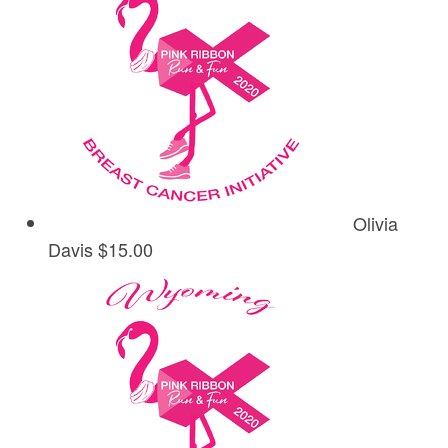
Olivia
Davis
$15.00