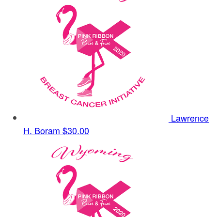
Lawrence
H. Boram
$30.00