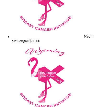
Kevin
McDougall
$30.00