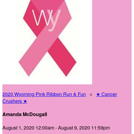
2020 Wyoming Pink Ribbon Run & Fun
○
★ Cancer
Crushers ★
Amanda McDougall
August 1, 2020 12:00am - August 9, 2020 11:59pm