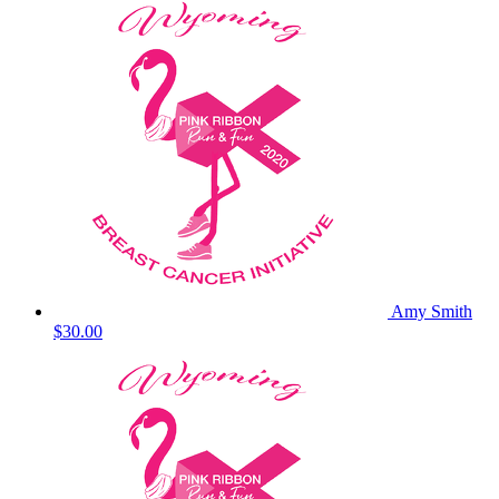
Amy Smith
$30.00