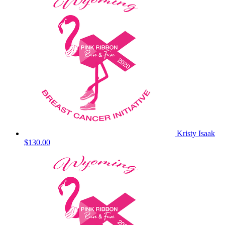
Kristy Isaak
$130.00