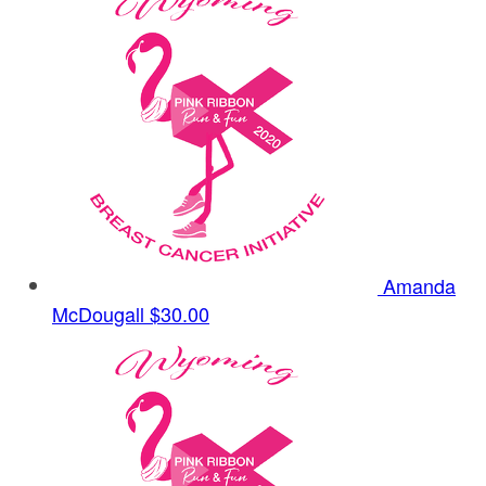
Amanda
McDougall
$30.00