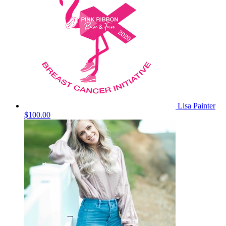
Lisa Painter
$100.00