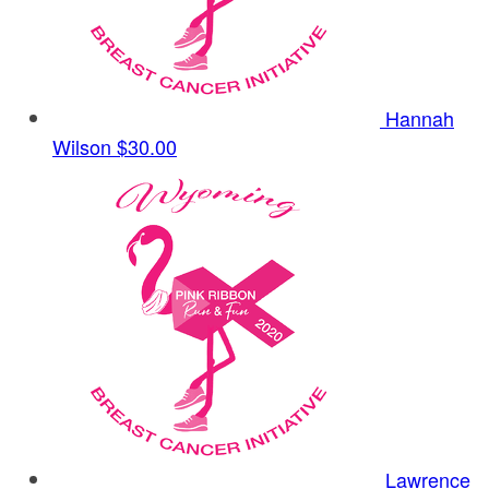
Hannah
Wilson
$30.00
Lawrence