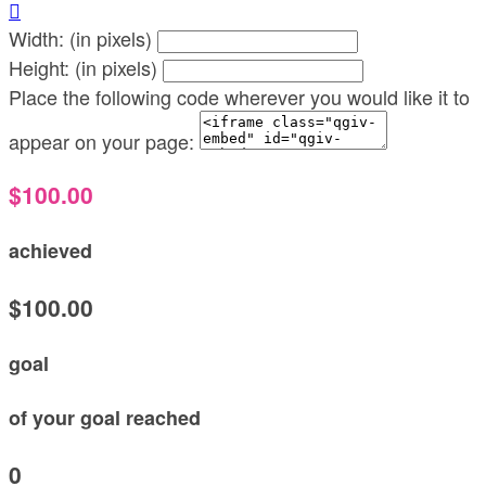

Width: (in pixels)
Height: (in pixels)
Place the following code wherever you would like it to
appear on your page:
$100.00
achieved
$100.00
goal
of your goal reached
0