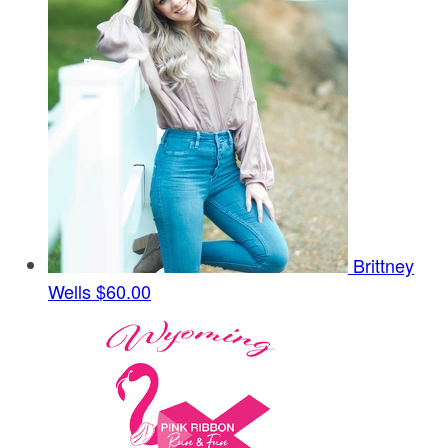
Brittney
Wells
$60.00