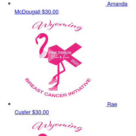
Amanda
McDougall
$30.00
Rae
Custer
$30.00