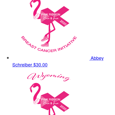
Abbey
Schreiber
$30.00