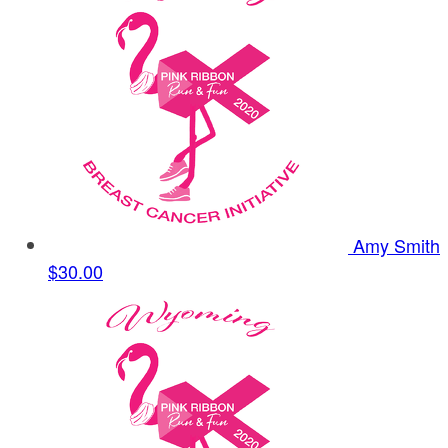
Amy Smith
$30.00