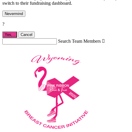
switch to their fundraising dashboard.
Nevermind
?
Yes,
.
Cancel
Search Team Members
