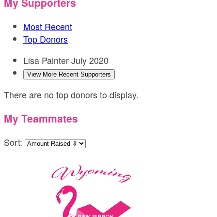
My Supporters
Most Recent
Top Donors
Lisa Painter
July 2020
View More Recent Supporters
There are no top donors to display.
My Teammates
Sort: