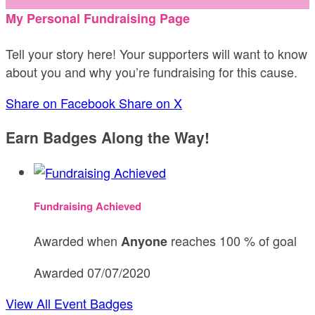
My Personal Fundraising Page
Tell your story here! Your supporters will want to know
about you and why you’re fundraising for this cause.
Share on Facebook
Share on X
Earn Badges Along the Way!
Fundraising Achieved
Awarded when
reaches 100 % of goal
Anyone
Awarded 07/07/2020
View All Event Badges