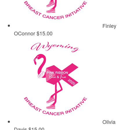
Finley
OConnor
$15.00
Olivia
Davis
$15.00