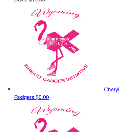
Cheryl
Rodgers
$0.00