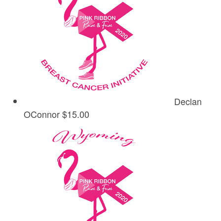
Declan
OConnor
$15.00