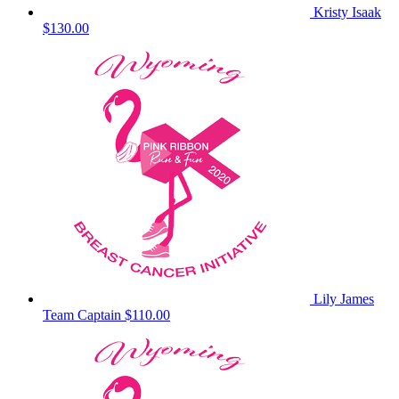
Kristy Isaak
$130.00
Lily James
Team Captain
$110.00