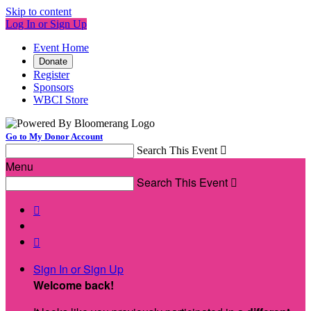
Skip to content
Log In or Sign Up
Event Home
Donate
Register
Sponsors
WBCI Store
Go to My Donor Account
Search This Event

Menu
Search This Event



Sign In or Sign Up
Welcome back
!