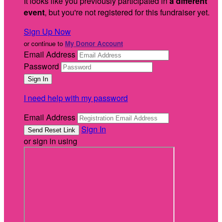
It looks like you previously participated in
a different
event
, but you're not registered for this fundraiser yet.
Sign Up Now
or continue to
My Donor Account
Email Address
Password
I need help with my password
Email Address
Sign In
or sign in using