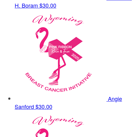
H. Boram
$30.00
Angie
Sanford
$30.00