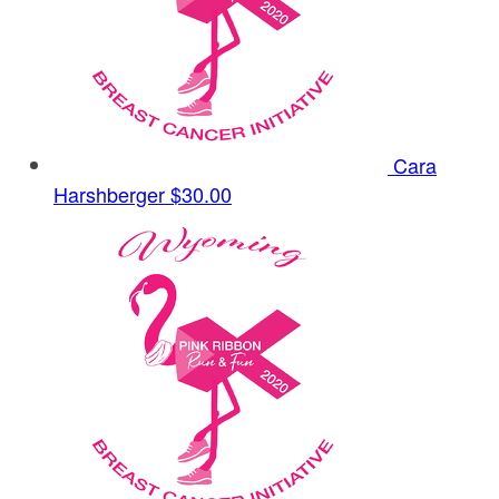
Cara
Harshberger
$30.00