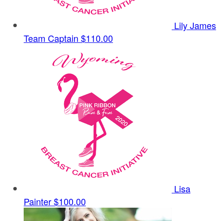
Lily James
Team Captain
$110.00
Lisa
Painter
$100.00