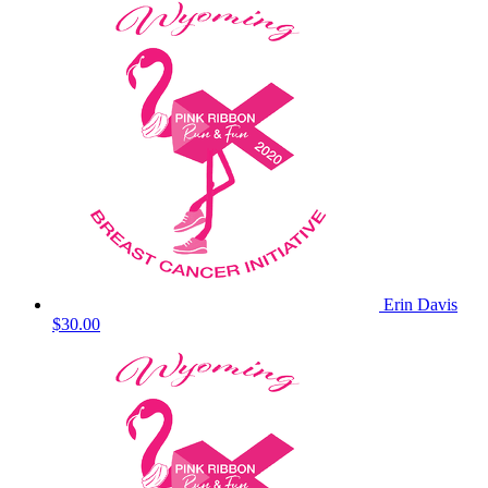
Erin Davis
$30.00