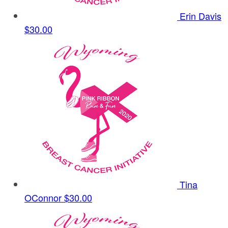
Erin Davis
$30.00
Tina
OConnor
$30.00