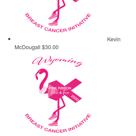
Kevin
McDougall
$30.00