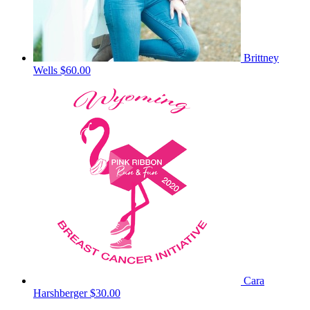
Brittney
Wells
$60.00
Cara
Harshberger
$30.00