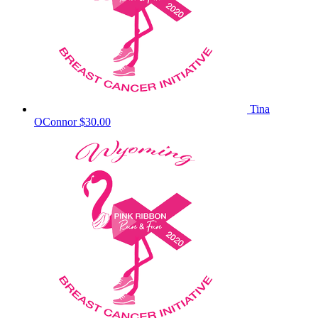
Tina
OConnor
$30.00