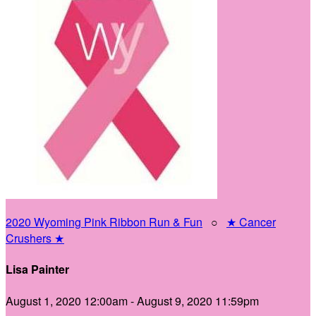
2020 Wyoming Pink Ribbon Run & Fun
○
★ Cancer
Crushers ★
Lisa Painter
August 1, 2020 12:00am - August 9, 2020 11:59pm