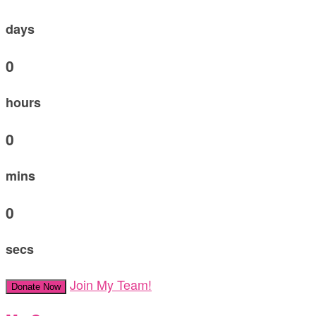
days
0
hours
0
mins
0
secs
Join My Team!
Donate Now