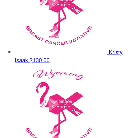
Kristy
Isaak
$130.00