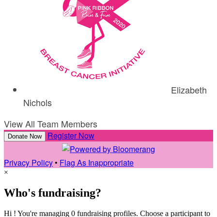
Elizabeth
Nichols
View All Team Members
Register Now
Donate Now
Privacy Policy
•
Flag As Inappropriate
×
Who's fundraising?
Hi ! You're managing 0 fundraising profiles. Choose a participant to