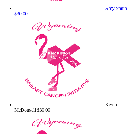
Amy Smith
$30.00
Kevin
McDougall
$30.00