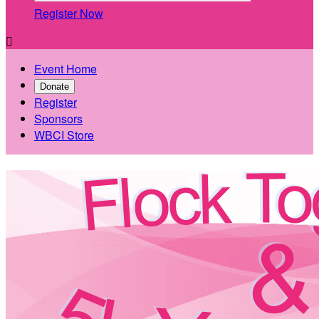
Register Now

Event Home
Donate
Register
Sponsors
WBCI Store