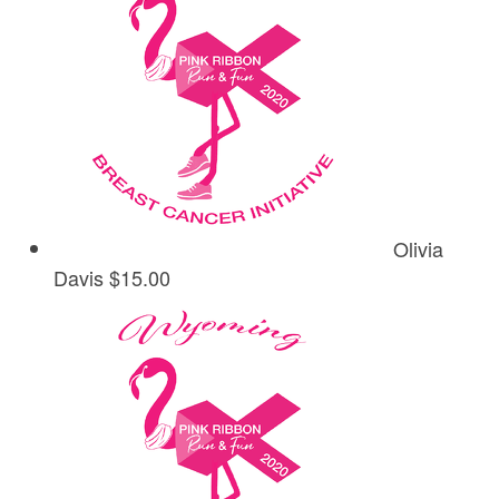
Olivia
Davis
$15.00