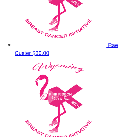
Rae
Custer
$30.00