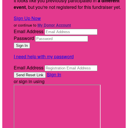
It looks like you previously participated in
a different
event
, but you're not registered for this fundraiser yet.
Sign Up Now
or continue to
My Donor Account
Email Address
Password
I need help with my password
Email Address
Sign In
or sign in using