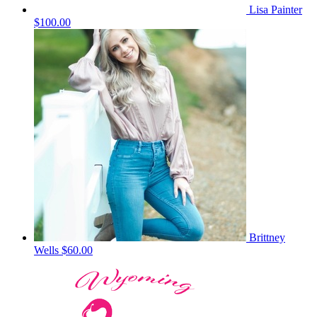
Lisa Painter
$100.00
Brittney
Wells
$60.00