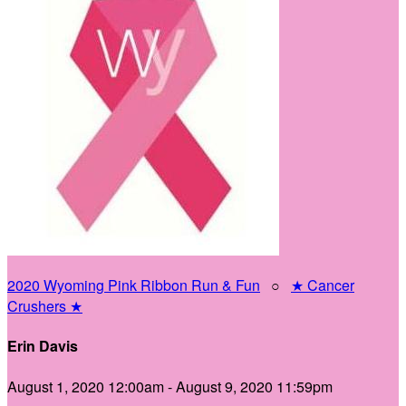
2020 Wyoming Pink Ribbon Run & Fun
○
★ Cancer
Crushers ★
Erin Davis
August 1, 2020 12:00am - August 9, 2020 11:59pm