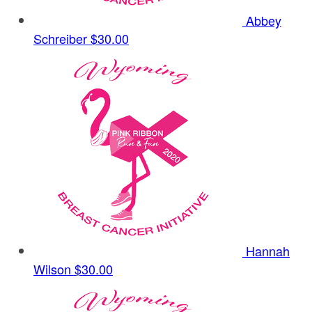
Abbey
Schreiber
$30.00
Hannah
Wilson
$30.00