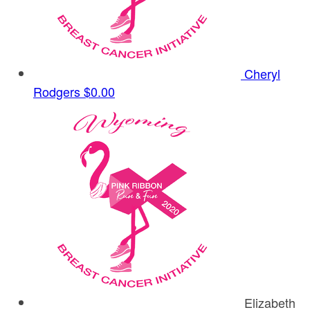
Cheryl
Rodgers
$0.00
Elizabeth