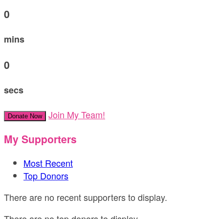
0
mins
0
secs
Join My Team!
Donate Now
My Supporters
Most Recent
Top Donors
There are no recent supporters to display.
There are no top donors to display.