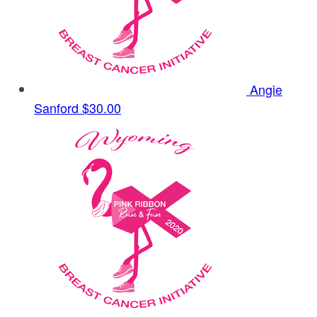
Angie
Sanford
$30.00