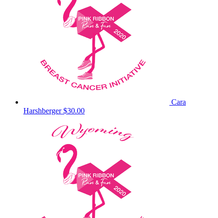
Cara
Harshberger
$30.00