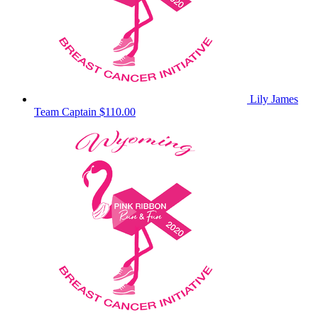
Lily James
Team Captain
$110.00