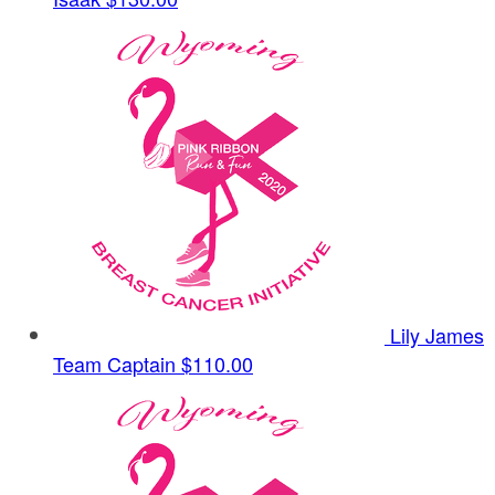
Lily James
Team Captain
$110.00