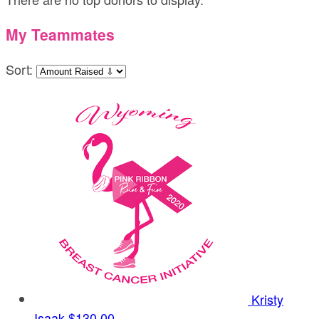
My Teammates
Sort:
Kristy
Isaak
$130.00