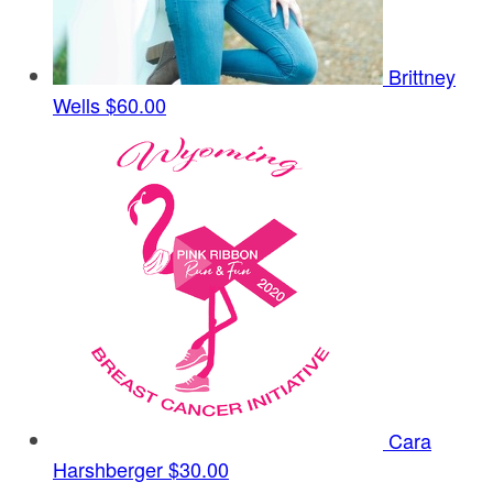
Brittney
Wells
$60.00
Cara
Harshberger
$30.00