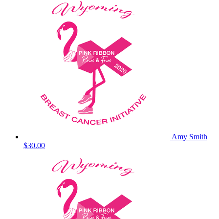
Amy Smith
$30.00