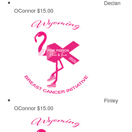
Declan
OConnor
$15.00
Finley
OConnor
$15.00