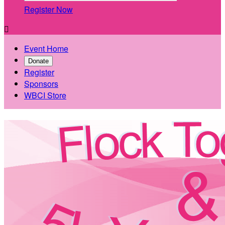
Register Now

Event Home
Donate
Register
Sponsors
WBCI Store