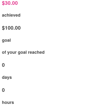
$30.00
achieved
$100.00
goal
of your goal reached
0
days
0
hours