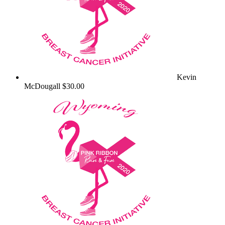
Kevin
McDougall
$30.00