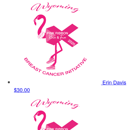
Erin Davis
$30.00