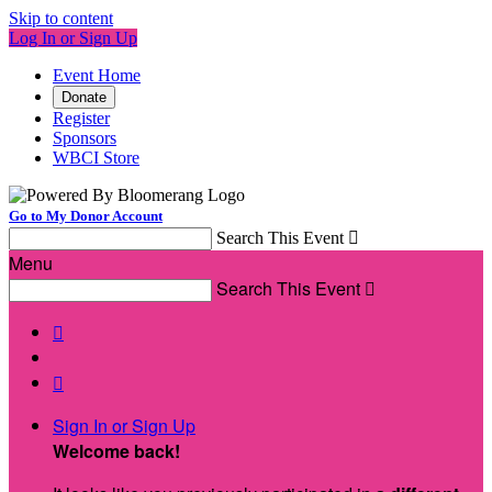
Skip to content
Log In or Sign Up
Event Home
Donate
Register
Sponsors
WBCI Store
Go to My Donor Account
Search This Event

Menu
Search This Event



Sign In or Sign Up
Welcome back
!