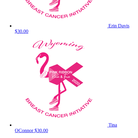
Erin Davis
$30.00
Tina
OConnor
$30.00