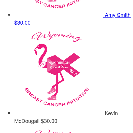
Amy Smith
$30.00
Kevin
McDougall
$30.00