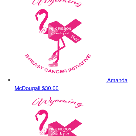
Amanda
McDougall
$30.00