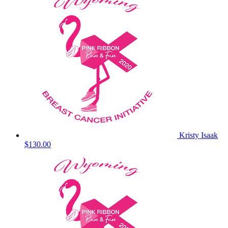
Kristy Isaak
$130.00