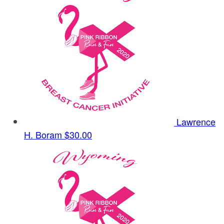
Lawrence
H. Boram
$30.00