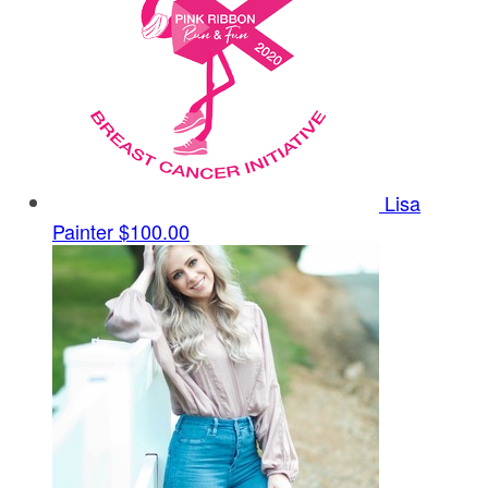
Lisa
Painter
$100.00