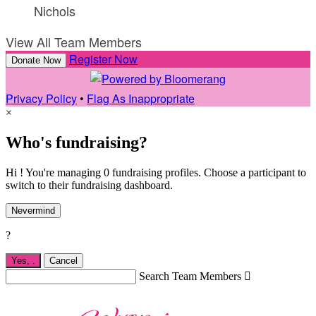
Nichols
View All Team Members
Register Now
Donate Now
Privacy Policy
•
Flag As Inappropriate
×
Who's fundraising?
Hi ! You're managing 0 fundraising profiles. Choose a participant to
switch to their fundraising dashboard.
Nevermind
?
Yes,
.
Cancel
Search Team Members
