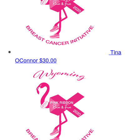
Tina
OConnor
$30.00