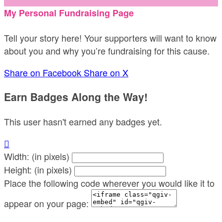
My Personal Fundraising Page
Tell your story here! Your supporters will want to know
about you and why you’re fundraising for this cause.
Share on Facebook
Share on X
Earn Badges Along the Way!
This user hasn't earned any badges yet.

Width: (in pixels)
Height: (in pixels)
Place the following code wherever you would like it to
appear on your page: