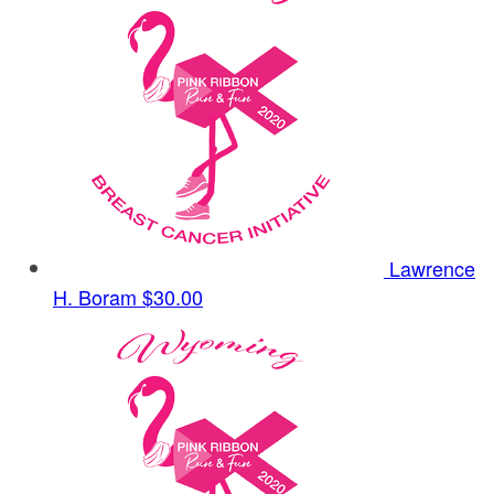
Lawrence
H. Boram
$30.00