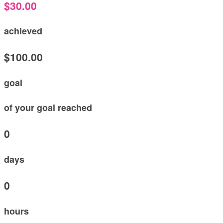
$30.00
achieved
$100.00
goal
of your goal reached
0
days
0
hours