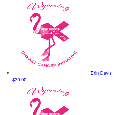
Erin Davis
$30.00