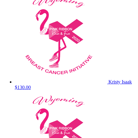
Kristy Isaak
$130.00