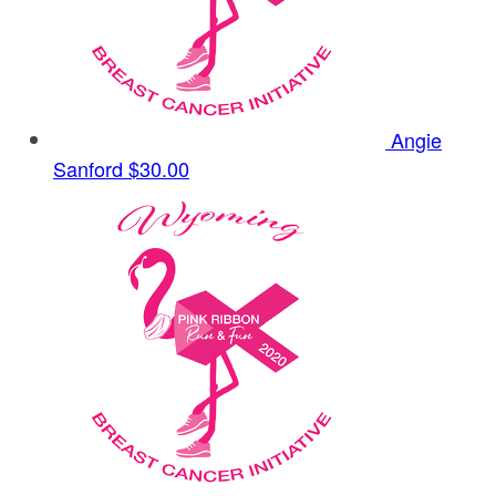
Angie
Sanford
$30.00