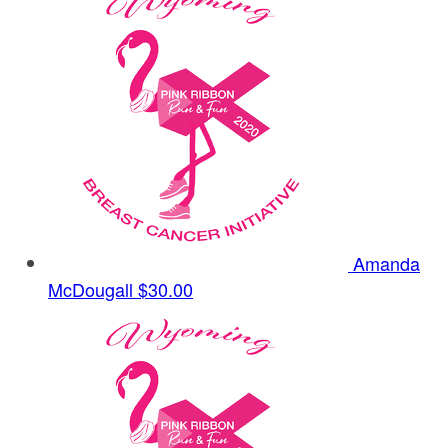
Amanda
McDougall
$30.00