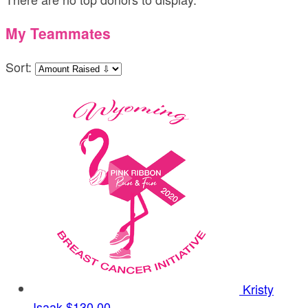
My Teammates
Sort:
Kristy
Isaak
$130.00