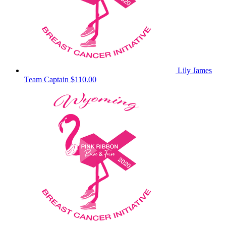
Lily James
Team Captain
$110.00