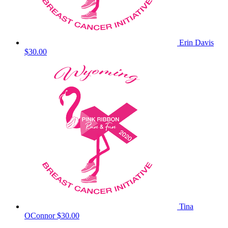
Erin Davis
$30.00
Tina
OConnor
$30.00