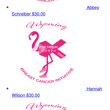
Abbey
Schreiber
$30.00
Hannah
Wilson
$30.00