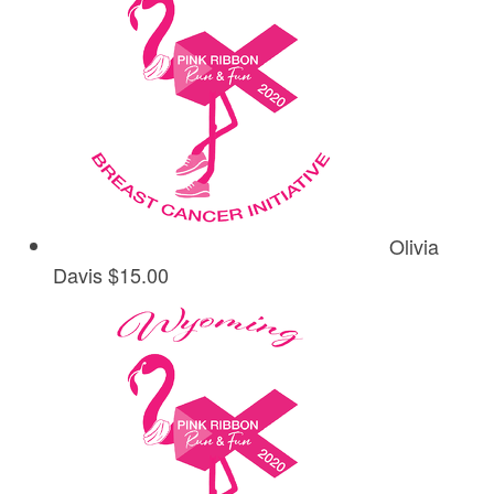
Olivia
Davis
$15.00