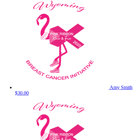
Amy Smith
$30.00