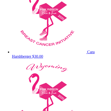
Cara
Harshberger
$30.00