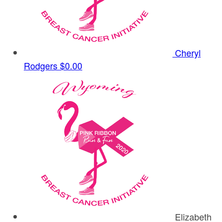
Cheryl
Rodgers
$0.00
Elizabeth