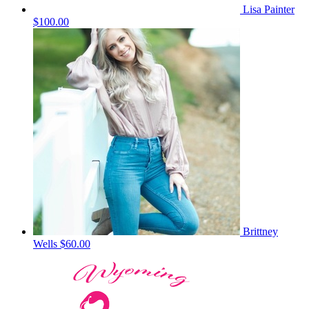
Lisa Painter
$100.00
Brittney
Wells
$60.00