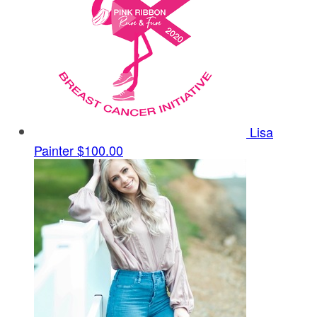
Lisa
Painter
$100.00