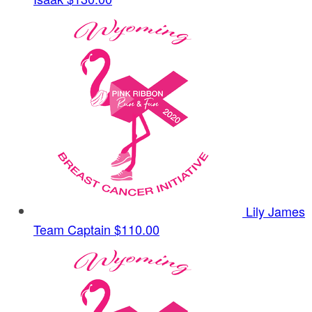
Lily James
Team Captain
$110.00