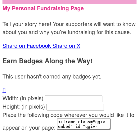
My Personal Fundraising Page
Tell your story here! Your supporters will want to know
about you and why you’re fundraising for this cause.
Share on Facebook
Share on X
Earn Badges Along the Way!
This user hasn't earned any badges yet.

Width: (in pixels)
Height: (in pixels)
Place the following code wherever you would like it to
appear on your page: