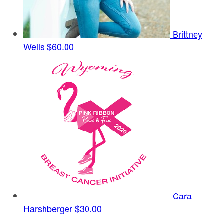
Brittney
Wells
$60.00
Cara
Harshberger
$30.00