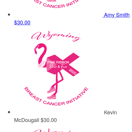
Amy Smith
$30.00
Kevin
McDougall
$30.00