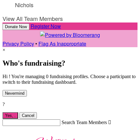
Nichols
View All Team Members
Register Now
Donate Now
Privacy Policy
•
Flag As Inappropriate
×
Who's fundraising?
Hi ! You're managing 0 fundraising profiles. Choose a participant to
switch to their fundraising dashboard.
Nevermind
?
Yes,
.
Cancel
Search Team Members
