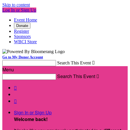
Skip to content
Log In or Sign Up
Event Home
Donate
Register
Sponsors
WBCI Store
Go to My Donor Account
Search This Event

Menu
Search This Event



Sign In or Sign Up
Welcome back
!