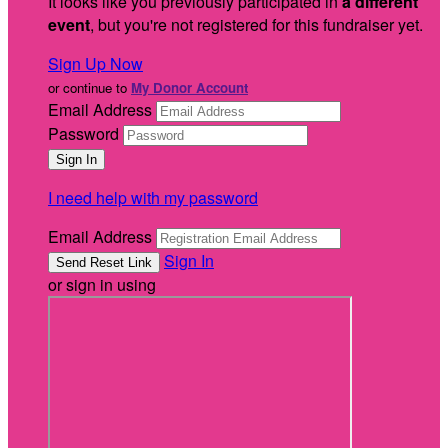
It looks like you previously participated in
a different
event
, but you're not registered for this fundraiser yet.
Sign Up Now
or continue to
My Donor Account
Email Address
Password
I need help with my password
Email Address
Sign In
or sign in using