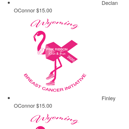
Declan
OConnor
$15.00
Finley
OConnor
$15.00