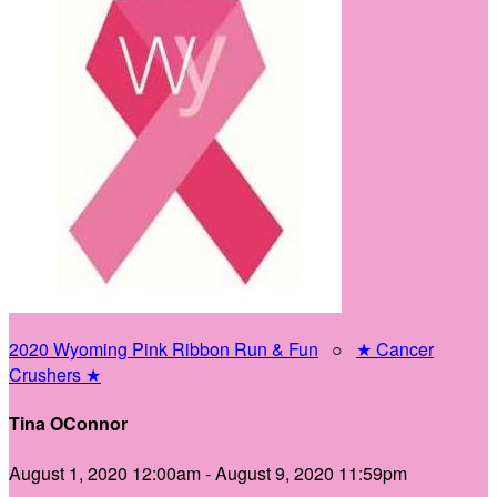
2020 Wyoming Pink Ribbon Run & Fun
○
★ Cancer
Crushers ★
Tina OConnor
August 1, 2020 12:00am - August 9, 2020 11:59pm