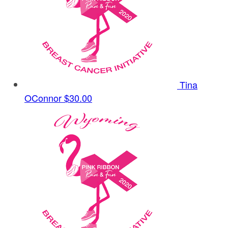
Tina
OConnor
$30.00