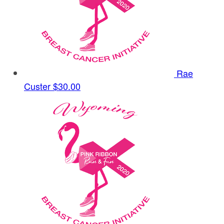
Rae
Custer
$30.00