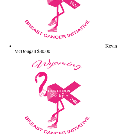
Kevin
McDougall
$30.00