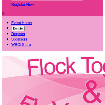
Register Now

Event Home
Donate
Register
Sponsors
WBCI Store