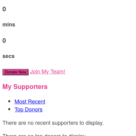
0
mins
0
secs
Join My Team!
Donate Now
My Supporters
Most Recent
Top Donors
There are no recent supporters to display.
There are no top donors to display.