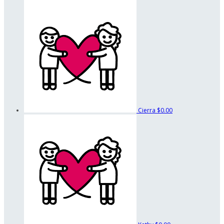
Cierra
$0.00