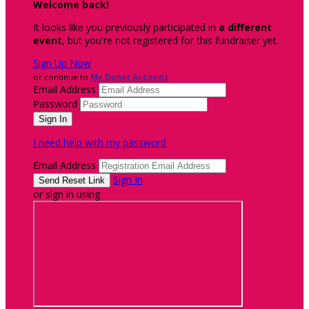
Welcome back
!
It looks like you previously participated in
a different
event
, but you're not registered for this fundraiser yet.
Sign Up Now
or continue to
My Donor Account
Email Address
Password
I need help with my password
Email Address
Sign In
or sign in using