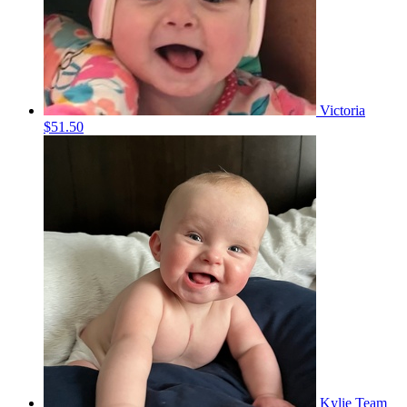
Victoria
$51.50
Kylie
Team