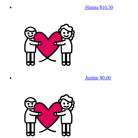
Hanna
$10.30
Justine
$0.00