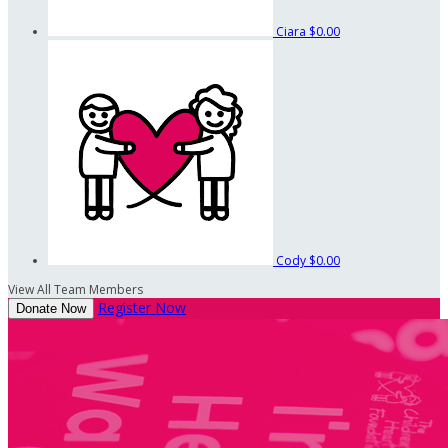
Ciara
$0.00
Cody
$0.00
View All Team Members
Register Now
Donate Now