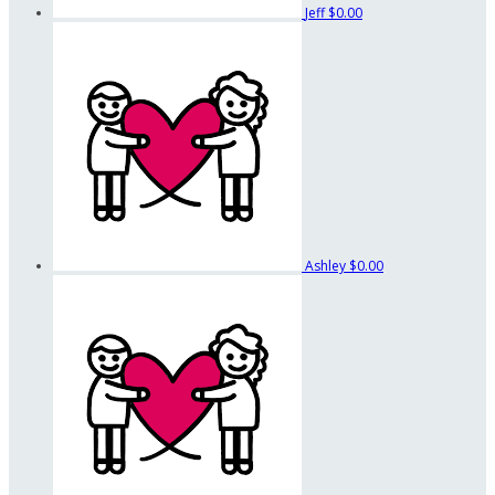
Jeff
$0.00
Ashley
$0.00