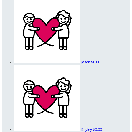
Jasen
$0.00
Kayley
$0.00