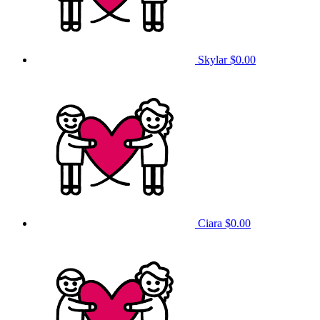
Skylar
$0.00
Ciara
$0.00