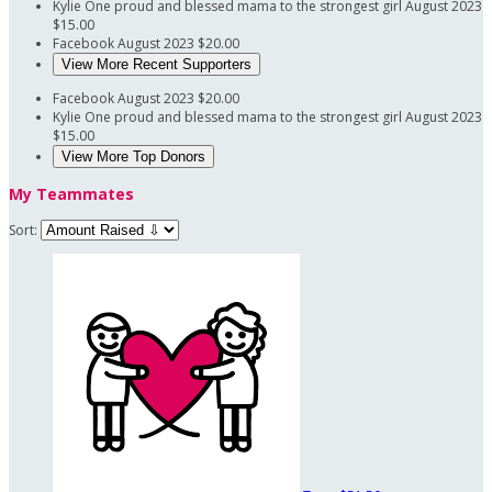
Kylie
One proud and blessed mama to the strongest girl
August 2023
$15.00
Facebook
August 2023
$20.00
View More Recent Supporters
Facebook
August 2023
$20.00
Kylie
One proud and blessed mama to the strongest girl
August 2023
$15.00
View More Top Donors
My Teammates
Sort: