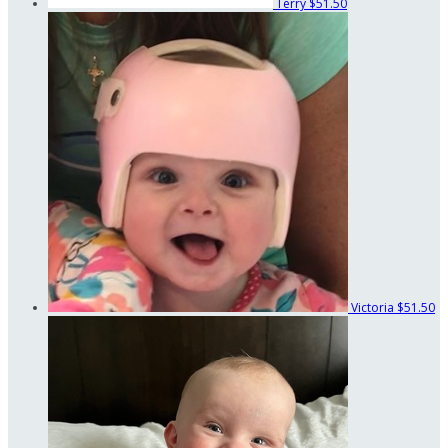
Terry
$51.50
Victoria
$51.50