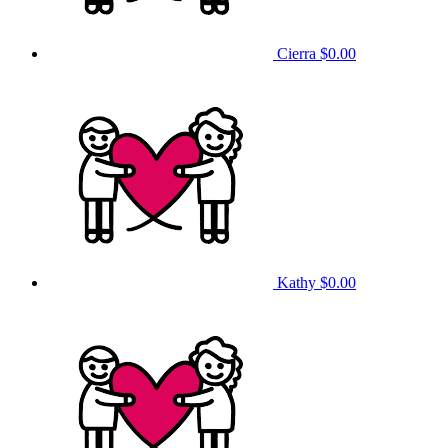
Cierra
$0.00
Kathy
$0.00