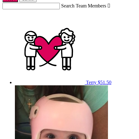
Search Team Members

Terry
$51.50