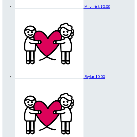
Maverick
$0.00
Skylar
$0.00