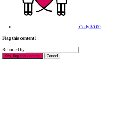
Cody
$0.00
Flag this content?
Reported by
Yes, flag this content.
Cancel