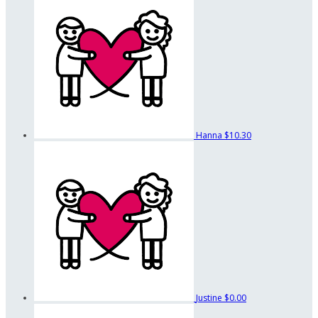
Hanna
$10.30
Justine
$0.00