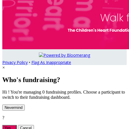
Privacy Policy
•
Flag As Inappropriate
×
Who's fundraising?
Hi ! You're managing 0 fundraising profiles. Choose a participant to
switch to their fundraising dashboard.
Nevermind
?
Yes,
.
Cancel