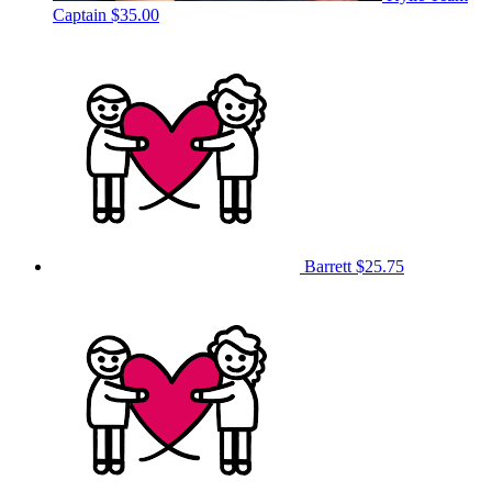
Captain
$35.00
Barrett
$25.75