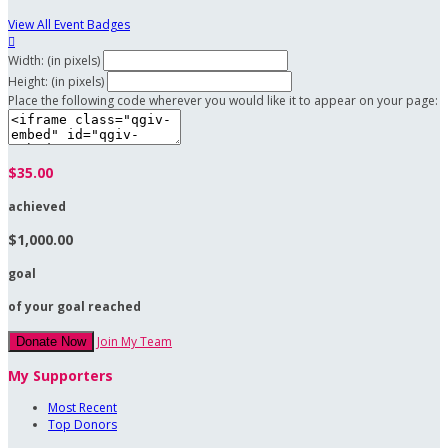
View All Event Badges

Width: (in pixels)
Height: (in pixels)
Place the following code wherever you would like it to appear on your page:
$35.00
achieved
$1,000.00
goal
of your goal reached
Join My Team
Donate Now
My Supporters
Most Recent
Top Donors