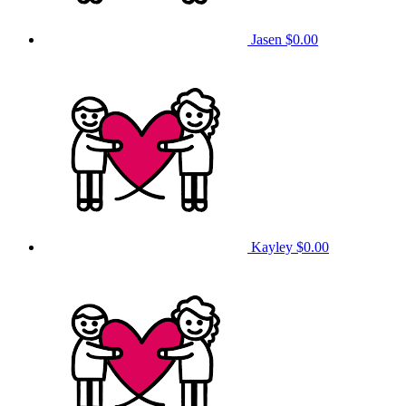
Jasen
$0.00
Kayley
$0.00