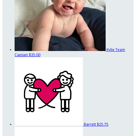
Kylie
Team
Captain
$35.00
Barrett
$25.75