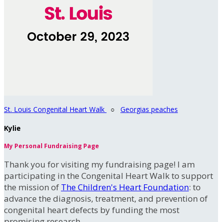
St. Louis Congenital Heart Walk
○
Georgias peaches
Kylie
My Personal Fundraising Page
Thank you for visiting my fundraising page! I am
participating in the Congenital Heart Walk to support
the mission of
The Children's Heart Foundation
: to
advance the diagnosis, treatment, and prevention of
congenital heart defects by funding the most
promising research.