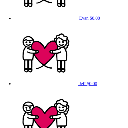
Evan
$0.00
Jeff
$0.00