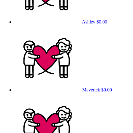
Ashley
$0.00
Maverick
$0.00