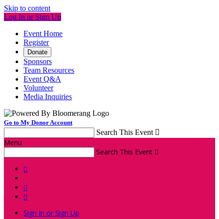
Skip to content
Log In or Sign Up
Event Home
Register
Donate
Sponsors
Team Resources
Event Q&A
Volunteer
Media Inquiries
Go to My Donor Account
Search This Event

Menu
Search This Event




Sign In or Sign Up