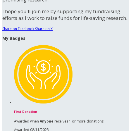
I hope you'll join me by supporting my fundraising
efforts as I work to raise funds for life-saving research.
Share on Facebook
Share on X
My Badges
First Donation
Awarded when
Anyone
receives 1 or more donations
Awarded 08/11/2023