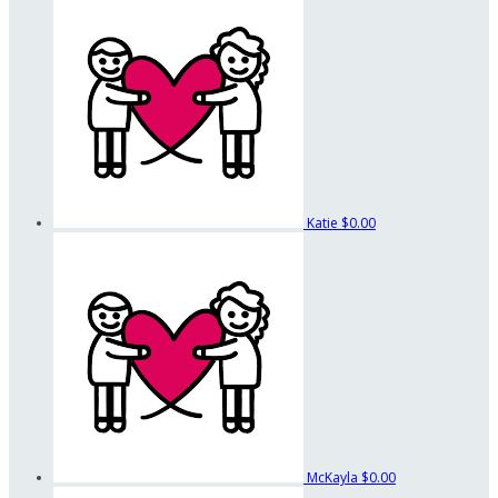
Katie
$0.00
McKayla
$0.00