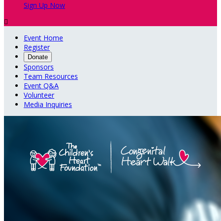
Sign Up Now

Event Home
Register
Donate
Sponsors
Team Resources
Event Q&A
Volunteer
Media Inquiries