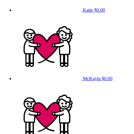
Katie
$0.00
McKayla
$0.00