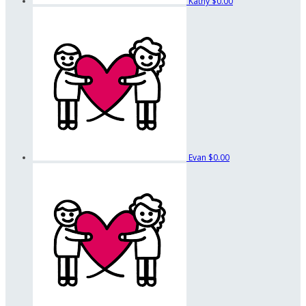
Kathy
$0.00
Evan
$0.00