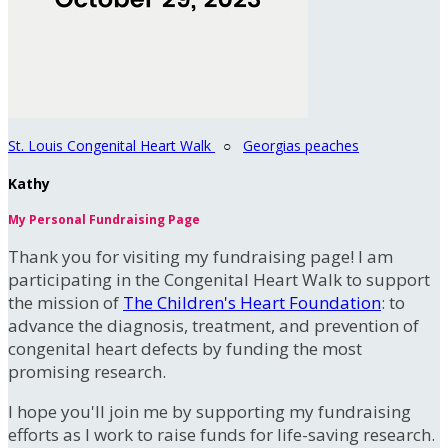
St. Louis Congenital Heart Walk
○
Georgias peaches
Kathy
My Personal Fundraising Page
Thank you for visiting my fundraising page! I am
participating in the Congenital Heart Walk to support
the mission of
The Children's Heart Foundation
: to
advance the diagnosis, treatment, and prevention of
congenital heart defects by funding the most
promising research.
I hope you'll join me by supporting my fundraising
efforts as I work to raise funds for life-saving research.