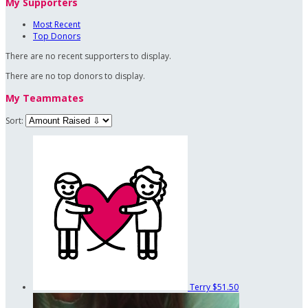
My Supporters
Most Recent
Top Donors
There are no recent supporters to display.
There are no top donors to display.
My Teammates
Sort:
Terry
$51.50