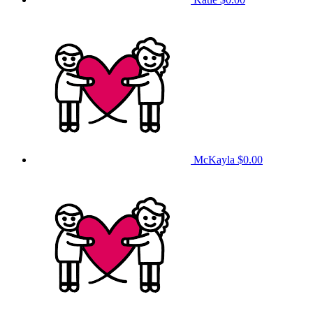
McKayla
$0.00