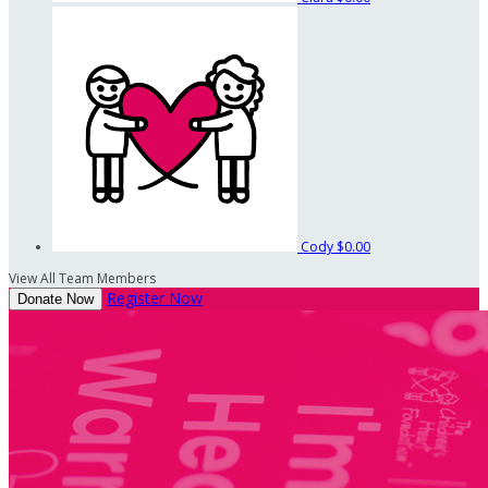
Cody
$0.00
View All Team Members
Register Now
Donate Now