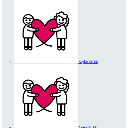
Skylar
$0.00
Ciara
$0.00