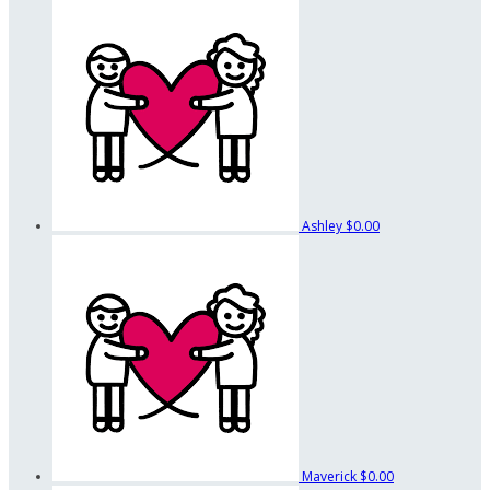
Ashley
$0.00
Maverick
$0.00