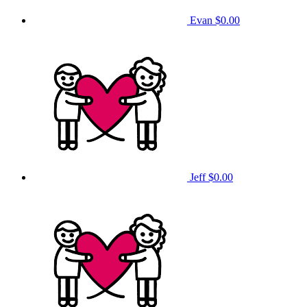
Evan
$0.00
Jeff
$0.00