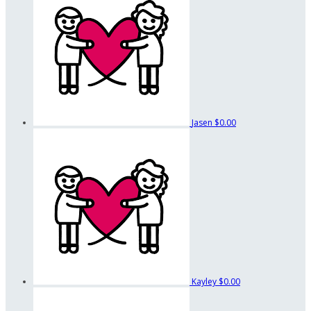
Jasen
$0.00
Kayley
$0.00