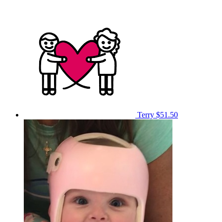
Terry
$51.50