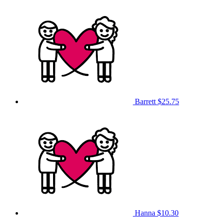
Barrett
$25.75
Hanna
$10.30