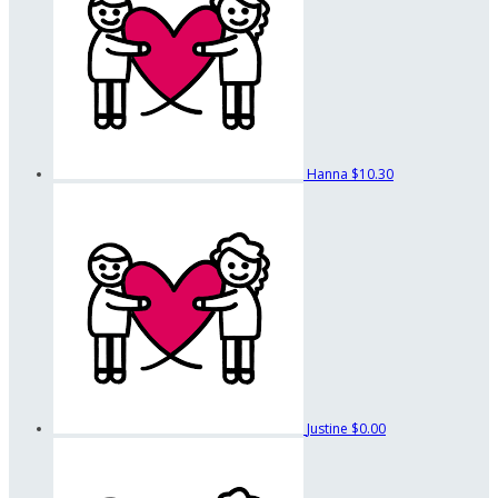
Hanna
$10.30
Justine
$0.00