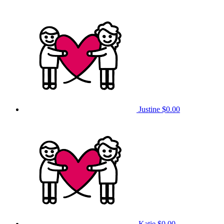
Justine
$0.00
Katie
$0.00