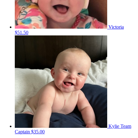
Victoria
$51.50
Kylie
Team
Captain
$35.00