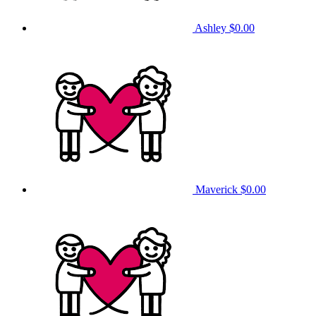
Ashley
$0.00
Maverick
$0.00