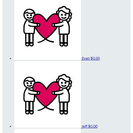
Evan
$0.00
Jeff
$0.00