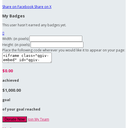
Share on Facebook
Share on X
My Badges
This user hasn't earned any badges yet.

Width: (in pixels)
Height: (in pixels)
Place the following code wherever you would like it to appear on your page:
$0.00
achieved
$1,000.00
goal
of your goal reached
Join My Team
Donate Now