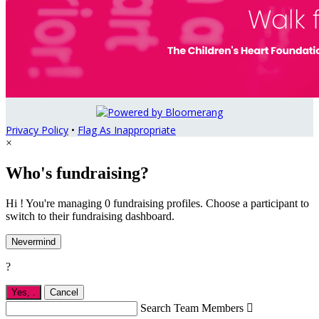
Privacy Policy
•
Flag As Inappropriate
×
Who's fundraising?
Hi ! You're managing 0 fundraising profiles. Choose a participant to
switch to their fundraising dashboard.
Nevermind
?
Yes,
.
Cancel
Search Team Members
