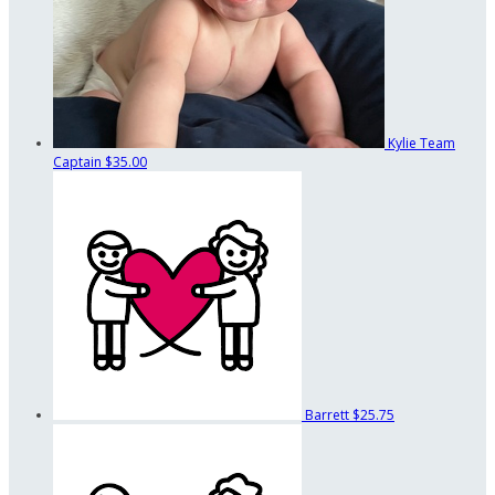
Kylie
Team
Captain
$35.00
Barrett
$25.75