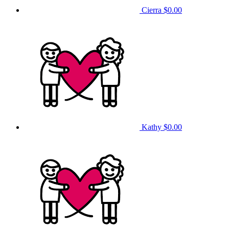
Cierra
$0.00
Kathy
$0.00