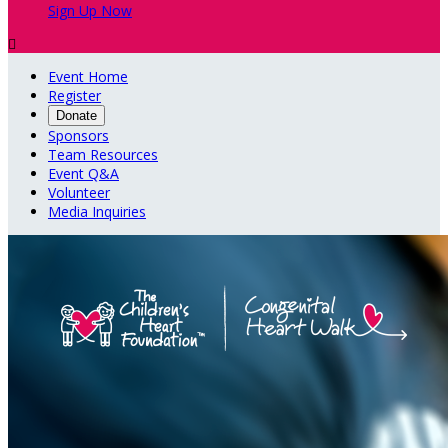
Sign Up Now

Event Home
Register
Donate
Sponsors
Team Resources
Event Q&A
Volunteer
Media Inquiries