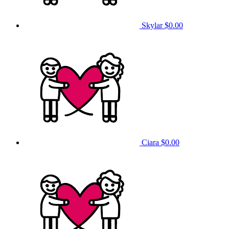
Skylar
$0.00
Ciara
$0.00