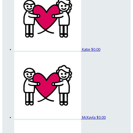
Katie
$0.00
McKayla
$0.00