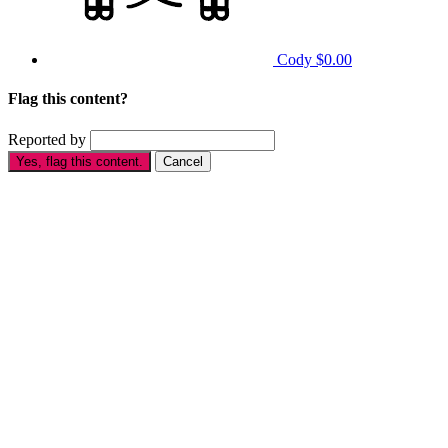
Cody
$0.00
Flag this content?
Reported by
Yes, flag this content.
Cancel