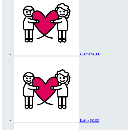
Cierra
$0.00
Kathy
$0.00