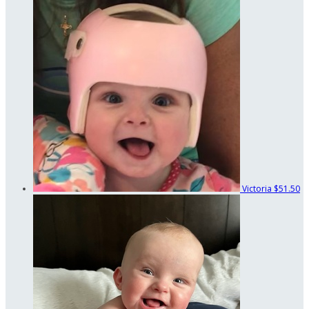
Victoria
$51.50