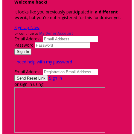
Welcome back
!
It looks like you previously participated in
a different
event
, but you're not registered for this fundraiser yet.
Sign Up Now
or continue to
My Donor Account
Email Address
Password
I need help with my password
Email Address
Sign In
or sign in using