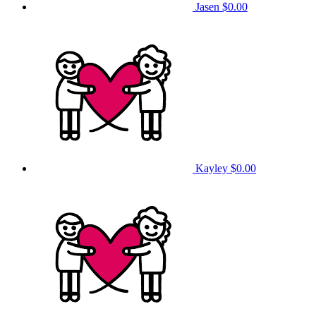
Jasen
$0.00
Kayley
$0.00