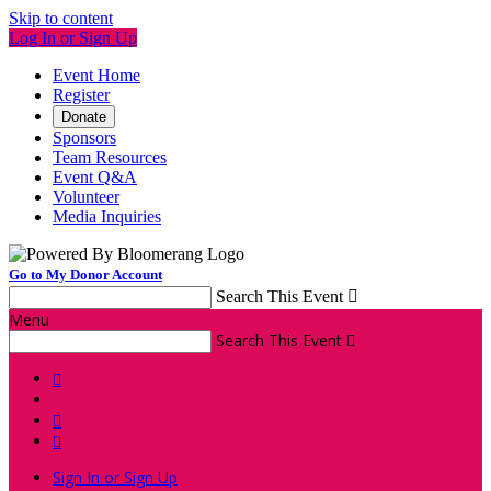
Skip to content
Log In or Sign Up
Event Home
Register
Donate
Sponsors
Team Resources
Event Q&A
Volunteer
Media Inquiries
Go to My Donor Account
Search This Event

Menu
Search This Event




Sign In or Sign Up