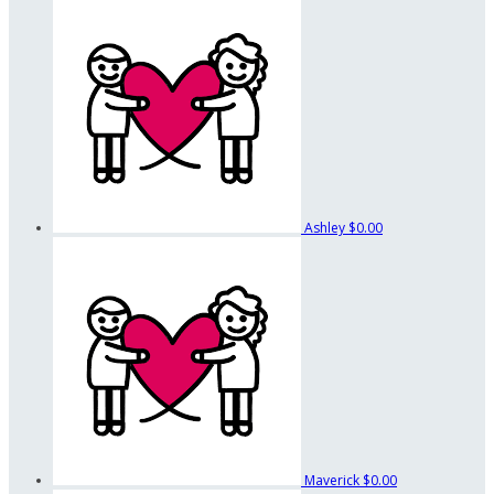
Ashley
$0.00
Maverick
$0.00