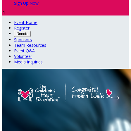
Sign Up Now

Event Home
Register
Donate
Sponsors
Team Resources
Event Q&A
Volunteer
Media Inquiries