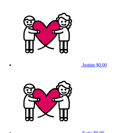
Justine
$0.00
Katie
$0.00