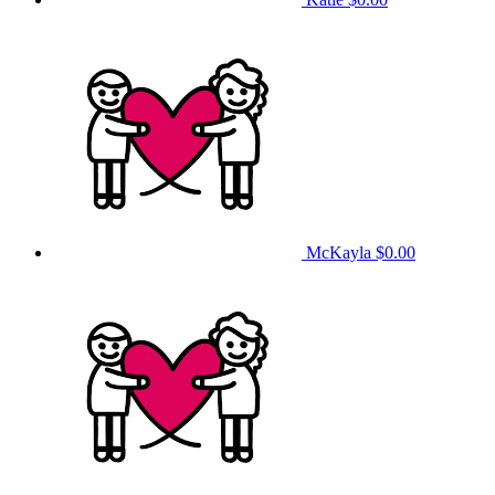
McKayla
$0.00