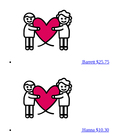
Barrett
$25.75
Hanna
$10.30