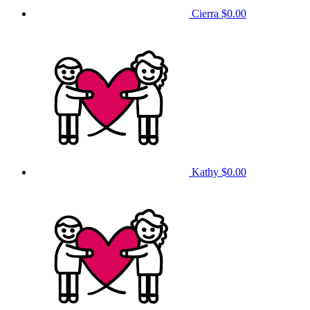
Cierra
$0.00
Kathy
$0.00