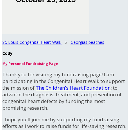
St. Louis Congenital Heart Walk
○
Georgias peaches
Cody
My Personal Fundraising Page
Thank you for visiting my fundraising page! I am
participating in the Congenital Heart Walk to support
the mission of
The Children's Heart Foundation
: to
advance the diagnosis, treatment, and prevention of
congenital heart defects by funding the most
promising research.
I hope you'll join me by supporting my fundraising
efforts as I work to raise funds for life-saving research.