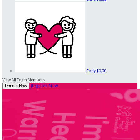
Cody
$0.00
View All Team Members
Register Now
Donate Now