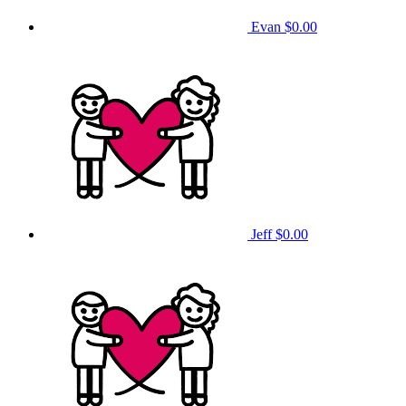
Evan
$0.00
Jeff
$0.00