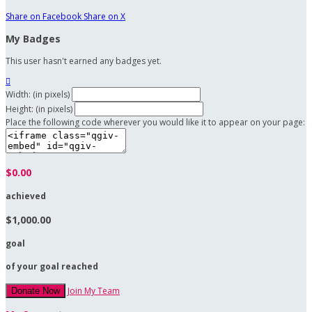
Share on Facebook
Share on X
My Badges
This user hasn't earned any badges yet.

Width: (in pixels)
Height: (in pixels)
Place the following code wherever you would like it to appear on your page:
$0.00
achieved
$1,000.00
goal
of your goal reached
Join My Team
Donate Now