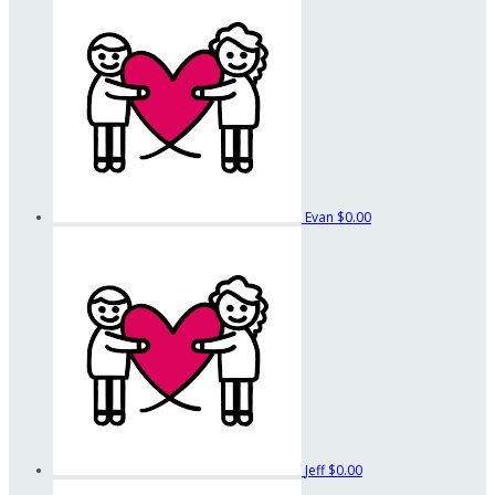
Evan
$0.00
Jeff
$0.00