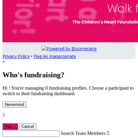
Privacy Policy
•
Flag As Inappropriate
×
Who's fundraising?
Hi ! You're managing 0 fundraising profiles. Choose a participant to
switch to their fundraising dashboard.
Nevermind
?
Yes,
.
Cancel
Search Team Members
