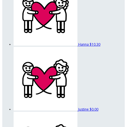
Hanna
$10.30
Justine
$0.00