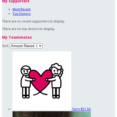
My Supporters
Most Recent
Top Donors
There are no recent supporters to display.
There are no top donors to display.
My Teammates
Sort:
Terry
$51.50