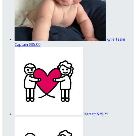
Kylie
Team
Captain
$35.00
Barrett
$25.75