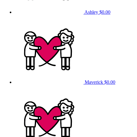
Ashley
$0.00
Maverick
$0.00