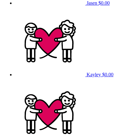
Jasen
$0.00
Kayley
$0.00