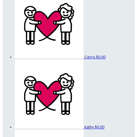
Cierra
$0.00
Kathy
$0.00