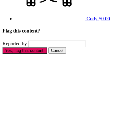
Cody
$0.00
Flag this content?
Reported by
Yes, flag this content.
Cancel