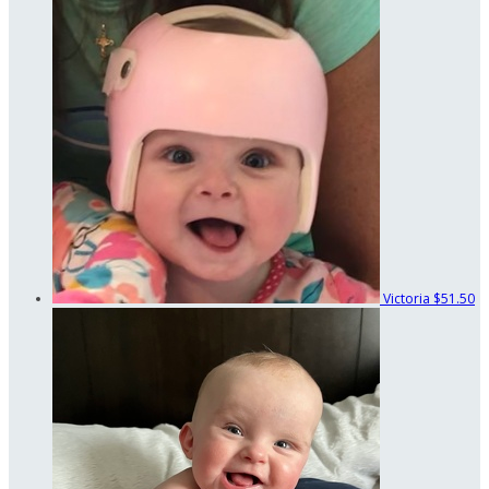
Victoria
$51.50