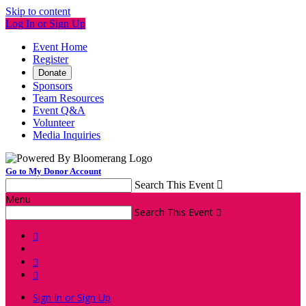
Skip to content
Log In or Sign Up
Event Home
Register
Donate
Sponsors
Team Resources
Event Q&A
Volunteer
Media Inquiries
Go to My Donor Account
Search This Event

Menu
Search This Event




Sign In or Sign Up