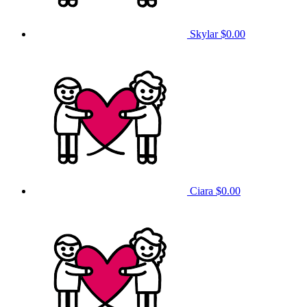
Skylar
$0.00
Ciara
$0.00