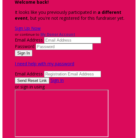
Welcome back
!
It looks like you previously participated in
a different
event
, but you're not registered for this fundraiser yet.
Sign Up Now
or continue to
My Donor Account
Email Address
Password
I need help with my password
Email Address
Sign In
or sign in using