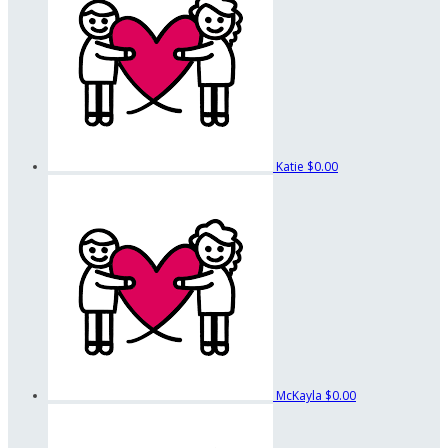
Katie
$0.00
McKayla
$0.00