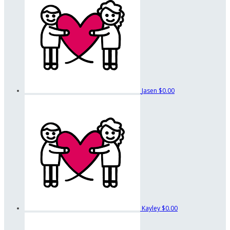
Jasen
$0.00
Kayley
$0.00