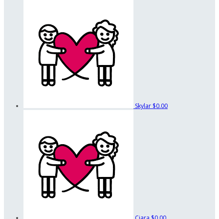
Skylar
$0.00
Ciara
$0.00