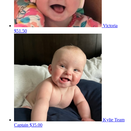
Victoria
$51.50
Kylie
Team
Captain
$35.00