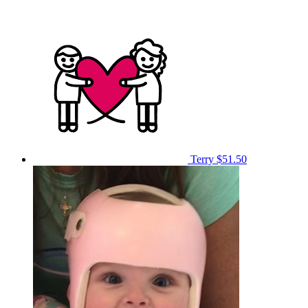
Terry
$51.50