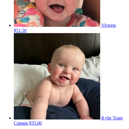
Victoria
$51.50
Kylie
Team
Captain
$35.00