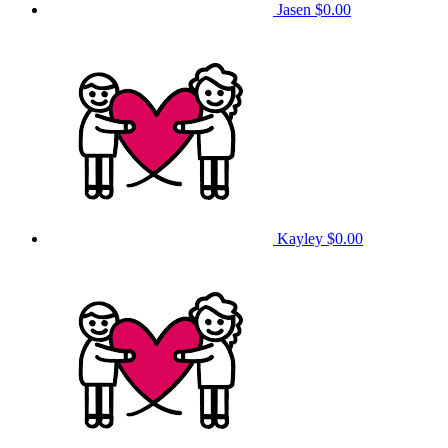
Jasen
$0.00
Kayley
$0.00