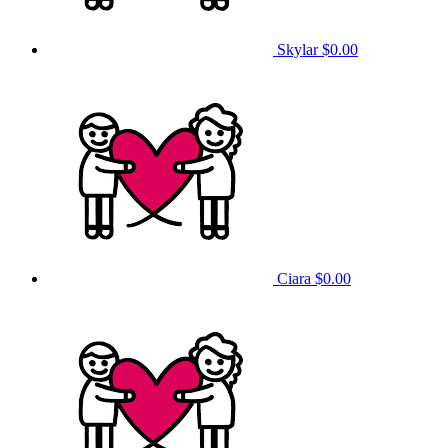
Skylar
$0.00
Ciara
$0.00