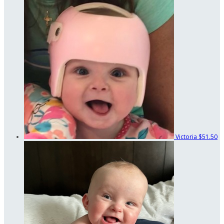
Victoria
$51.50