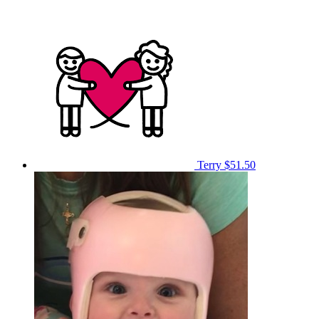
Terry
$51.50