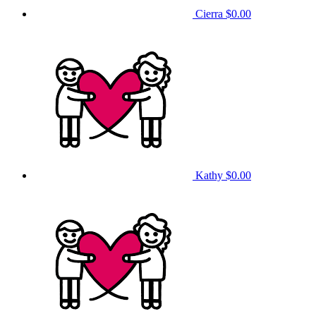
Cierra
$0.00
Kathy
$0.00