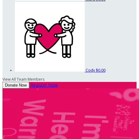
Cody
$0.00
View All Team Members
Register Now
Donate Now