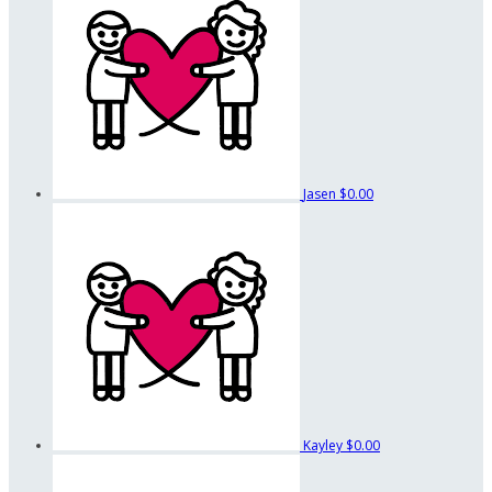
Jasen
$0.00
Kayley
$0.00