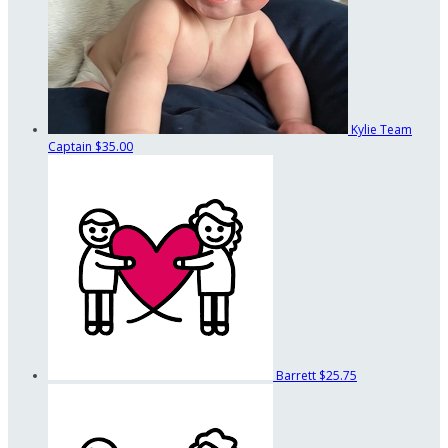
Kylie
Team
Captain
$35.00
Barrett
$25.75