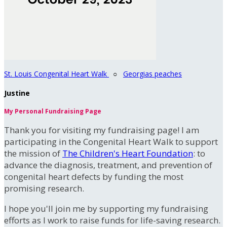
St. Louis Congenital Heart Walk
○
Georgias peaches
Justine
My Personal Fundraising Page
Thank you for visiting my fundraising page! I am
participating in the Congenital Heart Walk to support
the mission of
The Children's Heart Foundation
: to
advance the diagnosis, treatment, and prevention of
congenital heart defects by funding the most
promising research.
I hope you'll join me by supporting my fundraising
efforts as I work to raise funds for life-saving research.