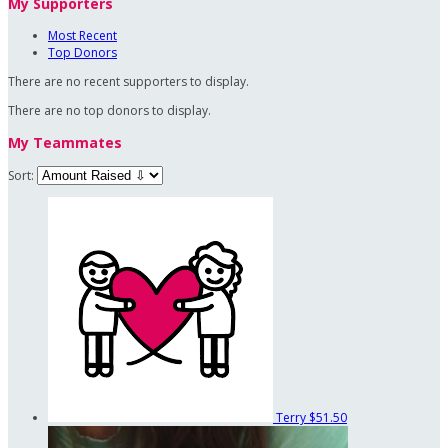
My Supporters
Most Recent
Top Donors
There are no recent supporters to display.
There are no top donors to display.
My Teammates
Sort:
Terry
$51.50