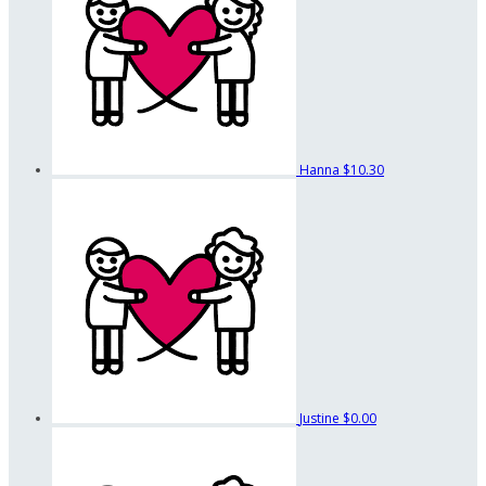
Hanna
$10.30
Justine
$0.00