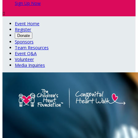
Sign Up Now

Event Home
Register
Donate
Sponsors
Team Resources
Event Q&A
Volunteer
Media Inquiries