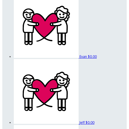
Evan
$0.00
Jeff
$0.00