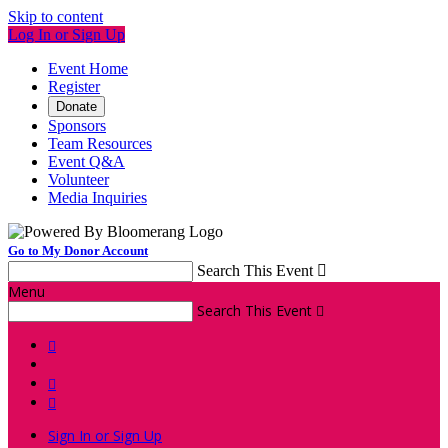
Skip to content
Log In or Sign Up
Event Home
Register
Donate
Sponsors
Team Resources
Event Q&A
Volunteer
Media Inquiries
Go to My Donor Account
Search This Event

Menu
Search This Event




Sign In or Sign Up