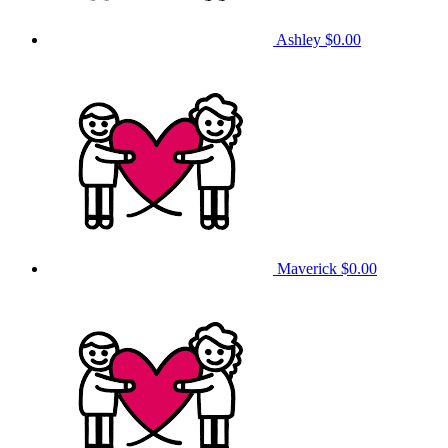
Ashley
$0.00
Maverick
$0.00