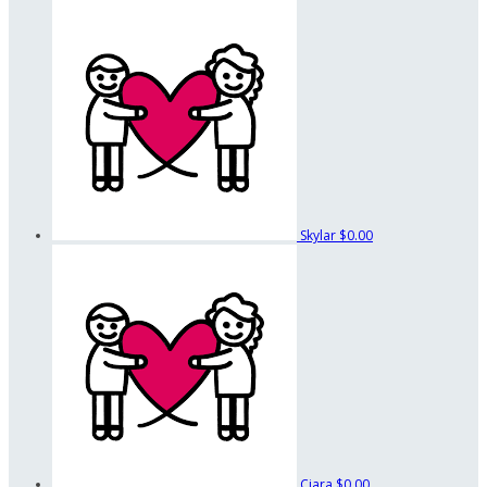
Skylar
$0.00
Ciara
$0.00