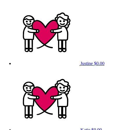
Justine
$0.00
Katie
$0.00