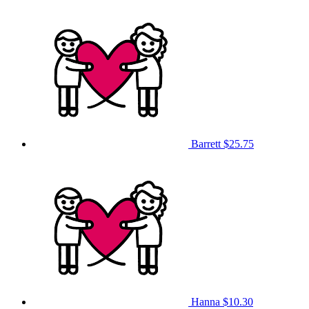
Barrett
$25.75
Hanna
$10.30