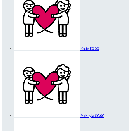
Katie
$0.00
McKayla
$0.00