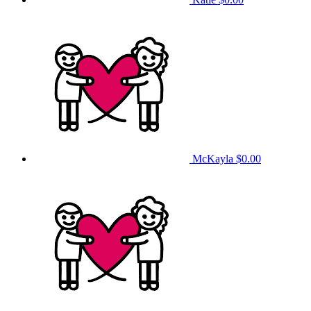
McKayla
$0.00