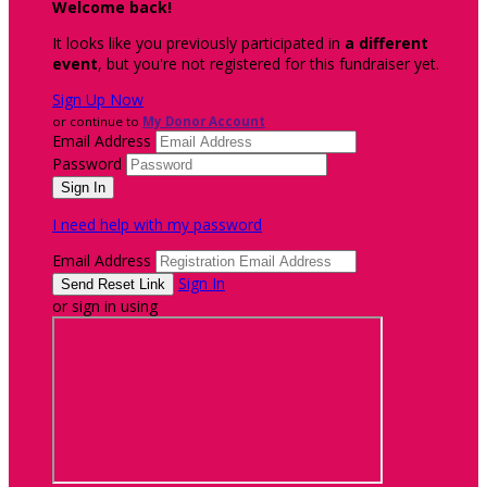
Welcome back
!
It looks like you previously participated in
a different
event
, but you're not registered for this fundraiser yet.
Sign Up Now
or continue to
My Donor Account
Email Address
Password
I need help with my password
Email Address
Sign In
or sign in using