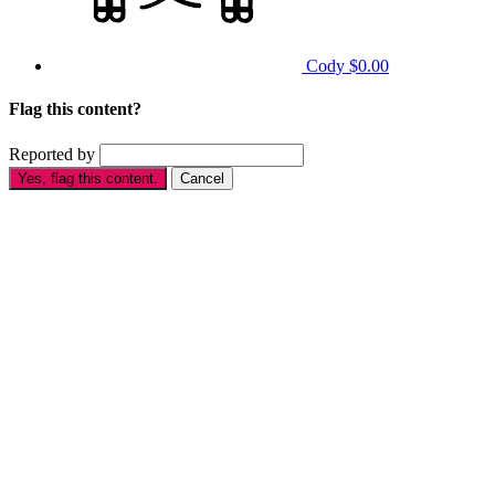
Cody
$0.00
Flag this content?
Reported by
Yes, flag this content.
Cancel