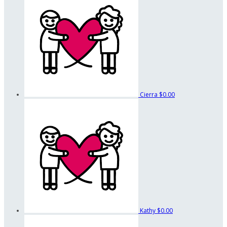
Cierra
$0.00
Kathy
$0.00