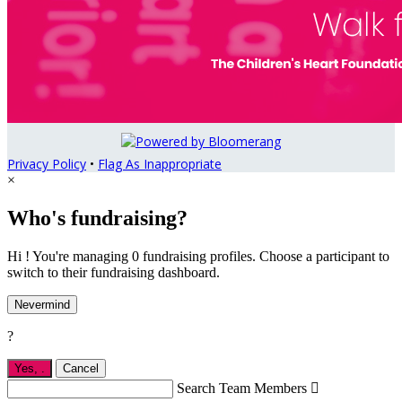
Privacy Policy
•
Flag As Inappropriate
×
Who's fundraising?
Hi ! You're managing 0 fundraising profiles. Choose a participant to
switch to their fundraising dashboard.
Nevermind
?
Yes,
.
Cancel
Search Team Members
