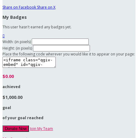
Share on Facebook
Share on X
My Badges
This user hasn't earned any badges yet.

Width: (in pixels)
Height: (in pixels)
Place the following code wherever you would like it to appear on your page:
$0.00
achieved
$1,000.00
goal
of your goal reached
Join My Team
Donate Now