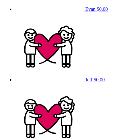
Evan
$0.00
Jeff
$0.00