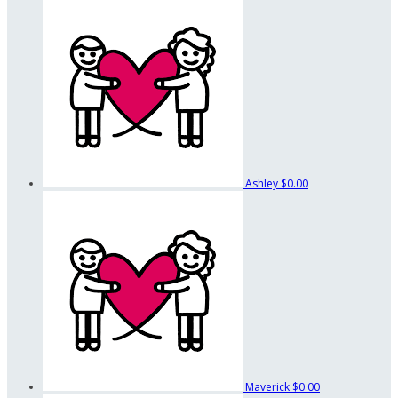
Ashley
$0.00
Maverick
$0.00