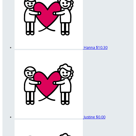
Hanna
$10.30
Justine
$0.00