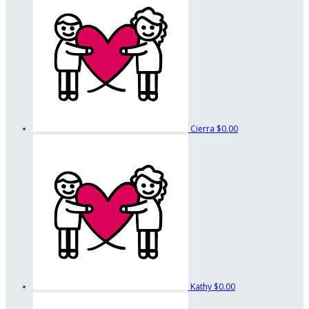
Cierra
$0.00
Kathy
$0.00