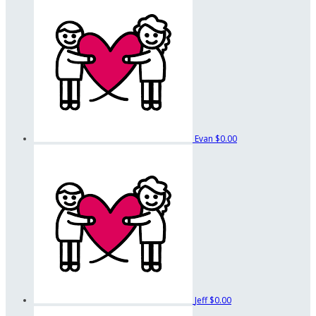
Evan
$0.00
Jeff
$0.00