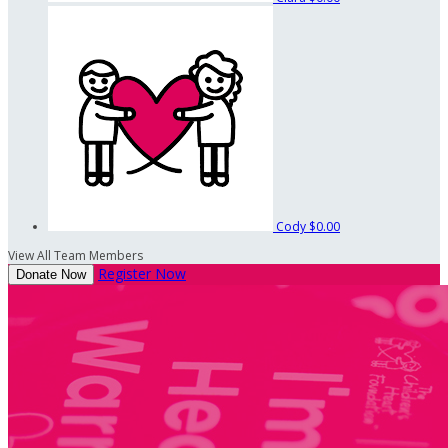
Cody
$0.00
View All Team Members
Register Now
Donate Now