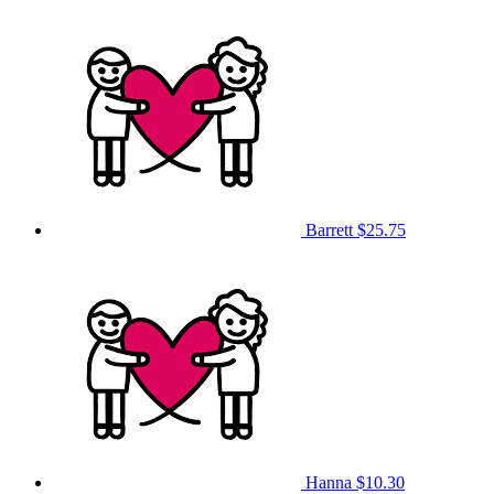
Barrett
$25.75
Hanna
$10.30