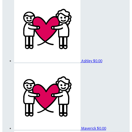
Ashley
$0.00
Maverick
$0.00