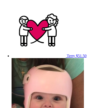
Terry
$51.50