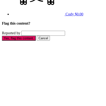
Cody
$0.00
Flag this content?
Reported by
Yes, flag this content.
Cancel