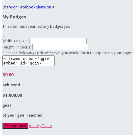
Share on Facebook
Share on X
My Badges
This user hasn't earned any badges yet.

Width: (in pixels)
Height: (in pixels)
Place the following code wherever you would like it to appear on your page:
$0.00
achieved
$1,000.00
goal
of your goal reached
Join My Team
Donate Now