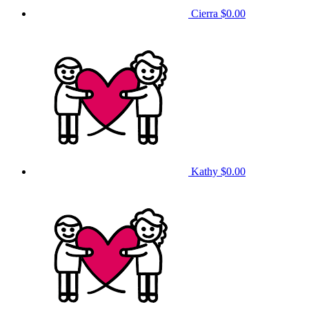
Cierra
$0.00
Kathy
$0.00