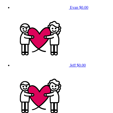
Evan
$0.00
Jeff
$0.00