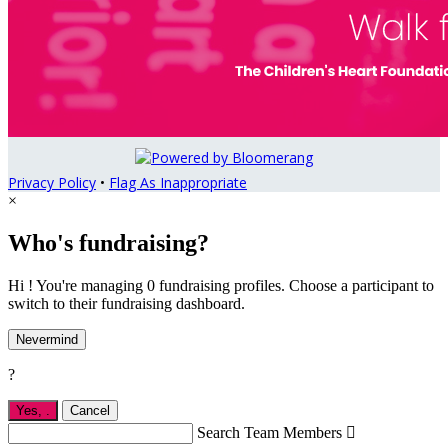
Privacy Policy
•
Flag As Inappropriate
×
Who's fundraising?
Hi ! You're managing 0 fundraising profiles. Choose a participant to
switch to their fundraising dashboard.
Nevermind
?
Yes,
.
Cancel
Search Team Members
