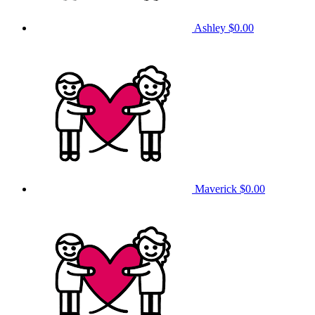
Ashley
$0.00
Maverick
$0.00