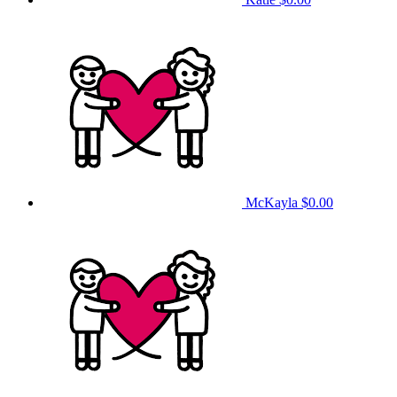
McKayla
$0.00