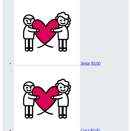
Skylar
$0.00
Ciara
$0.00