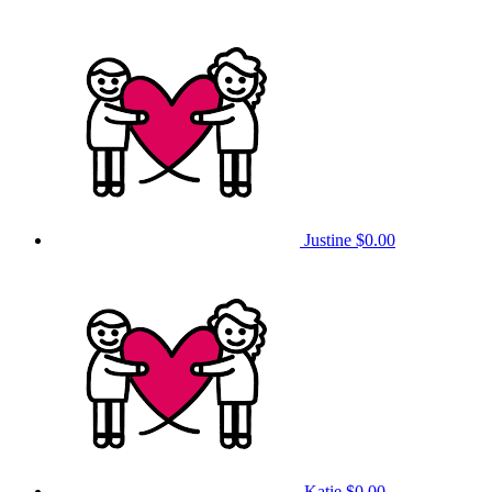
Justine
$0.00
Katie
$0.00