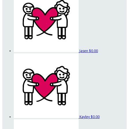
Jasen
$0.00
Kayley
$0.00