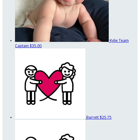
Kylie
Team
Captain
$35.00
Barrett
$25.75