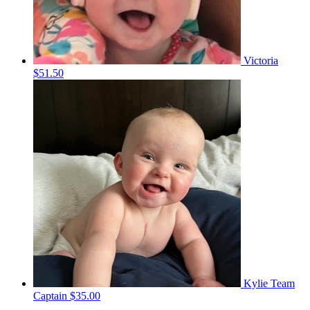
Victoria
$51.50
Kylie
Team
Captain
$35.00