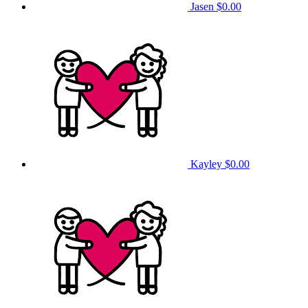
Jasen
$0.00
Kayley
$0.00