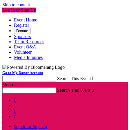
Skip to content
Log In or Sign Up
Event Home
Register
Donate
Sponsors
Team Resources
Event Q&A
Volunteer
Media Inquiries
Go to My Donor Account
Search This Event

Menu
Search This Event




Sign In or Sign Up