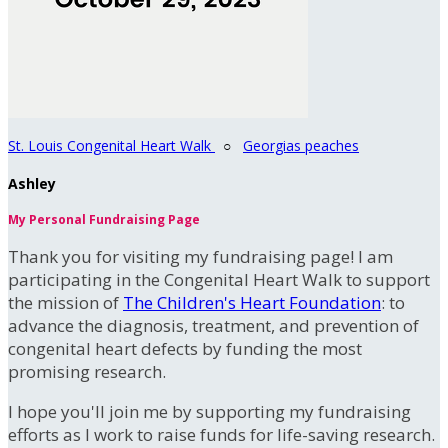
St. Louis Congenital Heart Walk
○
Georgias peaches
Ashley
My Personal Fundraising Page
Thank you for visiting my fundraising page! I am
participating in the Congenital Heart Walk to support
the mission of
The Children's Heart Foundation
: to
advance the diagnosis, treatment, and prevention of
congenital heart defects by funding the most
promising research.
I hope you'll join me by supporting my fundraising
efforts as I work to raise funds for life-saving research.