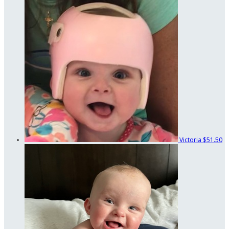
Victoria
$51.50