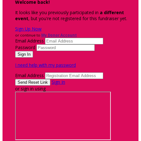
Welcome back
!
It looks like you previously participated in
a different
event
, but you're not registered for this fundraiser yet.
Sign Up Now
or continue to
My Donor Account
Email Address
Password
I need help with my password
Email Address
Sign In
or sign in using