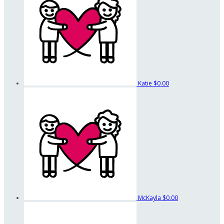
Katie
$0.00
McKayla
$0.00