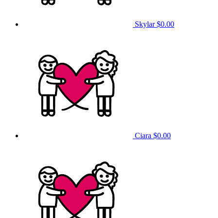
Skylar
$0.00
Ciara
$0.00