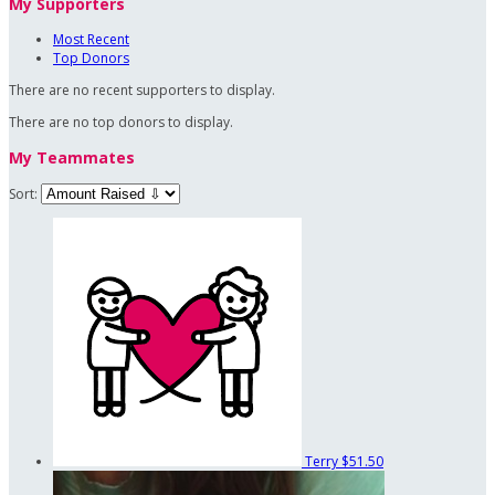
My Supporters
Most Recent
Top Donors
There are no recent supporters to display.
There are no top donors to display.
My Teammates
Sort:
Terry
$51.50