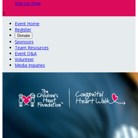
Sign Up Now

Event Home
Register
Donate
Sponsors
Team Resources
Event Q&A
Volunteer
Media Inquiries