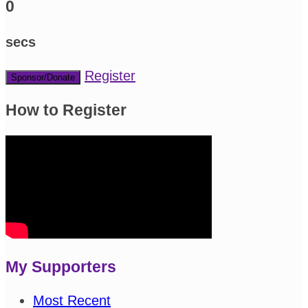
0
secs
Register
Sponsor/Donate
How to Register
My Supporters
Most Recent