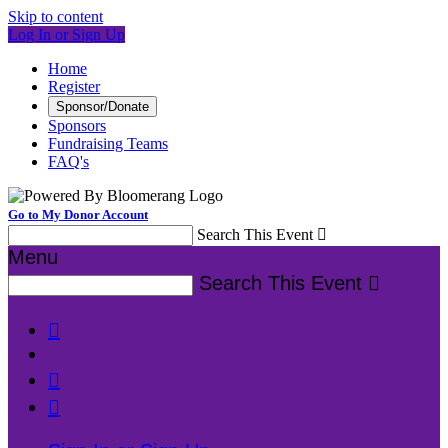
Skip to content
Log In or Sign Up
Home
Register
Sponsor/Donate
Sponsors
Fundraising Teams
FAQ's
Go to My Donor Account
Search This Event

Menu
Search This Event



