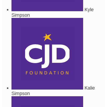
Kyle
Simpson
Kalie
Simpson