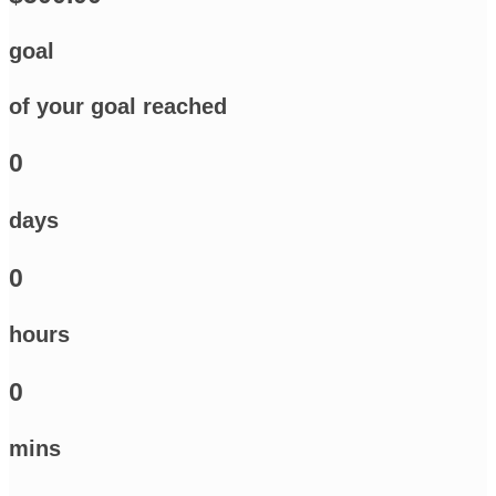
goal
of your goal reached
0
days
0
hours
0
mins