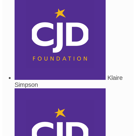
Klaire
Simpson