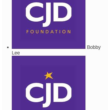
Bobby
Lee