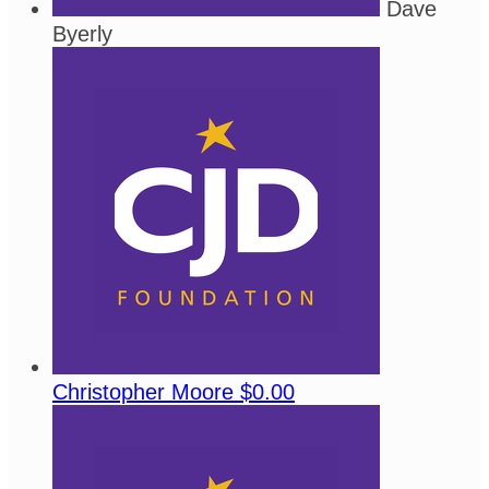
Dave
Byerly
Christopher Moore
$0.00