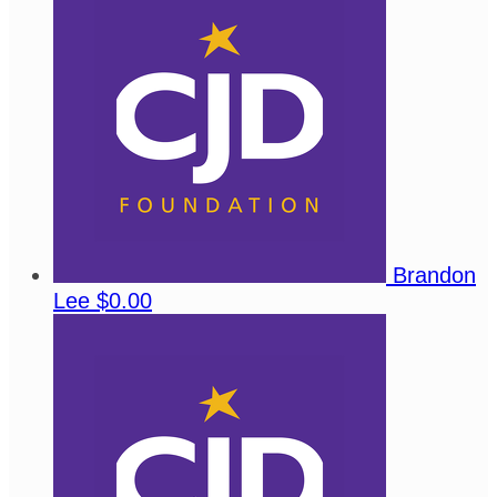
Brandon
Lee
$0.00