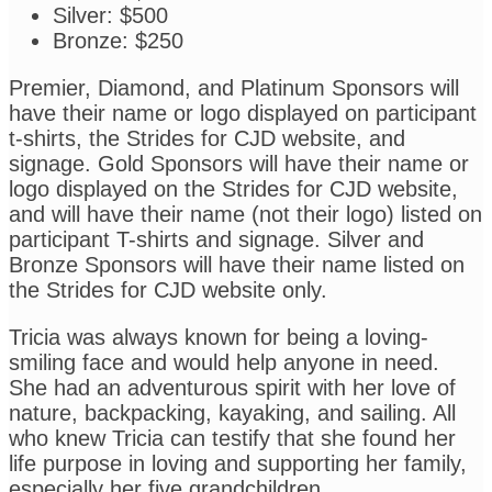
Silver: $500
Bronze: $250
Premier, Diamond, and Platinum Sponsors will
have their name or logo displayed on participant
t-shirts, the Strides for CJD website, and
signage. Gold Sponsors will have their name or
logo displayed on the Strides for CJD website,
and will have their name (not their logo) listed on
participant T-shirts and signage. Silver and
Bronze Sponsors will have their name listed on
the Strides for CJD website only.
Tricia was always known for being a loving-
smiling face and would help anyone in need.
She had an adventurous spirit with her love of
nature, backpacking, kayaking, and sailing. All
who knew Tricia can testify that she found her
life purpose in loving and supporting her family,
especially her five grandchildren.