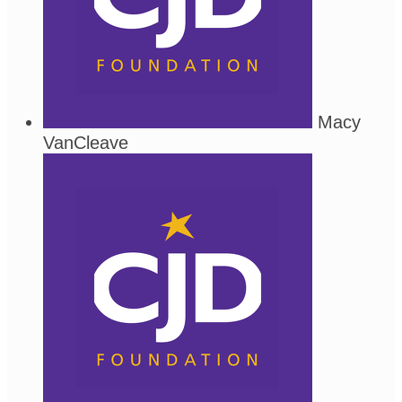
Macy
VanCleave