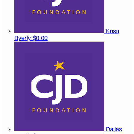
Kristi
Byerly
$0.00
Dallas