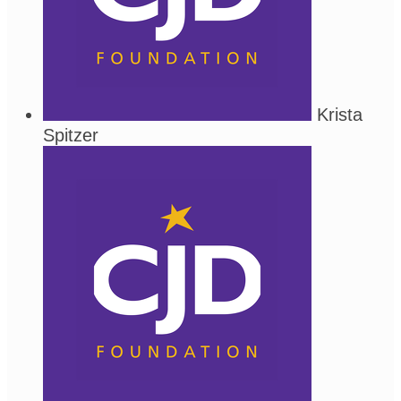
Krista
Spitzer