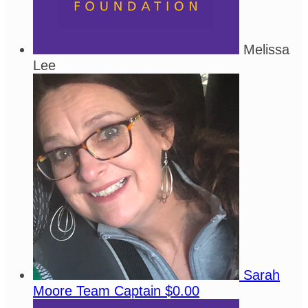
Melissa
Lee
Sarah
Moore
Team Captain
$0.00