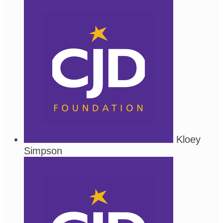
Kloey
Simpson