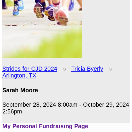
Strides for CJD 2024
○
Tricia Byerly
○
Arlington, TX
Sarah Moore
September 28, 2024 8:00am - October 29, 2024
2:56pm
My Personal Fundraising Page