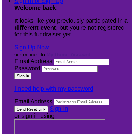
Sign In or Sign Up
Welcome back
!
It looks like you previously participated in
a
different event
, but you're not registered
for this fundraiser yet.
Sign Up Now
or continue to
My Donor Account
Email Address
Password
I need help with my password
Email Address
Sign In
or sign in using