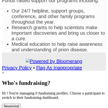
Funds raised support our programs including:
Our 24/7 helpline, support groups,
conference, and other family programs
throughout the year.
Research grants to help scientists make
important discoveries and bring us closer to
a cure.
Medical education to help raise awareness
and understanding of prion disease.
Privacy Policy
•
Flag As Inappropriate
×
Who's fundraising?
Hi ! You're managing 0 fundraising profiles. Choose a participant to
switch to their fundraising dashboard.
Nevermind