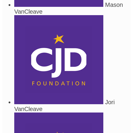
Mason
VanCleave
Jori
VanCleave