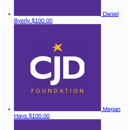
Daniel
Byerly
$100.00
Megan
Hays
$100.00