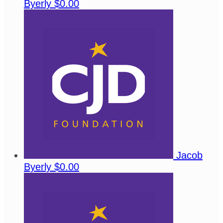
Byerly
$0.00
Jacob
Byerly
$0.00