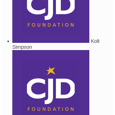
Kolt
Simpson