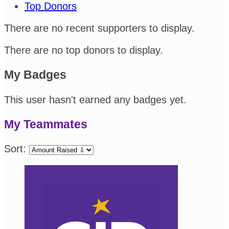
Top Donors
There are no recent supporters to display.
There are no top donors to display.
My Badges
This user hasn't earned any badges yet.
My Teammates
Sort: