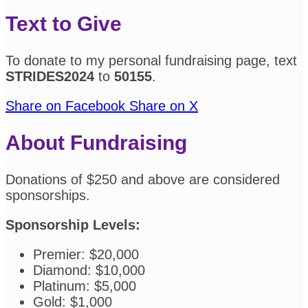
Text to Give
To donate to my personal fundraising page, text
STRIDES2024
to
50155
.
Share on Facebook
Share on X
About Fundraising
Donations of $250 and above are considered
sponsorships.
Sponsorship Levels:
Premier: $20,000
Diamond: $10,000
Platinum: $5,000
Gold: $1,000