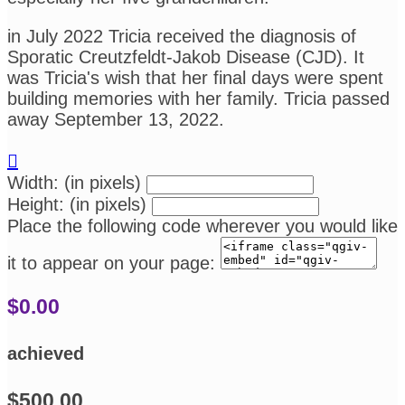
in July 2022 Tricia received the diagnosis of
Sporatic Creutzfeldt-Jakob Disease (CJD). It
was Tricia's wish that her final days were spent
building memories with her family. Tricia passed
away September 13, 2022.

Width: (in pixels)
Height: (in pixels)
Place the following code wherever you would like
it to appear on your page:
$0.00
achieved
$500.00