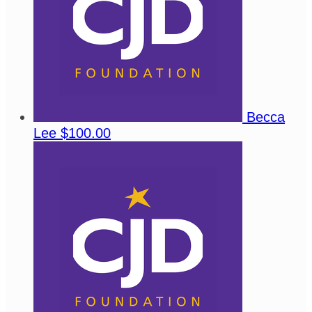
Becca
Lee
$100.00