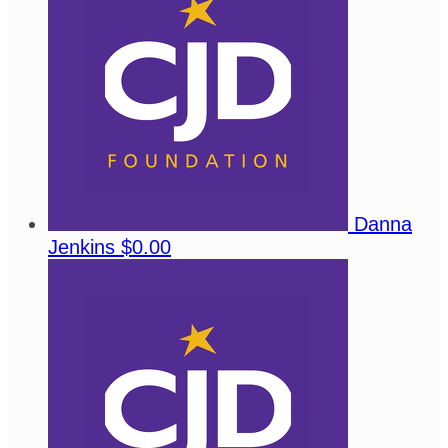
Danna
Jenkins
$0.00