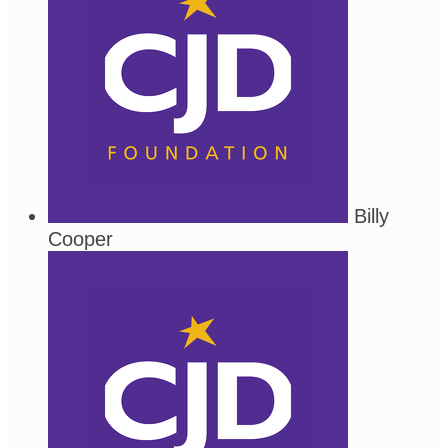
Billy
Cooper