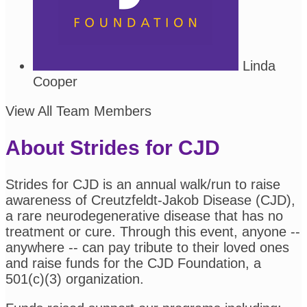
Linda
Cooper
View All Team Members
About Strides for CJD
Strides for CJD is an annual walk/run to raise
awareness of Creutzfeldt-Jakob Disease (CJD),
a rare neurodegenerative disease that has no
treatment or cure. Through this event, anyone --
anywhere -- can pay tribute to their loved ones
and raise funds for the CJD Foundation, a
501(c)(3) organization.