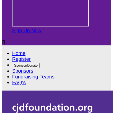
Sign Up Now

Home
Register
Sponsor/Donate
Sponsors
Fundraising Teams
FAQ's