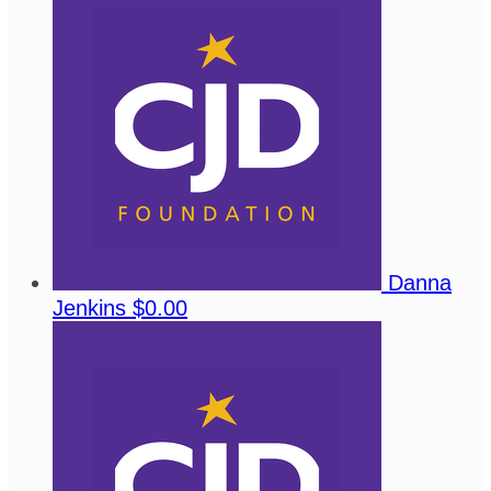
Danna
Jenkins
$0.00