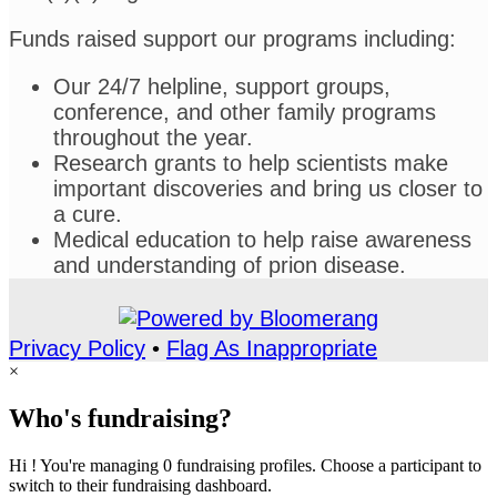
Funds raised support our programs including:
Our 24/7 helpline, support groups,
conference, and other family programs
throughout the year.
Research grants to help scientists make
important discoveries and bring us closer to
a cure.
Medical education to help raise awareness
and understanding of prion disease.
Privacy Policy
•
Flag As Inappropriate
×
Who's fundraising?
Hi ! You're managing 0 fundraising profiles. Choose a participant to
switch to their fundraising dashboard.