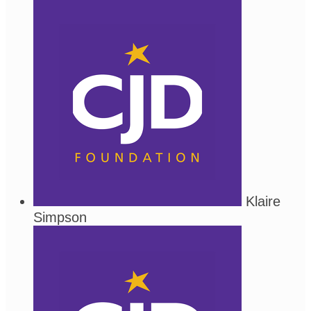
Klaire
Simpson