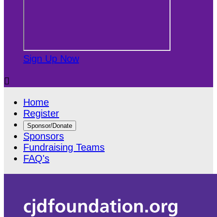
Sign Up Now

Home
Register
Sponsor/Donate
Sponsors
Fundraising Teams
FAQ's