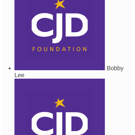
Bobby
Lee