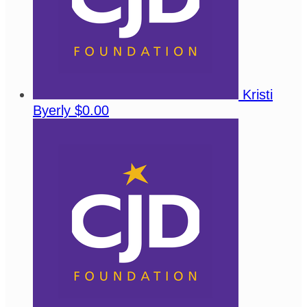
Kristi
Byerly
$0.00