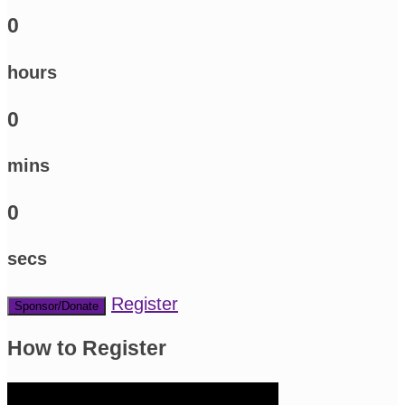
0
hours
0
mins
0
secs
Register
Sponsor/Donate
How to Register