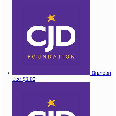
Brandon
Lee
$0.00