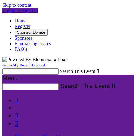
Skip to content
Log In or Sign Up
Home
Register
Sponsor/Donate
Sponsors
Fundraising Teams
FAQ's
Go to My Donor Account
Search This Event

Menu
Search This Event



