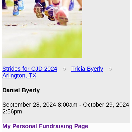
Strides for CJD 2024
○
Tricia Byerly
○
Arlington, TX
Daniel Byerly
September 28, 2024 8:00am - October 29, 2024
2:56pm
My Personal Fundraising Page