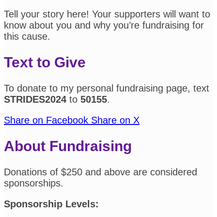
Tell your story here! Your supporters will want to
know about you and why you’re fundraising for
this cause.
Text to Give
To donate to my personal fundraising page, text
STRIDES2024
to
50155
.
Share on Facebook
Share on X
About Fundraising
Donations of $250 and above are considered
sponsorships.
Sponsorship Levels: