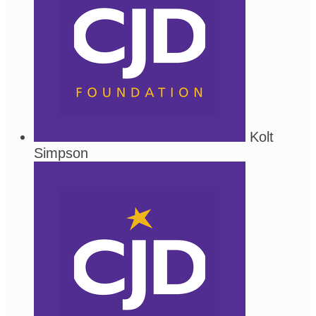
Kolt
Simpson