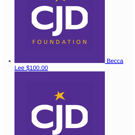
Becca
Lee
$100.00