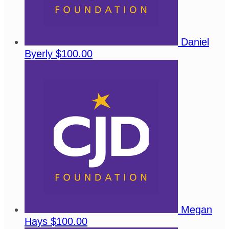
Daniel
Byerly
$100.00
Megan
Hays
$100.00