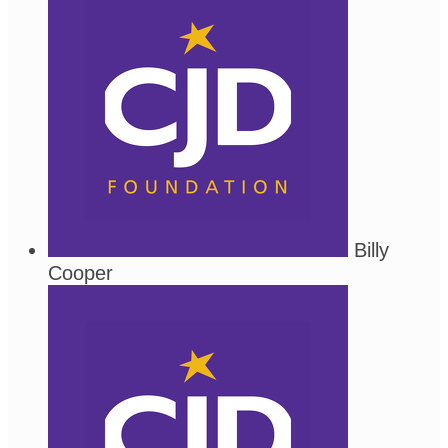
Billy
Cooper