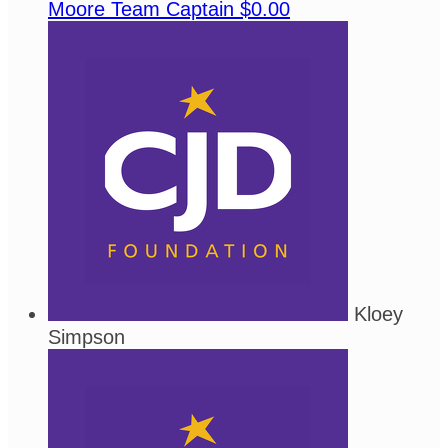
Moore
Team Captain
$0.00
Kloey
Simpson