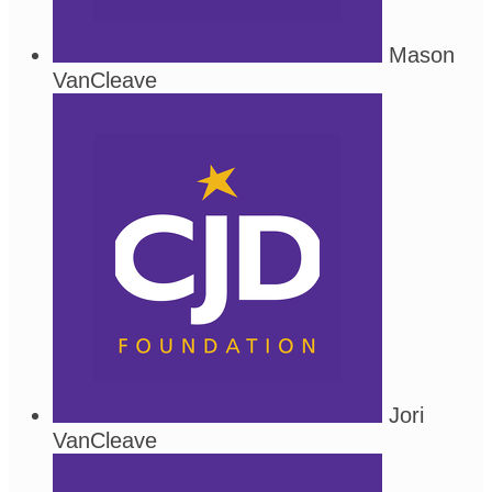
Mason
VanCleave
Jori
VanCleave