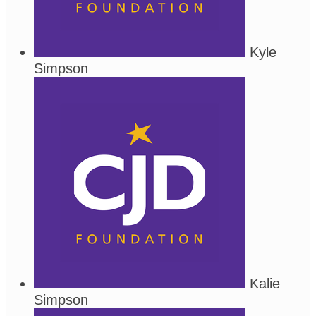
Kyle
Simpson
Kalie
Simpson