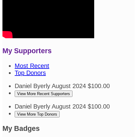
My Supporters
Most Recent
Top Donors
Daniel Byerly
August 2024
$100.00
View More Recent Supporters
Daniel Byerly
August 2024
$100.00
View More Top Donors
My Badges