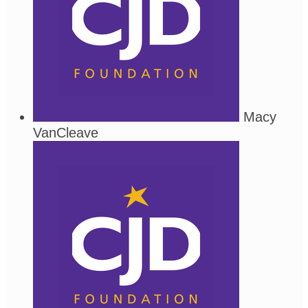
Macy
VanCleave