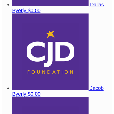
Dallas
Byerly
$0.00
Jacob
Byerly
$0.00