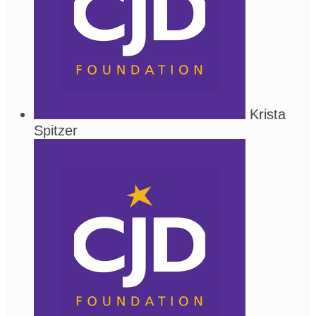
Krista
Spitzer