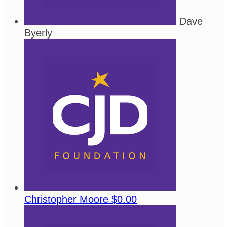
Dave
Byerly
Christopher Moore
$0.00