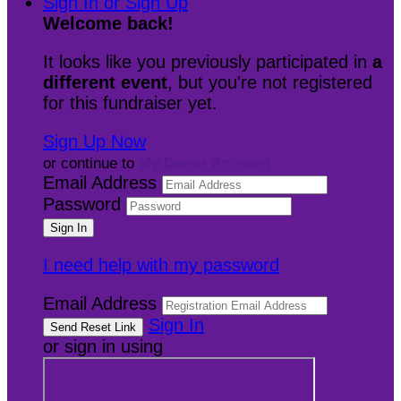
Sign In or Sign Up
Welcome back
!
It looks like you previously participated in
a
different event
, but you're not registered
for this fundraiser yet.
Sign Up Now
or continue to
My Donor Account
Email Address
Password
I need help with my password
Email Address
Sign In
or sign in using