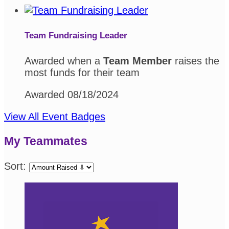
Team Fundraising Leader
Awarded when a
Team Member
raises the
most funds for their team
Awarded 08/18/2024
View All Event Badges
My Teammates
Sort: