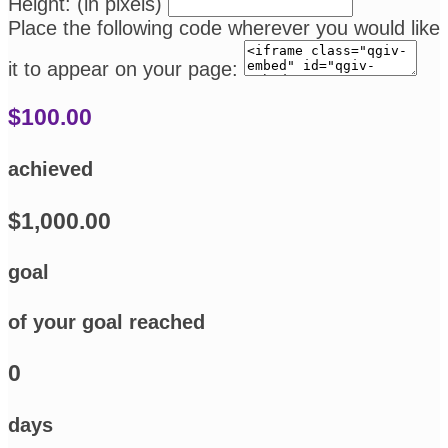
Height: (in pixels)
Place the following code wherever you would like
it to appear on your page:
$100.00
achieved
$1,000.00
goal
of your goal reached
0
days