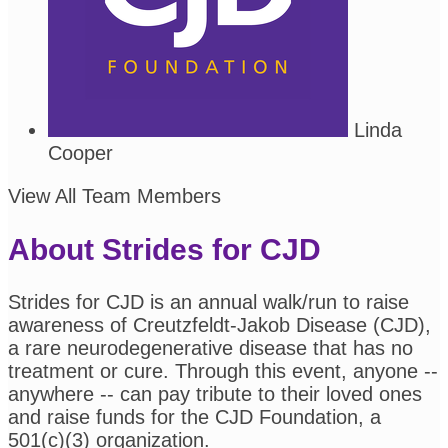
Linda
Cooper
View All Team Members
About Strides for CJD
Strides for CJD is an annual walk/run to raise
awareness of Creutzfeldt-Jakob Disease (CJD),
a rare neurodegenerative disease that has no
treatment or cure. Through this event, anyone --
anywhere -- can pay tribute to their loved ones
and raise funds for the CJD Foundation, a
501(c)(3) organization.