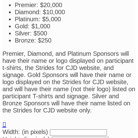
Premier: $20,000
Diamond: $10,000
Platinum: $5,000
Gold: $1,000
Silver: $500
Bronze: $250
Premier, Diamond, and Platinum Sponsors will
have their name or logo displayed on participant
t-shirts, the Strides for CJD website, and
signage. Gold Sponsors will have their name or
logo displayed on the Strides for CJD website,
and will have their name (not their logo) listed on
participant T-shirts and signage. Silver and
Bronze Sponsors will have their name listed on
the Strides for CJD website only.

Width: (in pixels)