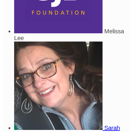
Melissa
Lee
Sarah