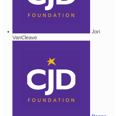
Jori
VanCleave