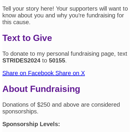
Tell your story here! Your supporters will want to
know about you and why you’re fundraising for
this cause.
Text to Give
To donate to my personal fundraising page, text
STRIDES2024
to
50155
.
Share on Facebook
Share on X
About Fundraising
Donations of $250 and above are considered
sponsorships.
Sponsorship Levels: