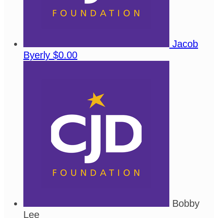
Jacob
Byerly
$0.00
Bobby
Lee