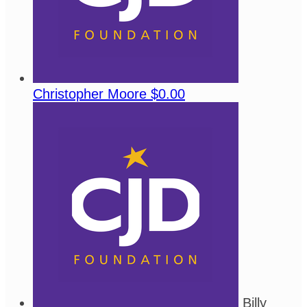
Christopher Moore
$0.00
Billy