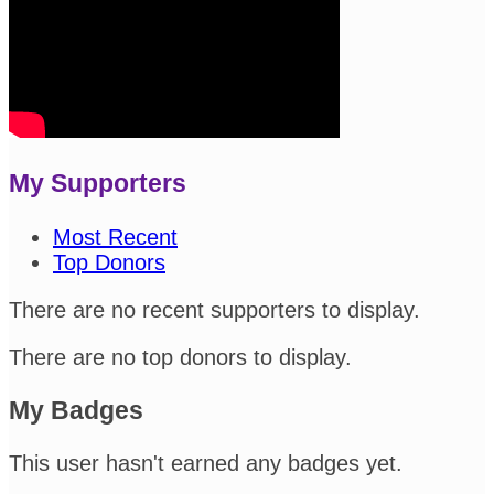
My Supporters
Most Recent
Top Donors
There are no recent supporters to display.
There are no top donors to display.
My Badges
This user hasn't earned any badges yet.