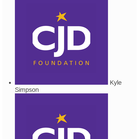
Kyle
Simpson