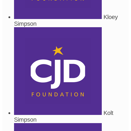
Kloey
Simpson
Kolt
Simpson