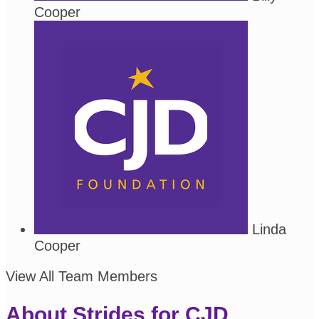
Cooper
Linda
Cooper
View All Team Members
About Strides for CJD