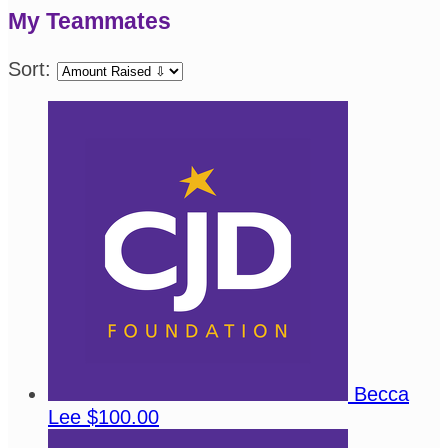
My Teammates
Sort:
Becca
Lee
$100.00