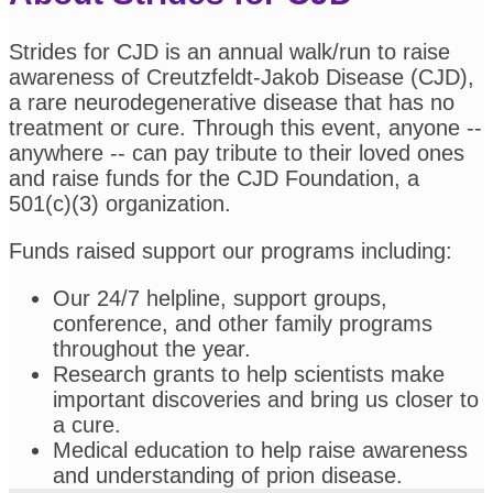
Strides for CJD is an annual walk/run to raise
awareness of Creutzfeldt-Jakob Disease (CJD),
a rare neurodegenerative disease that has no
treatment or cure. Through this event, anyone --
anywhere -- can pay tribute to their loved ones
and raise funds for the CJD Foundation, a
501(c)(3) organization.
Funds raised support our programs including:
Our 24/7 helpline, support groups,
conference, and other family programs
throughout the year.
Research grants to help scientists make
important discoveries and bring us closer to
a cure.
Medical education to help raise awareness
and understanding of prion disease.