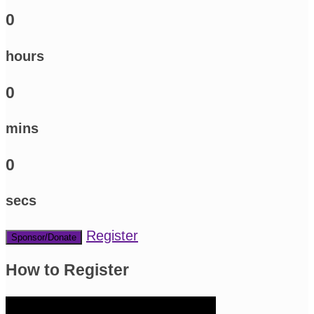
0
hours
0
mins
0
secs
Register
Sponsor/Donate
How to Register