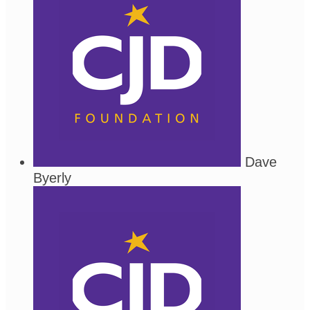
Dave
Byerly