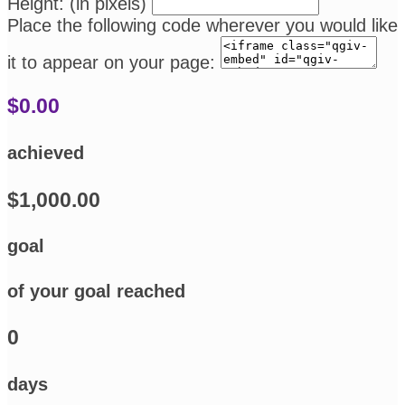
Height: (in pixels)
Place the following code wherever you would like
it to appear on your page:
$0.00
achieved
$1,000.00
goal
of your goal reached
0
days