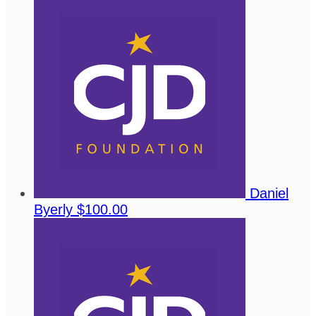
Daniel
Byerly
$100.00