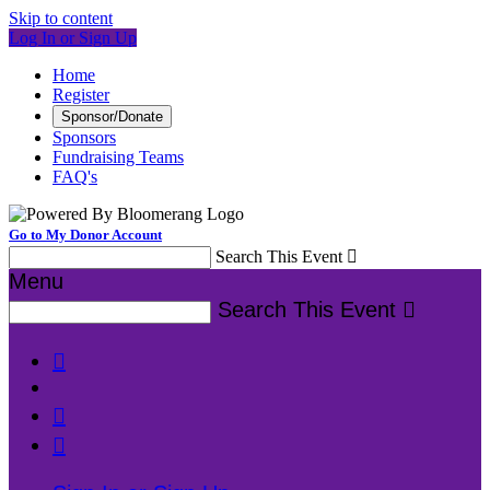
Skip to content
Log In or Sign Up
Home
Register
Sponsor/Donate
Sponsors
Fundraising Teams
FAQ's
Go to My Donor Account
Search This Event

Menu
Search This Event



