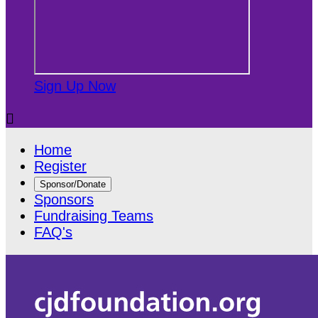
Sign Up Now

Home
Register
Sponsor/Donate
Sponsors
Fundraising Teams
FAQ's