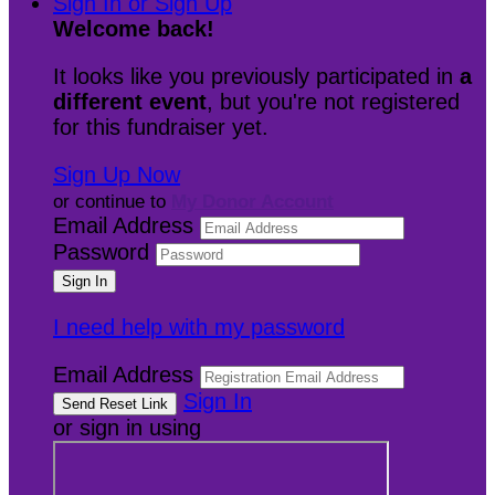
Sign In or Sign Up
Welcome back
!
It looks like you previously participated in
a
different event
, but you're not registered
for this fundraiser yet.
Sign Up Now
or continue to
My Donor Account
Email Address
Password
I need help with my password
Email Address
Sign In
or sign in using