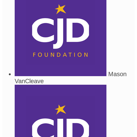
Mason
VanCleave