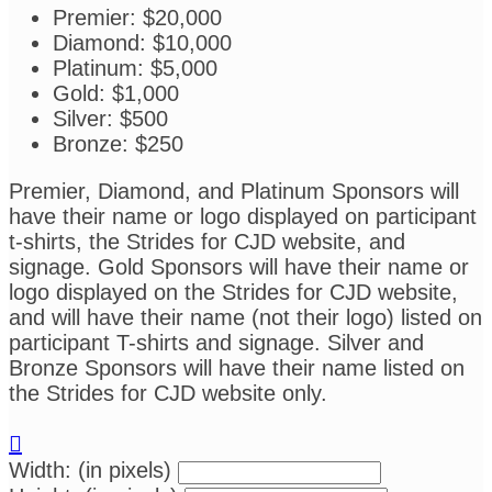
Premier: $20,000
Diamond: $10,000
Platinum: $5,000
Gold: $1,000
Silver: $500
Bronze: $250
Premier, Diamond, and Platinum Sponsors will
have their name or logo displayed on participant
t-shirts, the Strides for CJD website, and
signage. Gold Sponsors will have their name or
logo displayed on the Strides for CJD website,
and will have their name (not their logo) listed on
participant T-shirts and signage. Silver and
Bronze Sponsors will have their name listed on
the Strides for CJD website only.

Width: (in pixels)