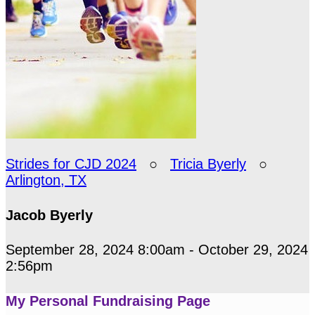
Strides for CJD 2024
○
Tricia Byerly
○
Arlington, TX
Jacob Byerly
September 28, 2024 8:00am - October 29, 2024
2:56pm
My Personal Fundraising Page