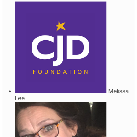
Melissa
Lee