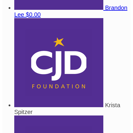
Brandon
Lee
$0.00
Krista
Spitzer