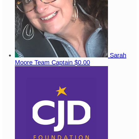
Sarah
Moore
Team Captain
$0.00