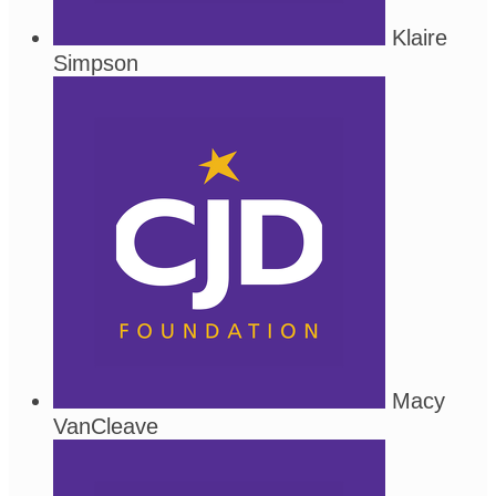
Klaire
Simpson
Macy
VanCleave