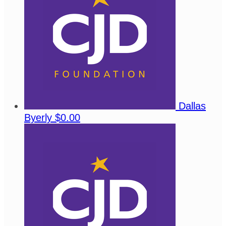
Dallas
Byerly
$0.00