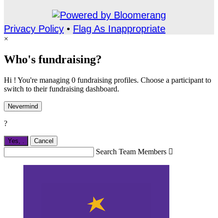
Privacy Policy
•
Flag As Inappropriate
×
Who's fundraising?
Hi ! You're managing 0 fundraising profiles. Choose a participant to
switch to their fundraising dashboard.
Nevermind
?
Yes,
.
Cancel
Search Team Members
