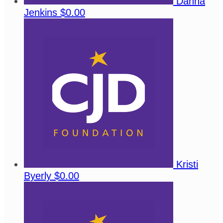
Danna
Jenkins
$0.00
Kristi
Byerly
$0.00