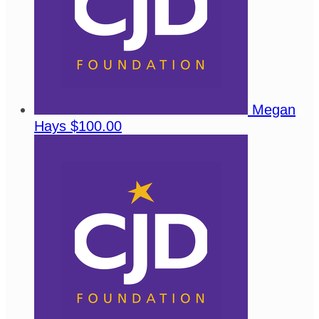
Megan
Hays
$100.00