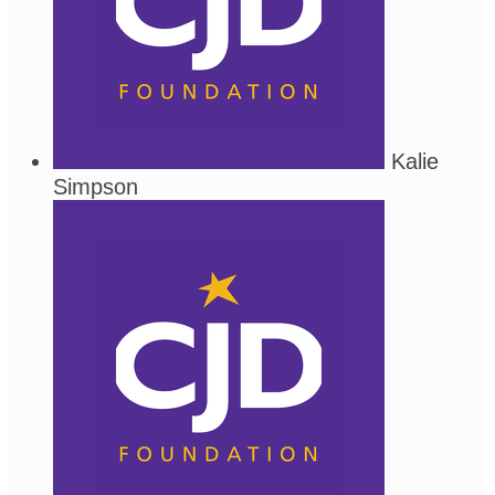
Kalie
Simpson