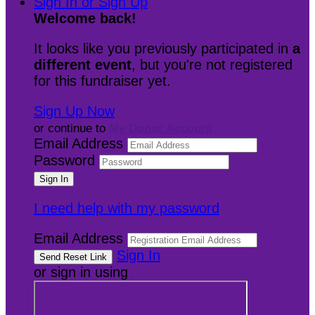
Sign In or Sign Up
Welcome back
!
It looks like you previously participated in
a
different event
, but you're not registered
for this fundraiser yet.
Sign Up Now
or continue to
My Donor Account
Email Address
Password
I need help with my password
Email Address
Sign In
or sign in using