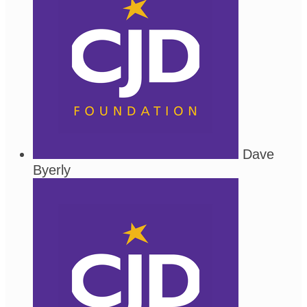
Dave
Byerly