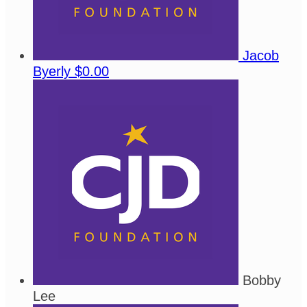
Jacob
Byerly
$0.00
Bobby
Lee