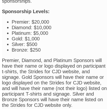
sponsorships.
Sponsorship Levels:
Premier: $20,000
Diamond: $10,000
Platinum: $5,000
Gold: $1,000
Silver: $500
Bronze: $250
Premier, Diamond, and Platinum Sponsors will
have their name or logo displayed on participant
t-shirts, the Strides for CJD website, and
signage. Gold Sponsors will have their name or
logo displayed on the Strides for CJD website,
and will have their name (not their logo) listed on
participant T-shirts and signage. Silver and
Bronze Sponsors will have their name listed on
the Strides for CJD website only.