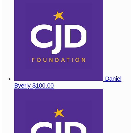
Daniel
Byerly
$100.00