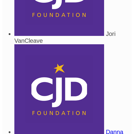
Jori
VanCleave
Danna