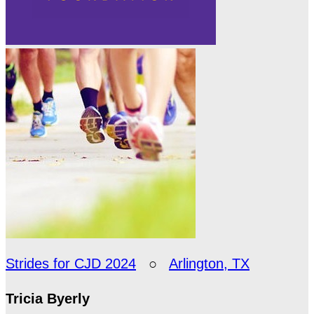
Strides for CJD 2024
○
Arlington, TX
Tricia Byerly