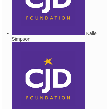
Kalie
Simpson