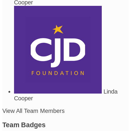
Cooper
Linda
Cooper
View All Team Members
Team Badges