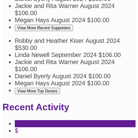
Jackie and Rita Warner
August 2024
$106.00
Megan Hays
August 2024
$100.00
View More Recent Supporters
Robby and Heather Kiser
August 2024
$530.00
Linda Newell
September 2024
$106.00
Jackie and Rita Warner
August 2024
$106.00
Daniel Byerly
August 2024
$100.00
Megan Hays
August 2024
$100.00
View More Top Donors
Recent Activity
$