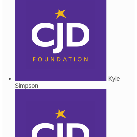
Kyle
Simpson