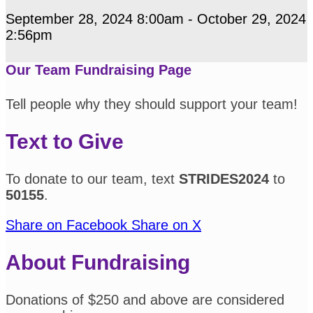
September 28, 2024 8:00am - October 29, 2024
2:56pm
Our Team Fundraising Page
Tell people why they should support your team!
Text to Give
To donate to our team, text
STRIDES2024
to
50155
.
Share on Facebook
Share on X
About Fundraising
Donations of $250 and above are considered