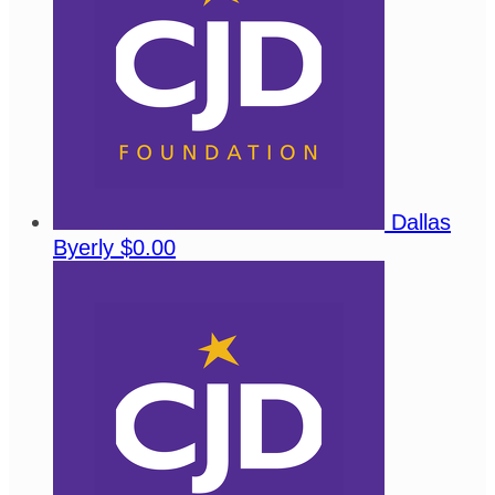
Dallas
Byerly
$0.00