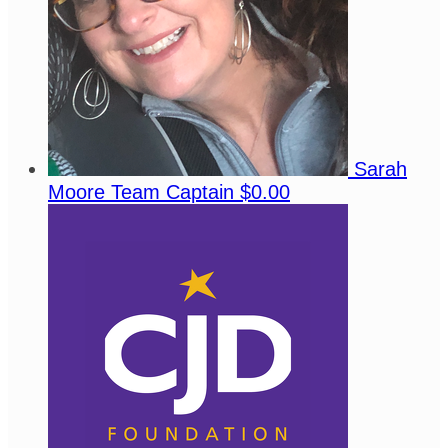
Sarah
Moore
Team Captain
$0.00