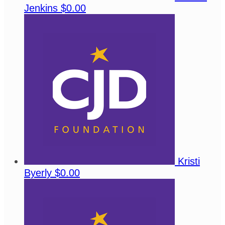
Jenkins
$0.00
Kristi
Byerly
$0.00