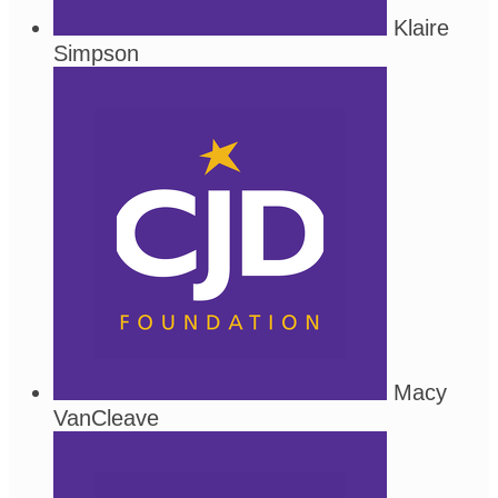
Klaire
Simpson
Macy
VanCleave