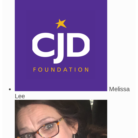
Melissa
Lee