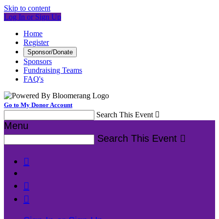
Skip to content
Log In or Sign Up
Home
Register
Sponsor/Donate
Sponsors
Fundraising Teams
FAQ's
Go to My Donor Account
Search This Event

Menu
Search This Event



