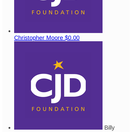
Christopher Moore
$0.00
Billy