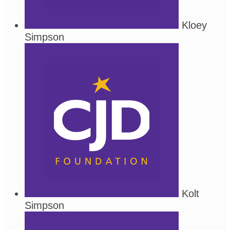
Kloey
Simpson
Kolt
Simpson