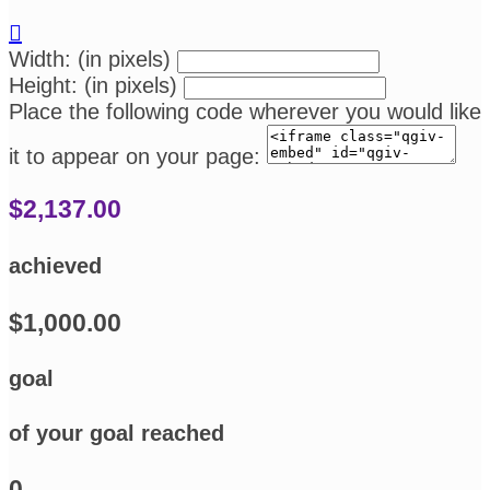

Width: (in pixels)
Height: (in pixels)
Place the following code wherever you would like
it to appear on your page:
$2,137.00
achieved
$1,000.00
goal
of your goal reached
0