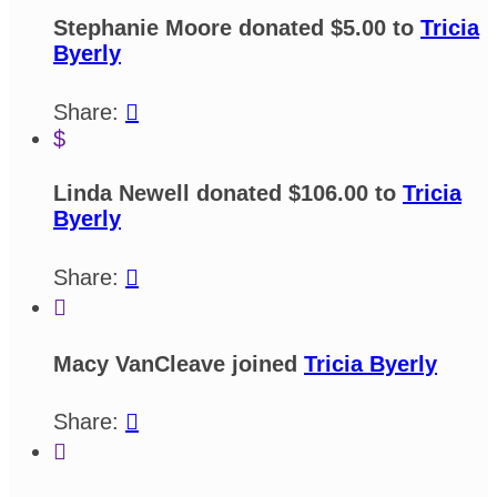
Stephanie Moore donated $5.00 to
Tricia
Byerly
Share:

$
Linda Newell donated $106.00 to
Tricia
Byerly
Share:


Macy VanCleave joined
Tricia Byerly
Share:

