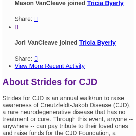
Mason VanCleave joined
Tricia Byerly
Share:


Jori VanCleave joined
Tricia Byerly
Share:

View More Recent Activity
About Strides for CJD
Strides for CJD is an annual walk/run to raise
awareness of Creutzfeldt-Jakob Disease (CJD),
a rare neurodegenerative disease that has no
treatment or cure. Through this event, anyone --
anywhere -- can pay tribute to their loved ones
and raise funds for the CJD Foundation, a