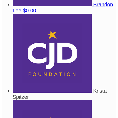
Brandon
Lee
$0.00
Krista
Spitzer