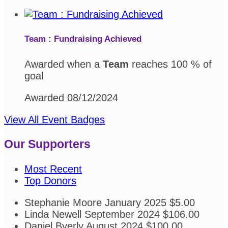
Team : Fundraising Achieved
Awarded when a
Team
reaches 100 % of
goal
Awarded 08/12/2024
View All Event Badges
Our Supporters
Most Recent
Top Donors
Stephanie Moore
January 2025
$5.00
Linda Newell
September 2024
$106.00
Daniel Byerly
August 2024
$100.00