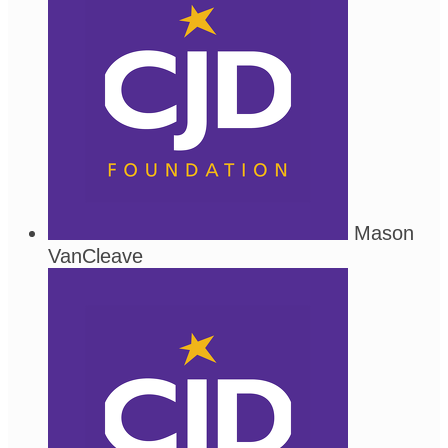
Mason
VanCleave