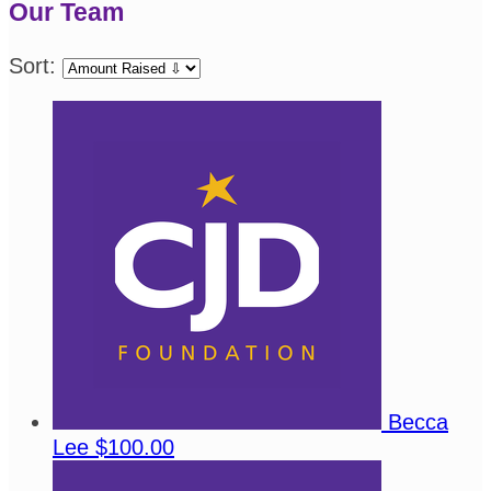
Our Team
Sort:
Becca
Lee
$100.00