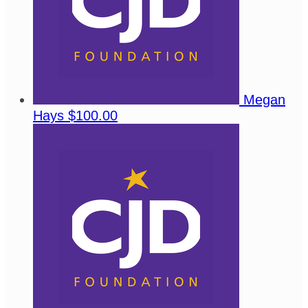
Megan
Hays
$100.00