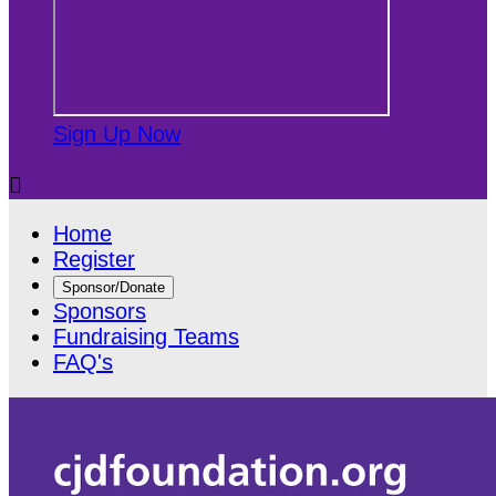
Sign Up Now

Home
Register
Sponsor/Donate
Sponsors
Fundraising Teams
FAQ's